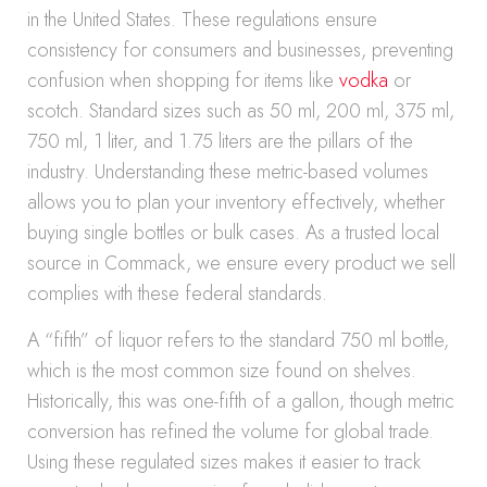
in the United States. These regulations ensure
consistency for consumers and businesses, preventing
confusion when shopping for items like
vodka
or
scotch. Standard sizes such as 50 ml, 200 ml, 375 ml,
750 ml, 1 liter, and 1.75 liters are the pillars of the
industry. Understanding these metric-based volumes
allows you to plan your inventory effectively, whether
buying single bottles or bulk cases. As a trusted local
source in Commack, we ensure every product we sell
complies with these federal standards.
A “fifth” of liquor refers to the standard 750 ml bottle,
which is the most common size found on shelves.
Historically, this was one-fifth of a gallon, though metric
conversion has refined the volume for global trade.
Using these regulated sizes makes it easier to track