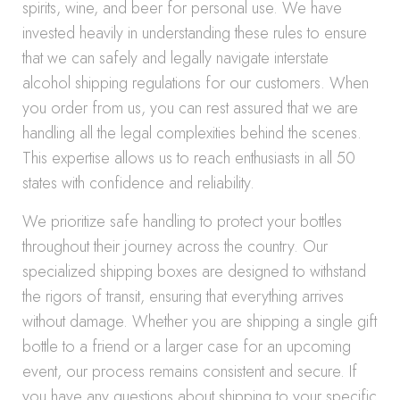
spirits, wine, and beer for personal use. We have
invested heavily in understanding these rules to ensure
that we can safely and legally navigate interstate
alcohol shipping regulations for our customers. When
you order from us, you can rest assured that we are
handling all the legal complexities behind the scenes.
This expertise allows us to reach enthusiasts in all 50
states with confidence and reliability.
We prioritize safe handling to protect your bottles
throughout their journey across the country. Our
specialized shipping boxes are designed to withstand
the rigors of transit, ensuring that everything arrives
without damage. Whether you are shipping a single gift
bottle to a friend or a larger case for an upcoming
event, our process remains consistent and secure. If
you have any questions about shipping to your specific