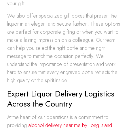
your gift.
We also offer specialized gift boxes that present the
liquor in an elegant and secure fashion. These options
are perfect for corporate gifting or when you want to
make a lasting impression on a colleague. Our team
can help you select the right bottle and the right
message to match the occasion perfectly. We
understand the importance of presentation and work
hard to ensure that every engraved bottle reflects the
high quality of the spirit inside.
Expert Liquor Delivery Logistics
Across the Country
At the heart of our operations is a commitment to
providing
alcohol delivery near me by Long Island