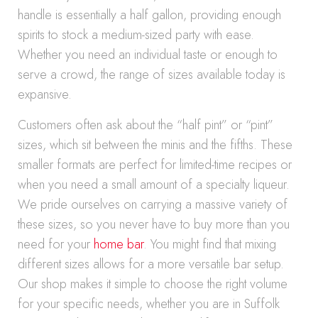
handle is essentially a half gallon, providing enough
spirits to stock a medium-sized party with ease.
Whether you need an individual taste or enough to
serve a crowd, the range of sizes available today is
expansive.
Customers often ask about the “half pint” or “pint”
sizes, which sit between the minis and the fifths. These
smaller formats are perfect for limited-time recipes or
when you need a small amount of a specialty liqueur.
We pride ourselves on carrying a massive variety of
these sizes, so you never have to buy more than you
need for your
home bar
. You might find that mixing
different sizes allows for a more versatile bar setup.
Our shop makes it simple to choose the right volume
for your specific needs, whether you are in Suffolk