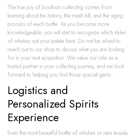
The true joy of bourbon collecting comes from
learning about the history, the mash bill, and the aging
process of each bottle. As you become more
knowledgeable, you will start to recognize which styles
of whiskey suit your palate best. Do not be afraid to
reach out to our shop to discuss what you are looking
for in your next acquisition. We value our role as a
trusted partner in your collecting journey, and we look
forward to helping you find those special gems.
Logistics and
Personalized Spirits
Experience
Even the most beautiful bottle of whiskey or rare tequila