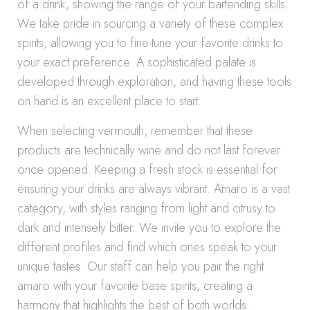
of a drink, showing the range of your bartending skills.
We take pride in sourcing a variety of these complex
spirits, allowing you to fine-tune your favorite drinks to
your exact preference. A sophisticated palate is
developed through exploration, and having these tools
on hand is an excellent place to start.
When selecting vermouth, remember that these
products are technically wine and do not last forever
once opened. Keeping a fresh stock is essential for
ensuring your drinks are always vibrant. Amaro is a vast
category, with styles ranging from light and citrusy to
dark and intensely bitter. We invite you to explore the
different profiles and find which ones speak to your
unique tastes. Our staff can help you pair the right
amaro with your favorite base spirits, creating a
harmony that highlights the best of both worlds.