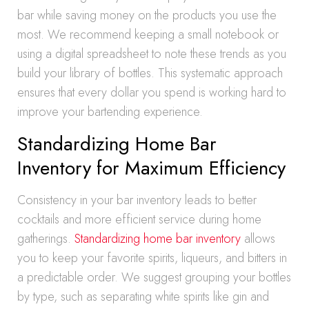
bar while saving money on the products you use the
most. We recommend keeping a small notebook or
using a digital spreadsheet to note these trends as you
build your library of bottles. This systematic approach
ensures that every dollar you spend is working hard to
improve your bartending experience.
Standardizing Home Bar
Inventory for Maximum Efficiency
Consistency in your bar inventory leads to better
cocktails and more efficient service during home
gatherings.
Standardizing home bar inventory
allows
you to keep your favorite spirits, liqueurs, and bitters in
a predictable order. We suggest grouping your bottles
by type, such as separating white spirits like gin and