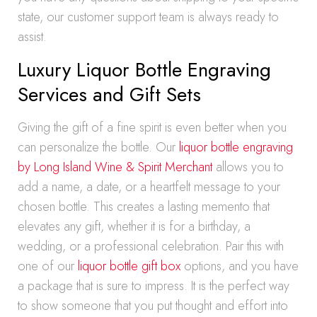
state, our customer support team is always ready to
assist.
Luxury Liquor Bottle Engraving
Services and Gift Sets
Giving the gift of a fine spirit is even better when you
can personalize the bottle. Our
liquor bottle engraving
by Long Island Wine & Spirit Merchant
allows you to
add a name, a date, or a heartfelt message to your
chosen bottle. This creates a lasting memento that
elevates any gift, whether it is for a birthday, a
wedding, or a professional celebration. Pair this with
one of our
liquor bottle gift box
options, and you have
a package that is sure to impress. It is the perfect way
to show someone that you put thought and effort into