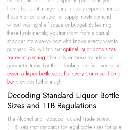
every container serves a specific purpose in your
home bar or at a large party. Industry experts prioritize
these metrics to ensure that supply meets demand
without wasting shelf space or budget. By learning
these fundamentals, you transform from a casual
shopper into a savvy host who knows exactly what to
purchase. You will find that
optimal liquor bottle sizes
for event planning
often rely on these foundational
geometric truths. For those looking to refine their setup,
essential liquor bottle sizes for every Commack home
bar
provides further insight.
Decoding Standard Liquor Bottle
Sizes and TTB Regulations
The Alcohol and Tobacco Tax and Trade Bureau
(TTB) sets strict standards for legal bottle sizes for sale