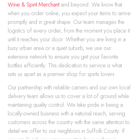
Wine & Spirit Merchant
and beyond. We know that
when you order online, you expect your items to arrive
promptly and in great shape. Our team manages the
logistics of every order, from the moment you place it
until it reaches your door. Whether you are living in a
busy urban area or a quiet suburb, we use our
extensive network to ensure you get your favorite
bottles efficiently. This dedication to service is what
sets us apart as a premier shop for spirits lovers.
Our partnership with reliable carriers and our own local
delivery team allows us to cover a lot of ground while
maintaining quality control. We take pride in being a
locally-owned business with a national reach, serving
customers across the country with the same attention to
detail we offer to our neighbors in Suffolk County. If