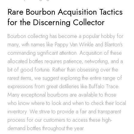
Rare Bourbon Acquisition Tactics
for the Discerning Collector
Bourbon collecting has become a popular hobby for
many, with names like Pappy Van Winkle and Blanton’s
commanding significant attention. Acquisition of these
allocated bottles requires patience, networking, and a
bit of good fortune. Rather than obsessing over the
rarest items, we suggest exploring the entire range of
expressions from great distilleries like Buffalo Trace.
Many exceptional bourbons are available to those
who know where to look and when to check their local
inventory. We strive to provide a fair and transparent
process for our customers to access these high-
demand bottles throughout the year.