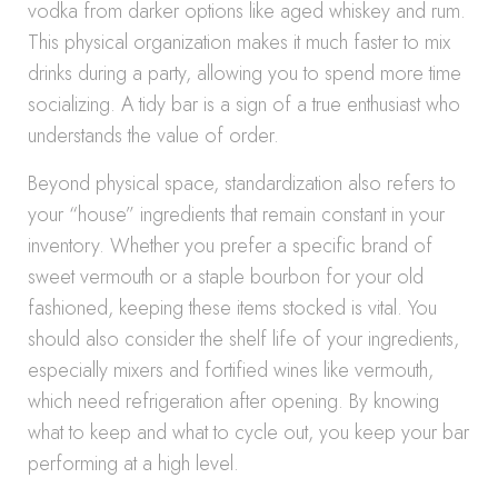
vodka from darker options like aged whiskey and rum.
This physical organization makes it much faster to mix
drinks during a party, allowing you to spend more time
socializing. A tidy bar is a sign of a true enthusiast who
understands the value of order.
Beyond physical space, standardization also refers to
your “house” ingredients that remain constant in your
inventory. Whether you prefer a specific brand of
sweet vermouth or a staple bourbon for your old
fashioned, keeping these items stocked is vital. You
should also consider the shelf life of your ingredients,
especially mixers and fortified wines like vermouth,
which need refrigeration after opening. By knowing
what to keep and what to cycle out, you keep your bar
performing at a high level.