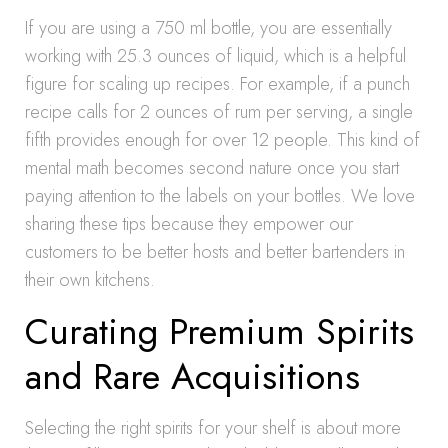
If you are using a 750 ml bottle, you are essentially
working with 25.3 ounces of liquid, which is a helpful
figure for scaling up recipes. For example, if a punch
recipe calls for 2 ounces of rum per serving, a single
fifth provides enough for over 12 people. This kind of
mental math becomes second nature once you start
paying attention to the labels on your bottles. We love
sharing these tips because they empower our
customers to be better hosts and better bartenders in
their own kitchens.
Curating Premium Spirits
and Rare Acquisitions
Selecting the right spirits for your shelf is about more