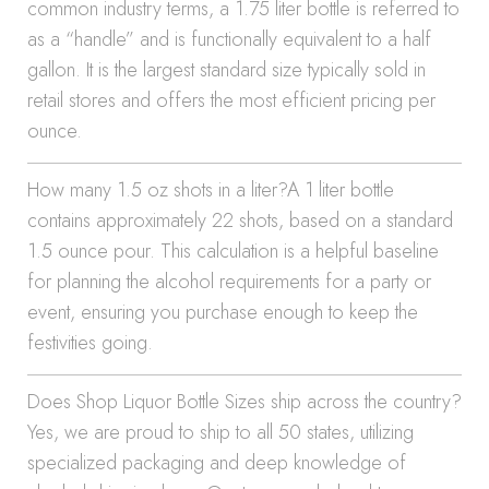
common industry terms, a 1.75 liter bottle is referred to
as a “handle” and is functionally equivalent to a half
gallon. It is the largest standard size typically sold in
retail stores and offers the most efficient pricing per
ounce.
How many 1.5 oz shots in a liter?A 1 liter bottle
contains approximately 22 shots, based on a standard
1.5 ounce pour. This calculation is a helpful baseline
for planning the alcohol requirements for a party or
event, ensuring you purchase enough to keep the
festivities going.
Does Shop Liquor Bottle Sizes ship across the country?
Yes, we are proud to ship to all 50 states, utilizing
specialized packaging and deep knowledge of