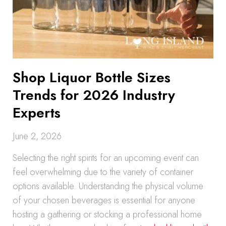
Shop Liquor Bottle Sizes
Trends for 2026 Industry
Experts
June 2, 2026
Selecting the right spirits for an upcoming event can
feel overwhelming due to the variety of container
options available. Understanding the physical volume
of your chosen beverages is essential for anyone
hosting a gathering or stocking a professional home