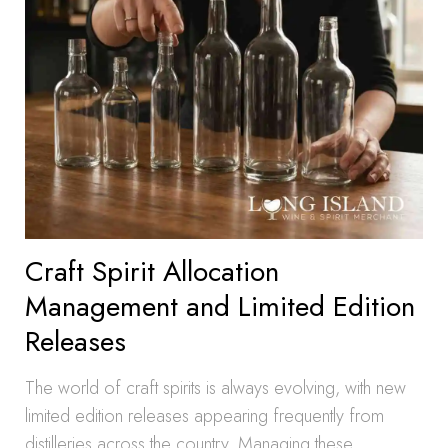
Craft Spirit Allocation
Management and Limited Edition
Releases
The world of craft spirits is always evolving, with new
limited edition releases appearing frequently from
distilleries across the country. Managing these