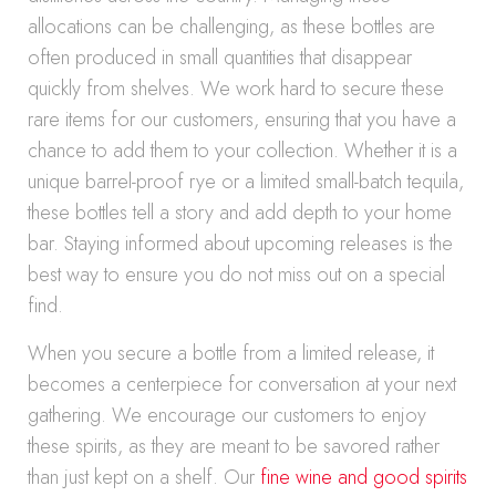
allocations can be challenging, as these bottles are
often produced in small quantities that disappear
quickly from shelves. We work hard to secure these
rare items for our customers, ensuring that you have a
chance to add them to your collection. Whether it is a
unique barrel-proof rye or a limited small-batch tequila,
these bottles tell a story and add depth to your home
bar. Staying informed about upcoming releases is the
best way to ensure you do not miss out on a special
find.
When you secure a bottle from a limited release, it
becomes a centerpiece for conversation at your next
gathering. We encourage our customers to enjoy
these spirits, as they are meant to be savored rather
than just kept on a shelf. Our
fine wine and good spirits