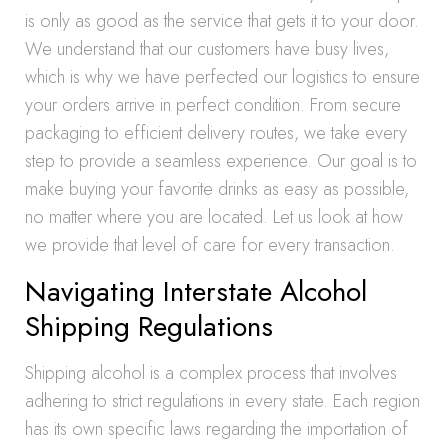
is only as good as the service that gets it to your door.
We understand that our customers have busy lives,
which is why we have perfected our logistics to ensure
your orders arrive in perfect condition. From secure
packaging to efficient delivery routes, we take every
step to provide a seamless experience. Our goal is to
make buying your favorite drinks as easy as possible,
no matter where you are located. Let us look at how
we provide that level of care for every transaction.
Navigating Interstate Alcohol
Shipping Regulations
Shipping alcohol is a complex process that involves
adhering to strict regulations in every state. Each region
has its own specific laws regarding the importation of