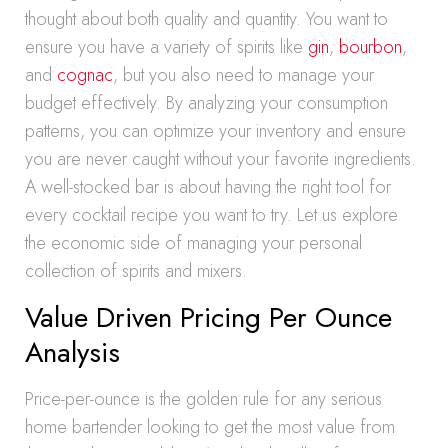
thought about both quality and quantity. You want to
ensure you have a variety of spirits like
gin
,
bourbon
,
and
cognac
, but you also need to manage your
budget effectively. By analyzing your consumption
patterns, you can optimize your inventory and ensure
you are never caught without your favorite ingredients.
A well-stocked bar is about having the right tool for
every cocktail recipe you want to try. Let us explore
the economic side of managing your personal
collection of spirits and mixers.
Value Driven Pricing Per Ounce
Analysis
Price-per-ounce is the golden rule for any serious
home bartender looking to get the most value from