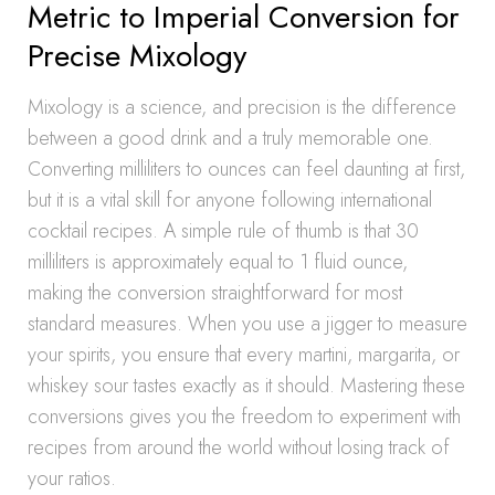
Metric to Imperial Conversion for
Precise Mixology
Mixology is a science, and precision is the difference
between a good drink and a truly memorable one.
Converting milliliters to ounces can feel daunting at first,
but it is a vital skill for anyone following international
cocktail recipes. A simple rule of thumb is that 30
milliliters is approximately equal to 1 fluid ounce,
making the conversion straightforward for most
standard measures. When you use a jigger to measure
your spirits, you ensure that every martini, margarita, or
whiskey sour tastes exactly as it should. Mastering these
conversions gives you the freedom to experiment with
recipes from around the world without losing track of
your ratios.