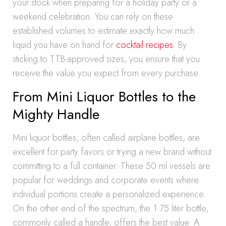
your stock when preparing for a holiday party or a
weekend celebration. You can rely on these
established volumes to estimate exactly how much
liquid you have on hand for
cocktail recipes
. By
sticking to TTB-approved sizes, you ensure that you
receive the value you expect from every purchase.
From Mini Liquor Bottles to the
Mighty Handle
Mini liquor bottles, often called airplane bottles, are
excellent for party favors or trying a new brand without
committing to a full container. These 50 ml vessels are
popular for weddings and corporate events where
individual portions create a personalized experience.
On the other end of the spectrum, the 1.75 liter bottle,
commonly called a handle, offers the best value. A