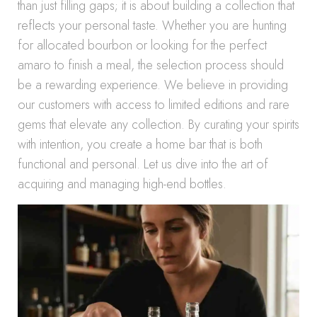
than just filling gaps; it is about building a collection that
reflects your personal taste. Whether you are hunting
for allocated bourbon or looking for the perfect
amaro to finish a meal, the selection process should
be a rewarding experience. We believe in providing
our customers with access to limited editions and rare
gems that elevate any collection. By curating your spirits
with intention, you create a home bar that is both
functional and personal. Let us dive into the art of
acquiring and managing high-end bottles.