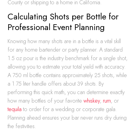
County or shipping to a home in California.
Calculating Shots per Bottle for
Professional Event Planning
Knowing how many shots are in a bottle is a vital skill
for any home bartender or party planner. A standard
1.5 oz pour is the industry benchmark for a single shot,
allowing you to estimate your total yield with accuracy.
A 750 ml bottle contains approximately 25 shots, while
a 1.75 liter handle offers about 39 shots. By
performing this quick math, you can determine exactly
how many bottles of your favorite
whiskey
,
rum
, or
tequila
to order for a wedding or corporate gala.
Planning ahead ensures your bar never runs dry during
the festivities.