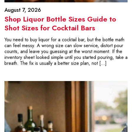
August 7, 2026
Shop Liquor Bottle Sizes Guide to
Shot Sizes for Cocktail Bars
You need to buy liquor for a cocktail bar, but the bottle math
can feel messy. A wrong size can slow service, distort pour
counts, and leave you guessing at the worst moment. If the
inventory sheet looked simple until you started pouring, take a
breath. The fix is usually a better size plan, not […]