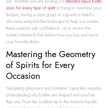
bar. Whether you are looking for
standard liquor bottle
sizes for every type of spirit
or trying to maximize your
budget, having a clear grasp of capacity is helpful.
We have analyzed the landscape to help you master
these nuances with confidence. Let us review the
industry standards that define how you buy and serve
your favorite drinks.
Mastering the Geometry
of Spirits for Every
Occasion
Navigating glassware and container capacities requires
understanding why bottles are shaped and sized as
they are. From the smallest nip to the massive handle,