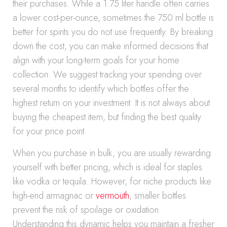
their purchases. While a 1.75 liter handle often carries
a lower cost-per-ounce, sometimes the 750 ml bottle is
better for spirits you do not use frequently. By breaking
down the cost, you can make informed decisions that
align with your long-term goals for your home
collection. We suggest tracking your spending over
several months to identify which bottles offer the
highest return on your investment. It is not always about
buying the cheapest item, but finding the best quality
for your price point.
When you purchase in bulk, you are usually rewarding
yourself with better pricing, which is ideal for staples
like vodka or tequila. However, for niche products like
high-end armagnac or
vermouth
, smaller bottles
prevent the risk of spoilage or oxidation.
Understanding this dynamic helps you maintain a fresher