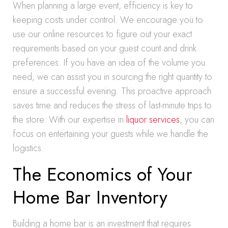
When planning a large event, efficiency is key to
keeping costs under control. We encourage you to
use our online resources to figure out your exact
requirements based on your guest count and drink
preferences. If you have an idea of the volume you
need, we can assist you in sourcing the right quantity to
ensure a successful evening. This proactive approach
saves time and reduces the stress of last-minute trips to
the store. With our expertise in
liquor services
, you can
focus on entertaining your guests while we handle the
logistics.
The Economics of Your
Home Bar Inventory
Building a home bar is an investment that requires