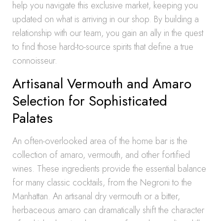
help you navigate this exclusive market, keeping you
updated on what is arriving in our shop. By building a
relationship with our team, you gain an ally in the quest
to find those hard-to-source spirits that define a true
connoisseur.
Artisanal Vermouth and Amaro
Selection for Sophisticated
Palates
An often-overlooked area of the home bar is the
collection of amaro, vermouth, and other fortified
wines. These ingredients provide the essential balance
for many classic cocktails, from the Negroni to the
Manhattan. An artisanal dry vermouth or a bitter,
herbaceous amaro can dramatically shift the character