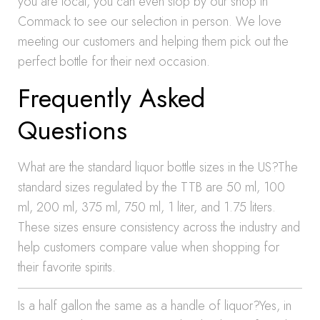
you are local, you can even stop by our shop in
Commack to see our selection in person. We love
meeting our customers and helping them pick out the
perfect bottle for their next occasion.
Frequently Asked
Questions
What are the standard liquor bottle sizes in the US?The
standard sizes regulated by the TTB are 50 ml, 100
ml, 200 ml, 375 ml, 750 ml, 1 liter, and 1.75 liters.
These sizes ensure consistency across the industry and
help customers compare value when shopping for
their favorite spirits.
Is a half gallon the same as a handle of liquor?Yes, in