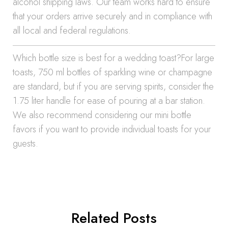
alcohol shipping laws. Our team works hard to ensure
that your orders arrive securely and in compliance with
all local and federal regulations.
Which bottle size is best for a wedding toast?For large
toasts, 750 ml bottles of sparkling wine or champagne
are standard, but if you are serving spirits, consider the
1.75 liter handle for ease of pouring at a bar station.
We also recommend considering our mini bottle
favors if you want to provide individual toasts for your
guests.
Related Posts