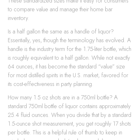
These standardized sizes make it easy for consumers
to compare value and manage their home bar
inventory.
Is a half gallon the same as a handle of liquor?
Essentially, yes, though the terminology has evolved. A
handle is the industry term for the 1.75-liter bottle, which
is roughly equivalent to a half gallon. While not exactly
64 ounces, it has become the standard “value” size
for most distilled spirits in the U.S. market, favored for
its cost-effectiveness in party planning.
How many 1.5 oz shots are in a 750ml bottle? A
standard 750ml bottle of liquor contains approximately
25.4 fluid ounces. When you divide that by a standard
1.5-ounce shot measurement, you get roughly 17 shots
per bottle. This is a helpful rule of thumb to keep in