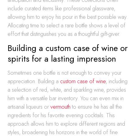
anticipation and exclusivity. These collections often
include curated items like professional glassware,
allowing him to enjoy his pour in the best possible way.
Allocating time to select a rare bottle shows a level of
effort that distinguishes you as a thoughtful gift-giver.
Building a custom case of wine or
spirits for a lasting impression
Sometimes one bottle is not enough to convey your
appreciation. Building a
custom case of wine
, including
a selection of red, white, and sparkling wine, provides
him with a versatile bar inventory. You can even mix in
artisanal liqueurs or
vermouth
to ensure he has all the
ingredients for his favorite evening cocktails. This
approach allows him to explore different regions and
styles, broadening his horizons in the world of fine