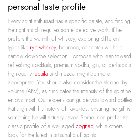
personal taste profile
Every spirit enthusiast has a specific palate, and finding
the right match requires some detective work. If he
prefers the warmth of whiskey, exploring different
types like
rye whiskey
, bourbon, or scotch will help
narrow down the selection. For those who lean toward
refreshing cocktails, premium vodka, gin, or perhaps a
high-quality
tequila
and mezcal might be more
appropriate. You should also consider the alcohol by
volume (ABV), as it indicates the intensity of the spirit he
enjoys most. Our experts can guide you toward bottles
that align with his history of favorites, ensuring the gift is
something he will actually savor. Some men prefer the
classic profile of a well-aged
cognac
, while others
look for the latest in artisanal craft spirits.