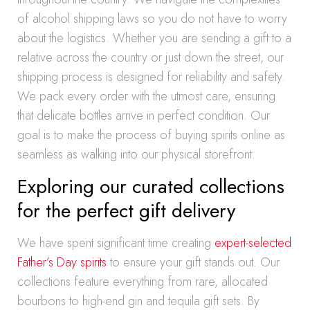
of alcohol shipping laws so you do not have to worry
about the logistics. Whether you are sending a gift to a
relative across the country or just down the street, our
shipping process is designed for reliability and safety.
We pack every order with the utmost care, ensuring
that delicate bottles arrive in perfect condition. Our
goal is to make the process of buying spirits online as
seamless as walking into our physical storefront.
Exploring our curated collections
for the perfect gift delivery
We have spent significant time creating
expert-selected
Father’s Day spirits
to ensure your gift stands out. Our
collections feature everything from rare, allocated
bourbons to high-end gin and tequila gift sets. By