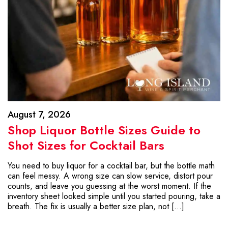
August 7, 2026
Shop Liquor Bottle Sizes Guide to
Shot Sizes for Cocktail Bars
You need to buy liquor for a cocktail bar, but the bottle math
can feel messy. A wrong size can slow service, distort pour
counts, and leave you guessing at the worst moment. If the
inventory sheet looked simple until you started pouring, take a
breath. The fix is usually a better size plan, not […]