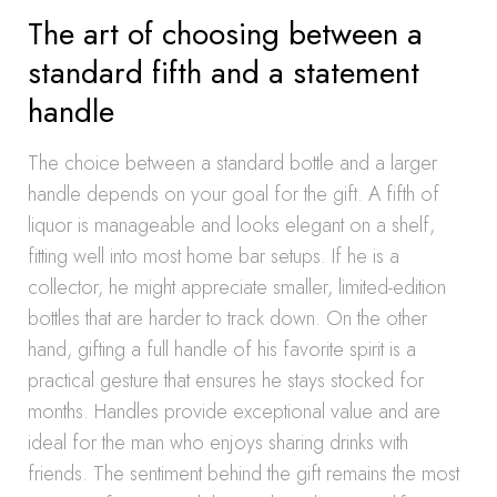
The art of choosing between a
standard fifth and a statement
handle
The choice between a standard bottle and a larger
handle depends on your goal for the gift. A fifth of
liquor is manageable and looks elegant on a shelf,
fitting well into most home bar setups. If he is a
collector, he might appreciate smaller, limited-edition
bottles that are harder to track down. On the other
hand, gifting a full handle of his favorite spirit is a
practical gesture that ensures he stays stocked for
months. Handles provide exceptional value and are
ideal for the man who enjoys sharing drinks with
friends. The sentiment behind the gift remains the most