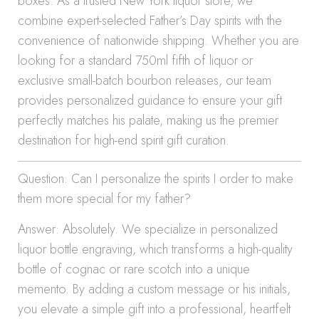
boxes. As a trusted New York liquor store, we
combine expert-selected Father’s Day spirits with the
convenience of nationwide shipping. Whether you are
looking for a standard 750ml fifth of liquor or
exclusive small-batch bourbon releases, our team
provides personalized guidance to ensure your gift
perfectly matches his palate, making us the premier
destination for high-end spirit gift curation.
Question: Can I personalize the spirits I order to make
them more special for my father?
Answer: Absolutely. We specialize in personalized
liquor bottle engraving, which transforms a high-quality
bottle of cognac or rare scotch into a unique
memento. By adding a custom message or his initials,
you elevate a simple gift into a professional, heartfelt