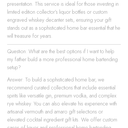
presentation. This service is ideal for those investing in
limited edition collector’s liquor bottles or custom
engraved whiskey decanter sets, ensuring your gift
stands out as a sophisticated home bar essential that he
will treasure for years.
Question: What are the best options if I want to help
my father build a more professional home bartending
setup?
Answer: To build a sophisticated home bar, we
recommend curated collections that include essential
spirits like versatile gin, premium vodka, and complex
rye whiskey. You can also elevate his experience with
artisanal vermouth and amaro gift selections or
elevated cocktail ingredient gift kits. We offer custom
cases of liquor and professional home bartending