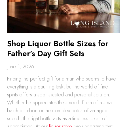
Shop Liquor Bottle Sizes for
Father’s Day Gift Sets
June 1, 2026
Finding the perfect gift for a man who seems to have
everything is a daunting task, but the world of fine
spirits offers a sophisticated and personal solution.
Whether he appreciates the smooth finish of a small-
batch bourbon or the complex notes of an aged
scotch, the right bottle acts as a timeless token of
appreciation. At our
liquor store
, we understand that