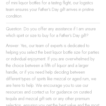
of mini liquor bottles for a tasting flight, our logistics
team ensures your Father’s Day gift arrives in pristine
condition.
Question: Do you offer any assistance if I am unsure
which spirit or size to buy for a Father’s Day gift?
Answer: Yes, our team of experts is dedicated to
helping you select the best liquor bottle size for parties
or individual enjoyment. If you are overwhelmed by
the choice between a fifth of liquor and a larger
handle, or if you need help deciding between
different types of spirits like mezcal or aged rum, we
are here to help. We encourage you to use our
resources and contact us for guidance on curated
tequila and mezcal gift sets or any other premium
selection, ensuring you get the best value and the most