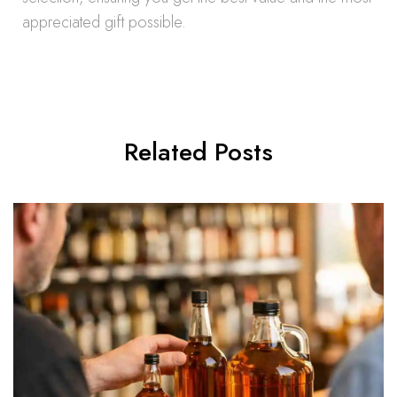
appreciated gift possible.
Related Posts