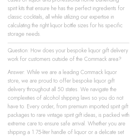
spirit kits that ensure he has the perfect ingredients for
classic cocktails, all while utilizing our expertise in
calculating the right liquor bottle sizes for his specific
storage needs.
Question: How does your bespoke liquor gift delivery
work for customers outside of the Commack area?
Answer: While we are a leading Commack liquor
store, we are proud to offer bespoke liquor gift
delivery throughout all 50 states. We navigate the
complexities of alcohol shipping laws so you do not
have to. Every order, from premium imported spirit gift
packages to rare vintage spirit gift ideas, is packed with
extreme care to ensure safe arrival. Whether you are
shipping a 1.75-liter handle of liquor or a delicate set