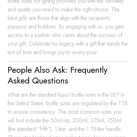
bottle sizes for gifting provides you with the versatility
and quality you need to make the right choice. The
best gifts are those that align with the recipient’s
passions and hobbies. By engaging with us, you gain
access to a partner who cares about the success of
your gift. Celebrate his legacy with a gift that stands the
test of time and brings joy to every pour.
People Also Ask: Frequently
Asked Questions
What are the standard liquor bottle sizes in the US? In
the United States, bottle sizes are regulated by the TTB
to ensure consistency. The most common sizes you
will find include the 50ml nip, 200ml, 375ml, 750ml
(the standard “fifth”), 1 liter, and the 1.75-liter handle.