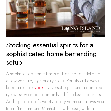
Stocking essential spirits for a
sophisticated home bartending
setup
A sophisticated home bar is built on the foundation of
a few versatile, high-quality spirits. You should always
keep a reliable
vodka
, a versatile gin, and a complex
rye whiskey or bourbon on hand for classic cocktails.
Adding a bottle of sweet and dry vermouth allows you
to craft martinis and Manhattans with ease, while a