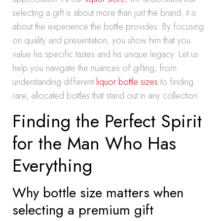
selecting a gift is about more than just the brand; it is
about the experience the bottle provides. By focusing
on quality and presentation, you show him that you
value his specific tastes and his unique legacy. Let us
help you navigate the nuances of gifting, from
understanding different
liquor bottle sizes
to finding
rare, allocated bottles that stand out in any collection.
Finding the Perfect Spirit
for the Man Who Has
Everything
Why bottle size matters when
selecting a premium gift