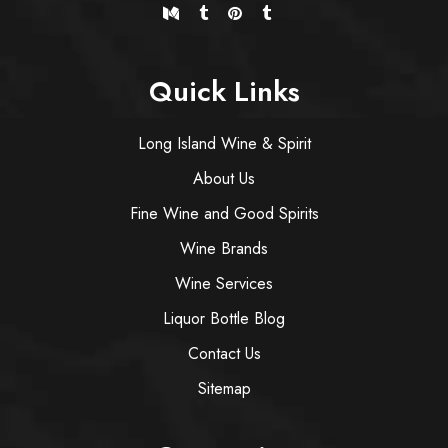
Quick Links
Long Island Wine & Spirit
About Us
Fine Wine and Good Spirits
Wine Brands
Wine Services
Liquor Bottle Blog
Contact Us
Sitemap