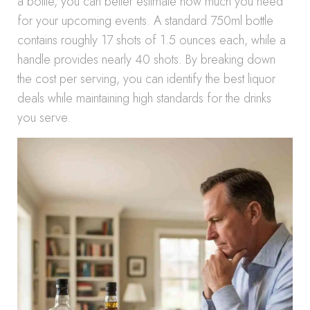
a bottle, you can better estimate how much you need
for your upcoming events. A standard 750ml bottle
contains roughly 17 shots of 1.5 ounces each, while a
handle provides nearly 40 shots. By breaking down
the cost per serving, you can identify the best liquor
deals while maintaining high standards for the drinks
you serve.