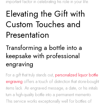
important factor in celebrating his role in your life.
Elevating the Gift with
Custom Touches and
Presentation
Transforming a bottle into a
keepsake with professional
engraving
For a gift that truly stands out,
personalized liquor bottle
engraving
offers a touch of distinction that store-bought
items lack. An engraved message, a date, or his initials
turn a high-quality bottle into a permanent memento.
This service works exceptionally well for bottles of