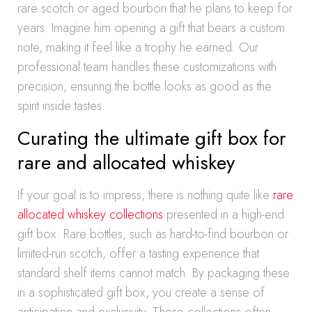
rare scotch or aged bourbon that he plans to keep for
years. Imagine him opening a gift that bears a custom
note, making it feel like a trophy he earned. Our
professional team handles these customizations with
precision, ensuring the bottle looks as good as the
spirit inside tastes.
Curating the ultimate gift box for
rare and allocated whiskey
If your goal is to impress, there is nothing quite like
rare
allocated whiskey collections
presented in a high-end
gift box. Rare bottles, such as hard-to-find bourbon or
limited-run scotch, offer a tasting experience that
standard shelf items cannot match. By packaging these
in a sophisticated gift box, you create a sense of