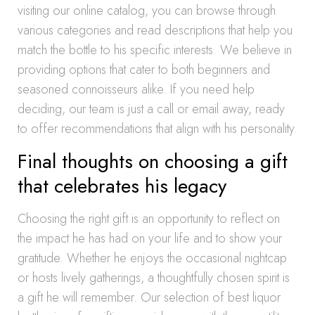
visiting our online catalog, you can browse through
various categories and read descriptions that help you
match the bottle to his specific interests. We believe in
providing options that cater to both beginners and
seasoned connoisseurs alike. If you need help
deciding, our team is just a call or email away, ready
to offer recommendations that align with his personality.
Final thoughts on choosing a gift
that celebrates his legacy
Choosing the right gift is an opportunity to reflect on
the impact he has had on your life and to show your
gratitude. Whether he enjoys the occasional nightcap
or hosts lively gatherings, a thoughtfully chosen spirit is
a gift he will remember. Our selection of best liquor