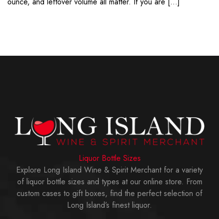
ounce, and leftover volume all matter. If you are […]
Liquor Bottle Sizes
Explore Long Island Wine & Spirit Merchant for a variety
of liquor bottle sizes and types at our online store. From
custom cases to gift boxes, find the perfect selection of
Long Island’s finest liquor.