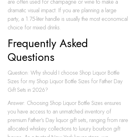
are often used for champagne or wine to make a
dramatic visual impact. If you are planning a large
party, a 1.75-liter handle is usually the most economical
choice for mixed drinks.
Frequently Asked
Questions
Question: Why should I choose Shop Liquor Bottle
Sizes for my Shop Liquor Bottle Sizes for Father Day
Gift Sets in 2026?
Answer: Choosing Shop Liquor Bottle Sizes ensures
you have access to an unmatched inventory of
premium Father’s Day liquor gift sets, ranging from rare
allocated whiskey collections to luxury bourbon gift