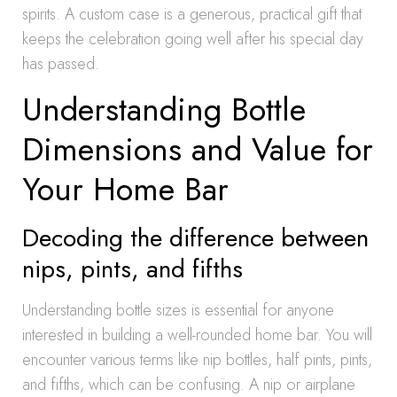
spirits. A custom case is a generous, practical gift that
keeps the celebration going well after his special day
has passed.
Understanding Bottle
Dimensions and Value for
Your Home Bar
Decoding the difference between
nips, pints, and fifths
Understanding bottle sizes is essential for anyone
interested in building a well-rounded home bar. You will
encounter various terms like nip bottles, half pints, pints,
and fifths, which can be confusing. A nip or airplane