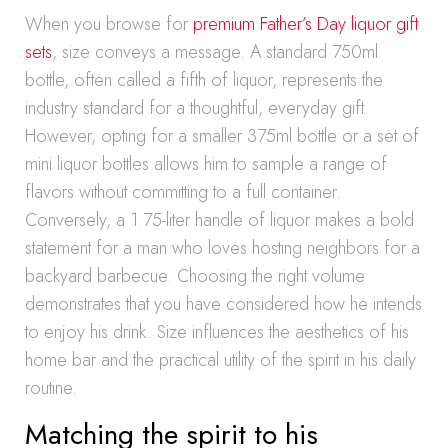
When you browse for
premium Father’s Day liquor gift
sets
, size conveys a message. A standard 750ml
bottle, often called a fifth of liquor, represents the
industry standard for a thoughtful, everyday gift.
However, opting for a smaller 375ml bottle or a set of
mini liquor bottles allows him to sample a range of
flavors without committing to a full container.
Conversely, a 1.75-liter handle of liquor makes a bold
statement for a man who loves hosting neighbors for a
backyard barbecue. Choosing the right volume
demonstrates that you have considered how he intends
to enjoy his drink. Size influences the aesthetics of his
home bar and the practical utility of the spirit in his daily
routine.
Matching the spirit to his