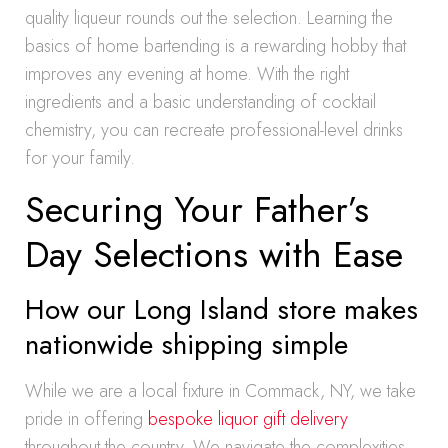
quality liqueur rounds out the selection. Learning the
basics of home bartending is a rewarding hobby that
improves any evening at home. With the right
ingredients and a basic understanding of cocktail
chemistry, you can recreate professional-level drinks
for your family.
Securing Your Father’s
Day Selections with Ease
How our Long Island store makes
nationwide shipping simple
While we are a local fixture in Commack, NY, we take
pride in offering
bespoke liquor gift delivery
throughout the country. We navigate the complexities