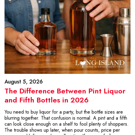
August 5, 2026
The Difference Between Pint Liquor
and Fifth Bottles in 2026
You need to buy liquor for a party, but the bottle sizes are
blurring together. That confusion is normal. A pint and a fifth
can look close enough on a shelf to fool plenty of shoppers.
The trouble shows up later, when pour counts, price per