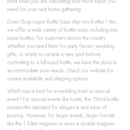
mind when you are calculating how much liquor you
need for your next home gathering.
Does Shop Liquor Bottle Sizes ship mini bottles? Yes,
we offer a wide variety of bottle sizes, including mini
liquor bottles, for customers across the country.
Whether you need them for party favors, wedding
gifts, or simply to sample a new spirit before
committing to a full-sized bottle, we have the stock to
accommodate your needs. Check our website for
current availability and shipping options.
Which size is best for a wedding toast or special
event? For special events like toasts, the 750ml bottle
remains the standard for elegance and ease of
pouring. However, for larger events, larger formats
like the 1.5-liter magnum or even a double magnum