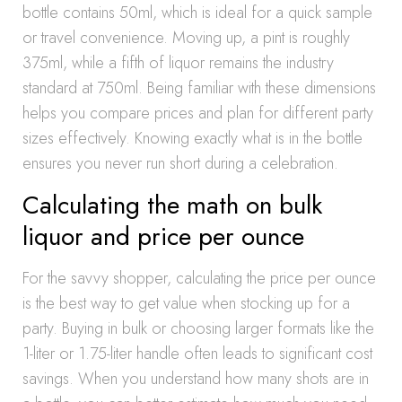
bottle contains 50ml, which is ideal for a quick sample
or travel convenience. Moving up, a pint is roughly
375ml, while a fifth of liquor remains the industry
standard at 750ml. Being familiar with these dimensions
helps you compare prices and plan for different party
sizes effectively. Knowing exactly what is in the bottle
ensures you never run short during a celebration.
Calculating the math on bulk
liquor and price per ounce
For the savvy shopper, calculating the price per ounce
is the best way to get value when stocking up for a
party. Buying in bulk or choosing larger formats like the
1-liter or 1.75-liter handle often leads to significant cost
savings. When you understand how many shots are in