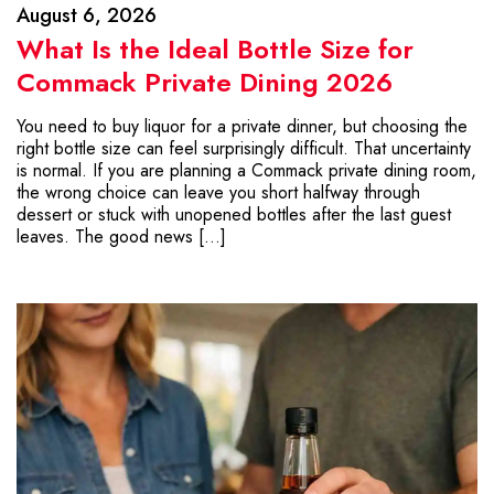
August 6, 2026
What Is the Ideal Bottle Size for
Commack Private Dining 2026
You need to buy liquor for a private dinner, but choosing the
right bottle size can feel surprisingly difficult. That uncertainty
is normal. If you are planning a Commack private dining room,
the wrong choice can leave you short halfway through
dessert or stuck with unopened bottles after the last guest
leaves. The good news […]