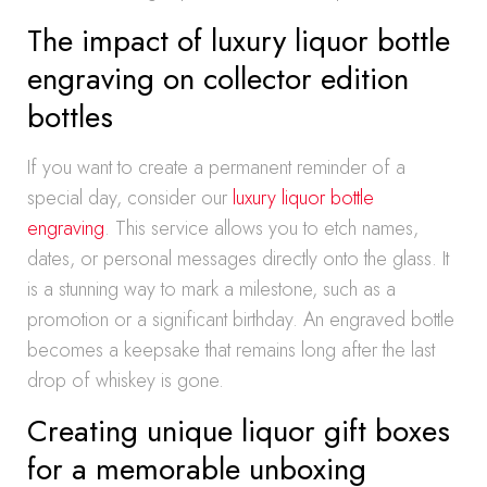
The impact of luxury liquor bottle
engraving on collector edition
bottles
If you want to create a permanent reminder of a
special day, consider our
luxury liquor bottle
engraving
. This service allows you to etch names,
dates, or personal messages directly onto the glass. It
is a stunning way to mark a milestone, such as a
promotion or a significant birthday. An engraved bottle
becomes a keepsake that remains long after the last
drop of whiskey is gone.
Creating unique liquor gift boxes
for a memorable unboxing