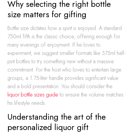
Why selecting the right bottle
size matters for gifting
Bottle size dictates how a spirit is enjoyed. A standard
750ml fifth is the classic choice, offering enough for
many evenings of enjoyment. If he loves to
experiment, we suggest smaller formats like 375ml half-
pint bottles to try something new without a massive
commitment. For the host who loves to entertain large
groups, a 1.75-liter handle provides significant value
and a bold presentation. You should consider the
liquor bottle sizes guide
to ensure the volume matches
his lifestyle needs.
Understanding the art of the
personalized liquor gift