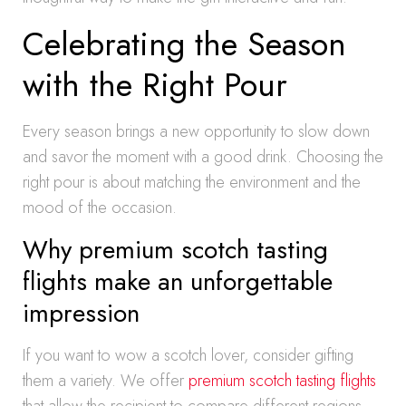
Celebrating the Season
with the Right Pour
Every season brings a new opportunity to slow down
and savor the moment with a good drink. Choosing the
right pour is about matching the environment and the
mood of the occasion.
Why premium scotch tasting
flights make an unforgettable
impression
If you want to wow a scotch lover, consider gifting
them a variety. We offer
premium scotch tasting flights