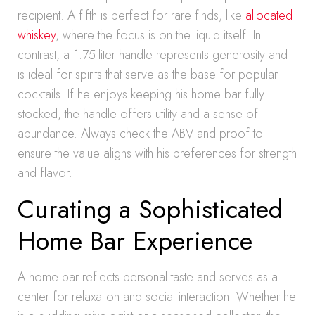
recipient. A fifth is perfect for rare finds, like
allocated
whiskey
, where the focus is on the liquid itself. In
contrast, a 1.75-liter handle represents generosity and
is ideal for spirits that serve as the base for popular
cocktails. If he enjoys keeping his home bar fully
stocked, the handle offers utility and a sense of
abundance. Always check the ABV and proof to
ensure the value aligns with his preferences for strength
and flavor.
Curating a Sophisticated
Home Bar Experience
A home bar reflects personal taste and serves as a
center for relaxation and social interaction. Whether he