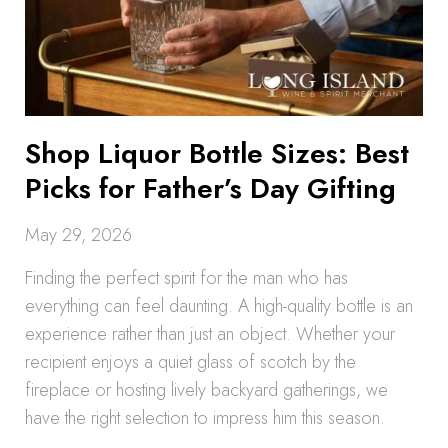
Shop Liquor Bottle Sizes: Best
Picks for Father’s Day Gifting
May 29, 2026
Finding the perfect spirit for the man who has
everything can feel daunting. A high-quality bottle is an
experience rather than just an object. Whether your
recipient enjoys a quiet glass of scotch by the
fireplace or hosting lively backyard gatherings, we
have the right selection to impress him this season.