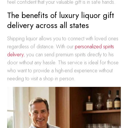
feel confident that your valuable gift is in safe hands.
The benefits of luxury liquor gift
delivery across all states
Shipping liquor allows you to connect with loved ones
regardless of distance. With our
personalized spirits
delivery
, you can send premium spirits directly to his
door without any hassle. This service is ideal for those
who want to provide a high-end experience without
needing to visit a shop in person.