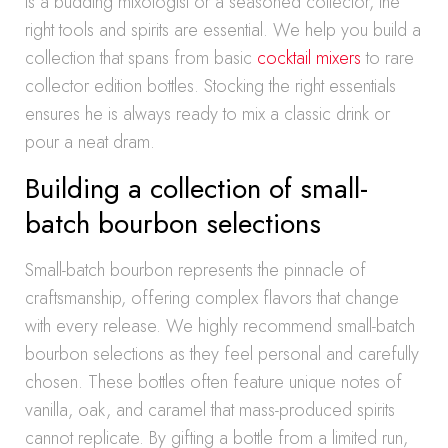
is a budding mixologist or a seasoned collector, the
right tools and spirits are essential. We help you build a
collection that spans from basic
cocktail mixers
to rare
collector edition bottles. Stocking the right essentials
ensures he is always ready to mix a classic drink or
pour a neat dram.
Building a collection of small-
batch bourbon selections
Small-batch bourbon represents the pinnacle of
craftsmanship, offering complex flavors that change
with every release. We highly recommend small-batch
bourbon selections as they feel personal and carefully
chosen. These bottles often feature unique notes of
vanilla, oak, and caramel that mass-produced spirits
cannot replicate. By gifting a bottle from a limited run,