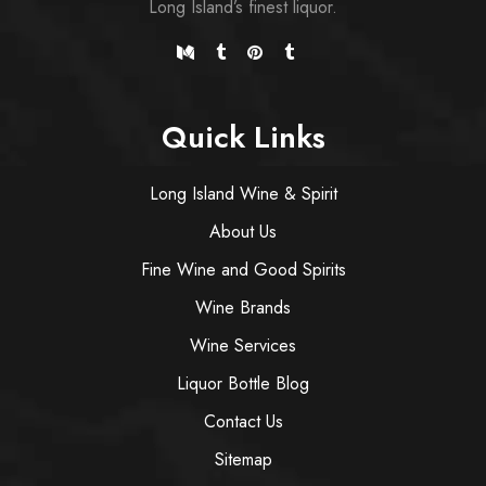
Long Island’s finest liquor.
Quick Links
Long Island Wine & Spirit
About Us
Fine Wine and Good Spirits
Wine Brands
Wine Services
Liquor Bottle Blog
Contact Us
Sitemap