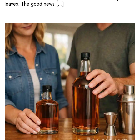
leaves. The good news […]