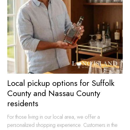
Local pickup options for Suffolk
County and Nassau County
residents
For those living in our local area, we offer a
personalized shopping experience. Customers in the