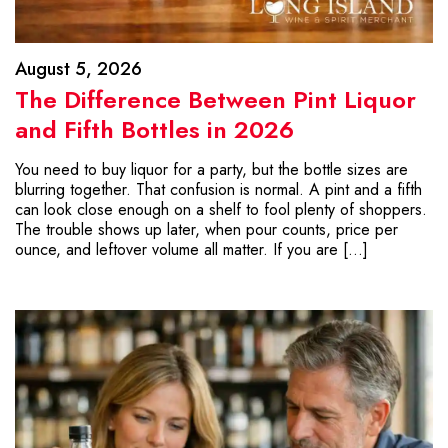
August 5, 2026
The Difference Between Pint Liquor
and Fifth Bottles in 2026
You need to buy liquor for a party, but the bottle sizes are
blurring together. That confusion is normal. A pint and a fifth
can look close enough on a shelf to fool plenty of shoppers.
The trouble shows up later, when pour counts, price per
ounce, and leftover volume all matter. If you are […]