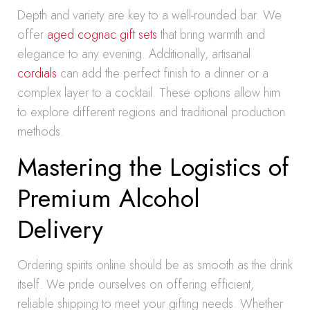
Depth and variety are key to a well-rounded bar. We
offer
aged cognac gift sets
that bring warmth and
elegance to any evening. Additionally, artisanal
cordials
can add the perfect finish to a dinner or a
complex layer to a cocktail. These options allow him
to explore different regions and traditional production
methods.
Mastering the Logistics of
Premium Alcohol
Delivery
Ordering spirits online should be as smooth as the drink
itself. We pride ourselves on offering efficient,
reliable shipping to meet your gifting needs. Whether