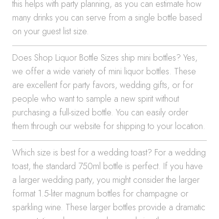
this helps with party planning, as you can estimate how
many drinks you can serve from a single bottle based
on your guest list size.
Does Shop Liquor Bottle Sizes ship mini bottles? Yes,
we offer a wide variety of mini liquor bottles. These
are excellent for party favors, wedding gifts, or for
people who want to sample a new spirit without
purchasing a full-sized bottle. You can easily order
them through our website for shipping to your location.
Which size is best for a wedding toast? For a wedding
toast, the standard 750ml bottle is perfect. If you have
a larger wedding party, you might consider the larger
format 1.5-liter magnum bottles for champagne or
sparkling wine. These larger bottles provide a dramatic