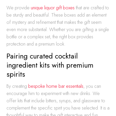
We provide
unique liquor gift boxes
that are crafted to
be sturdy and beautiful. These boxes add an element
of mystery and refinement that makes the gift seem
even more substantial. Whether you are gifting a single
bottle or a complex set, the right box provides
protection and a premium look.
Pairing curated cocktail
ingredient kits with premium
spirits
By creating
bespoke home bar essentials
, you can
encourage him to experiment with new drinks. We
offer kits that include bitters, syrups, and glassware to
complement the specific spirit you have selected. It is a
thoughtful way to make the gift interactive and fun.