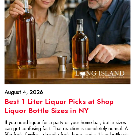
August 4, 2026
Best 1 Liter Liquor Picks at Shop
Liquor Bottle Sizes in NY
If you need liquor for a party or your home bar, bottle sizes
can get confusing fast. That reaction is completely normal. A
fifth feels familiar, a handle feels huge, and a 1 liter bottle sits