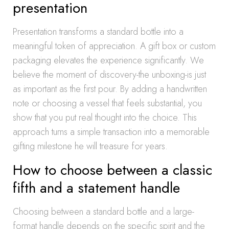
presentation
Presentation transforms a standard bottle into a
meaningful token of appreciation. A gift box or custom
packaging elevates the experience significantly. We
believe the moment of discovery-the unboxing-is just
as important as the first pour. By adding a handwritten
note or choosing a vessel that feels substantial, you
show that you put real thought into the choice. This
approach turns a simple transaction into a memorable
gifting milestone he will treasure for years.
How to choose between a classic
fifth and a statement handle
Choosing between a standard bottle and a large-
format handle depends on the specific spirit and the