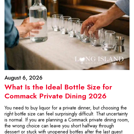
August 6, 2026
What Is the Ideal Bottle Size for
Commack Private Dining 2026
You need to buy liquor for a private dinner, but choosing the
right bottle size can feel surprisingly difficult. That uncertainty
is normal. If you are planning a Commack private dining room,
the wrong choice can leave you short halfway through
dessert or stuck with unopened bottles after the last guest