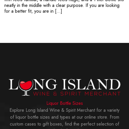
neatly in the middle with a clear purpose. If you are looking
for a better fit, you are in […]
Liquor Bottle Sizes
Explore Long Island Wine & Spirit Merchant for a variety
of liquor bottle sizes and types at our online store. From
custom cases to gift boxes, find the perfect selection of