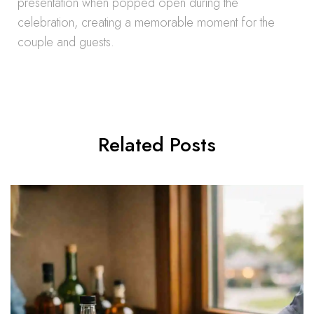
presentation when popped open during the
celebration, creating a memorable moment for the
couple and guests.
Related Posts