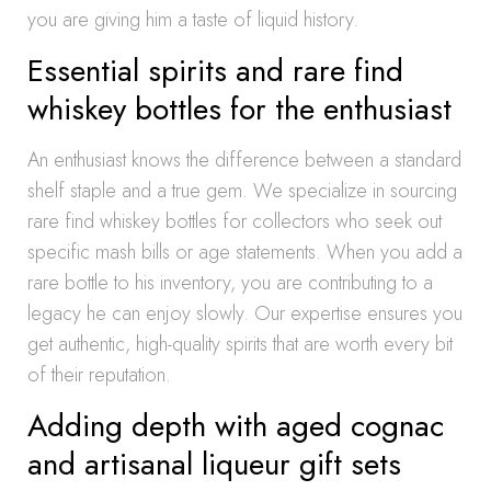
you are giving him a taste of liquid history.
Essential spirits and rare find
whiskey bottles for the enthusiast
An enthusiast knows the difference between a standard
shelf staple and a true gem. We specialize in sourcing
rare find whiskey bottles for collectors who seek out
specific mash bills or age statements. When you add a
rare bottle to his inventory, you are contributing to a
legacy he can enjoy slowly. Our expertise ensures you
get authentic, high-quality spirits that are worth every bit
of their reputation.
Adding depth with aged cognac
and artisanal liqueur gift sets