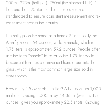
200ml, 375ml (half pint), 750ml (the standard fifth), 1
liter, and the 1.75 liter handle. These sizes are
standardized to ensure consistent measurement and tax
assessment across the country.
Is a half gallon the same as a handle? Technically, no.
A half gallon is 64 ounces, while a handle, which is
1.75 liters, is approximately 59.2 ounces. People often
use the term “handle” to refer to the 1.75-liter bottle
because it features a convenient handle built into the
glass, which is the most common large size sold in
stores today.
How many 1.5 oz shots in a liter? A liter contains 1,000
milliliters. Dividing 1,000 ml by 44.36 ml (which is 1.5
ounces) gives you approximately 22.5 shots. Knowing