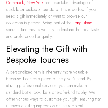
Commack, New York
area can take advantage of
quick local pickup at our store. This is perfect if you
need a gift immediately or want to browse our
collection in person. Being part of the
Long Island
spirits culture means we truly understand the local taste
and preference for quality.
Elevating the Gift with
Bespoke Touches
A personalized item is inherently more valuable
because it carries a piece of the giver’s heart. By
utilizing professional services, you can make a
standard bottle look like a one-of-a-kind trophy. We
offer various ways to customize your gift, ensuring that
it leaves a lasting impression on the recipient.