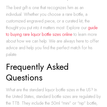
The best gift is one that recognizes him as an
individual. Whether you choose a rare bottle, a
customized engraved piece, or a curated kit, the
thought you put into it matters most. Explore our
guide
to buying rare liquor bottle sizes online
to learn more
about how we can help. We are always here to offer
advice and help you find the perfect match for his
palate.
Frequently Asked
Questions
What are the standard liquor bottle sizes in the US? In
the United States, standard bottle sizes are regulated by
the TTB. They include the 50ml “mini” or “nip” bottle,