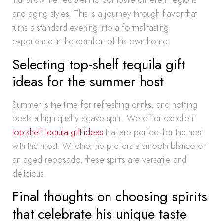
that allow the recipient to compare different regions
and aging styles. This is a journey through flavor that
turns a standard evening into a formal tasting
experience in the comfort of his own home.
Selecting top-shelf tequila gift
ideas for the summer host
Summer is the time for refreshing drinks, and nothing
beats a high-quality agave spirit. We offer excellent
top-shelf tequila gift ideas
that are perfect for the host
with the most. Whether he prefers a smooth blanco or
an aged reposado, these spirits are versatile and
delicious.
Final thoughts on choosing spirits
that celebrate his unique taste