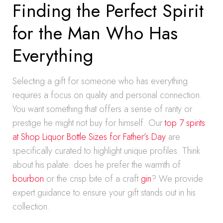
Finding the Perfect Spirit
for the Man Who Has
Everything
Selecting a gift for someone who has everything
requires a focus on quality and personal connection.
You want something that offers a sense of rarity or
prestige he might not buy for himself. Our
top 7 spirits
at Shop Liquor Bottle Sizes for Father’s Day
are
specifically curated to highlight unique profiles. Think
about his palate: does he prefer the warmth of
bourbon
or the crisp bite of a craft
gin
? We provide
expert guidance to ensure your gift stands out in his
collection.