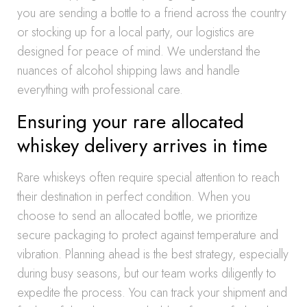
you are sending a bottle to a friend across the country
or stocking up for a local party, our logistics are
designed for peace of mind. We understand the
nuances of alcohol shipping laws and handle
everything with professional care.
Ensuring your rare allocated
whiskey delivery arrives in time
Rare whiskeys often require special attention to reach
their destination in perfect condition. When you
choose to send an allocated bottle, we prioritize
secure packaging to protect against temperature and
vibration. Planning ahead is the best strategy, especially
during busy seasons, but our team works diligently to
expedite the process. You can track your shipment and