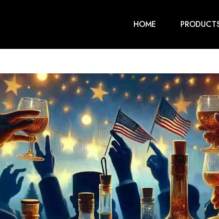
HOME
PRODUCT