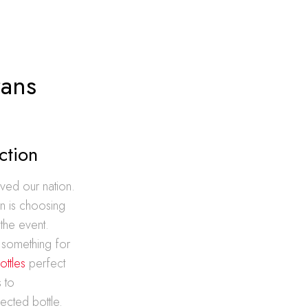
rans
ction
ved our nation.
n is choosing
 the event.
s something for
ottles
perfect
 to
ected bottle.