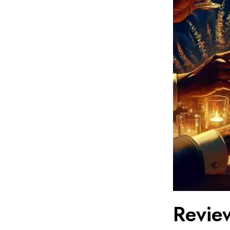
Review