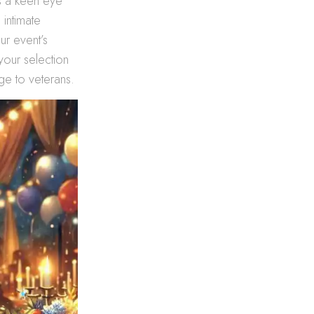
es a keen eye
 intimate
ur event’s
your selection
ge to veterans.