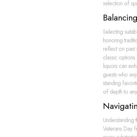
selection of spi
Balancing
Selecting suita
honoring tradit
reflect on past
classic options
liquors can enh
guests who enjo
standing favori
of depth to an
Navigatin
Understanding t
Veterans Day fe