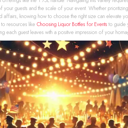
l offerings like the 1.75L handle. Navigating this variety requir
f your guests and the scale of your event. Whether prioritizing
nd affairs, knowing how to choose the right size can elevate yo
 to resources like
Choosing Liquor Bottles for Events
to guide 
ng each guest leaves with a positive impression of your homa