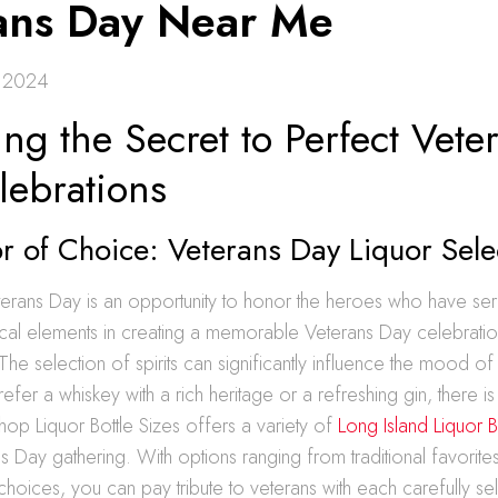
ans Day Near Me
 2024
ng the Secret to Perfect Vete
lebrations
 of Choice: Veterans Day Liquor Sele
terans Day is an opportunity to honor the heroes who have ser
ical elements in creating a memorable Veterans Day celebratio
. The selection of spirits can significantly influence the mood of
fer a whiskey with a rich heritage or a refreshing gin, there i
hop Liquor Bottle Sizes offers a variety of
Long Island Liquor B
s Day gathering. With options ranging from traditional favorites
oices, you can pay tribute to veterans with each carefully sel