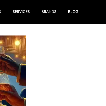
S
SERVICES
BRANDS
BLOG