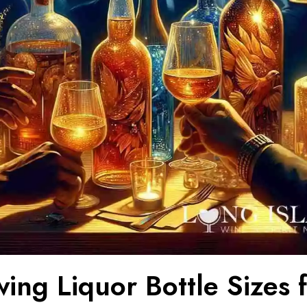
ing Liquor Bottle Sizes 