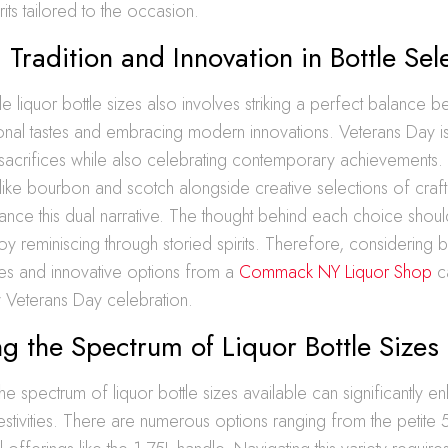
rits tailored to the occasion.
 Tradition and Innovation in Bottle Sel
ble liquor bottle sizes also involves striking a perfect balance 
ional tastes and embracing modern innovations. Veterans Day is
 sacrifices while also celebrating contemporary achievements.
 like bourbon and scotch alongside creative selections of craft 
ance this dual narrative. The thought behind each choice shoul
y reminiscing through storied spirits. Therefore, considering b
tes and innovative options from a
Commack NY Liquor Shop
ca
y Veterans Day celebration.
g the Spectrum of Liquor Bottle Sizes
he spectrum of liquor bottle sizes available can significantly 
stivities. There are numerous options ranging from the petite 