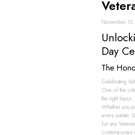
Veter
November 13,
Unlocki
Day Ce
The Honor
Celebrating Ve
One of the crit
the right liquor
Whether you pre
every palate. S
for any Veteran
contemporary ch