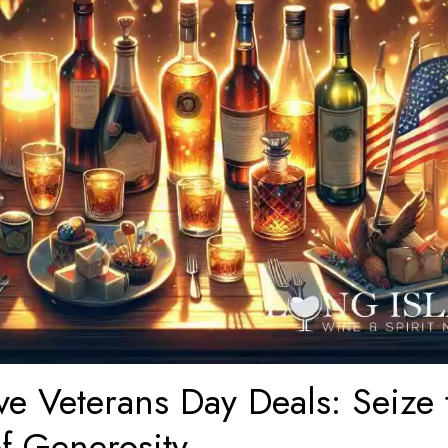
ve Veterans Day Deals: Seize 
of Generosity