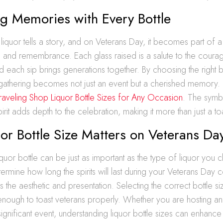
g Memories with Every Bottle
 liquor tells a story, and on Veterans Day, it becomes part of a 
 and remembrance. Each glass raised is a salute to the courag
d each sip brings generations together. By choosing the right b
e gathering becomes not just an event but a cherished memory.
raveling Shop Liquor Bottle Sizes for Any Occasion
. The symb
rit adds depth to the celebration, making it more than just a to
r Bottle Size Matters on Veterans Da
iquor bottle can be just as important as the type of liquor you
termine how long the spirits will last during your Veterans Day c
es the aesthetic and presentation. Selecting the correct bottle si
nough to toast veterans properly. Whether you are hosting an 
significant event, understanding liquor bottle sizes can enhance