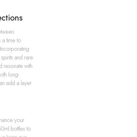
ections
between
 a time to
 Incorporating
spirits and rare
d resonate with
oth long-
n add a layer
enhance your
50ml bottles to