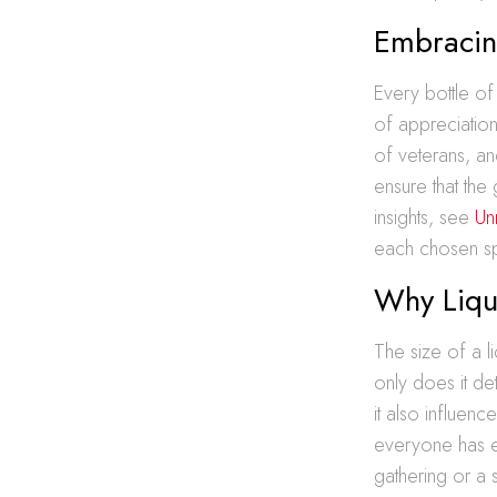
Embracin
Every bottle of
of appreciation
of veterans, an
ensure that th
insights, see
Un
each chosen spi
Why Liquo
The size of a l
only does it de
it also influenc
everyone has e
gathering or a 