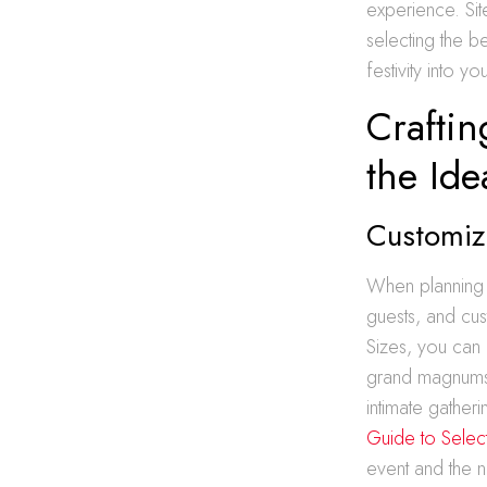
experience. Sit
selecting the be
festivity into y
Craftin
the Ide
Customizi
When planning a
guests, and cust
Sizes, you can 
grand magnums, 
intimate gather
Guide to Selecti
event and the 