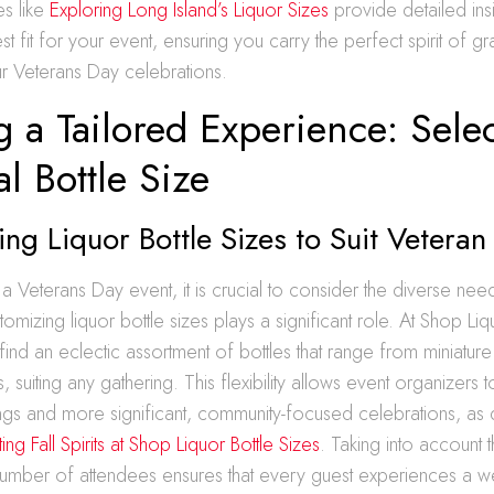
es like
Exploring Long Island’s Liquor Sizes
provide detailed insi
st fit for your event, ensuring you carry the perfect spirit of gr
our Veterans Day celebrations.
g a Tailored Experience: Sele
al Bottle Size
ng Liquor Bottle Sizes to Suit Veteran
 Veterans Day event, it is crucial to consider the diverse nee
omizing liquor bottle sizes plays a significant role. At Shop Liq
find an eclectic assortment of bottles that range from miniatur
suiting any gathering. This flexibility allows event organizers t
ings and more significant, community-focused celebrations, as 
ng Fall Spirits at Shop Liquor Bottle Sizes
. Taking into account 
number of attendees ensures that every guest experiences a we