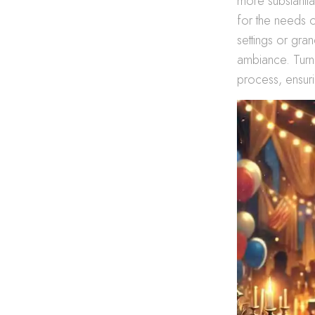
more substantia
for the needs o
settings or gra
ambiance. Turn
process, ensuri