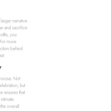
larger narrative
e and sacrifice
ottle, you
 For more
olism behind
ast.
y
 choose. Not
elebration, but
ze ensures that
intimate
 the overall