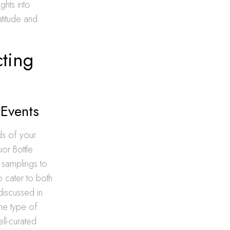
ghts into
atitude and
cting
 Events
ds of your
uor Bottle
e samplings to
o cater to both
discussed in
the type of
ll-curated