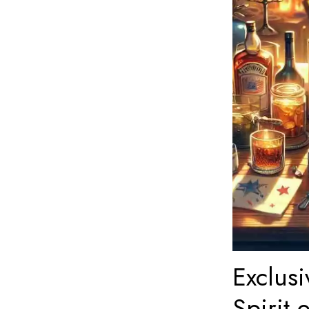
Exclusi
Spirit 