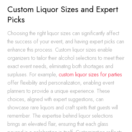
Custom Liquor Sizes and Expert
Picks
Choosing the right liquor sizes can significantly affect
the success of your event, and having expert picks can
enhance this process. Custom liquor sizes enable
organizers to tailor their alcohol selections to meet their
exact event needs, eliminating both shortages and
surpluses. For example,
custom liquor sizes for parties
offer flexibility and personalization, enabling event
planners to provide a unique experience. These
choices, aligned with expert suggestions, can
showcase rare liquors and craft spirits that guests will
remember. The expertise behind liquor selections
brings an elevated flair, ensuring that each glass