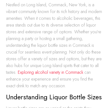
Nestled on Long Island, Commack, New York, is a
vibrant community known for its rich history and modern
amenities. When it comes to alcoholic beverages, this
area stands out due to its diverse selection of liquor
stores and extensive range of options. Whether you’re
planning a party or hosting a small gathering,
understanding the liquor bottle sizes in Commack is
crucial for seamless event planning. Not only do these
stores offer a variety of sizes and options, but they are
also hubs for unique Long Island spirits that cater to all
tastes.
Exploring alcohol variety in Commack
can
enhance your experience and ensure you find the
exact drink to match any occasion.
Understanding Liquor Bottle Sizes