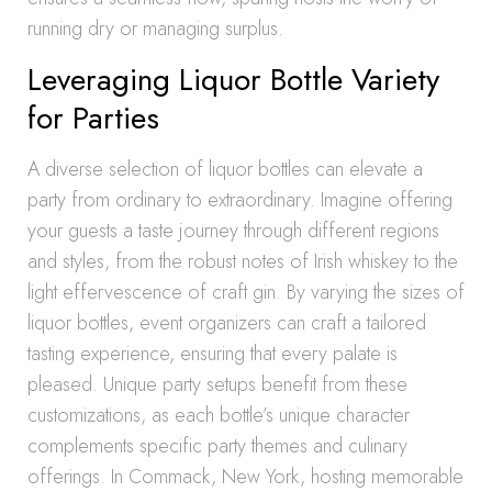
running dry or managing surplus.
Leveraging Liquor Bottle Variety
for Parties
A diverse selection of liquor bottles can elevate a
party from ordinary to extraordinary. Imagine offering
your guests a taste journey through different regions
and styles, from the robust notes of Irish whiskey to the
light effervescence of craft gin. By varying the sizes of
liquor bottles, event organizers can craft a tailored
tasting experience, ensuring that every palate is
pleased. Unique party setups benefit from these
customizations, as each bottle’s unique character
complements specific party themes and culinary
offerings. In Commack, New York, hosting memorable