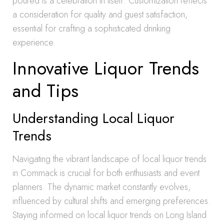
poured is a celebration in itself. Customization reflects
a consideration for quality and guest satisfaction,
essential for crafting a sophisticated drinking
experience.
Innovative Liquor Trends
and Tips
Understanding Local Liquor
Trends
Navigating the vibrant landscape of local liquor trends
in Commack is crucial for both enthusiasts and event
planners. The dynamic market constantly evolves,
influenced by cultural shifts and emerging preferences.
Staying informed on local liquor trends on Long Island