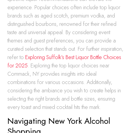
experience. Popular choices often include top liquor
brands such as aged scotch, premium vodka, and
distinguished bourbons, renowned for their refined
taste and universal appeal. By considering event
themes and guest preferences, you can provide a
curated selection that stands out. For further inspiration,
refer to
Exploring Suffolk’s Best Liquor Bottle Choices
for 2025
. Exploring the top liquor choices near
Commack, NY provides insights into ideal
combinations for various occasions. Additionally,
considering the ambiance you wish to create helps in
selecting the right brands and bottle sizes, ensuring
every toast and mixed cocktail hits the mark.
Navigating New York Alcohol
Shopping