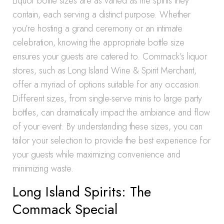
Liquor bottle sizes are as varied as the spirits they
contain, each serving a distinct purpose. Whether
you’re hosting a grand ceremony or an intimate
celebration, knowing the appropriate bottle size
ensures your guests are catered to. Commack’s liquor
stores, such as Long Island Wine & Spirit Merchant,
offer a myriad of options suitable for any occasion.
Different sizes, from single-serve minis to large party
bottles, can dramatically impact the ambiance and flow
of your event. By understanding these sizes, you can
tailor your selection to provide the best experience for
your guests while maximizing convenience and
minimizing waste.
Long Island Spirits: The
Commack Special