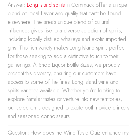
Answer:
Long Island spirits
in Commack offer a unique
blend of local flavor and quality that can’t be found
elsewhere. The area’s unique blend of cultural
influences gives rise to a diverse selection of spirits,
including locally distilled whiskeys and exotic imported
gins. This rich variety makes Long Island spirits perfect
for those seeking to add a distinctive touch to their
gatherings. At Shop Liquor Bottle Sizes, we proudly
present this diversity, ensuring our customers have
access to some of the finest Long Island wine and
spirits varieties available. Whether you’re looking to
explore familiar tastes or venture into new territories,
our selection is designed to excite both novice drinkers
and seasoned connoisseurs.
Question: How does the Wine Taste Quiz enhance my