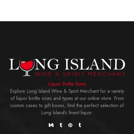
Liquor Bottle Sizes
Explore Long Island Wine & Spirit Merchant for a variety
of liquor bottle sizes and types at our online store. From
custom cases to gift boxes, find the perfect selection of
Long Island’s finest liquor.