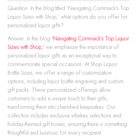
Question: In the blog titled ‘Navigating Commack’s Top
Liquor Sizes with Shop,’ what options do you offer for
personalized liquor gifts?
Answer: In the blog
‘Navigating Commack’s Top Liquor
Sizes with Shop,’
we emphasize the importance of
personalized liquor gifts as an exceptional way to
commemorate special occasions. At Shop Liquor
Bottle Sizes, we offer a range of customization
options, including liquor bottle engraving and custom
gift packs. These personalized offerings allow
customers to add a unique touch to their gifts,
transforming them into cherished keepsakes. Our
collection includes exclusive whiskey selections and
holiday-themed gift boxes, ensuring there is something
thoughtful and luxurious for every recipient.