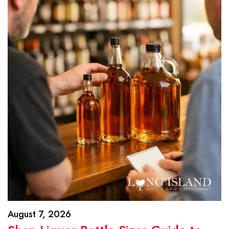
August 7, 2026