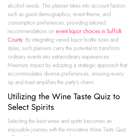
alcohol needs. This planner takes into account factors
such as guest demographics, event theme, and
consumption preferences, providing tailored
recommendations on
event liquor choices in Suffolk
County
. By integrating varied liquor bottle sizes and
styles, such planners carry the potential to transform
ordinary events into extraordinary experiences.
Maximize impact by adopting a strategic approach that
accommodates diverse preferences, ensuring every
sip and toast amplifies the party’s charm.
Utilizing the Wine Taste Quiz to
Select Spirits
Selecting the best wines and spirits becomes an
enjoyable journey with the innovative Wine Taste Quiz