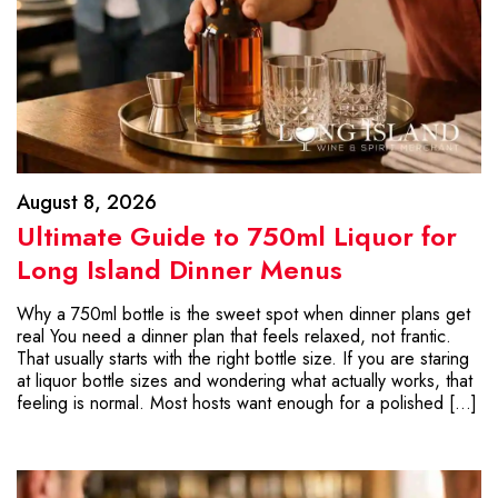
August 8, 2026
Ultimate Guide to 750ml Liquor for
Long Island Dinner Menus
Why a 750ml bottle is the sweet spot when dinner plans get
real You need a dinner plan that feels relaxed, not frantic.
That usually starts with the right bottle size. If you are staring
at liquor bottle sizes and wondering what actually works, that
feeling is normal. Most hosts want enough for a polished […]