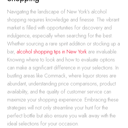
Navigating the landscape of New York’s alcohol
shopping requires knowledge and finesse. The vibrant
market is filled with opportunities for discovery and
indulgence, especially when searching for the best.
Whether sourcing a rare spirit addition or stocking up a
bar,
alcohol shopping tips in New York
are invaluable.
Knowing where to look and how to evaluate options
can make a significant difference in your selections. In
bustling areas like Commack, where liquor stores are
abundant, understanding price comparisons, product
availability, and the quality of customer service can
maximize your shopping experience. Embracing these
strategies will not only streamline your hunt for the
perfect bottle but also ensure you walk away with the
ideal selections for your occasion.