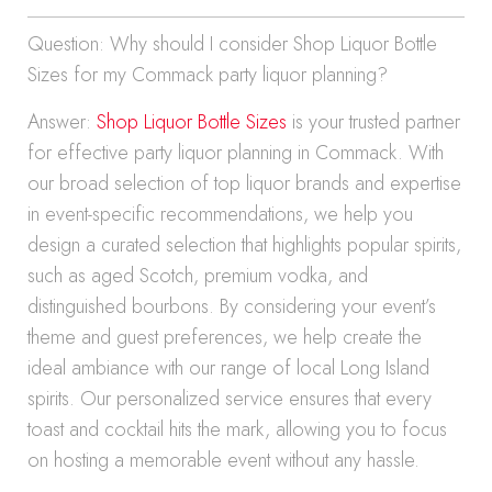
Question: Why should I consider Shop Liquor Bottle
Sizes for my Commack party liquor planning?
Answer:
Shop Liquor Bottle Sizes
is your trusted partner
for effective party liquor planning in Commack. With
our broad selection of top liquor brands and expertise
in event-specific recommendations, we help you
design a curated selection that highlights popular spirits,
such as aged Scotch, premium vodka, and
distinguished bourbons. By considering your event’s
theme and guest preferences, we help create the
ideal ambiance with our range of local Long Island
spirits. Our personalized service ensures that every
toast and cocktail hits the mark, allowing you to focus
on hosting a memorable event without any hassle.