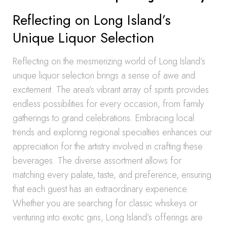
Reflecting on Long Island’s
Unique Liquor Selection
Reflecting on the mesmerizing world of Long Island’s
unique liquor selection brings a sense of awe and
excitement. The area’s vibrant array of spirits provides
endless possibilities for every occasion, from family
gatherings to grand celebrations. Embracing local
trends and exploring regional specialties enhances our
appreciation for the artistry involved in crafting these
beverages. The diverse assortment allows for
matching every palate, taste, and preference, ensuring
that each guest has an extraordinary experience.
Whether you are searching for classic whiskeys or
venturing into exotic gins, Long Island’s offerings are