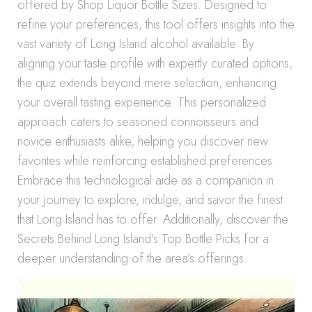
offered by Shop Liquor Bottle Sizes. Designed to
refine your preferences, this tool offers insights into the
vast variety of Long Island alcohol available. By
aligning your taste profile with expertly curated options,
the quiz extends beyond mere selection, enhancing
your overall tasting experience. This personalized
approach caters to seasoned connoisseurs and
novice enthusiasts alike, helping you discover new
favorites while reinforcing established preferences.
Embrace this technological aide as a companion in
your journey to explore, indulge, and savor the finest
that Long Island has to offer. Additionally, discover the
Secrets Behind Long Island’s Top Bottle Picks for a
deeper understanding of the area’s offerings.