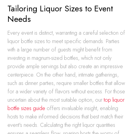
Tailoring Liquor Sizes to Event
Needs
Every event is distinct, warranting a careful selection of
liquor bottle sizes to meet specific demands. Parties
with a large number of guests might benefit from
investing in magnum-sized bottles, which not only
provide ample servings but also create an impressive
centerpiece. On the other hand, intimate gatherings,
such as dinner parties, require smaller bottles that allow
for a wider variety of flavors without excess. For those
uncertain about the most suitable option, our
top liquor
bottle sizes guide
offers invaluable insight, enabling
hosts to make informed decisions that best match their
event’s needs. Calculating the right liquor quantities
ensures a seamless flow, sparing hosts the worry of