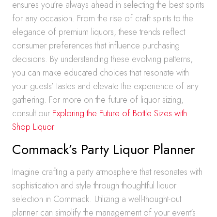
ensures you’re always ahead in selecting the best spirits
for any occasion. From the rise of craft spirits to the
elegance of premium liquors, these trends reflect
consumer preferences that influence purchasing
decisions. By understanding these evolving patterns,
you can make educated choices that resonate with
your guests’ tastes and elevate the experience of any
gathering. For more on the future of liquor sizing,
consult our
Exploring the Future of Bottle Sizes with
Shop Liquor
.
Commack’s Party Liquor Planner
Imagine crafting a party atmosphere that resonates with
sophistication and style through thoughtful liquor
selection in Commack. Utilizing a well-thought-out
planner can simplify the management of your event’s