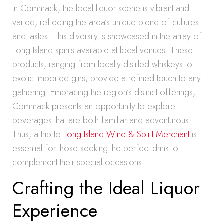
In Commack, the local liquor scene is vibrant and
varied, reflecting the area’s unique blend of cultures
and tastes. This diversity is showcased in the array of
Long Island spirits available at local venues. These
products, ranging from locally distilled whiskeys to
exotic imported gins, provide a refined touch to any
gathering. Embracing the region’s distinct offerings,
Commack presents an opportunity to explore
beverages that are both familiar and adventurous.
Thus, a trip to
Long Island Wine & Spirit Merchant
is
essential for those seeking the perfect drink to
complement their special occasions.
Crafting the Ideal Liquor
Experience