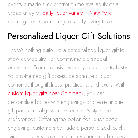
events is made simpler through the availability of a
broad array of
party liquor variety in New York
,
ensuring there’s something to satisfy every taste.
Personalized Liquor Gift Solutions
There’s nothing quite like a personalized liquor gift to
show appreciation or commemorate special
occasions. From exclusive whiskey selections to festive
holiday-themed gift boxes, personalized liquor
combines thoughtfulness, practicality, and luxury. With
custom liquor gifts near Commack
, you can
personalize bottles with engravings or create unique
gift packs that align with the recipient’s style and
preferences. Offering the option for liquor bottle
engraving, customers can add a personalized touch,
transforming a simple bottle into a cherished keepsake.