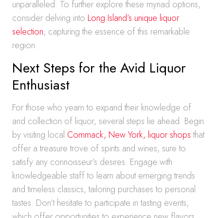
unparalleled. To further explore these myriad options,
consider delving into
Long Island’s unique liquor
selection
, capturing the essence of this remarkable
region.
Next Steps for the Avid Liquor
Enthusiast
For those who yearn to expand their knowledge of
and collection of liquor, several steps lie ahead. Begin
by visiting local
Commack, New York, liquor shops
that
offer a treasure trove of spirits and wines, sure to
satisfy any connoisseur’s desires. Engage with
knowledgeable staff to learn about emerging trends
and timeless classics, tailoring purchases to personal
tastes. Don’t hesitate to participate in tasting events,
which offer opportunities to experience new flavors