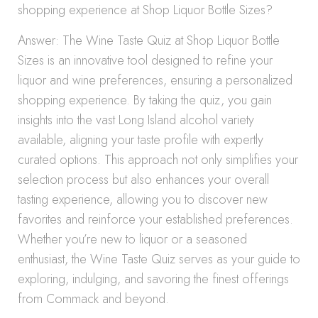
shopping experience at Shop Liquor Bottle Sizes?
Answer: The Wine Taste Quiz at Shop Liquor Bottle
Sizes is an innovative tool designed to refine your
liquor and wine preferences, ensuring a personalized
shopping experience. By taking the quiz, you gain
insights into the vast Long Island alcohol variety
available, aligning your taste profile with expertly
curated options. This approach not only simplifies your
selection process but also enhances your overall
tasting experience, allowing you to discover new
favorites and reinforce your established preferences.
Whether you’re new to liquor or a seasoned
enthusiast, the Wine Taste Quiz serves as your guide to
exploring, indulging, and savoring the finest offerings
from Commack and beyond.