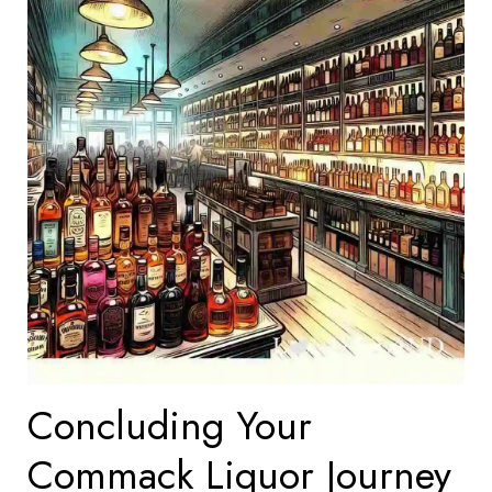
Concluding Your
Commack Liquor Journey