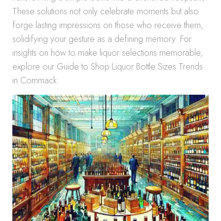
These solutions not only celebrate moments but also
forge lasting impressions on those who receive them,
solidifying your gesture as a defining memory. For
insights on how to make liquor selections memorable,
explore our Guide to Shop Liquor Bottle Sizes Trends
in Commack.