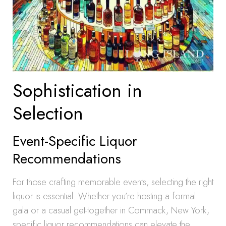
Sophistication in
Selection
Event-Specific Liquor
Recommendations
For those crafting memorable events, selecting the right
liquor is essential. Whether you’re hosting a formal
gala or a casual get-together in Commack, New York,
specific liquor recommendations can elevate the