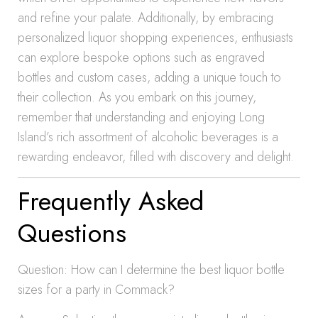
and refine your palate. Additionally, by embracing
personalized liquor shopping experiences, enthusiasts
can explore bespoke options such as engraved
bottles and custom cases, adding a unique touch to
their collection. As you embark on this journey,
remember that understanding and enjoying Long
Island’s rich assortment of alcoholic beverages is a
rewarding endeavor, filled with discovery and delight.
Frequently Asked
Questions
Question: How can I determine the best liquor bottle
sizes for a party in Commack?