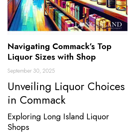
Navigating Commack’s Top
Liquor Sizes with Shop
September 30, 2025
Unveiling Liquor Choices
in Commack
Exploring Long Island Liquor
Shops