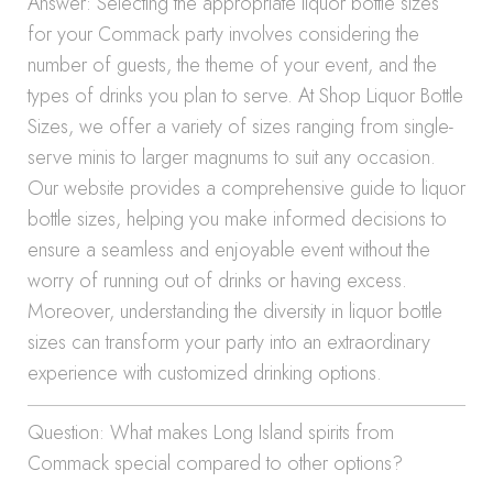
Answer: Selecting the appropriate liquor bottle sizes
for your Commack party involves considering the
number of guests, the theme of your event, and the
types of drinks you plan to serve. At Shop Liquor Bottle
Sizes, we offer a variety of sizes ranging from single-
serve minis to larger magnums to suit any occasion.
Our website provides a comprehensive guide to liquor
bottle sizes, helping you make informed decisions to
ensure a seamless and enjoyable event without the
worry of running out of drinks or having excess.
Moreover, understanding the diversity in liquor bottle
sizes can transform your party into an extraordinary
experience with customized drinking options.
Question: What makes Long Island spirits from
Commack special compared to other options?