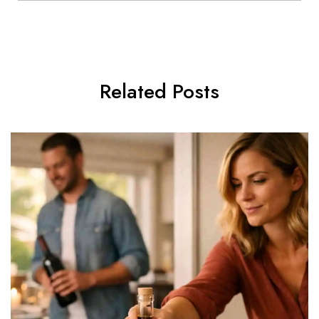
Related Posts