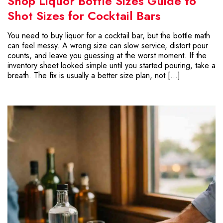
Shop Liquor Bottle Sizes Guide to
Shot Sizes for Cocktail Bars
You need to buy liquor for a cocktail bar, but the bottle math
can feel messy. A wrong size can slow service, distort pour
counts, and leave you guessing at the worst moment. If the
inventory sheet looked simple until you started pouring, take a
breath. The fix is usually a better size plan, not […]