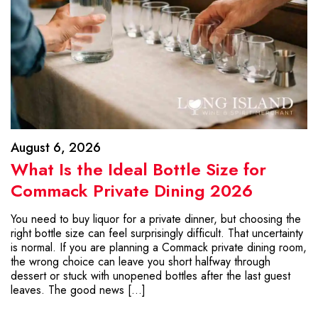
August 6, 2026
What Is the Ideal Bottle Size for
Commack Private Dining 2026
You need to buy liquor for a private dinner, but choosing the
right bottle size can feel surprisingly difficult. That uncertainty
is normal. If you are planning a Commack private dining room,
the wrong choice can leave you short halfway through
dessert or stuck with unopened bottles after the last guest
leaves. The good news […]