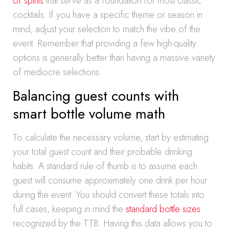
of spirits
that serve as a foundation for most classic
cocktails. If you have a specific theme or season in
mind, adjust your selection to match the vibe of the
event. Remember that providing a few high-quality
options is generally better than having a massive variety
of mediocre selections.
Balancing guest counts with
smart bottle volume math
To calculate the necessary volume, start by estimating
your total guest count and their probable drinking
habits. A standard rule of thumb is to assume each
guest will consume approximately one drink per hour
during the event. You should convert these totals into
full cases, keeping in mind the
standard bottle sizes
recognized by the TTB. Having this data allows you to