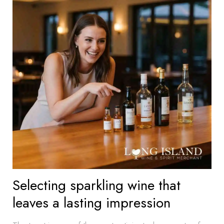
Selecting sparkling wine that
leaves a lasting impression