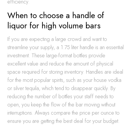
efficiency.
When to choose a handle of
liquor for high volume bars
If you are expecting a large crowd and want to
streamline your supply, a 1.75 liter handle is an essential
investment. These large-format bottles provide
excellent value and reduce the amount of physical
space required for storing inventory. Handles are ideal
for the most popular spirits, such as your house vodka
or silver tequila, which tend to disappear quickly. By
reducing the number of bottles your staff needs to
open, you keep the flow of the bar moving without
interruptions. Always compare the price per ounce to
ensure you are getting the best deal for your budget.