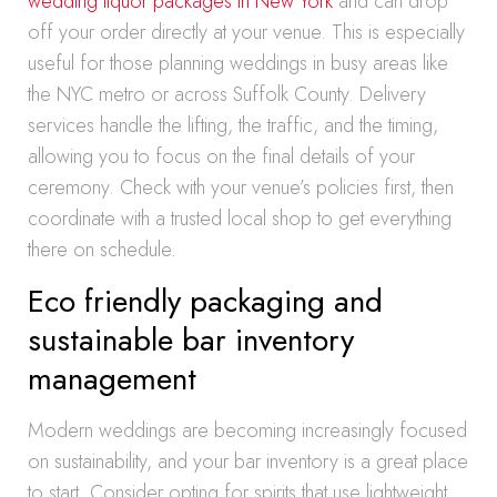
wedding liquor packages in New York
and can drop
off your order directly at your venue. This is especially
useful for those planning weddings in busy areas like
the NYC metro or across Suffolk County. Delivery
services handle the lifting, the traffic, and the timing,
allowing you to focus on the final details of your
ceremony. Check with your venue’s policies first, then
coordinate with a trusted local shop to get everything
there on schedule.
Eco friendly packaging and
sustainable bar inventory
management
Modern weddings are becoming increasingly focused
on sustainability, and your bar inventory is a great place
to start. Consider opting for spirits that use lightweight