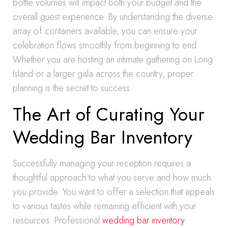
bottle volumes will impact both your budget and the
overall guest experience. By understanding the diverse
array of containers available, you can ensure your
celebration flows smoothly from beginning to end.
Whether you are hosting an intimate gathering on Long
Island or a larger gala across the country, proper
planning is the secret to success. .
The Art of Curating Your
Wedding Bar Inventory
Successfully managing your reception requires a
thoughtful approach to what you serve and how much
you provide. You want to offer a selection that appeals
to various tastes while remaining efficient with your
resources. Professional
wedding bar inventory