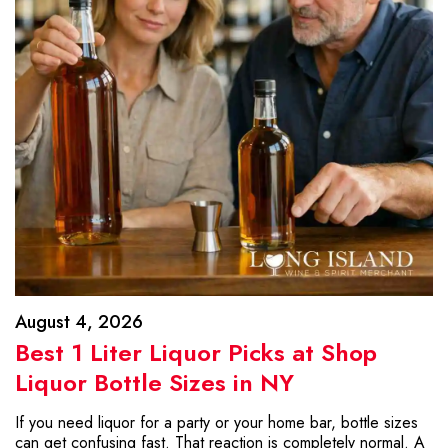
August 4, 2026
Best 1 Liter Liquor Picks at Shop
Liquor Bottle Sizes in NY
If you need liquor for a party or your home bar, bottle sizes
can get confusing fast. That reaction is completely normal. A