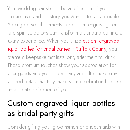
Your wedding bar should be a reflection of your
unique taste and the story you want to tell as a couple.
Adding personal elements like custom engravings or
rare spirit selections can transform a standard bar into a
luxury experience. When you utilize
custom engraved
liquor bottles for bridal parties in Suffolk County
, you
create a keepsake that lasts long after the final drink.
These premium touches show your appreciation for
your guests and your bridal party alike. It is these small,
tailored details that truly make your celebration feel like
an authentic reflection of you.
Custom engraved liquor bottles
as bridal party gifts
Consider gifting your groomsmen or bridesmaids with