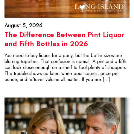
August 5, 2026
The Difference Between Pint Liquor
and Fifth Bottles in 2026
You need to buy liquor for a party, but the bottle sizes are
blurring together. That confusion is normal. A pint and a fifth
can look close enough on a shelf to fool plenty of shoppers.
The trouble shows up later, when pour counts, price per
ounce, and leftover volume all matter. If you are […]