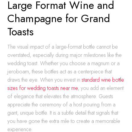
Large Format Wine and
Champagne for Grand
Toasts
The visual impact of a large-format bottle cannot be
overstated, especially during major milestones like the
wedding toast. Whether you choose a magnum or a
jeroboam, these bottles act as a centerpiece that
draws the eye. When you invest in
standard wine bottle
sizes for wedding toasts near me
, you add an element
of elegance that elevates the atmosphere. Guests
appreciate the ceremony of a host pouring from a
giant, unique bottle. It is a subtle detail that signals that
you have gone the extra mile to create a memorable
experience.