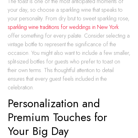
The toast is one of the most anticipated moments of
your day, so choose a sparkling wine that speaks to
your personality. From dry brut to sweet sparkling rose,
sparkling wine traditions for weddings in New York
offer something for every palate. Consider selecting a
vintage bottle to represent the significance of the
occasion. You might also want to include a few smaller,
split-sized bottles for guests who prefer to toast on
their own terms. This thoughtful attention to detail
ensures that every guest feels included in the
celebration.
Personalization and
Premium Touches for
Your Big Day