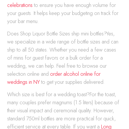
celebrations
to ensure you have enough volume for
your guests. It helps keep your budgeting on track for
your bar menu.
Does Shop Liquor Bottle Sizes ship mini bottles?Yes,
we specialize in a wide range of bottle sizes and can
ship to all 50 states. Whether you need a few cases
of minis for guest favors or a bulk order for a
wedding, we can help. Feel free to browse our
selection online and
order alcohol online for
weddings in NY
to get your supplies delivered.
Which size is best for a wedding toast?For the toast,
many couples prefer magnums (1.5 liters) because of
their visual impact and ceremonial quality. However,
standard 750ml bottles are more practical for quick,
efficient service at every table. If you want a
Long