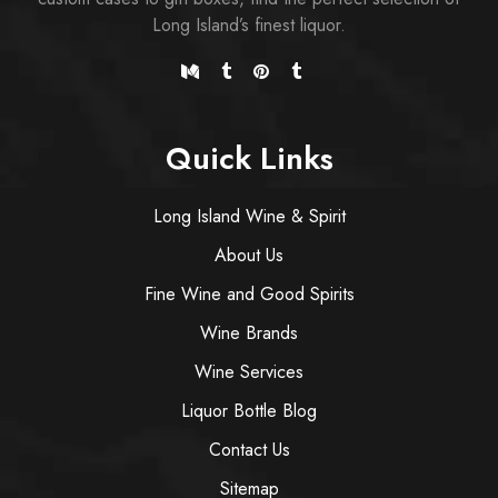
Long Island’s finest liquor.
Quick Links
Long Island Wine & Spirit
About Us
Fine Wine and Good Spirits
Wine Brands
Wine Services
Liquor Bottle Blog
Contact Us
Sitemap