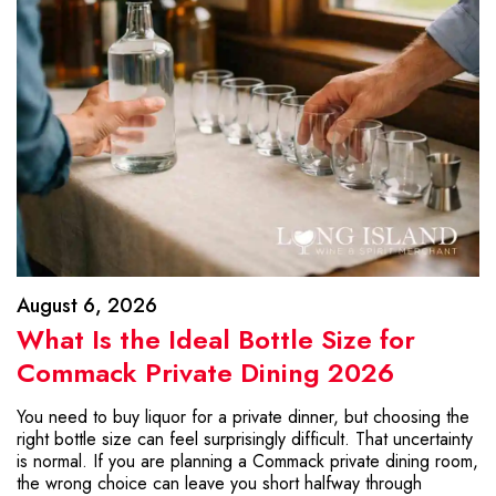
August 6, 2026
What Is the Ideal Bottle Size for
Commack Private Dining 2026
You need to buy liquor for a private dinner, but choosing the
right bottle size can feel surprisingly difficult. That uncertainty
is normal. If you are planning a Commack private dining room,
the wrong choice can leave you short halfway through