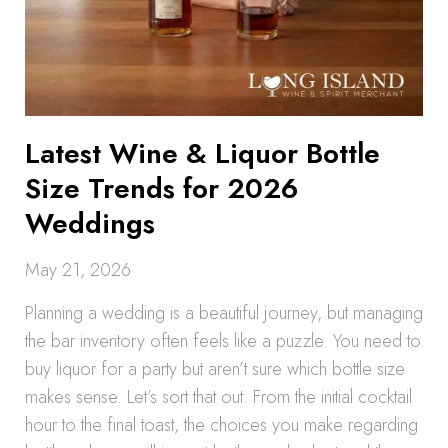
Latest Wine & Liquor Bottle
Size Trends for 2026
Weddings
May 21, 2026
Planning a wedding is a beautiful journey, but managing
the bar inventory often feels like a puzzle. You need to
buy liquor for a party but aren’t sure which bottle size
makes sense. Let’s sort that out. From the initial cocktail
hour to the final toast, the choices you make regarding