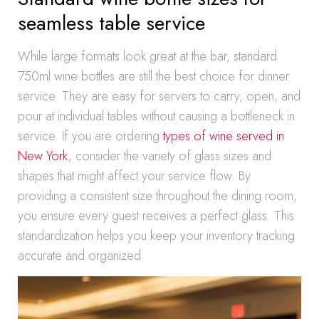
seamless table service
While large formats look great at the bar, standard
750ml wine bottles are still the best choice for dinner
service. They are easy for servers to carry, open, and
pour at individual tables without causing a bottleneck in
service. If you are ordering
types of wine served in
New York
, consider the variety of glass sizes and
shapes that might affect your service flow. By
providing a consistent size throughout the dining room,
you ensure every guest receives a perfect glass. This
standardization helps you keep your inventory tracking
accurate and organized.