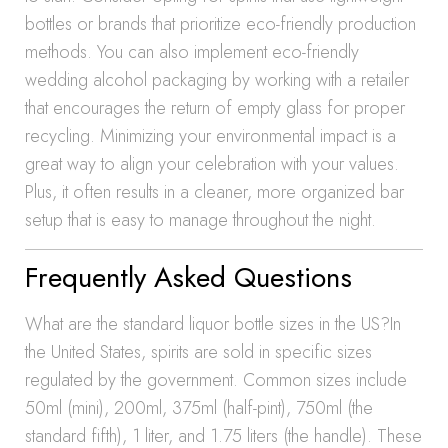
bottles or brands that prioritize eco-friendly production
methods. You can also implement eco-friendly
wedding alcohol packaging by working with a retailer
that encourages the return of empty glass for proper
recycling. Minimizing your environmental impact is a
great way to align your celebration with your values.
Plus, it often results in a cleaner, more organized bar
setup that is easy to manage throughout the night.
Frequently Asked Questions
What are the standard liquor bottle sizes in the US?In
the United States, spirits are sold in specific sizes
regulated by the government. Common sizes include
50ml (mini), 200ml, 375ml (half-pint), 750ml (the
standard fifth), 1 liter, and 1.75 liters (the handle). These