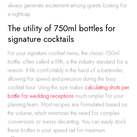
always generate excitement among guests looking for
a nightcap.
The utility of 750ml bottles for
signature cocktails
For your signature cocktail menu, the classic 750ml
bottle, often called a fifth, is the industry standard for a
reason. It fits comfortably in the hand of a bartender,
allowing for speed and precision during the busy
cocktail hour. Using this size makes
calculating shots per
bottle for wedding receptions
much simpler for your
planning team. Most recipes are formulated based on
this volume, which minimizes the need for complex
conversions or messy decanting. You can easily stock
these bottles in your speed rail for maximum