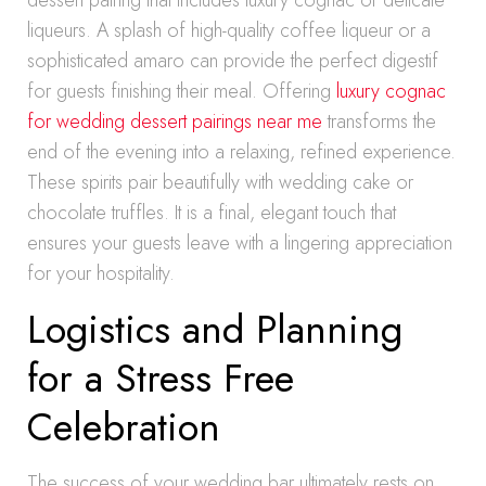
dessert pairing that includes luxury cognac or delicate
liqueurs. A splash of high-quality coffee liqueur or a
sophisticated amaro can provide the perfect digestif
for guests finishing their meal. Offering
luxury cognac
for wedding dessert pairings near me
transforms the
end of the evening into a relaxing, refined experience.
These spirits pair beautifully with wedding cake or
chocolate truffles. It is a final, elegant touch that
ensures your guests leave with a lingering appreciation
for your hospitality.
Logistics and Planning
for a Stress Free
Celebration
The success of your wedding bar ultimately rests on