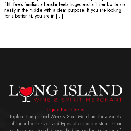
fifth feels familiar, a handle feels huge, and a 1 liter bottle sits
neatly in the middle with a clear purpose. If you are looking
for a better fit, you are in […]
Liquor Bottle Sizes
Explore Long Island Wine & Spirit Merchant for a variety
of liquor bottle sizes and types at our online store. From
custom cases to gift boxes, find the perfect selection of