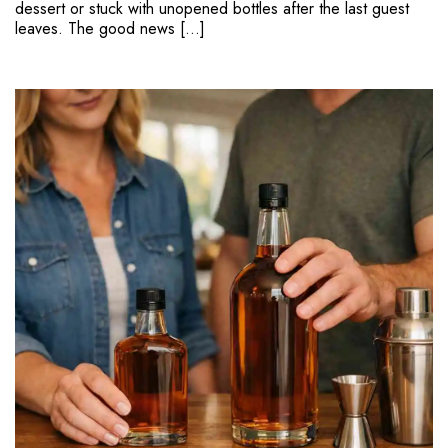
dessert or stuck with unopened bottles after the last guest
leaves. The good news […]