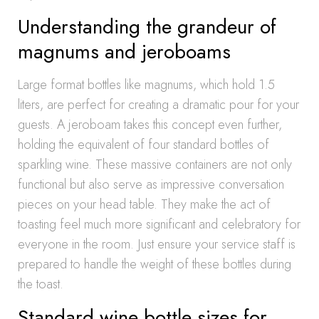
Understanding the grandeur of
magnums and jeroboams
Large format bottles like magnums, which hold 1.5
liters, are perfect for creating a dramatic pour for your
guests. A jeroboam takes this concept even further,
holding the equivalent of four standard bottles of
sparkling wine. These massive containers are not only
functional but also serve as impressive conversation
pieces on your head table. They make the act of
toasting feel much more significant and celebratory for
everyone in the room. Just ensure your service staff is
prepared to handle the weight of these bottles during
the toast.
Standard wine bottle sizes for