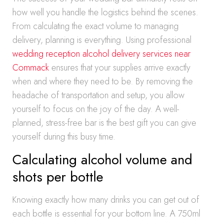
how well you handle the logistics behind the scenes.
From calculating the exact volume to managing
delivery, planning is everything. Using professional
wedding reception alcohol delivery services near
Commack
ensures that your supplies arrive exactly
when and where they need to be. By removing the
headache of transportation and setup, you allow
yourself to focus on the joy of the day. A well-
planned, stress-free bar is the best gift you can give
yourself during this busy time.
Calculating alcohol volume and
shots per bottle
Knowing exactly how many drinks you can get out of
each bottle is essential for your bottom line. A 750ml