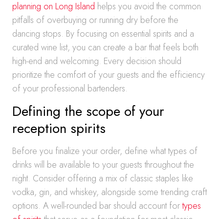
planning on Long Island
helps you avoid the common
pitfalls of overbuying or running dry before the
dancing stops. By focusing on essential spirits and a
curated wine list, you can create a bar that feels both
high-end and welcoming. Every decision should
prioritize the comfort of your guests and the efficiency
of your professional bartenders.
Defining the scope of your
reception spirits
Before you finalize your order, define what types of
drinks will be available to your guests throughout the
night. Consider offering a mix of classic staples like
vodka, gin, and whiskey, alongside some trending craft
options. A well-rounded bar should account for
types