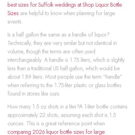
best sizes for Suffolk weddings at Shop Liquor Bottle
Sizes
are helpful to know when planning for large
events.
Is a half gallon the same as a handle of liquor?
Technically, they are very similar but not identical in
volume, though the terms are often used
interchangeably. A handle is 1.75 liters, which is slightly
less than a traditional US half-gallon, which would be
about 1.89 liters. Most people use the term “handle”
when referring to the 1.75-liter plastic or glass bottles
found in stores like ours.
How many 1.5 oz shots in a liter?A 1-liter bottle contains
approximately 22 shots, assuming each shot is 1.5
ounces. This is a great reference point when
comparing 2026 liquor bottle sizes for large