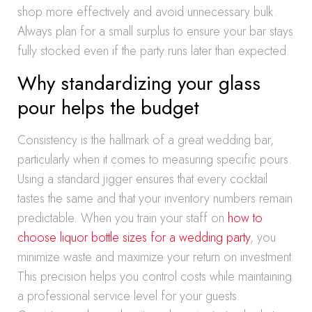
shop more effectively and avoid unnecessary bulk.
Always plan for a small surplus to ensure your bar stays
fully stocked even if the party runs later than expected.
Why standardizing your glass
pour helps the budget
Consistency is the hallmark of a great wedding bar,
particularly when it comes to measuring specific pours.
Using a standard jigger ensures that every cocktail
tastes the same and that your inventory numbers remain
predictable. When you train your staff on
how to
choose liquor bottle sizes for a wedding party
, you
minimize waste and maximize your return on investment.
This precision helps you control costs while maintaining
a professional service level for your guests.