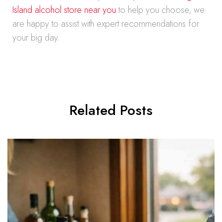
Island alcohol store near you
to help you choose, we
are happy to assist with expert recommendations for
your big day.
Related Posts