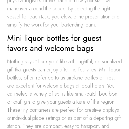
physical logistics of the bar and how your staff will
maneuver around the space. By selecting the right
vessel for each task, you elevate the presentation and
simplify the work for your bartending team.
Mini liquor bottles for guest
favors and welcome bags
Nothing says “thank you” like a thoughtful, personalized
gift that guests can enjoy after the festivities. Mini liquor
bottles, often referred to as airplane bottles or nips,
are excellent for welcome bags at local hotels. You
can select a variety of spirits like small-batch bourbon
or craft gin to give your guests a taste of the region.
These tiny containers are perfect for creative displays
at individual place settings or as part of a departing gift
station. They are compact, easy to transport, and