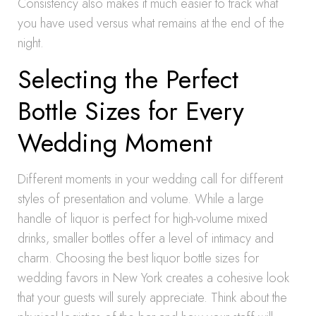
Consistency also makes it much easier to track what
you have used versus what remains at the end of the
night.
Selecting the Perfect
Bottle Sizes for Every
Wedding Moment
Different moments in your wedding call for different
styles of presentation and volume. While a large
handle of liquor is perfect for high-volume mixed
drinks, smaller bottles offer a level of intimacy and
charm. Choosing the best liquor bottle sizes for
wedding favors in New York creates a cohesive look
that your guests will surely appreciate. Think about the