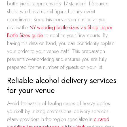
bottle yields approximately 17 standard 1.5-ounce
shots, which is a useful figure for any event
coordinator. Keep this conversion in mind as you
review the
NY wedding bottle sizes via Shop Liquor
Bottle Sizes guide
to confirm your final counts. By
having this data on hand, you can confidently explain
your order to your venue staff. This preparation
prevents over-ordering and ensures you are fully
prepared for the number of guests on your list.
Reliable alcohol delivery services
for your venue
Avoid the hassle of hauling cases of heavy bottles
yourself by utilizing professional delivery services.
Many providers in the region specialize in
curated