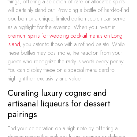
things, offering a selection of rare or allocated spirits
will certainly stand out. Providing a bottle of hard-to-find
bourbon or a unique, limited-edition scotch can serve
as a highlight for the evening. When you invest in
premium spirits for wedding cocktail menus on Long
Island
, you cater to those with a refined palate. While
these bottles may cost more, the reaction from your
guests who recognize the rarity is worth every penny.
You can display these on a special menu card to
highlight their exclusivity and value.
Curating luxury cognac and
artisanal liqueurs for dessert
pairings
End your celebration on a high note by offering a