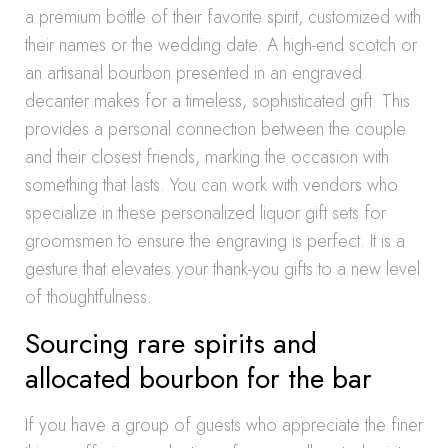
a premium bottle of their favorite spirit, customized with
their names or the wedding date. A high-end scotch or
an artisanal bourbon presented in an engraved
decanter makes for a timeless, sophisticated gift. This
provides a personal connection between the couple
and their closest friends, marking the occasion with
something that lasts. You can work with vendors who
specialize in these personalized liquor gift sets for
groomsmen to ensure the engraving is perfect. It is a
gesture that elevates your thank-you gifts to a new level
of thoughtfulness.
Sourcing rare spirits and
allocated bourbon for the bar
If you have a group of guests who appreciate the finer