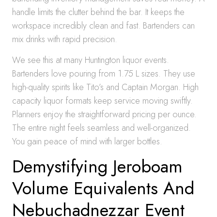
handle limits the clutter behind the bar. It keeps the
workspace incredibly clean and fast. Bartenders can
mix drinks with rapid precision.
We see this at many Huntington liquor events.
Bartenders love pouring from 1.75 L sizes. They use
high-quality spirits like Tito’s and Captain Morgan. High
capacity liquor formats keep service moving swiftly.
Planners enjoy the straightforward pricing per ounce.
The entire night feels seamless and well-organized.
You gain peace of mind with larger bottles.
Demystifying Jeroboam
Volume Equivalents And
Nebuchadnezzar Event