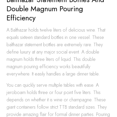
Double Magnum Pouring
Efficiency
A Balthazar holds twelve liters of delicious wine. That
equals sixteen standard bottles in one vessel. These
balthazar statement bottles are extremely rare. They
define luxury at any major social event. A double
magnum holds three liters of liquid. This double
magnum pouring efficiency works beautifully
everywhere. It easily handles a large dinner table.
You can quickly serve multiple tables with ease. A
jeroboam holds three or four point five liters. This
depends on whether it is wine or champagne. These
giant containers follow strict TTB standard sizes. They
provide amazing flair for formal dinner parties. Pouring