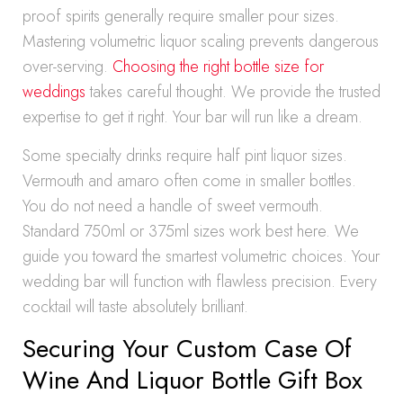
proof spirits generally require smaller pour sizes.
Mastering volumetric liquor scaling prevents dangerous
over-serving.
Choosing the right bottle size for
weddings
takes careful thought. We provide the trusted
expertise to get it right. Your bar will run like a dream.
Some specialty drinks require half pint liquor sizes.
Vermouth and amaro often come in smaller bottles.
You do not need a handle of sweet vermouth.
Standard 750ml or 375ml sizes work best here. We
guide you toward the smartest volumetric choices. Your
wedding bar will function with flawless precision. Every
cocktail will taste absolutely brilliant.
Securing Your Custom Case Of
Wine And Liquor Bottle Gift Box