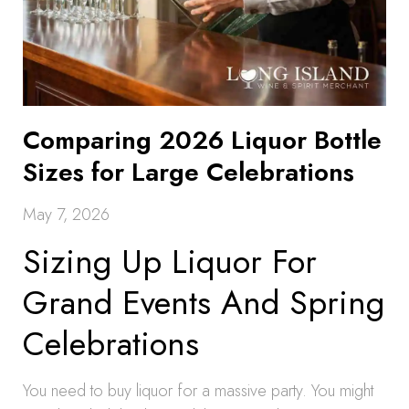
Comparing 2026 Liquor Bottle
Sizes for Large Celebrations
May 7, 2026
Sizing Up Liquor For
Grand Events And Spring
Celebrations
You need to buy liquor for a massive party. You might