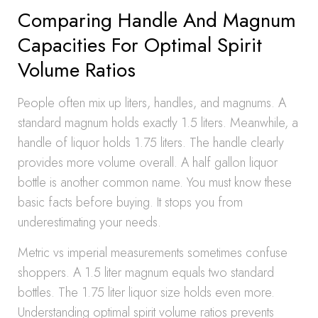
Comparing Handle And Magnum
Capacities For Optimal Spirit
Volume Ratios
People often mix up liters, handles, and magnums. A
standard magnum holds exactly 1.5 liters. Meanwhile, a
handle of liquor holds 1.75 liters. The handle clearly
provides more volume overall. A half gallon liquor
bottle is another common name. You must know these
basic facts before buying. It stops you from
underestimating your needs.
Metric vs imperial measurements sometimes confuse
shoppers. A 1.5 liter magnum equals two standard
bottles. The 1.75 liter liquor size holds even more.
Understanding optimal spirit volume ratios prevents