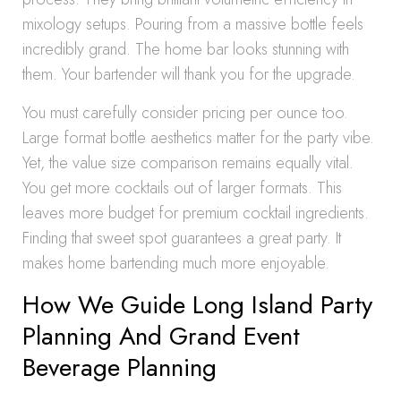
mixology setups. Pouring from a massive bottle feels
incredibly grand. The home bar looks stunning with
them. Your bartender will thank you for the upgrade.
You must carefully consider pricing per ounce too.
Large format bottle aesthetics matter for the party vibe.
Yet, the value size comparison remains equally vital.
You get more cocktails out of larger formats. This
leaves more budget for premium cocktail ingredients.
Finding that sweet spot guarantees a great party. It
makes home bartending much more enjoyable.
How We Guide Long Island Party
Planning And Grand Event
Beverage Planning