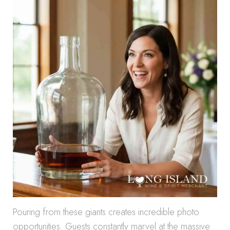
Pouring from these giants creates incredible photo
opportunities. Guests constantly marvel at the massive