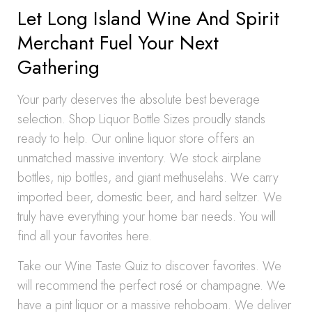
Let Long Island Wine And Spirit
Merchant Fuel Your Next
Gathering
Your party deserves the absolute best beverage
selection. Shop Liquor Bottle Sizes proudly stands
ready to help. Our online liquor store offers an
unmatched massive inventory. We stock airplane
bottles, nip bottles, and giant methuselahs. We carry
imported beer, domestic beer, and hard seltzer. We
truly have everything your home bar needs. You will
find all your favorites here.
Take our Wine Taste Quiz to discover favorites. We
will recommend the perfect rosé or champagne. We
have a pint liquor or a massive rehoboam. We deliver