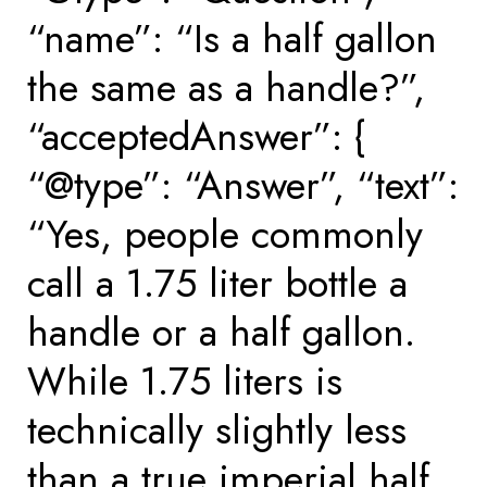
“name”: “Is a half gallon
the same as a handle?”,
“acceptedAnswer”: {
“@type”: “Answer”, “text”:
“Yes, people commonly
call a 1.75 liter bottle a
handle or a half gallon.
While 1.75 liters is
technically slightly less
than a true imperial half