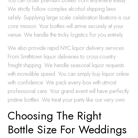
You can order premium bottles from anywhere easily.
We strictly follow complex alcohol shipping laws
safely. Supplying large scale celebration libations is our
core mission. Your bottles will arrive securely at your
venue. We handle the tricky logistics for you entirely.
We also provide rapid NYC liquor delivery services.
From Smithtown liquor deliveries to cross-country
freight shipping. We handle seasonal liquor requests
with incredible speed. You can simply buy liquor online
with confidence. We pack every box with utmost
professional care. Your grand event will have perfectly
pristine bottles. We treat your party like our very own.
Choosing The Right
Bottle Size For Weddings