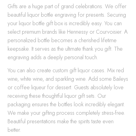
Gifts are a huge part of grand celebrations. We offer
beautiful liquor bottle engraving for presents. Securing
your liquor bottle gift box is incredibly easy. You can
select premium brands like Hennessy or Courvoisier. A
personalized bottle becomes a cherished lifetime
keepsake. It serves as the ultimate thank you gift. The
engraving adds a deeply personal touch.
You can also create custom gift liquor cases. Mix red
wine, white wine, and sparkling wine. Add some Baileys
or coffee liqueur for dessert. Guests absolutely love
receiving these thoughtful liquor gift sets. Our
packaging ensures the bottles look incredibly elegant.
We make your gifting process completely stress-free.
Beautiful presentations make the spirits taste even
better.