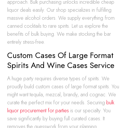
approach. Bulk purchasing unlocks incredible cheap
liquor deals easily. Our shop specializes in fulfilling
massive alcohol orders. We supply everything from
canned cocktails to rare spirits. Let us explore the
benefits of bulk buying. We make stocking the bar
entirely stress-free.
Custom Cases Of Large Format
Spirits And Wine Cases Service
A huge party requires diverse types of spirits. We
proudly build custom cases of large format spirits. You
might want tequila, mezcal, brandy, and cognac. We
curate the perfect mix for your needs. Securing
bulk
liquor procurement for parties
is our specialty. You
save significantly by buying full curated cases. It
removes the guesswork from your planning.