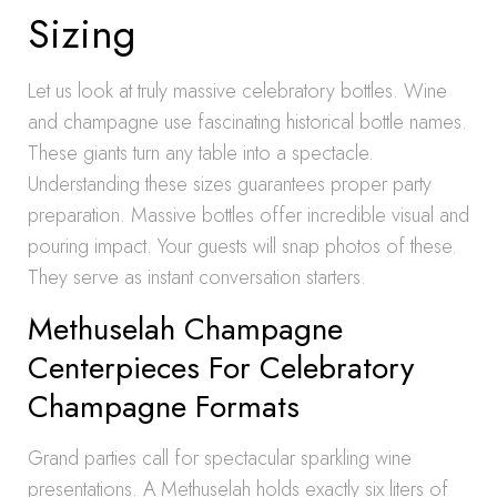
Sizing
Let us look at truly massive celebratory bottles. Wine
and champagne use fascinating historical bottle names.
These giants turn any table into a spectacle.
Understanding these sizes guarantees proper party
preparation. Massive bottles offer incredible visual and
pouring impact. Your guests will snap photos of these.
They serve as instant conversation starters.
Methuselah Champagne
Centerpieces For Celebratory
Champagne Formats
Grand parties call for spectacular sparkling wine
presentations. A Methuselah holds exactly six liters of