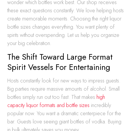
wonder which bottles work best. Our shop receives
these exact questions constantly. We love helping hosts
create memorable moments. Choosing the right liquor
bottle sizes changes everything. You want plenty of
spirits without overspending. Let us help you organize
your big celebration.
The Shift Toward Large Format
Spirit Vessels For Entertaining
Hosts constantly look for new ways to impress guests.
Big parties require massive amounts of alcohol. Small
bottles simply run out too fast. That makes
high
capacity liquor formats and bottle sizes
incredibly
popular now. You want a dramatic centerpiece for the
bar. Guests love seeing giant bottles of vodka. Buying
in bulk ultimately saves you money.