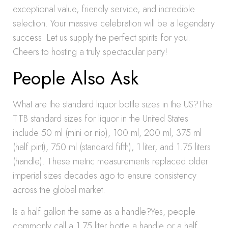
exceptional value, friendly service, and incredible
selection. Your massive celebration will be a legendary
success. Let us supply the perfect spirits for you.
Cheers to hosting a truly spectacular party!
People Also Ask
What are the standard liquor bottle sizes in the US?The
TTB standard sizes for liquor in the United States
include 50 ml (mini or nip), 100 ml, 200 ml, 375 ml
(half pint), 750 ml (standard fifth), 1 liter, and 1.75 liters
(handle). These metric measurements replaced older
imperial sizes decades ago to ensure consistency
across the global market.
Is a half gallon the same as a handle?Yes, people
commonly call a 1.75 liter bottle a handle or a half