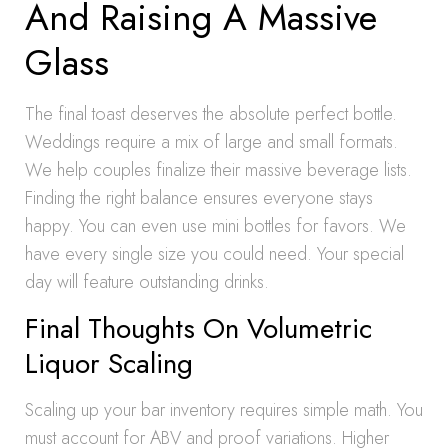
And Raising A Massive
Glass
The final toast deserves the absolute perfect bottle.
Weddings require a mix of large and small formats.
We help couples finalize their massive beverage lists.
Finding the right balance ensures everyone stays
happy. You can even use mini bottles for favors. We
have every single size you could need. Your special
day will feature outstanding drinks.
Final Thoughts On Volumetric
Liquor Scaling
Scaling up your bar inventory requires simple math. You
must account for ABV and proof variations. Higher