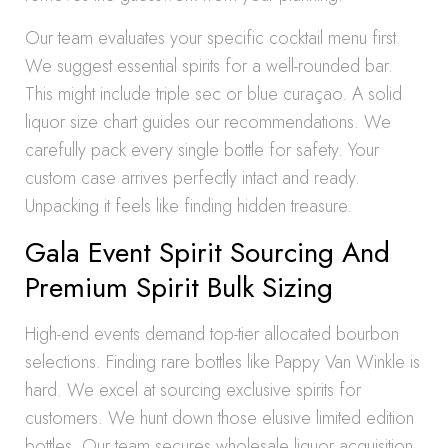
Our team evaluates your specific cocktail menu first.
We suggest essential spirits for a well-rounded bar.
This might include triple sec or blue curaçao. A solid
liquor size chart guides our recommendations. We
carefully pack every single bottle for safety. Your
custom case arrives perfectly intact and ready.
Unpacking it feels like finding hidden treasure.
Gala Event Spirit Sourcing And
Premium Spirit Bulk Sizing
High-end events demand top-tier allocated bourbon
selections. Finding rare bottles like Pappy Van Winkle is
hard. We excel at sourcing exclusive spirits for
customers. We hunt down those elusive limited edition
bottles. Our team secures wholesale liquor acquisition