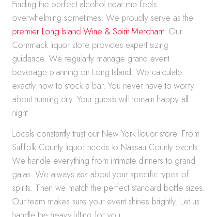
Finding the perfect alcohol near me feels
overwhelming sometimes. We proudly serve as the
premier Long Island Wine & Spirit Merchant
. Our
Commack liquor store provides expert sizing
guidance. We regularly manage grand event
beverage planning on Long Island. We calculate
exactly how to stock a bar. You never have to worry
about running dry. Your guests will remain happy all
night.
Locals constantly trust our New York liquor store. From
Suffolk County liquor needs to Nassau County events.
We handle everything from intimate dinners to grand
galas. We always ask about your specific types of
spirits. Then we match the perfect standard bottle sizes.
Our team makes sure your event shines brightly. Let us
handle the heavy lifting for you.