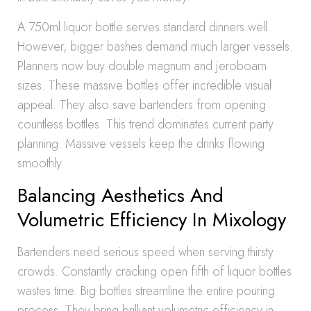
A 750ml liquor bottle serves standard dinners well.
However, bigger bashes demand much larger vessels.
Planners now buy double magnum and jeroboam
sizes. These massive bottles offer incredible visual
appeal. They also save bartenders from opening
countless bottles. This trend dominates current party
planning. Massive vessels keep the drinks flowing
smoothly.
Balancing Aesthetics And
Volumetric Efficiency In Mixology
Bartenders need serious speed when serving thirsty
crowds. Constantly cracking open fifth of liquor bottles
wastes time. Big bottles streamline the entire pouring
process. They bring brilliant volumetric efficiency in