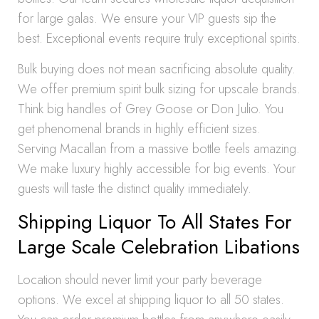
for large galas. We ensure your VIP guests sip the
best. Exceptional events require truly exceptional spirits.
Bulk buying does not mean sacrificing absolute quality.
We offer premium spirit bulk sizing for upscale brands.
Think big handles of Grey Goose or Don Julio. You
get phenomenal brands in highly efficient sizes.
Serving Macallan from a massive bottle feels amazing.
We make luxury highly accessible for big events. Your
guests will taste the distinct quality immediately.
Shipping Liquor To All States For
Large Scale Celebration Libations
Location should never limit your party beverage
options. We excel at shipping liquor to all 50 states.