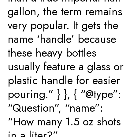
gallon, the term remains
very popular. It gets the
name ‘handle’ because
these heavy bottles
usually feature a glass or
plastic handle for easier
pouring.” } }, { “@type”:
“Question”, “name”:
“How many 1.5 oz shots
in a liter?”,