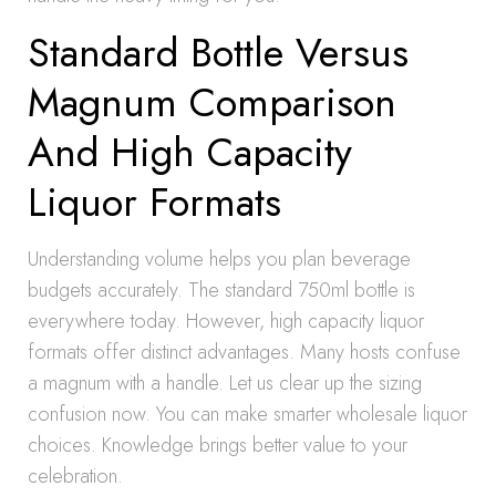
Standard Bottle Versus
Magnum Comparison
And High Capacity
Liquor Formats
Understanding volume helps you plan beverage
budgets accurately. The standard 750ml bottle is
everywhere today. However, high capacity liquor
formats offer distinct advantages. Many hosts confuse
a magnum with a handle. Let us clear up the sizing
confusion now. You can make smarter wholesale liquor
choices. Knowledge brings better value to your
celebration.