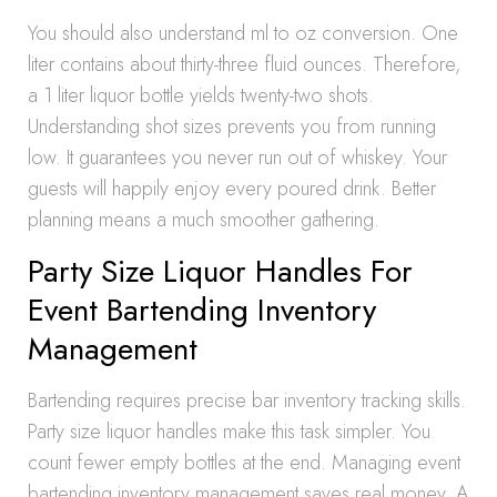
You should also understand ml to oz conversion. One
liter contains about thirty-three fluid ounces. Therefore,
a 1 liter liquor bottle yields twenty-two shots.
Understanding shot sizes prevents you from running
low. It guarantees you never run out of whiskey. Your
guests will happily enjoy every poured drink. Better
planning means a much smoother gathering.
Party Size Liquor Handles For
Event Bartending Inventory
Management
Bartending requires precise bar inventory tracking skills.
Party size liquor handles make this task simpler. You
count fewer empty bottles at the end. Managing event
bartending inventory management saves real money. A