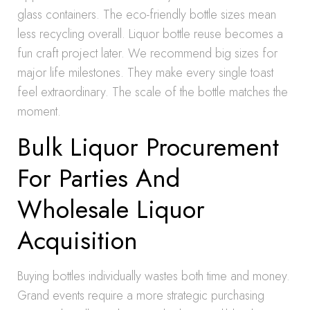
glass containers. The eco-friendly bottle sizes mean
less recycling overall. Liquor bottle reuse becomes a
fun craft project later. We recommend big sizes for
major life milestones. They make every single toast
feel extraordinary. The scale of the bottle matches the
moment.
Bulk Liquor Procurement
For Parties And
Wholesale Liquor
Acquisition
Buying bottles individually wastes both time and money.
Grand events require a more strategic purchasing