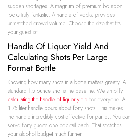
sudden shortages. A magnum of premium bourbon
looks truly fantastic. A handle of vodka provides
unmatched crowd volume. Choose the size that fits
your guest list.
Handle Of Liquor Yield And
Calculating Shots Per Large
Format Bottle
Knowing how many shots in a bottle matters greatly. A
standard 1.5 ounce shot is the baseline. We simplify
calculating the handle of liquor yield
for everyone. A
1.75 liter handle pours about forty shots. This makes
the handle incredibly cost-effective for parties. You can
serve forty guests one cocktail each. That stretches
your alcohol budget much further.