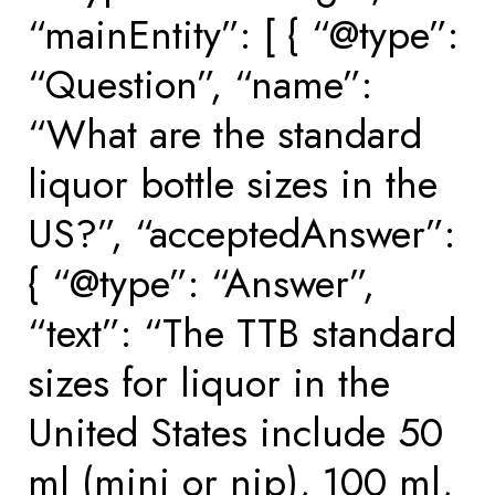
“mainEntity”: [ { “@type”:
“Question”, “name”:
“What are the standard
liquor bottle sizes in the
US?”, “acceptedAnswer”:
{ “@type”: “Answer”,
“text”: “The TTB standard
sizes for liquor in the
United States include 50
ml (mini or nip), 100 ml,