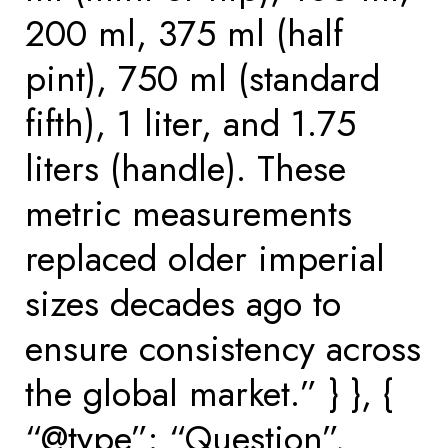
200 ml, 375 ml (half
pint), 750 ml (standard
fifth), 1 liter, and 1.75
liters (handle). These
metric measurements
replaced older imperial
sizes decades ago to
ensure consistency across
the global market.” } }, {
“@type”: “Question”,