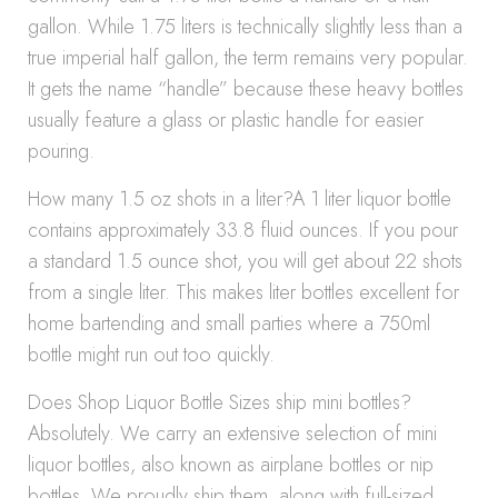
gallon. While 1.75 liters is technically slightly less than a
true imperial half gallon, the term remains very popular.
It gets the name “handle” because these heavy bottles
usually feature a glass or plastic handle for easier
pouring.
How many 1.5 oz shots in a liter?A 1 liter liquor bottle
contains approximately 33.8 fluid ounces. If you pour
a standard 1.5 ounce shot, you will get about 22 shots
from a single liter. This makes liter bottles excellent for
home bartending and small parties where a 750ml
bottle might run out too quickly.
Does Shop Liquor Bottle Sizes ship mini bottles?
Absolutely. We carry an extensive selection of mini
liquor bottles, also known as airplane bottles or nip
bottles. We proudly ship them, along with full-sized