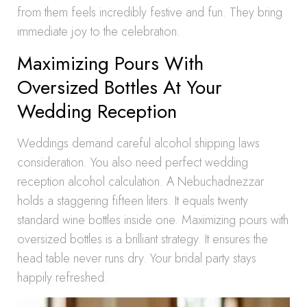
from them feels incredibly festive and fun. They bring
immediate joy to the celebration.
Maximizing Pours With
Oversized Bottles At Your
Wedding Reception
Weddings demand careful alcohol shipping laws
consideration. You also need perfect wedding
reception alcohol calculation. A Nebuchadnezzar
holds a staggering fifteen liters. It equals twenty
standard wine bottles inside one. Maximizing pours with
oversized bottles is a brilliant strategy. It ensures the
head table never runs dry. Your bridal party stays
happily refreshed.