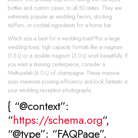
bottles and custom cases, to all 50 states. They are
extremely popular as wedding favors, stocking
stuffers, or cocktail ingredients for a home bar.
Which size is best for a wedding toast?For a large
wedding toast, high capacity formats like a magnum
(1.5 L) or a double magnum (3.0 L) work beautifully. If
you want a stunning centerpiece, consider a
Methuselah (6.0 L) of champagne. These massive
sizes maximize pouring efficiency and look fantastic in
your wedding reception photographs.
{ “@context”:
“
https://schema.org
“,
“@type”: “FAQPage”,