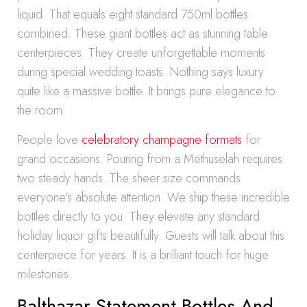
liquid. That equals eight standard 750ml bottles
combined. These giant bottles act as stunning table
centerpieces. They create unforgettable moments
during special wedding toasts. Nothing says luxury
quite like a massive bottle. It brings pure elegance to
the room.
People love
celebratory champagne formats
for
grand occasions. Pouring from a Methuselah requires
two steady hands. The sheer size commands
everyone’s absolute attention. We ship these incredible
bottles directly to you. They elevate any standard
holiday liquor gifts beautifully. Guests will talk about this
centerpiece for years. It is a brilliant touch for huge
milestones.
Balthazar Statement Bottles And