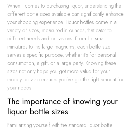
When it comes to purchasing liquor, understanding the
different bottle sizes available can significantly enhance
your shopping experience. Liquor bottles come in a
variety of sizes, measured in ounces, that cater to
different needs and occasions. From the small
miniatures to the large magnums, each bottle size
serves a specific purpose, whether it’s for personal
consumption, a gift, or a large party. Knowing these
sizes not only helps you get more value for your
money but also ensures you’ve got the right amount for
your needs.
The importance of knowing your
liquor bottle sizes
Familiarizing yourself with the standard liquor bottle