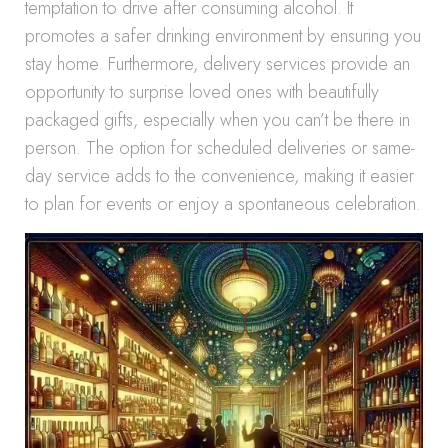
temptation to drive after consuming alcohol. It
promotes a safer drinking environment by ensuring you
stay home. Furthermore, delivery services provide an
opportunity to surprise loved ones with beautifully
packaged gifts, especially when you can’t be there in
person. The option for scheduled deliveries or same-
day service adds to the convenience, making it easier
to plan for events or enjoy a spontaneous celebration.