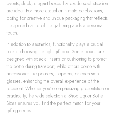
events, sleek, elegant boxes that exude sophistication
are ideal. For more casual or intimate celebrations,
opting for creative and unique packaging that reflects
the spirited nature of the gathering adds a personal
touch.
In addition to aesthetics, functionality plays a crucial
role in choosing the right gift box. Some boxes are
designed with special inserts or cushioning to protect
the bottle during transport, while others come with
accessories like pourers, stoppers, or even small
glasses, enhancing the overall experience of the
recipient. Whether you’re emphasizing presentation or
practicality, the wide selection at Shop Liquor Bottle
Sizes ensures you find the perfect match for your
gifting needs.