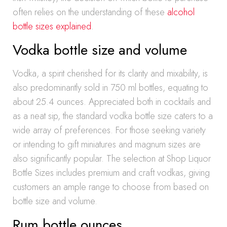
often relies on the understanding of these
alcohol
bottle sizes explained
.
Vodka bottle size and volume
Vodka, a spirit cherished for its clarity and mixability, is
also predominantly sold in 750 ml bottles, equating to
about 25.4 ounces. Appreciated both in cocktails and
as a neat sip, the standard vodka bottle size caters to a
wide array of preferences. For those seeking variety
or intending to gift miniatures and magnum sizes are
also significantly popular. The selection at Shop Liquor
Bottle Sizes includes premium and craft vodkas, giving
customers an ample range to choose from based on
bottle size and volume.
Rum bottle ounces