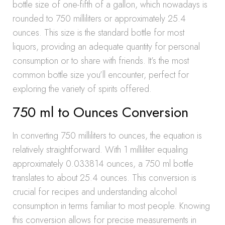
bottle size of one-fifth of a gallon, which nowadays is
rounded to 750 milliliters or approximately 25.4
ounces. This size is the standard bottle for most
liquors, providing an adequate quantity for personal
consumption or to share with friends. It’s the most
common bottle size you’ll encounter, perfect for
exploring the variety of spirits offered.
750 ml to Ounces Conversion
In converting 750 milliliters to ounces, the equation is
relatively straightforward. With 1 milliliter equaling
approximately 0.033814 ounces, a 750 ml bottle
translates to about 25.4 ounces. This conversion is
crucial for recipes and understanding alcohol
consumption in terms familiar to most people. Knowing
this conversion allows for precise measurements in