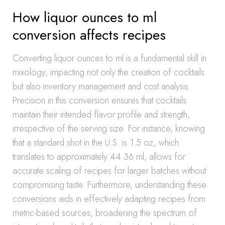
How liquor ounces to ml
conversion affects recipes
Converting liquor ounces to ml is a fundamental skill in
mixology, impacting not only the creation of cocktails
but also inventory management and cost analysis.
Precision in this conversion ensures that cocktails
maintain their intended flavor profile and strength,
irrespective of the serving size. For instance, knowing
that a standard shot in the U.S. is 1.5 oz, which
translates to approximately 44.36 ml, allows for
accurate scaling of recipes for larger batches without
compromising taste. Furthermore, understanding these
conversions aids in effectively adapting recipes from
metric-based sources, broadening the spectrum of