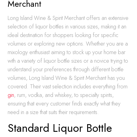
Merchant
Long Island Wine & Spirit Merchant offers an extensive
selection of liquor bottles in various sizes, making it an
ideal destination for shoppers looking for specific
volumes or exploring new options. Whether you are a
mixology enthusiast aiming to stock up your home bar
with a variety of liquor bottle sizes or a novice trying to
understand your preferences through different bottle
volumes, Long Island Wine & Spirit Merchant has you
covered. Their vast selection includes everything from
gin
, rum, vodka, and whiskey, to specialty spirits,
ensuring that every customer finds exactly what they
need in a size that suits their requirements.
Standard Liquor Bottle