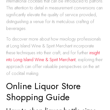
international cocktails that can be introduced to patrons.
This attention to detail in measurement conversions can
significantly elevate the quality of service provided,
distinguishing a venue for its meticulous crafting of
beverages.
To discover more about how mixology professionals
at Long Island Wine & Spirit Merchant incorporate
these techniques into their craft, and for further
insight
into Long Island Wine & Spirit Merchant
, exploring their
approach can offer valuable perspectives on the art
of cocktail making.
Online Liquor Store
Shopping Guide