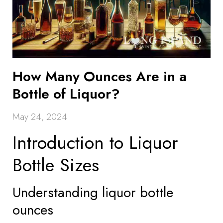
How Many Ounces Are in a
Bottle of Liquor?
May 24, 2024
Introduction to Liquor
Bottle Sizes
Understanding liquor bottle
ounces