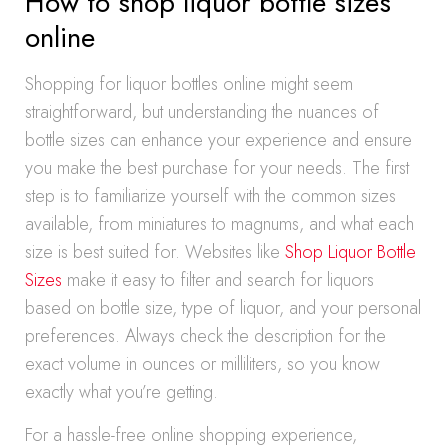
How to shop liquor bottle sizes
online
Shopping for liquor bottles online might seem
straightforward, but understanding the nuances of
bottle sizes can enhance your experience and ensure
you make the best purchase for your needs. The first
step is to familiarize yourself with the common sizes
available, from miniatures to magnums, and what each
size is best suited for. Websites like
Shop Liquor Bottle
Sizes
make it easy to filter and search for liquors
based on bottle size, type of liquor, and your personal
preferences. Always check the description for the
exact volume in ounces or milliliters, so you know
exactly what you’re getting.
For a hassle-free online shopping experience,