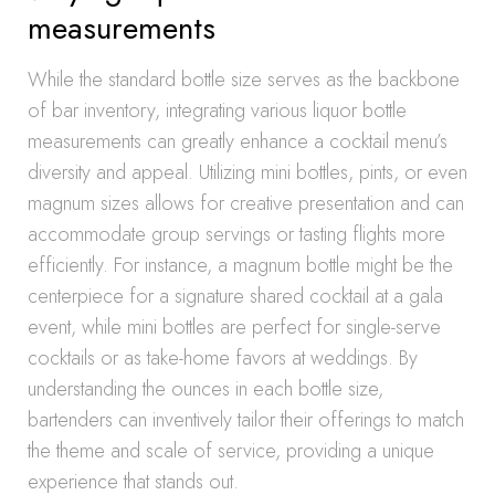
measurements
While the standard bottle size serves as the backbone
of bar inventory, integrating various liquor bottle
measurements can greatly enhance a cocktail menu’s
diversity and appeal. Utilizing mini bottles, pints, or even
magnum sizes allows for creative presentation and can
accommodate group servings or tasting flights more
efficiently. For instance, a magnum bottle might be the
centerpiece for a signature shared cocktail at a gala
event, while mini bottles are perfect for single-serve
cocktails or as take-home favors at weddings. By
understanding the ounces in each bottle size,
bartenders can inventively tailor their offerings to match
the theme and scale of service, providing a unique
experience that stands out.