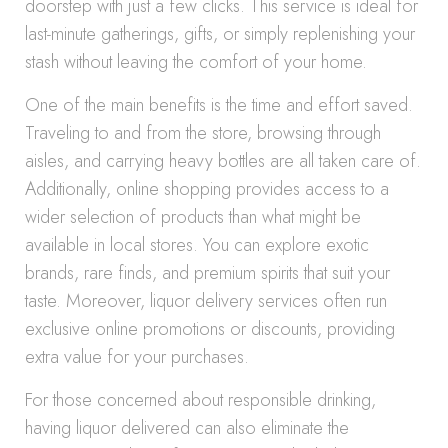
doorstep with just a few clicks. This service is ideal for
last-minute gatherings, gifts, or simply replenishing your
stash without leaving the comfort of your home.
One of the main benefits is the time and effort saved.
Traveling to and from the store, browsing through
aisles, and carrying heavy bottles are all taken care of.
Additionally, online shopping provides access to a
wider selection of products than what might be
available in local stores. You can explore exotic
brands, rare finds, and premium spirits that suit your
taste. Moreover, liquor delivery services often run
exclusive online promotions or discounts, providing
extra value for your purchases.
For those concerned about responsible drinking,
having liquor delivered can also eliminate the