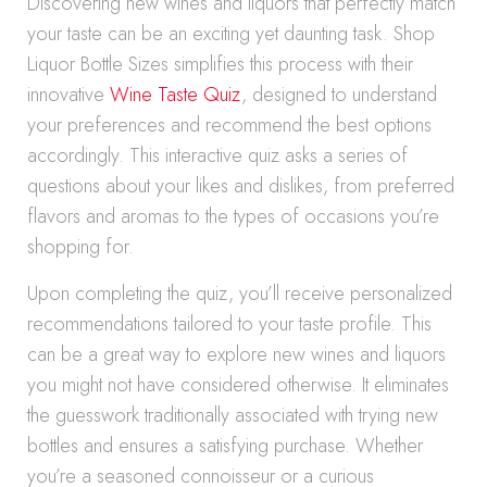
Discovering new wines and liquors that perfectly match
your taste can be an exciting yet daunting task. Shop
Liquor Bottle Sizes simplifies this process with their
innovative
Wine Taste Quiz
, designed to understand
your preferences and recommend the best options
accordingly. This interactive quiz asks a series of
questions about your likes and dislikes, from preferred
flavors and aromas to the types of occasions you’re
shopping for.
Upon completing the quiz, you’ll receive personalized
recommendations tailored to your taste profile. This
can be a great way to explore new wines and liquors
you might not have considered otherwise. It eliminates
the guesswork traditionally associated with trying new
bottles and ensures a satisfying purchase. Whether
you’re a seasoned connoisseur or a curious