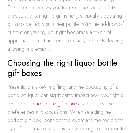
This selection allows you to match the recipient’s taste
precisely, ensuring the gift is not just visually appealing
but also perfectly suits their palate. With the addition of
custom engraving, your gift becomes a token of
appreciation that transcends ordinary presents, leaving
a lasting impression.
Choosing the right liquor bottle
gift boxes
Presentation is key in gifting, and the packaging of a
bottle of liquor can significantly impact how your gift is
received.
Liquor bottle gift boxes
cater to diverse
preferences and occasions. When selecting the
perfect gift box, consider the event and the recipient’s
style. For formal occasions like weddings or corporate