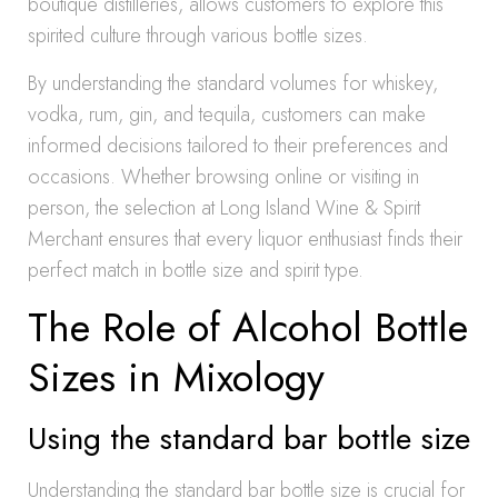
boutique distilleries, allows customers to explore this
spirited culture through various bottle sizes.
By understanding the standard volumes for whiskey,
vodka, rum, gin, and tequila, customers can make
informed decisions tailored to their preferences and
occasions. Whether browsing online or visiting in
person, the selection at Long Island Wine & Spirit
Merchant ensures that every liquor enthusiast finds their
perfect match in bottle size and spirit type.
The Role of Alcohol Bottle
Sizes in Mixology
Using the standard bar bottle size
Understanding the standard bar bottle size is crucial for