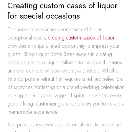
Creating custom cases of liquor
for special occasions
For those extraordinary events that call for an
exceptional touch,
creating custom cases of liquor
provides an unparalleled opportunity to impress your
guests. Shop Liquor Bottle Sizes excels in curating
bespoke cases of liquor tailored to the specific tastes
and preferences of your event’s attendees. Whether
it’s a corporate retreat that requires a refined selection
of scotches for tasting or a grand wedding celebration
looking for a diverse range of spirits to cater to every
guest’s liking, customizing a case allows you to curate a
memorable experience.
The process involves expert consultation to select the