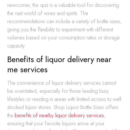
newcomer, this quiz is a valuable tool for discovering
the vast world of wines and spirits. The
recommendations can include a variety of bottle sizes,
giving you the flexibility to experiment with different
volumes based on your consumption rates or storage
capacity.
Benefits of liquor delivery near
me services
The convenience of liquor delivery services cannot
be overstated, especially for those leading busy
lifestyles or residing in areas with limited access to well-
stocked liquor stores. Shop Liquor Bottle Sizes offers
the
benefits of nearby liquor delivery services
,
ensuring that your favorite liquors arrive at your