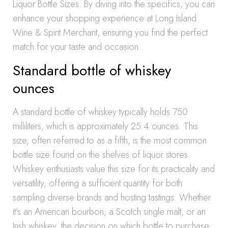
Liquor Bottle Sizes. By diving into the specifics, you can
enhance your shopping experience at Long Island
Wine & Spirit Merchant, ensuring you find the perfect
match for your taste and occasion.
Standard bottle of whiskey
ounces
A standard bottle of whiskey typically holds 750
milliliters, which is approximately 25.4 ounces. This
size, often referred to as a fifth, is the most common
bottle size found on the shelves of liquor stores.
Whiskey enthusiasts value this size for its practicality and
versatility, offering a sufficient quantity for both
sampling diverse brands and hosting tastings. Whether
it’s an American bourbon, a Scotch single malt, or an
Irish whiskey, the decision on which bottle to purchase