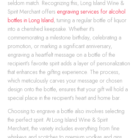
seldom match. Recognizing this, Long Island Wine &
Spirit Merchant offers
engraving services for alcohol
bottles in Long Island
, turning a regular bottle of liquor
into a cherished keepsake. Whether it’s
commemorating a milestone birthday, celebrating a
promotion, or marking a significant anniversary,
engraving a heartfelt message on a bottle of the
recipient’s favorite spirit adds a layer of personalization
that enhances the gifting experience. The process,
which meticulously carves your message or chosen
design onto the bottle, ensures that your gift will hold a
special place in the recipient’s heart and home bar.
Choosing to engrave a bottle also involves selecting
the perfect spirit. At Long Island Wine & Spirit
Merchant, the variety includes everything from fine
whiskeys and scotches to premium vodkas and gins.