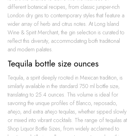
different botanical recipes, from classic juniper-rich
London dry gins to contemporary styles that feature a
wider array of herb and citrus notes. At Long Island
Wine & Spirit Merchant, the gin selection is curated to
reflect this diversity, accommodating both traditional
and modern palates.
Tequila bottle size ounces
Tequila, a spirit deeply rooted in Mexican tradition, is
similarly available in the standard 750 ml bottle size,
translating to 25.4 ounces. This volume is ideal for
savoring the unique profiles of Blanco, reposado,
añejo, and extra añejo tequilas, whether sipped slowly
or mixed into vibrant cocktails. The range of tequilas at
Shop Liquor Bottle Sizes, from widely acclaimed to