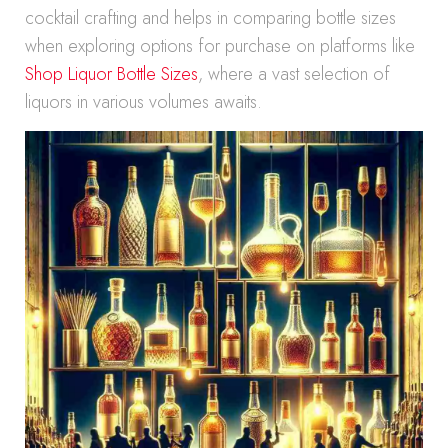
cocktail crafting and helps in comparing bottle sizes
when exploring options for purchase on platforms like
Shop Liquor Bottle Sizes
, where a vast selection of
liquors in various volumes awaits.