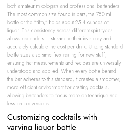
both amateur mixologists and professional bartenders.
The most common size found in bars, the 750 ml
bottle or the “fifth,” holds about 25.4 ounces of
liquor. This consistency across different spirit types
allows bartenders to streamline their inventory and
accurately calculate the cost per drink. Utilizing standard
bottle sizes also simplifies training for new staff,
ensuring that measurements and recipes are universally
understood and applied. When every bottle behind
the bar adheres to this standard, it creates a smoother,
more efficient environment for crafting cocktails,
allowing bartenders to focus more on technique and
less on conversions.
Customizing cocktails with
varying liquor bottle