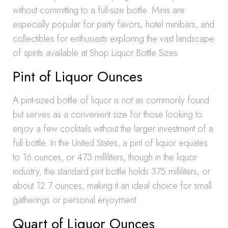
without committing to a full-size bottle. Minis are
especially popular for party favors, hotel minibars, and
collectibles for enthusiasts exploring the vast landscape
of spirits available at Shop Liquor Bottle Sizes.
Pint of Liquor Ounces
A pint-sized bottle of liquor is not as commonly found
but serves as a convenient size for those looking to
enjoy a few cocktails without the larger investment of a
full bottle. In the United States, a pint of liquor equates
to 16 ounces, or 473 milliliters, though in the liquor
industry, the standard pint bottle holds 375 milliliters, or
about 12.7 ounces, making it an ideal choice for small
gatherings or personal enjoyment.
Quart of Liquor Ounces