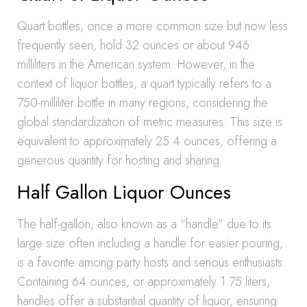
Quart bottles, once a more common size but now less
frequently seen, hold 32 ounces or about 946
milliliters in the American system. However, in the
context of liquor bottles, a quart typically refers to a
750-milliliter bottle in many regions, considering the
global standardization of metric measures. This size is
equivalent to approximately 25.4 ounces, offering a
generous quantity for hosting and sharing.
Half Gallon Liquor Ounces
The half-gallon, also known as a “handle” due to its
large size often including a handle for easier pouring,
is a favorite among party hosts and serious enthusiasts.
Containing 64 ounces, or approximately 1.75 liters,
handles offer a substantial quantity of liquor, ensuring