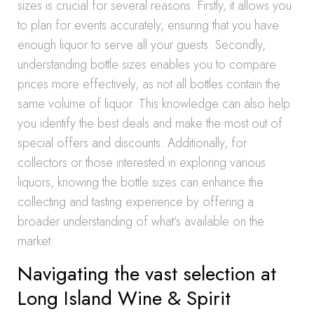
sizes is crucial for several reasons. Firstly, it allows you
to plan for events accurately, ensuring that you have
enough liquor to serve all your guests. Secondly,
understanding bottle sizes enables you to compare
prices more effectively, as not all bottles contain the
same volume of liquor. This knowledge can also help
you identify the best deals and make the most out of
special offers and discounts. Additionally, for
collectors or those interested in exploring various
liquors, knowing the bottle sizes can enhance the
collecting and tasting experience by offering a
broader understanding of what’s available on the
market.
Navigating the vast selection at
Long Island Wine & Spirit