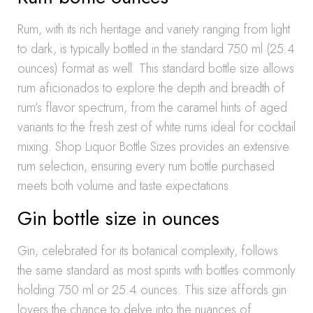
Rum, with its rich heritage and variety ranging from light
to dark, is typically bottled in the standard 750 ml (25.4
ounces) format as well. This standard bottle size allows
rum aficionados to explore the depth and breadth of
rum’s flavor spectrum, from the caramel hints of aged
variants to the fresh zest of white rums ideal for cocktail
mixing. Shop Liquor Bottle Sizes provides an extensive
rum selection, ensuring every rum bottle purchased
meets both volume and taste expectations.
Gin bottle size in ounces
Gin, celebrated for its botanical complexity, follows
the same standard as most spirits with bottles commonly
holding 750 ml or 25.4 ounces. This size affords gin
lovers the chance to delve into the nuances of