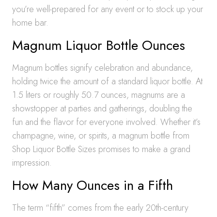
you’re well-prepared for any event or to stock up your
home bar.
Magnum Liquor Bottle Ounces
Magnum bottles signify celebration and abundance,
holding twice the amount of a standard liquor bottle. At
1.5 liters or roughly 50.7 ounces, magnums are a
showstopper at parties and gatherings, doubling the
fun and the flavor for everyone involved. Whether it’s
champagne, wine, or spirits, a magnum bottle from
Shop Liquor Bottle Sizes promises to make a grand
impression.
How Many Ounces in a Fifth
The term “fifth” comes from the early 20th-century