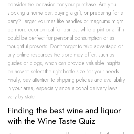
consider the occasion for your purchase. Are you
stocking a home bar, buying a gift, or preparing for a
party? Larger volumes like handles or magnums might
be more economical for parties, while a pint or a fifth
could be perfect for personal consumption or as
thoughtful presents. Don’t forget to take advantage of
any online resources the store may offer, such as
guides or blogs, which can provide valuable insights
on how to select the right bottle size for your needs.
Finally, pay attention to shipping policies and availability
in your area, especially since alcohol delivery laws
vary by state.
Finding the best wine and liquor
with the Wine Taste Quiz