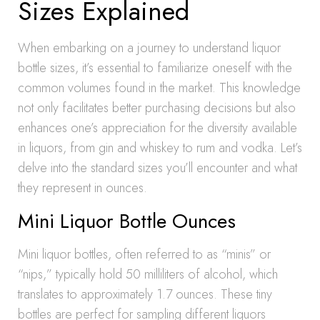
Sizes Explained
When embarking on a journey to understand liquor
bottle sizes, it’s essential to familiarize oneself with the
common volumes found in the market. This knowledge
not only facilitates better purchasing decisions but also
enhances one’s appreciation for the diversity available
in liquors, from gin and whiskey to rum and vodka. Let’s
delve into the standard sizes you’ll encounter and what
they represent in ounces.
Mini Liquor Bottle Ounces
Mini liquor bottles, often referred to as “minis” or
“nips,” typically hold 50 milliliters of alcohol, which
translates to approximately 1.7 ounces. These tiny
bottles are perfect for sampling different liquors