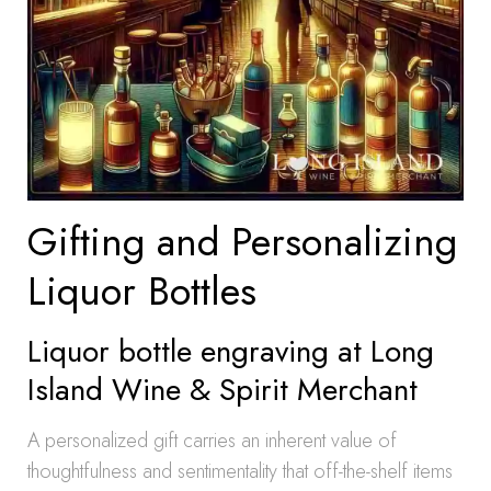
Gifting and Personalizing
Liquor Bottles
Liquor bottle engraving at Long
Island Wine & Spirit Merchant
A personalized gift carries an inherent value of
thoughtfulness and sentimentality that off-the-shelf items