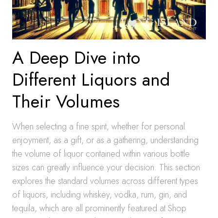
A Deep Dive into
Different Liquors and
Their Volumes
When selecting a fine spirit, whether for personal
enjoyment, as a gift, or as a gathering, understanding
the volume of liquor contained within various bottle
sizes can greatly influence your decision. This section
explores the standard volumes across different types
of liquors, including whiskey, vodka, rum, gin, and
tequila, which are all prominently featured at Shop