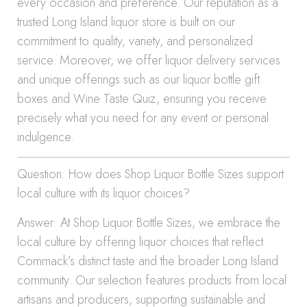
every occasion and preference. Our reputation as a
trusted Long Island liquor store is built on our
commitment to quality, variety, and personalized
service. Moreover, we offer liquor delivery services
and unique offerings such as our liquor bottle gift
boxes and Wine Taste Quiz, ensuring you receive
precisely what you need for any event or personal
indulgence.
Question: How does Shop Liquor Bottle Sizes support
local culture with its liquor choices?
Answer: At Shop Liquor Bottle Sizes, we embrace the
local culture by offering liquor choices that reflect
Commack’s distinct taste and the broader Long Island
community. Our selection features products from local
artisans and producers, supporting sustainable and