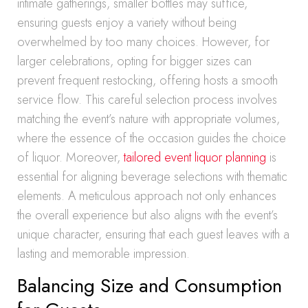
intimate gatherings, smaller bottles may suffice,
ensuring guests enjoy a variety without being
overwhelmed by too many choices. However, for
larger celebrations, opting for bigger sizes can
prevent frequent restocking, offering hosts a smooth
service flow. This careful selection process involves
matching the event’s nature with appropriate volumes,
where the essence of the occasion guides the choice
of liquor. Moreover,
tailored event liquor planning
is
essential for aligning beverage selections with thematic
elements. A meticulous approach not only enhances
the overall experience but also aligns with the event’s
unique character, ensuring that each guest leaves with a
lasting and memorable impression.
Balancing Size and Consumption