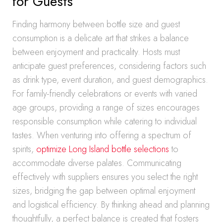
for Guests
Finding harmony between bottle size and guest
consumption is a delicate art that strikes a balance
between enjoyment and practicality. Hosts must
anticipate guest preferences, considering factors such
as drink type, event duration, and guest demographics.
For family-friendly celebrations or events with varied
age groups, providing a range of sizes encourages
responsible consumption while catering to individual
tastes. When venturing into offering a spectrum of
spirits,
optimize Long Island bottle selections
to
accommodate diverse palates. Communicating
effectively with suppliers ensures you select the right
sizes, bridging the gap between optimal enjoyment
and logistical efficiency. By thinking ahead and planning
thoughtfully, a perfect balance is created that fosters