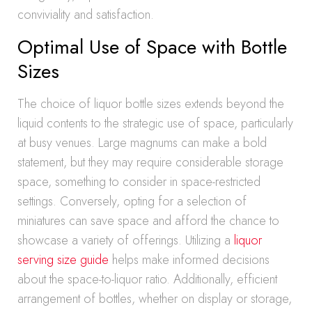
conviviality and satisfaction.
Optimal Use of Space with Bottle
Sizes
The choice of liquor bottle sizes extends beyond the
liquid contents to the strategic use of space, particularly
at busy venues. Large magnums can make a bold
statement, but they may require considerable storage
space, something to consider in space-restricted
settings. Conversely, opting for a selection of
miniatures can save space and afford the chance to
showcase a variety of offerings. Utilizing a
liquor
serving size guide
helps make informed decisions
about the space-to-liquor ratio. Additionally, efficient
arrangement of bottles, whether on display or storage,