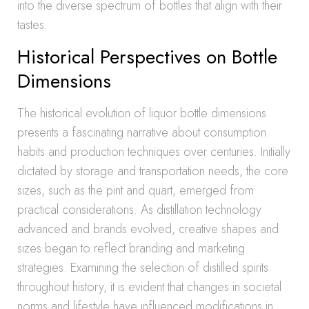
into the diverse spectrum of bottles that align with their
tastes.
Historical Perspectives on Bottle
Dimensions
The historical evolution of liquor bottle dimensions
presents a fascinating narrative about consumption
habits and production techniques over centuries. Initially
dictated by storage and transportation needs, the core
sizes, such as the pint and quart, emerged from
practical considerations. As distillation technology
advanced and brands evolved, creative shapes and
sizes began to reflect branding and marketing
strategies. Examining the selection of distilled spirits
throughout history, it is evident that changes in societal
norms and lifestyle have influenced modifications in