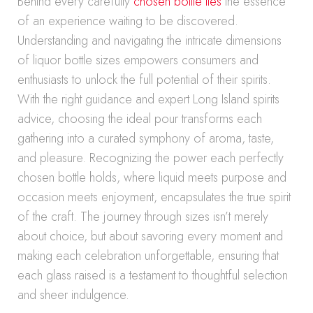
Behind every carefully
chosen bottle lies
the essence
of an experience waiting to be discovered.
Understanding and navigating the intricate dimensions
of liquor bottle sizes empowers consumers and
enthusiasts to unlock the full potential of their spirits.
With the right guidance and expert Long Island spirits
advice, choosing the ideal pour transforms each
gathering into a curated symphony of aroma, taste,
and pleasure. Recognizing the power each perfectly
chosen bottle holds, where liquid meets purpose and
occasion meets enjoyment, encapsulates the true spirit
of the craft. The journey through sizes isn’t merely
about choice, but about savoring every moment and
making each celebration unforgettable, ensuring that
each glass raised is a testament to thoughtful selection
and sheer indulgence.