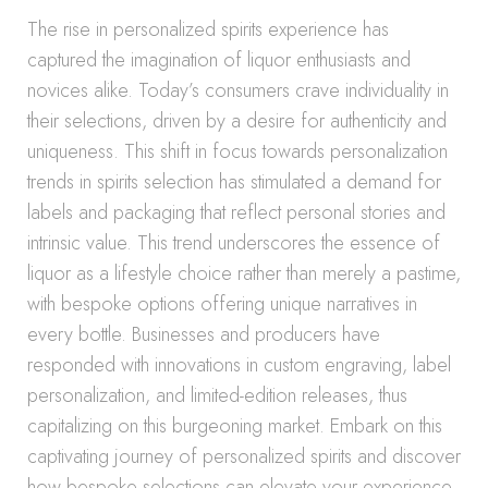
The rise in personalized spirits experience has
captured the imagination of liquor enthusiasts and
novices alike. Today’s consumers crave individuality in
their selections, driven by a desire for authenticity and
uniqueness. This shift in focus towards personalization
trends in spirits selection has stimulated a demand for
labels and packaging that reflect personal stories and
intrinsic value. This trend underscores the essence of
liquor as a lifestyle choice rather than merely a pastime,
with bespoke options offering unique narratives in
every bottle. Businesses and producers have
responded with innovations in custom engraving, label
personalization, and limited-edition releases, thus
capitalizing on this burgeoning market. Embark on this
captivating journey of personalized spirits and discover
how bespoke selections can elevate your experience,