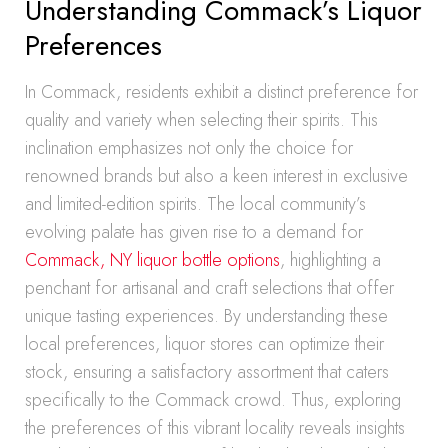
Understanding Commack’s Liquor
Preferences
In Commack, residents exhibit a distinct preference for
quality and variety when selecting their spirits. This
inclination emphasizes not only the choice for
renowned brands but also a keen interest in exclusive
and limited-edition spirits. The local community’s
evolving palate has given rise to a demand for
Commack, NY liquor bottle options
, highlighting a
penchant for artisanal and craft selections that offer
unique tasting experiences. By understanding these
local preferences, liquor stores can optimize their
stock, ensuring a satisfactory assortment that caters
specifically to the Commack crowd. Thus, exploring
the preferences of this vibrant locality reveals insights