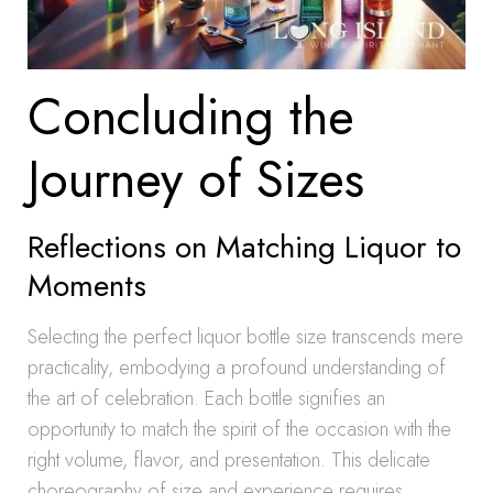
Concluding the
Journey of Sizes
Reflections on Matching Liquor to
Moments
Selecting the perfect liquor bottle size transcends mere
practicality, embodying a profound understanding of
the art of celebration. Each bottle signifies an
opportunity to match the spirit of the occasion with the
right volume, flavor, and presentation. This delicate
choreography of size and experience requires