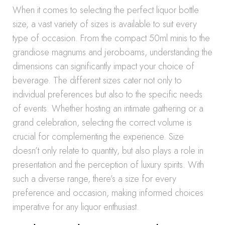
When it comes to selecting the perfect liquor bottle
size, a vast variety of sizes is available to suit every
type of occasion. From the compact 50ml minis to the
grandiose magnums and jeroboams, understanding the
dimensions can significantly impact your choice of
beverage. The different sizes cater not only to
individual preferences but also to the specific needs
of events. Whether hosting an intimate gathering or a
grand celebration, selecting the correct volume is
crucial for complementing the experience. Size
doesn’t only relate to quantity, but also plays a role in
presentation and the perception of luxury spirits. With
such a diverse range, there’s a size for every
preference and occasion, making informed choices
imperative for any liquor enthusiast.