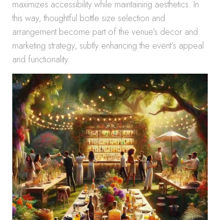
maximizes accessibility while maintaining aesthetics. In
this way, thoughtful bottle size selection and
arrangement become part of the venue’s decor and
marketing strategy, subtly enhancing the event’s appeal
and functionality.