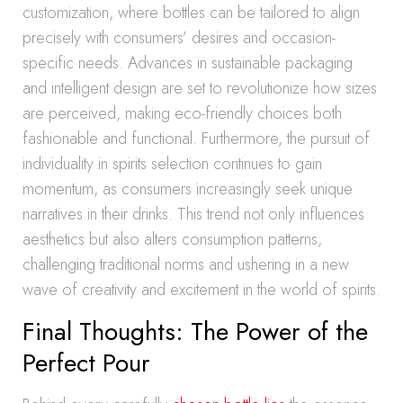
customization, where bottles can be tailored to align
precisely with consumers’ desires and occasion-
specific needs. Advances in sustainable packaging
and intelligent design are set to revolutionize how sizes
are perceived, making eco-friendly choices both
fashionable and functional. Furthermore, the pursuit of
individuality in spirits selection continues to gain
momentum, as consumers increasingly seek unique
narratives in their drinks. This trend not only influences
aesthetics but also alters consumption patterns,
challenging traditional norms and ushering in a new
wave of creativity and excitement in the world of spirits.
Final Thoughts: The Power of the
Perfect Pour