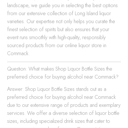
landscape, we guide you in selecting the best options
from our extensive collection of Long Island liquor
varieties. Our expertise not only helps you curate the
finest selection of spirits but also ensures that your
event runs smoothly with high-quality, responsibly
sourced products from our online liquor store in
Commack.
Question: What makes Shop Liquor Bottle Sizes the
preferred choice for buying alcohol near Commack?
Answer: Shop Liquor Bottle Sizes stands out as a
preferred choice for buying alcohol near Commack
due to our extensive range of products and exemplary
services. We offer a diverse selection of liquor bottle
sizes, including specialized drink sizes that cater to