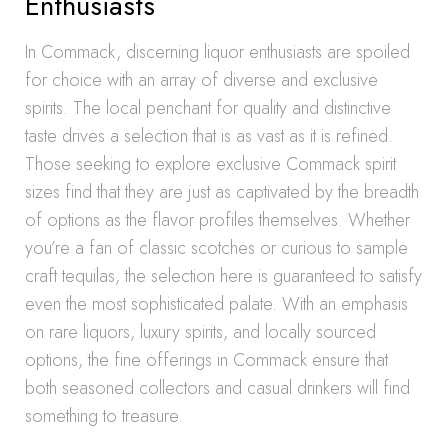
Enthusiasts
In Commack, discerning liquor enthusiasts are spoiled
for choice with an array of diverse and exclusive
spirits. The local penchant for quality and distinctive
taste drives a selection that is as vast as it is refined.
Those seeking to explore exclusive Commack spirit
sizes find that they are just as captivated by the breadth
of options as the flavor profiles themselves. Whether
you’re a fan of classic scotches or curious to sample
craft tequilas, the selection here is guaranteed to satisfy
even the most sophisticated palate. With an emphasis
on rare liquors, luxury spirits, and locally sourced
options, the fine offerings in Commack ensure that
both seasoned collectors and casual drinkers will find
something to treasure.