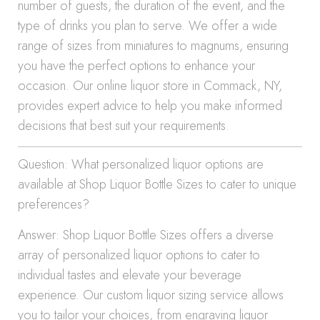
number of guests, the duration of the event, and the
type of drinks you plan to serve. We offer a wide
range of sizes from miniatures to magnums, ensuring
you have the perfect options to enhance your
occasion. Our online liquor store in Commack, NY,
provides expert advice to help you make informed
decisions that best suit your requirements.
Question: What personalized liquor options are
available at Shop Liquor Bottle Sizes to cater to unique
preferences?
Answer: Shop Liquor Bottle Sizes offers a diverse
array of personalized liquor options to cater to
individual tastes and elevate your beverage
experience. Our custom liquor sizing service allows
you to tailor your choices, from engraving liquor