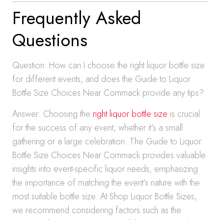
Frequently Asked
Questions
Question: How can I choose the right liquor bottle size
for different events, and does the Guide to Liquor
Bottle Size Choices Near Commack provide any tips?
Answer: Choosing the
right liquor bottle size
is crucial
for the success of any event, whether it’s a small
gathering or a large celebration. The Guide to Liquor
Bottle Size Choices Near Commack provides valuable
insights into event-specific liquor needs, emphasizing
the importance of matching the event’s nature with the
most suitable bottle size. At Shop Liquor Bottle Sizes,
we recommend considering factors such as the