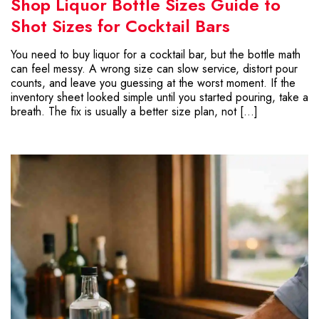
Shop Liquor Bottle Sizes Guide to
Shot Sizes for Cocktail Bars
You need to buy liquor for a cocktail bar, but the bottle math
can feel messy. A wrong size can slow service, distort pour
counts, and leave you guessing at the worst moment. If the
inventory sheet looked simple until you started pouring, take a
breath. The fix is usually a better size plan, not […]