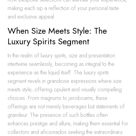
making each sip a reflection of your personal taste
and exclusive appeal.
When Size Meets Style: The
Luxury Spirits Segment
In the realm of luxury spirits, size and presentation
intertwine seamlessly, becoming as integral to the
experience as the liquid itself. The luxury spirits
segment revels in grandiose expressions where size
meets style, offering opulent and visually compelling
choices. From magnums to jeroboams, these
offerings are not merely beverages but statements of
grandeur. The presence of such bottles often
enhances prestige and allure, making them essential for
collectors and aficionados seeking the extraordinary.