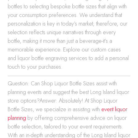
bottles to selecting bespoke bottle sizes that align with
your consumption preferences. We understand that
personalization is key in today’s market; therefore, our
selection reflects unique narratives through every
bottle, making it more than just a beverage-it’s a
memorable experience. Explore our custom cases
and liquor bottle engraving services to add a personal
touch to your purchases.
Question: Can Shop Liquor Bottle Sizes assist with
planning events and suggest the best Long Island liquor
store options?Answer: Absolutely! At Shop Liquor
Bottle Sizes, we specialize in assisting with
event liquor
planning
by offering comprehensive advice on liquor
bottle selection, tailored to your event requirements.
With an in-depth understanding of the Long Island liquor