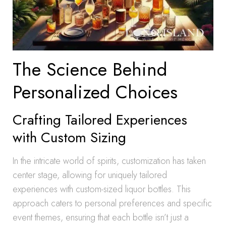
The Science Behind
Personalized Choices
Crafting Tailored Experiences
with Custom Sizing
In the intricate world of spirits, customization has taken
center stage, allowing for uniquely tailored
experiences with custom-sized liquor bottles. This
approach caters to personal preferences and specific
event themes, ensuring that each bottle isn’t just a