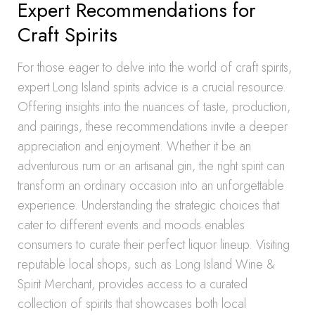
Expert Recommendations for
Craft Spirits
For those eager to delve into the world of craft spirits,
expert Long Island spirits advice is a crucial resource.
Offering insights into the nuances of taste, production,
and pairings, these recommendations invite a deeper
appreciation and enjoyment. Whether it be an
adventurous rum or an artisanal gin, the right spirit can
transform an ordinary occasion into an unforgettable
experience. Understanding the strategic choices that
cater to different events and moods enables
consumers to curate their perfect liquor lineup. Visiting
reputable local shops, such as Long Island Wine &
Spirit Merchant, provides access to a curated
collection of spirits that showcases both local