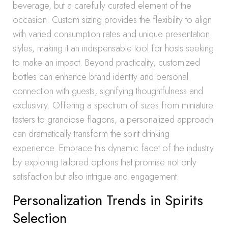
beverage, but a carefully curated element of the
occasion. Custom sizing provides the flexibility to align
with varied consumption rates and unique presentation
styles, making it an indispensable tool for hosts seeking
to make an impact. Beyond practicality, customized
bottles can enhance brand identity and personal
connection with guests, signifying thoughtfulness and
exclusivity. Offering a spectrum of sizes from miniature
tasters to grandiose flagons, a personalized approach
can dramatically transform the spirit drinking
experience. Embrace this dynamic facet of the industry
by exploring tailored options that promise not only
satisfaction but also intrigue and engagement.
Personalization Trends in Spirits
Selection