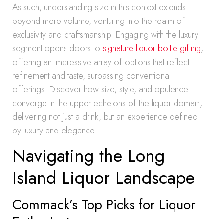
As such, understanding size in this context extends
beyond mere volume, venturing into the realm of
exclusivity and craftsmanship. Engaging with the luxury
segment opens doors to
signature liquor bottle gifting
,
offering an impressive array of options that reflect
refinement and taste, surpassing conventional
offerings. Discover how size, style, and opulence
converge in the upper echelons of the liquor domain,
delivering not just a drink, but an experience defined
by luxury and elegance.
Navigating the Long
Island Liquor Landscape
Commack’s Top Picks for Liquor