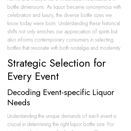
bottle dimensions. As liquor became synonymous with
celebration and luxury, the diverse bottle sizes we
know today were born. Understanding these historical
shifts not only enriches our appreciation of spirits but
also informs contemporary consumers in selecting
bottles that resonate with both nostalgia and modernity.
Strategic Selection for
Every Event
Decoding Event-specific Liquor
Needs
Understanding the unique demands of each event is
crucial in determining the right liquor bottle size. For