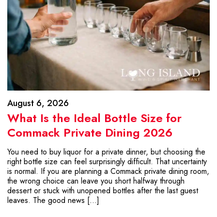
August 6, 2026
What Is the Ideal Bottle Size for
Commack Private Dining 2026
You need to buy liquor for a private dinner, but choosing the
right bottle size can feel surprisingly difficult. That uncertainty
is normal. If you are planning a Commack private dining room,
the wrong choice can leave you short halfway through
dessert or stuck with unopened bottles after the last guest
leaves. The good news […]