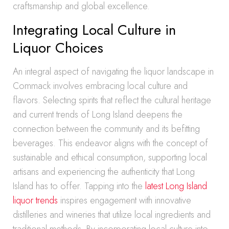
craftsmanship and global excellence.
Integrating Local Culture in
Liquor Choices
An integral aspect of navigating the liquor landscape in
Commack involves embracing local culture and
flavors. Selecting spirits that reflect the cultural heritage
and current trends of Long Island deepens the
connection between the community and its befitting
beverages. This endeavor aligns with the concept of
sustainable and ethical consumption, supporting local
artisans and experiencing the authenticity that Long
Island has to offer. Tapping into the
latest Long Island
liquor trends
inspires engagement with innovative
distilleries and wineries that utilize local ingredients and