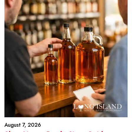
August 7, 2026