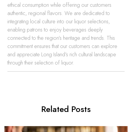
ethical consumption while offering our customers
authentic, regional flavors. We are dedicated to
integrating local culture into our liquor selections,
enabling patrons to enjoy beverages deeply
connected to the region’s heritage and trends. This
commitment ensures that our customers can explore
and appreciate Long Island’s rich cultural landscape
through their selection of liquor.
Related Posts