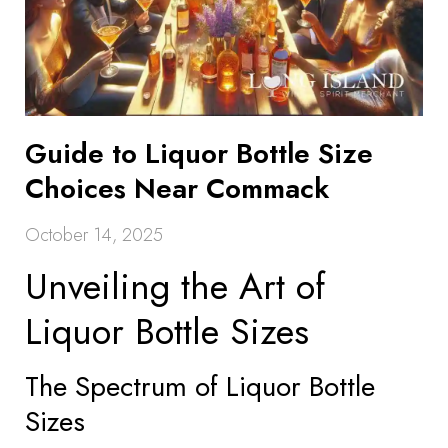
Guide to Liquor Bottle Size
Choices Near Commack
October 14, 2025
Unveiling the Art of
Liquor Bottle Sizes
The Spectrum of Liquor Bottle
Sizes