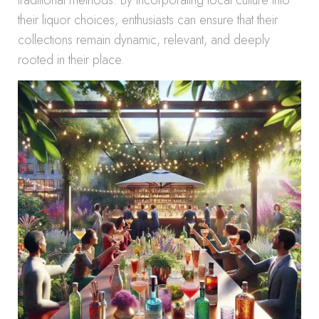
traditional methods. By incorporating local culture into
their liquor choices, enthusiasts can ensure that their
collections remain dynamic, relevant, and deeply
rooted in their place.