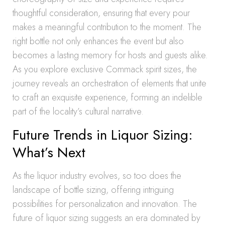
thoughtful consideration, ensuring that every pour
makes a meaningful contribution to the moment. The
right bottle not only enhances the event but also
becomes a lasting memory for hosts and guests alike.
As you explore exclusive Commack spirit sizes, the
journey reveals an orchestration of elements that unite
to craft an exquisite experience, forming an indelible
part of the locality’s cultural narrative.
Future Trends in Liquor Sizing:
What’s Next
As the liquor industry evolves, so too does the
landscape of bottle sizing, offering intriguing
possibilities for personalization and innovation. The
future of liquor sizing suggests an era dominated by