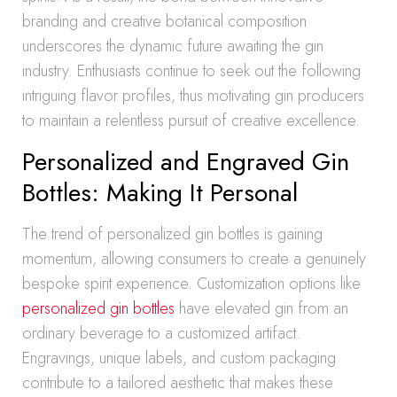
branding and creative botanical composition
underscores the dynamic future awaiting the gin
industry. Enthusiasts continue to seek out the following
intriguing flavor profiles, thus motivating gin producers
to maintain a relentless pursuit of creative excellence.
Personalized and Engraved Gin
Bottles: Making It Personal
The trend of personalized gin bottles is gaining
momentum, allowing consumers to create a genuinely
bespoke spirit experience. Customization options like
personalized gin bottles
have elevated gin from an
ordinary beverage to a customized artifact.
Engravings, unique labels, and custom packaging
contribute to a tailored aesthetic that makes these