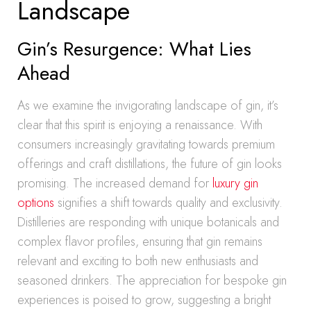
Landscape
Gin’s Resurgence: What Lies
Ahead
As we examine the invigorating landscape of gin, it’s
clear that this spirit is enjoying a renaissance. With
consumers increasingly gravitating towards premium
offerings and craft distillations, the future of gin looks
promising. The increased demand for
luxury gin
options
signifies a shift towards quality and exclusivity.
Distilleries are responding with unique botanicals and
complex flavor profiles, ensuring that gin remains
relevant and exciting to both new enthusiasts and
seasoned drinkers. The appreciation for bespoke gin
experiences is poised to grow, suggesting a bright