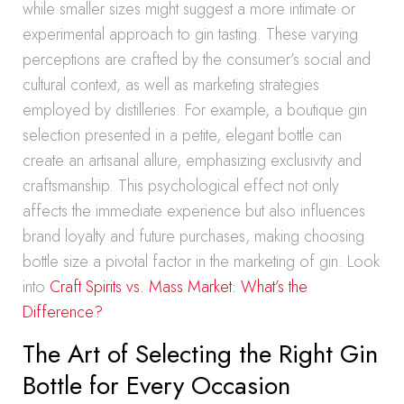
while smaller sizes might suggest a more intimate or
experimental approach to gin tasting. These varying
perceptions are crafted by the consumer’s social and
cultural context, as well as marketing strategies
employed by distilleries. For example, a boutique gin
selection presented in a petite, elegant bottle can
create an artisanal allure, emphasizing exclusivity and
craftsmanship. This psychological effect not only
affects the immediate experience but also influences
brand loyalty and future purchases, making choosing
bottle size a pivotal factor in the marketing of gin. Look
into
Craft Spirits vs. Mass Market: What’s the
Difference?
The Art of Selecting the Right Gin
Bottle for Every Occasion