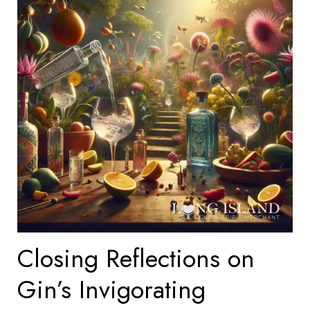
Closing Reflections on
Gin’s Invigorating