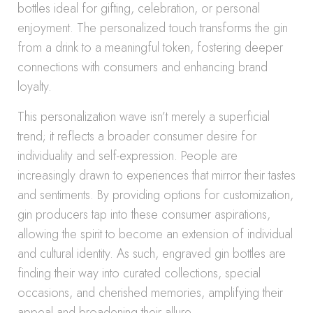
bottles ideal for gifting, celebration, or personal
enjoyment. The personalized touch transforms the gin
from a drink to a meaningful token, fostering deeper
connections with consumers and enhancing brand
loyalty.
This personalization wave isn’t merely a superficial
trend; it reflects a broader consumer desire for
individuality and self-expression. People are
increasingly drawn to experiences that mirror their tastes
and sentiments. By providing options for customization,
gin producers tap into these consumer aspirations,
allowing the spirit to become an extension of individual
and cultural identity. As such, engraved gin bottles are
finding their way into curated collections, special
occasions, and cherished memories, amplifying their
appeal and broadening their allure.