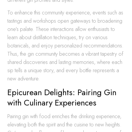
different gin profiles and styles.
To enhance this community experience, events such as
tastings and workshops open gateways to broadening
one’s palate. These interactions allow enthusiasts to
learn about distillation techniques, try on various
botanicals, and enjoy personalized recommendations.
Thus, the gin community becomes a vibrant tapestry of
shared discoveries and lasting memories, where each
sip tells a unique story, and every bottle represents a
new adventure.
Epicurean Delights: Pairing Gin
with Culinary Experiences
Pairing gin with food enriches the drinking experience,
elevating both the spirit and the cuisine to new heights.