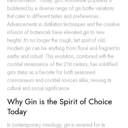
transformation. Today, gin’s worldwide popularity is
bolstered by a diverse range of gin bottle variations
that cater to different tastes and preferences.
Advancements in distillation techniques and the creative
infusion of botanicals have elevated gin to new
heights. It’s no longer the rough, tart spirit of old;
modern gin can be anything from floral and fragrant to
earthy and robust. This evolution, combined with the
cocktail renaissance of the 21st century, has solidified
gin’s status as a favorite for both seasoned
connoisseurs and cocktail novices alike, reviving its
cultural and social significance.
Why Gin is the Spirit of Choice
Today
In contemporary mixology, gin is revered for its