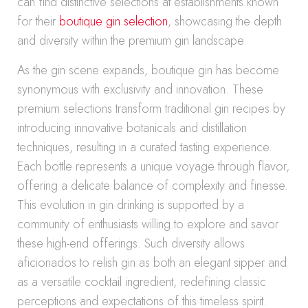
can find distinctive selections at establishments known
for their
boutique gin selection
, showcasing the depth
and diversity within the premium gin landscape.
As the gin scene expands, boutique gin has become
synonymous with exclusivity and innovation. These
premium selections transform traditional gin recipes by
introducing innovative botanicals and distillation
techniques, resulting in a curated tasting experience.
Each bottle represents a unique voyage through flavor,
offering a delicate balance of complexity and finesse.
This evolution in gin drinking is supported by a
community of enthusiasts willing to explore and savor
these high-end offerings. Such diversity allows
aficionados to relish gin as both an elegant sipper and
as a versatile cocktail ingredient, redefining classic
perceptions and expectations of this timeless spirit.