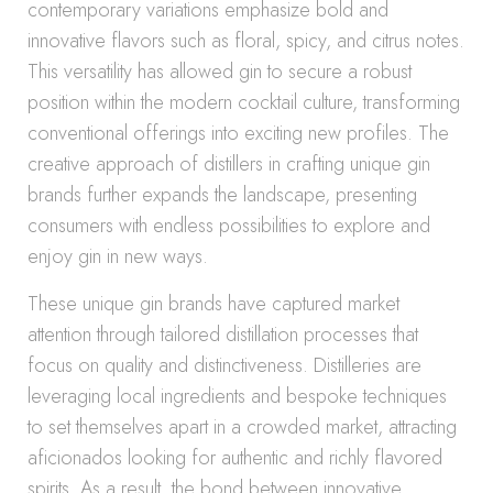
contemporary variations emphasize bold and
innovative flavors such as floral, spicy, and citrus notes.
This versatility has allowed gin to secure a robust
position within the modern cocktail culture, transforming
conventional offerings into exciting new profiles. The
creative approach of distillers in crafting unique gin
brands further expands the landscape, presenting
consumers with endless possibilities to explore and
enjoy gin in new ways.
These unique gin brands have captured market
attention through tailored distillation processes that
focus on quality and distinctiveness. Distilleries are
leveraging local ingredients and bespoke techniques
to set themselves apart in a crowded market, attracting
aficionados looking for authentic and richly flavored
spirits. As a result, the bond between innovative