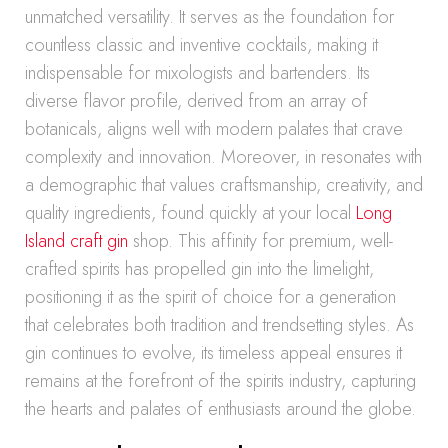
unmatched versatility. It serves as the foundation for
countless classic and inventive cocktails, making it
indispensable for mixologists and bartenders. Its
diverse flavor profile, derived from an array of
botanicals, aligns well with modern palates that crave
complexity and innovation. Moreover, in resonates with
a demographic that values craftsmanship, creativity, and
quality ingredients, found quickly at your local
Long
Island craft gin
shop. This affinity for premium, well-
crafted spirits has propelled gin into the limelight,
positioning it as the spirit of choice for a generation
that celebrates both tradition and trendsetting styles. As
gin continues to evolve, its timeless appeal ensures it
remains at the forefront of the spirits industry, capturing
the hearts and palates of enthusiasts around the globe.