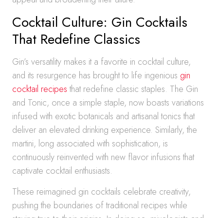
Cocktail Culture: Gin Cocktails
That Redefine Classics
Gin’s versatility makes it a favorite in cocktail culture,
and its resurgence has brought to life ingenious
gin
cocktail recipes
that redefine classic staples. The Gin
and Tonic, once a simple staple, now boasts variations
infused with exotic botanicals and artisanal tonics that
deliver an elevated drinking experience. Similarly, the
martini, long associated with sophistication, is
continuously reinvented with new flavor infusions that
captivate cocktail enthusiasts.
These reimagined gin cocktails celebrate creativity,
pushing the boundaries of traditional recipes while