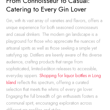
From Connoisseur to Casual:
Catering to Every Gin Lover
Gin, with its vast array of varieties and flavors, offers a
unique experience for both seasoned connoisseurs
and casual drinkers. The modern gin landscape is a
playground for those who appreciate the nuances of
artisanal spirits as well as those seeking a simple yet
satisfying sip. Distillers are keenly aware of this diverse
audience, crafting products that range from
sophisticated, limited-edition releases to accessible,
everyday sippers.
Shopping for liquor bottles in Long
Island
reflects this spectrum, offering a curated
selection that meets the whims of every gin lover.
Engaging the full breadth of gin enthusiasts fosters a
communal spirit, encouraging exploration across