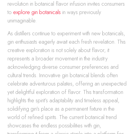
revolution in botanical flavor infusion invites consumers
to
explore gin botanicals
in ways previously
unimaginable.
As distillers continue to experiment with new botanicals,
gin enthusiasts eagerly await each fresh revelation. This
creative exploration is not solely about flavor; it
represents a broader movement in the industry
acknowledging diverse consumer preferences and
cultural trends. Innovative gin botanical blends often
celebrate adventurous palates, offering an unexpected
yet delightful exploration of flavor. This transformation
highlights the spirit’s adaptability and timeless appeal,
solidifying gin’s place as a permanent fixture in the
world of refined spirits. The current botanical trend
showcases the endless possibilities with gin,