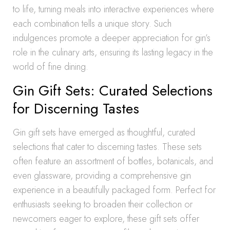
to life, turning meals into interactive experiences where
each combination tells a unique story. Such
indulgences promote a deeper appreciation for gin’s
role in the culinary arts, ensuring its lasting legacy in the
world of fine dining.
Gin Gift Sets: Curated Selections
for Discerning Tastes
Gin gift sets have emerged as thoughtful, curated
selections that cater to discerning tastes. These sets
often feature an assortment of bottles, botanicals, and
even glassware, providing a comprehensive gin
experience in a beautifully packaged form. Perfect for
enthusiasts seeking to broaden their collection or
newcomers eager to explore, these gift sets offer