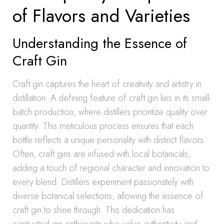
of Flavors and Varieties
Understanding the Essence of
Craft Gin
Craft gin captures the heart of creativity and artistry in
distillation. A defining feature of craft gin lies in its small-
batch production, where distillers prioritize quality over
quantity. This meticulous process ensures that each
bottle reflects a unique personality with distinct flavors.
Often, craft gins are infused with local botanicals,
adding a touch of regional character and innovation to
every blend. Distillers experiment passionately with
diverse botanical selections, allowing the essence of
craft gin to shine through. This dedication has