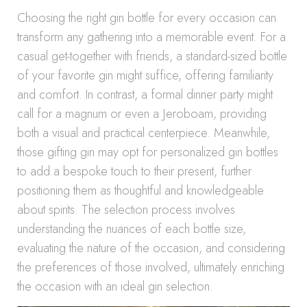
Choosing the right gin bottle for every occasion can
transform any gathering into a memorable event. For a
casual get-together with friends, a standard-sized bottle
of your favorite gin might suffice, offering familiarity
and comfort. In contrast, a formal dinner party might
call for a magnum or even a Jeroboam, providing
both a visual and practical centerpiece. Meanwhile,
those gifting gin may opt for personalized gin bottles
to add a bespoke touch to their present, further
positioning them as thoughtful and knowledgeable
about spirits. The selection process involves
understanding the nuances of each bottle size,
evaluating the nature of the occasion, and considering
the preferences of those involved, ultimately enriching
the occasion with an ideal gin selection.