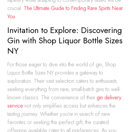
tapestry while adapting to contemporary tastes will be
crucial.
The Ultimate Guide to Finding Rare Spirits Near
You
Invitation to Explore: Discovering
Gin with Shop Liquor Bottle Sizes
NY
For those eager to dive into the world of gin, Shop
Liquor Bottle Sizes NY provides a gateway to
exploration. Their vast selection caters to enthusiasts
seeking everything from rare, small-batch gins to well-
known classics. The convenience of their
gin delivery
service
not only simplifies access but enhances the
tasting journey. Whether you’re in search of new
favorites or seeking the perfect gift, the curated
offerings available cater to all preferences. As you