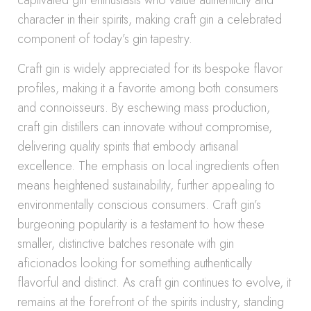
captivated gin enthusiasts who value authenticity and
character in their spirits, making craft gin a celebrated
component of today’s gin tapestry.
Craft gin is widely appreciated for its bespoke flavor
profiles, making it a favorite among both consumers
and connoisseurs. By eschewing mass production,
craft gin distillers can innovate without compromise,
delivering quality spirits that embody artisanal
excellence. The emphasis on local ingredients often
means heightened sustainability, further appealing to
environmentally conscious consumers. Craft gin’s
burgeoning popularity is a testament to how these
smaller, distinctive batches resonate with gin
aficionados looking for something authentically
flavorful and distinct. As craft gin continues to evolve, it
remains at the forefront of the spirits industry, standing