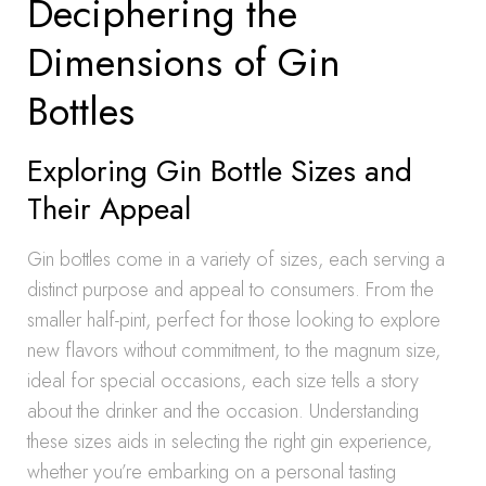
Deciphering the
Dimensions of Gin
Bottles
Exploring Gin Bottle Sizes and
Their Appeal
Gin bottles come in a variety of sizes, each serving a
distinct purpose and appeal to consumers. From the
smaller half-pint, perfect for those looking to explore
new flavors without commitment, to the magnum size,
ideal for special occasions, each size tells a story
about the drinker and the occasion. Understanding
these sizes aids in selecting the right gin experience,
whether you’re embarking on a personal tasting