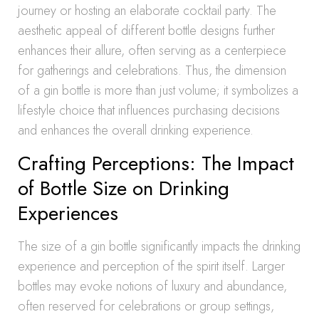
journey or hosting an elaborate cocktail party. The
aesthetic appeal of different bottle designs further
enhances their allure, often serving as a centerpiece
for gatherings and celebrations. Thus, the dimension
of a gin bottle is more than just volume; it symbolizes a
lifestyle choice that influences purchasing decisions
and enhances the overall drinking experience.
Crafting Perceptions: The Impact
of Bottle Size on Drinking
Experiences
The size of a gin bottle significantly impacts the drinking
experience and perception of the spirit itself. Larger
bottles may evoke notions of luxury and abundance,
often reserved for celebrations or group settings,