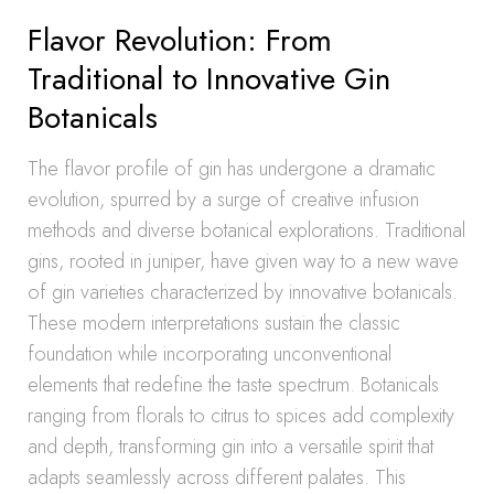
Flavor Revolution: From
Traditional to Innovative Gin
Botanicals
The flavor profile of gin has undergone a dramatic
evolution, spurred by a surge of creative infusion
methods and diverse botanical explorations. Traditional
gins, rooted in juniper, have given way to a new wave
of gin varieties characterized by innovative botanicals.
These modern interpretations sustain the classic
foundation while incorporating unconventional
elements that redefine the taste spectrum. Botanicals
ranging from florals to citrus to spices add complexity
and depth, transforming gin into a versatile spirit that
adapts seamlessly across different palates. This