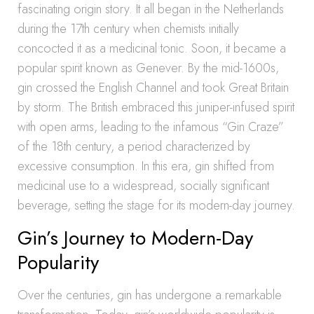
fascinating origin story. It all began in the Netherlands
during the 17th century when chemists initially
concocted it as a medicinal tonic. Soon, it became a
popular spirit known as Genever. By the mid-1600s,
gin crossed the English Channel and took Great Britain
by storm. The British embraced this juniper-infused spirit
with open arms, leading to the infamous “Gin Craze”
of the 18th century, a period characterized by
excessive consumption. In this era, gin shifted from
medicinal use to a widespread, socially significant
beverage, setting the stage for its modern-day journey.
Gin’s Journey to Modern-Day
Popularity
Over the centuries, gin has undergone a remarkable