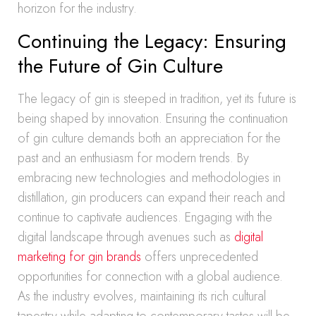
horizon for the industry.
Continuing the Legacy: Ensuring
the Future of Gin Culture
The legacy of gin is steeped in tradition, yet its future is
being shaped by innovation. Ensuring the continuation
of gin culture demands both an appreciation for the
past and an enthusiasm for modern trends. By
embracing new technologies and methodologies in
distillation, gin producers can expand their reach and
continue to captivate audiences. Engaging with the
digital landscape through avenues such as
digital
marketing for gin brands
offers unprecedented
opportunities for connection with a global audience.
As the industry evolves, maintaining its rich cultural