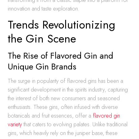
transforming it from a classic staple into a platform for
innovation and taste exploration.
Trends Revolutionizing
the Gin Scene
The Rise of Flavored Gin and
Unique Gin Brands
The surge in popularity of flavored gins has been a
significant development in the spirits industry, capturing
the interest of both new consumers and seasoned
enthusiasts. These gins, often infused with diverse
botanicals and fruit essences, offer a
flavored gin
variety
that caters to evolving palates. Unlike traditional
gins, which heavily rely on the juniper base, these