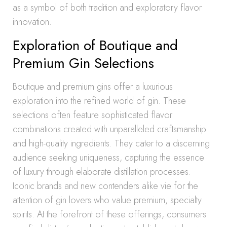
as a symbol of both tradition and exploratory flavor
innovation.
Exploration of Boutique and
Premium Gin Selections
Boutique and premium gins offer a luxurious
exploration into the refined world of gin. These
selections often feature sophisticated flavor
combinations created with unparalleled craftsmanship
and high-quality ingredients. They cater to a discerning
audience seeking uniqueness, capturing the essence
of luxury through elaborate distillation processes.
Iconic brands and new contenders alike vie for the
attention of gin lovers who value premium, specialty
spirits. At the forefront of these offerings, consumers