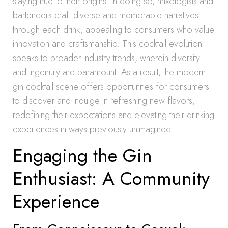
staying true to their origins. In doing so, mixologists and
bartenders craft diverse and memorable narratives
through each drink, appealing to consumers who value
innovation and craftsmanship. This cocktail evolution
speaks to broader industry trends, wherein diversity
and ingenuity are paramount. As a result, the modern
gin cocktail scene offers opportunities for consumers
to discover and indulge in refreshing new flavors,
redefining their expectations and elevating their drinking
experiences in ways previously unimagined.
Engaging the Gin
Enthusiast: A Community
Experience