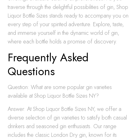
traverse through the delightful possibilities of gin, Shop
Liquor Bottle Sizes stands ready to accompany you on
every step of your spirited adventure. Explore, taste,
and immerse yourself in the dynamic world of gin,
where each bottle holds a promise of discovery.
Frequently Asked
Questions
Question: What are some popular gin varieties
available at Shop Liquor Bottle Sizes NY?
Answer: At Shop Liquor Bottle Sizes NY, we offer a
diverse selection of gin varieties to satisfy both casual
drinkers and seasoned gin enthusiasts. Our range
includes the classic London Dry gin, known for its