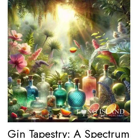
Gin Tapestry: A Spectrum