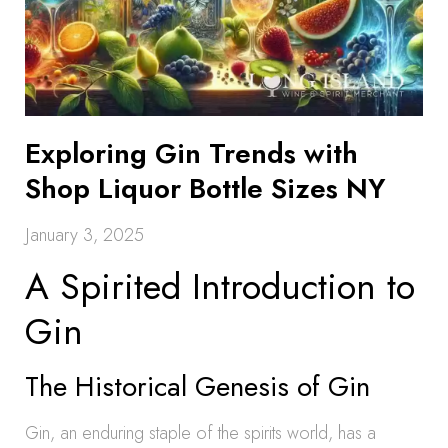
Exploring Gin Trends with
Shop Liquor Bottle Sizes NY
January 3, 2025
A Spirited Introduction to
Gin
The Historical Genesis of Gin
Gin, an enduring staple of the spirits world, has a