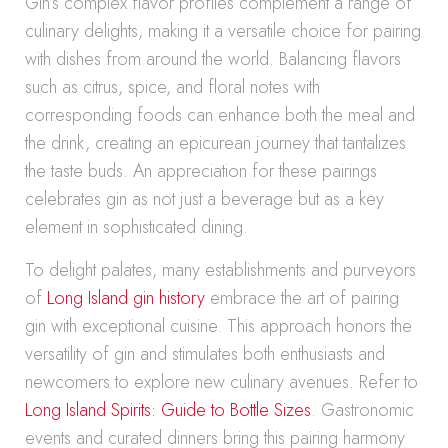
Gin’s complex flavor profiles complement a range of
culinary delights, making it a versatile choice for pairing
with dishes from around the world. Balancing flavors
such as citrus, spice, and floral notes with
corresponding foods can enhance both the meal and
the drink, creating an epicurean journey that tantalizes
the taste buds. An appreciation for these pairings
celebrates gin as not just a beverage but as a key
element in sophisticated dining.
To delight palates, many establishments and purveyors
of
Long Island gin history
embrace the art of pairing
gin with exceptional cuisine. This approach honors the
versatility of gin and stimulates both enthusiasts and
newcomers to explore new culinary avenues. Refer to
Long Island Spirits: Guide to Bottle Sizes
. Gastronomic
events and curated dinners bring this pairing harmony