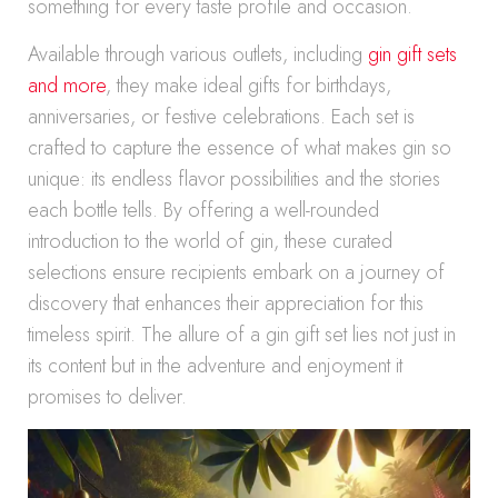
something for every taste profile and occasion.
Available through various outlets, including
gin gift sets
and more
, they make ideal gifts for birthdays,
anniversaries, or festive celebrations. Each set is
crafted to capture the essence of what makes gin so
unique: its endless flavor possibilities and the stories
each bottle tells. By offering a well-rounded
introduction to the world of gin, these curated
selections ensure recipients embark on a journey of
discovery that enhances their appreciation for this
timeless spirit. The allure of a gin gift set lies not just in
its content but in the adventure and enjoyment it
promises to deliver.