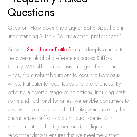
Questions
Question: How does Shop Liquor Bottle Sizes help in
understanding Suffolk County alcohol preferences?
Answer:
Shop Liquor Bottle Sizes
is deeply attuned to
the diverse alcohol preferences across Suffolk
County. We offer an extensive range of spirits and
wines, from robust bourbons to exquisite Bordeaux
wines, that cater to local tastes and preferences. By
offering a diverse range of selections, including craft
spirits and traditional favorites, we enable consumers to
discover the unique blend of heritage and novelty that
characterizes Suffolk’s vibrant liquor scene. Our
commitment to offering personalized liquor
recommendations ensures that we meet the distinct