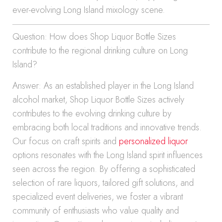
ever-evolving Long Island mixology scene.
Question: How does Shop Liquor Bottle Sizes
contribute to the regional drinking culture on Long
Island?
Answer: As an established player in the Long Island
alcohol market, Shop Liquor Bottle Sizes actively
contributes to the evolving drinking culture by
embracing both local traditions and innovative trends.
Our focus on craft spirits and
personalized liquor
options resonates with the Long Island spirit influences
seen across the region. By offering a sophisticated
selection of rare liquors, tailored gift solutions, and
specialized event deliveries, we foster a vibrant
community of enthusiasts who value quality and