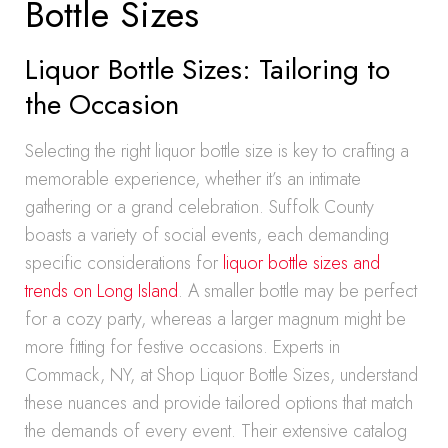
Bottle Sizes
Liquor Bottle Sizes: Tailoring to
the Occasion
Selecting the right liquor bottle size is key to crafting a
memorable experience, whether it’s an intimate
gathering or a grand celebration. Suffolk County
boasts a variety of social events, each demanding
specific considerations for
liquor bottle sizes and
trends on Long Island
. A smaller bottle may be perfect
for a cozy party, whereas a larger magnum might be
more fitting for festive occasions. Experts in
Commack, NY, at Shop Liquor Bottle Sizes, understand
these nuances and provide tailored options that match
the demands of every event. Their extensive catalog