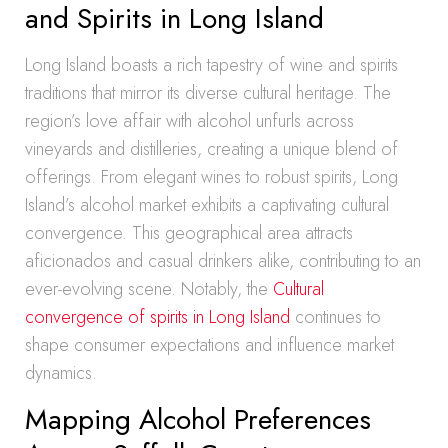
and Spirits in Long Island
Long Island boasts a rich tapestry of wine and spirits
traditions that mirror its diverse cultural heritage. The
region’s love affair with alcohol unfurls across
vineyards and distilleries, creating a unique blend of
offerings. From elegant wines to robust spirits, Long
Island’s alcohol market exhibits a captivating cultural
convergence. This geographical area attracts
aficionados and casual drinkers alike, contributing to an
ever-evolving scene. Notably, the
Cultural
convergence of spirits in Long Island
continues to
shape consumer expectations and influence market
dynamics.
Mapping Alcohol Preferences