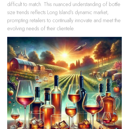
difficult to match. This nuanced understanding of bottle
size trends reflects Long Island’s dynamic market,
prompting retailers to continually innovate and meet the
evolving needs of their clientele.