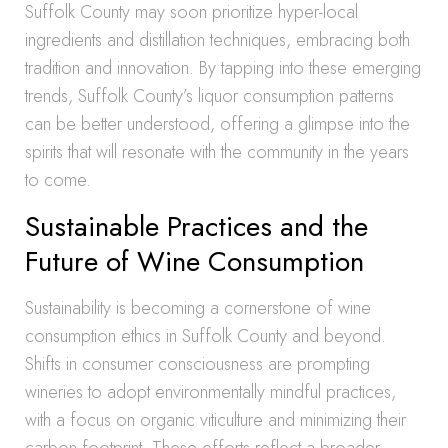
Suffolk County may soon prioritize hyper-local
ingredients and distillation techniques, embracing both
tradition and innovation. By tapping into these emerging
trends, Suffolk County’s liquor consumption patterns
can be better understood, offering a glimpse into the
spirits that will resonate with the community in the years
to come.
Sustainable Practices and the
Future of Wine Consumption
Sustainability is becoming a cornerstone of wine
consumption ethics in Suffolk County and beyond.
Shifts in consumer consciousness are prompting
wineries to adopt environmentally mindful practices,
with a focus on organic viticulture and minimizing their