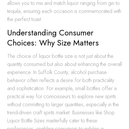
allows you to mix and match liquor ranging from gin to
tequila, ensuring each occasion is commemorated with
the perfect toast.
Understanding Consumer
Choices: Why Size Matters
The choice of liquor bottle size is not just about the
quantity consumed but also about enhancing the overall
experience. In Suffolk County, alcohol purchase
behavior often reflects a desire for both practicality
and sophistication. For example, small bottles offer a
practical way for connoisseurs to explore new spirits
without committing to larger quantities, especially in the
trend-driven craft spirits market. Businesses like Shop
Liquor Bottle Sizes masterfully cater to these
preferences, enabling consumers to indulge in