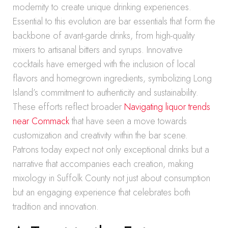
modernity to create unique drinking experiences.
Essential to this evolution are bar essentials that form the
backbone of avant-garde drinks, from high-quality
mixers to artisanal bitters and syrups. Innovative
cocktails have emerged with the inclusion of local
flavors and homegrown ingredients, symbolizing Long
Island’s commitment to authenticity and sustainability.
These efforts reflect broader
Navigating liquor trends
near Commack
that have seen a move towards
customization and creativity within the bar scene.
Patrons today expect not only exceptional drinks but a
narrative that accompanies each creation, making
mixology in Suffolk County not just about consumption
but an engaging experience that celebrates both
tradition and innovation.