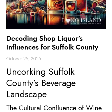
Decoding Shop Liquor’s
Influences for Suffolk County
October 25, 2025
Uncorking Suffolk
County’s Beverage
Landscape
The Cultural Confluence of Wine