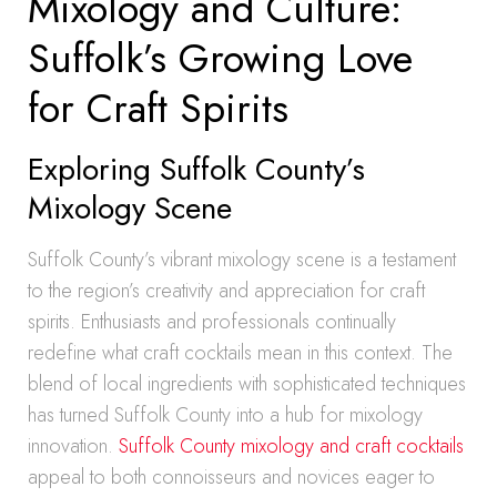
Mixology and Culture:
Suffolk’s Growing Love
for Craft Spirits
Exploring Suffolk County’s
Mixology Scene
Suffolk County’s vibrant mixology scene is a testament
to the region’s creativity and appreciation for craft
spirits. Enthusiasts and professionals continually
redefine what craft cocktails mean in this context. The
blend of local ingredients with sophisticated techniques
has turned Suffolk County into a hub for mixology
innovation.
Suffolk County mixology and craft cocktails
appeal to both connoisseurs and novices eager to