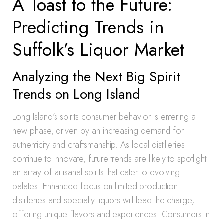
A Toast to the Future:
Predicting Trends in
Suffolk’s Liquor Market
Analyzing the Next Big Spirit
Trends on Long Island
Long Island’s spirits consumer behavior is entering a
new phase, driven by an increasing demand for
authenticity and craftsmanship. As local distilleries
continue to innovate, future trends are likely to spotlight
an array of artisanal spirits that cater to evolving
palates. Enhanced focus on limited-production
distilleries and specialty liquors will lead the charge,
offering unique flavors and experiences. Consumers in