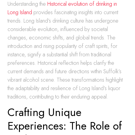
Understanding the
Historical evolution of drinking in
Long Island
provides fascinating insights into current
trends. Long Island’s drinking culture has undergone
considerable evolution, influenced by societal
changes, economic shifts, and global trends. The
introduction and rising popularity of craft spirits, for
instance, signify a substantial shift from traditional
preferences. Historical reflection helps clarify the
current demands and future directions within Suffolk’s
vibrant alcohol scene. These transformations highlight
the adaptability and resilience of Long Island’s liquor
traditions, contributing to their enduring appeal.
Crafting Unique
Experiences: The Role of