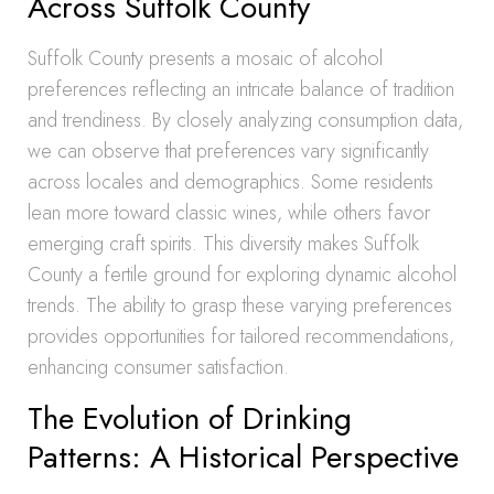
Across Suffolk County
Suffolk County presents a mosaic of alcohol
preferences reflecting an intricate balance of tradition
and trendiness. By closely analyzing consumption data,
we can observe that preferences vary significantly
across locales and demographics. Some residents
lean more toward classic wines, while others favor
emerging craft spirits. This diversity makes Suffolk
County a fertile ground for exploring dynamic alcohol
trends. The ability to grasp these varying preferences
provides opportunities for tailored recommendations,
enhancing consumer satisfaction.
The Evolution of Drinking
Patterns: A Historical Perspective