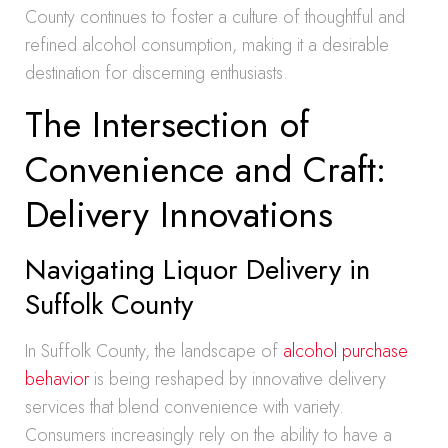
County continues to foster a culture of thoughtful and
refined alcohol consumption, making it a desirable
destination for discerning enthusiasts.
The Intersection of
Convenience and Craft:
Delivery Innovations
Navigating Liquor Delivery in
Suffolk County
In Suffolk County, the landscape of
alcohol purchase
behavior
is being reshaped by innovative delivery
services that blend convenience with variety.
Consumers increasingly rely on the ability to have a