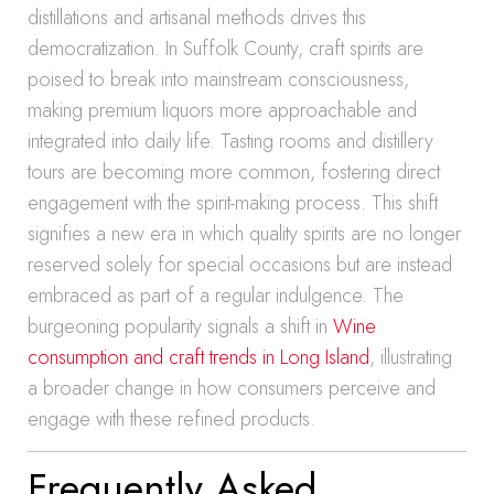
distillations and artisanal methods drives this
democratization. In Suffolk County, craft spirits are
poised to break into mainstream consciousness,
making premium liquors more approachable and
integrated into daily life. Tasting rooms and distillery
tours are becoming more common, fostering direct
engagement with the spirit-making process. This shift
signifies a new era in which quality spirits are no longer
reserved solely for special occasions but are instead
embraced as part of a regular indulgence. The
burgeoning popularity signals a shift in
Wine
consumption and craft trends in Long Island
, illustrating
a broader change in how consumers perceive and
engage with these refined products.
Frequently Asked