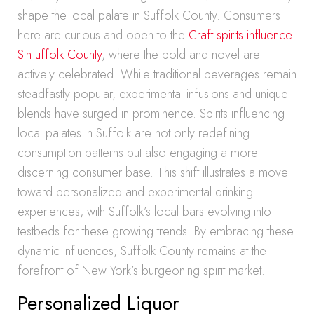
shape the local palate in Suffolk County. Consumers
here are curious and open to the
Craft spirits influence
Sin uffolk County
, where the bold and novel are
actively celebrated. While traditional beverages remain
steadfastly popular, experimental infusions and unique
blends have surged in prominence. Spirits influencing
local palates in Suffolk are not only redefining
consumption patterns but also engaging a more
discerning consumer base. This shift illustrates a move
toward personalized and experimental drinking
experiences, with Suffolk’s local bars evolving into
testbeds for these growing trends. By embracing these
dynamic influences, Suffolk County remains at the
forefront of New York’s burgeoning spirit market.
Personalized Liquor