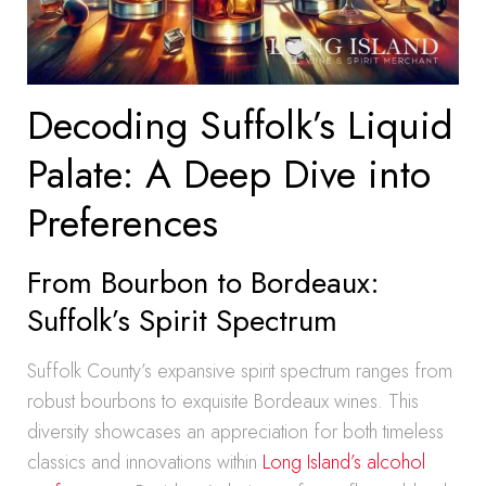
Decoding Suffolk’s Liquid
Palate: A Deep Dive into
Preferences
From Bourbon to Bordeaux:
Suffolk’s Spirit Spectrum
Suffolk County’s expansive spirit spectrum ranges from
robust bourbons to exquisite Bordeaux wines. This
diversity showcases an appreciation for both timeless
classics and innovations within
Long Island’s alcohol