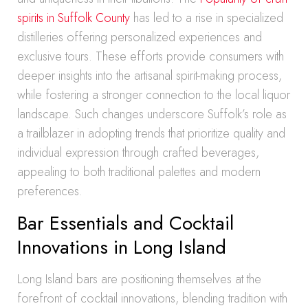
spirits in Suffolk County
has led to a rise in specialized
distilleries offering personalized experiences and
exclusive tours. These efforts provide consumers with
deeper insights into the artisanal spirit-making process,
while fostering a stronger connection to the local liquor
landscape. Such changes underscore Suffolk’s role as
a trailblazer in adopting trends that prioritize quality and
individual expression through crafted beverages,
appealing to both traditional palettes and modern
preferences.
Bar Essentials and Cocktail
Innovations in Long Island
Long Island bars are positioning themselves at the
forefront of cocktail innovations, blending tradition with