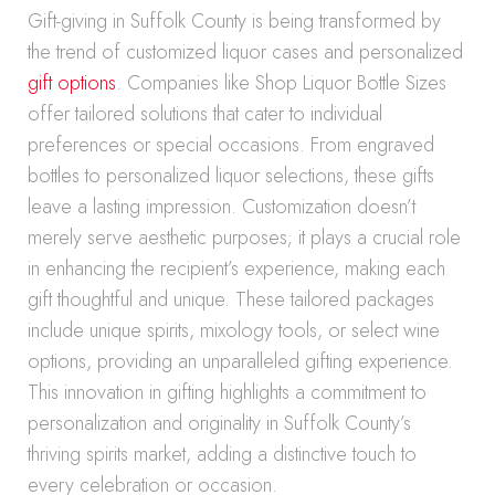
Gift-giving in Suffolk County is being transformed by
the trend of customized liquor cases and personalized
gift options
. Companies like Shop Liquor Bottle Sizes
offer tailored solutions that cater to individual
preferences or special occasions. From engraved
bottles to personalized liquor selections, these gifts
leave a lasting impression. Customization doesn’t
merely serve aesthetic purposes; it plays a crucial role
in enhancing the recipient’s experience, making each
gift thoughtful and unique. These tailored packages
include unique spirits, mixology tools, or select wine
options, providing an unparalleled gifting experience.
This innovation in gifting highlights a commitment to
personalization and originality in Suffolk County’s
thriving spirits market, adding a distinctive touch to
every celebration or occasion.