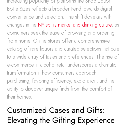
increasing popularity of platforms like Shop Liquor
Bottle Sizes reflects a broader trend towards digital
convenience and selection. This shift dovetails with
changes in the
NY spirits market and drinking culture
, as
consumers seek the ease of browsing and ordering
from home. Online stores offer a comprehensive
catalog of rare liquors and curated selections that cater
to a wide array of tastes and preferences. The rise of
e-commerce in alcohol retail underscores a dramatic
transformation in how consumers approach
purchasing, favoring efficiency, exploration, and the
ability to discover unique finds from the comfort of
their homes.
Customized Cases and Gifts:
Elevating the Gifting Experience