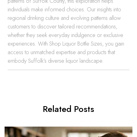
patterns of Suffolk County, this exploration helps
individuals make informed choices. Our insights into
regional drinking culture and evolving patterns allow
customers to discover tailored recommendations,
whether they seek everyday indulgence or exclusive
experiences. With Shop Liquor Bottle Sizes, you gain
access to unmatched expertise and products that
embody Suffolk’s diverse liquor landscape.
Related Posts