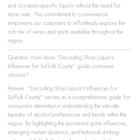
and occasion-specific liquors without the need for
store visits. This commitment to convenience
empowers our customers to effortlessly explore the
rich mix of wines and spirits available throughout the
region.
Question: How does “Decoding Shop Liquor’s
Influences for Suffolk County” guide consumer
choices?
Answer: “Decoding Shop Liquor’s Influences for
Suffolk County” serves as a comprehensive guide for
consumers interested in understanding the intricate
tapestry of alcohol preferences and trends within the
region. By highlighting the prominent spirits influences,
emerging market dynamics, and historical drinking