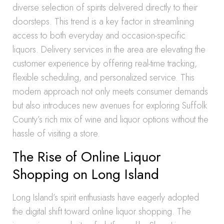
diverse selection of spirits delivered directly to their
doorsteps. This trend is a key factor in streamlining
access to both everyday and occasion-specific
liquors. Delivery services in the area are elevating the
customer experience by offering real-time tracking,
flexible scheduling, and personalized service. This
modern approach not only meets consumer demands
but also introduces new avenues for exploring Suffolk
County’s rich mix of wine and liquor options without the
hassle of visiting a store.
The Rise of Online Liquor
Shopping on Long Island
Long Island’s spirit enthusiasts have eagerly adopted
the digital shift toward online liquor shopping. The