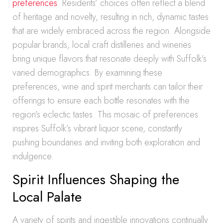
preferences
. Residents’ choices often reflect a blend
of heritage and novelty, resulting in rich, dynamic tastes
that are widely embraced across the region. Alongside
popular brands, local craft distilleries and wineries
bring unique flavors that resonate deeply with Suffolk’s
varied demographics. By examining these
preferences, wine and spirit merchants can tailor their
offerings to ensure each bottle resonates with the
region’s eclectic tastes. This mosaic of preferences
inspires Suffolk’s vibrant liquor scene, constantly
pushing boundaries and inviting both exploration and
indulgence.
Spirit Influences Shaping the
Local Palate
A variety of spirits and ingestible innovations continually