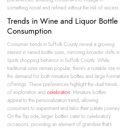
something novel and refined without the risk of excess.
Trends in Wine and Liquor Bottle
Consumption
Consumer trends in Suffolk County reveal a growing
interest in varied bottle sizes, mirroring broader shifts in
Spirits shopping behavior in Suffolk County. While
traditional sizes remain popular, there’s a notable rise in
the demand for both miniature bottles and large-format
offerings. These preferences highlight the dual trends
of exploration and
celebration
. Miniature bottles
appeal to the personalization trend, allowing
consumers to experiment and tailor their palate journey.
On the flip side, larger bottles cater to celebratory
occasions, providing an element of grandeur that’s