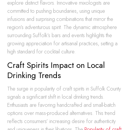
explore distinct flavors. Innovative mixologists are
committed to pushing boundaries, using unique
infusions and surprising combinations that mirror the
region’s adventurous spirit. The dynamic atmosphere
surrounding Suffolk’s bars and events highlights the
growing appreciation for artisanal practices, setting a
high standard for cocktail culture.
Craft Spirits Impact on Local
Drinking Trends
The surge in popularity of craft spirits in Suffolk County
signals a significant shift in local drinking trends.
Enthusiasts are favoring handcrafted and small-batch
options over mass-produced alternatives. This trend
reflects consumers’ increasing desire for authenticity
and uniqueness in their libations. The
Popularity of craft