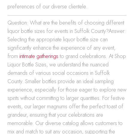
preferences of our diverse clientele.
Question: What are the benefits of choosing different
liquor bottle sizes for events in Suffolk County?Answer:
Selecting the appropriate liquor bottle size can
significantly enhance the experience of any event,
from
intimate gatherings
to grand celebrations. At Shop
Liquor Bottle Sizes, we understand the nuanced
demands of various social occasions in Suffolk
County. Smaller bottles provide an ideal sampling
experience, especially for those eager to explore new
spirits without committing to larger quantities. For festive
events, our larger magnums offer the perfect toast of
grandeur, ensuring that your celebrations are
memorable. Our diverse catalog allows customers to
mix and match to suit any occasion, supporting the