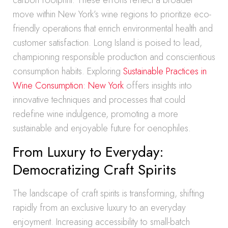
carbon footprint. These efforts reflect a broader
move within New York’s wine regions to prioritize eco-
friendly operations that enrich environmental health and
customer satisfaction. Long Island is poised to lead,
championing responsible production and conscientious
consumption habits. Exploring
Sustainable Practices in
Wine Consumption: New York
offers insights into
innovative techniques and processes that could
redefine wine indulgence, promoting a more
sustainable and enjoyable future for oenophiles.
From Luxury to Everyday:
Democratizing Craft Spirits
The landscape of craft spirits is transforming, shifting
rapidly from an exclusive luxury to an everyday
enjoyment. Increasing accessibility to small-batch