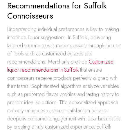
Recommendations for Suffolk
Connoisseurs
Understanding individual preferences is key to making
informed liquor suggestions. In Suffolk, delivering
tailored experiences is made possible through the use
of tools such as customized quizzes and
recommendations. Merchants provide
Customized
liquor recommendations in Suffolk
that ensure
connoisseurs receive products perfectly aligned with
their tastes. Sophisticated algorithms analyze variables
such as preferred flavor profiles and tasting history to
present ideal selections. This personalized approach
not only enhances customer satisfaction but also
deepens consumer engagement with local businesses.
By creating a truly customized experience, Suffolk