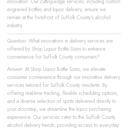
innovation. Our cutting-edge services, including custom
engraved bottles and liquor delivery, ensure we
remain at the forefront of Suffolk County’s alcohol
industry.
Question: What innovations in delivery services are
offered by Shop Liquor Bottle Sizes to enhance
convenience for Suffolk County consumers?
Answer: At Shop Liquor Bottle Sizes, we elevate
consumer convenience through our innovative delivery
services tailored for Suffolk County residents. By
offering real-time tracking, flexible scheduling options,
and a diverse selection of spirits delivered directly to
your doorstep, we streamline the liquor purchasing
experience. Our services cater to the Suffolk County
alcohol delivery trends, providing access to everyday