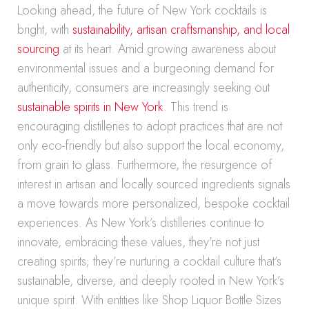
Looking ahead, the future of New York cocktails is
bright, with
sustainability, artisan craftsmanship, and local
sourcing
at its heart. Amid growing awareness about
environmental issues and a burgeoning demand for
authenticity, consumers are increasingly seeking out
sustainable spirits in New York
. This trend is
encouraging distilleries to adopt practices that are not
only eco-friendly but also support the local economy,
from grain to glass. Furthermore, the resurgence of
interest in artisan and locally sourced ingredients signals
a move towards more personalized, bespoke cocktail
experiences. As New York’s distilleries continue to
innovate, embracing these values, they’re not just
creating spirits; they’re nurturing a cocktail culture that’s
sustainable, diverse, and deeply rooted in New York’s
unique spirit. With entities like Shop Liquor Bottle Sizes