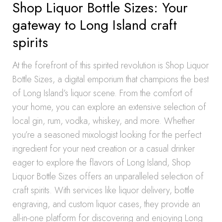
Shop Liquor Bottle Sizes: Your
gateway to Long Island craft
spirits
At the forefront of this spirited revolution is Shop Liquor
Bottle Sizes, a digital emporium that champions the best
of Long Island’s liquor scene. From the comfort of
your home, you can explore an extensive selection of
local gin, rum, vodka, whiskey, and more. Whether
you’re a seasoned mixologist looking for the perfect
ingredient for your next creation or a casual drinker
eager to explore the flavors of Long Island, Shop
Liquor Bottle Sizes offers an unparalleled selection of
craft spirits. With services like liquor delivery, bottle
engraving, and custom liquor cases, they provide an
all-in-one platform for discovering and enjoying Long