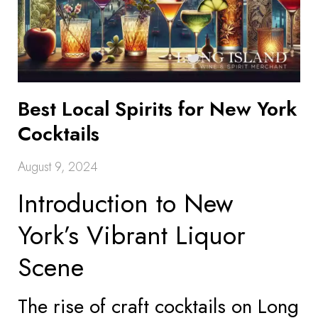
Best Local Spirits for New York
Cocktails
August 9, 2024
Introduction to New
York’s Vibrant Liquor
Scene
The rise of craft cocktails on Long