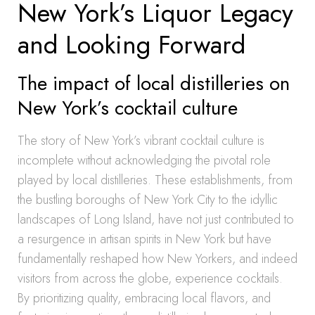
New York’s Liquor Legacy
and Looking Forward
The impact of local distilleries on
New York’s cocktail culture
The story of New York’s vibrant cocktail culture is
incomplete without acknowledging the pivotal role
played by local distilleries. These establishments, from
the bustling boroughs of New York City to the idyllic
landscapes of Long Island, have not just contributed to
a resurgence in artisan spirits in New York but have
fundamentally reshaped how New Yorkers, and indeed
visitors from across the globe, experience cocktails.
By prioritizing quality, embracing local flavors, and