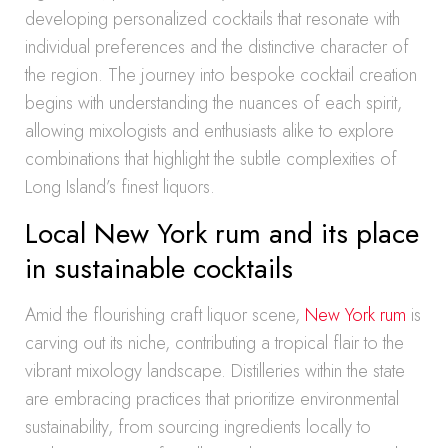
developing personalized cocktails that resonate with
individual preferences and the distinctive character of
the region. The journey into bespoke cocktail creation
begins with understanding the nuances of each spirit,
allowing mixologists and enthusiasts alike to explore
combinations that highlight the subtle complexities of
Long Island’s finest liquors.
Local New York rum and its place
in sustainable cocktails
Amid the flourishing craft liquor scene,
New York rum
is
carving out its niche, contributing a tropical flair to the
vibrant mixology landscape. Distilleries within the state
are embracing practices that prioritize environmental
sustainability, from sourcing ingredients locally to