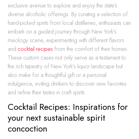
exclusive avenue to explore and enjoy the state’s
diverse alcoholic offerings. By curating a selection of
hand-picked spirits from local distilleries, enthusiasts can
embark on a guided journey through New York’s
mixology scene, experimenting with different flavors
and
cocktail recipes
from the comfort of their homes.
These custom cases not only serve as a testament to
the rich tapestry of New York’s liquor landscape but
also make for a thoughtful gift or a personal
indulgence, inviting drinkers to discover new favorites
and refine their tastes in craft spirits.
Cocktail Recipes: Inspirations for
your next sustainable spirit
concoction