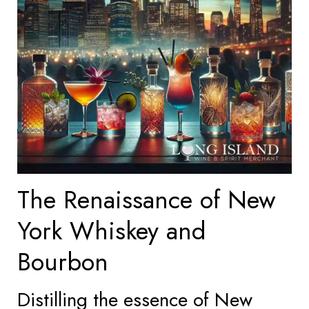
The Renaissance of New
York Whiskey and
Bourbon
Distilling the essence of New