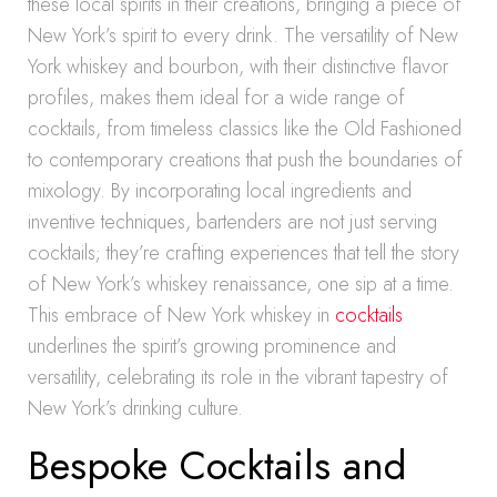
these local spirits in their creations, bringing a piece of
New York’s spirit to every drink. The versatility of New
York whiskey and bourbon, with their distinctive flavor
profiles, makes them ideal for a wide range of
cocktails, from timeless classics like the Old Fashioned
to contemporary creations that push the boundaries of
mixology. By incorporating local ingredients and
inventive techniques, bartenders are not just serving
cocktails; they’re crafting experiences that tell the story
of New York’s whiskey renaissance, one sip at a time.
This embrace of New York whiskey in
cocktails
underlines the spirit’s growing prominence and
versatility, celebrating its role in the vibrant tapestry of
New York’s drinking culture.
Bespoke Cocktails and