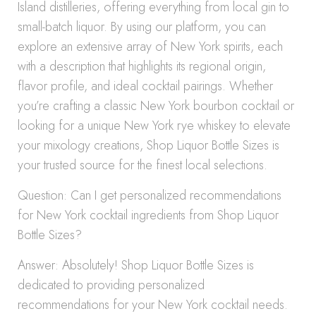
Island distilleries, offering everything from local gin to
small-batch liquor. By using our platform, you can
explore an extensive array of New York spirits, each
with a description that highlights its regional origin,
flavor profile, and ideal cocktail pairings. Whether
you’re crafting a classic New York bourbon cocktail or
looking for a unique New York rye whiskey to elevate
your mixology creations, Shop Liquor Bottle Sizes is
your trusted source for the finest local selections.
Question: Can I get personalized recommendations
for New York cocktail ingredients from Shop Liquor
Bottle Sizes?
Answer: Absolutely! Shop Liquor Bottle Sizes is
dedicated to providing personalized
recommendations for your New York cocktail needs.