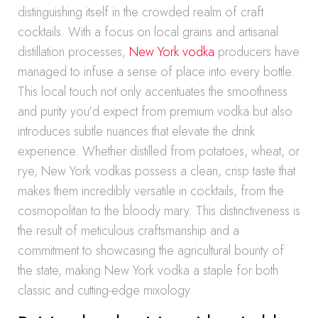
distinguishing itself in the crowded realm of craft
cocktails. With a focus on local grains and artisanal
distillation processes,
New York vodka
producers have
managed to infuse a sense of place into every bottle.
This local touch not only accentuates the smoothness
and purity you’d expect from premium vodka but also
introduces subtle nuances that elevate the drink
experience. Whether distilled from potatoes, wheat, or
rye, New York vodkas possess a clean, crisp taste that
makes them incredibly versatile in cocktails, from the
cosmopolitan to the bloody mary. This distinctiveness is
the result of meticulous craftsmanship and a
commitment to showcasing the agricultural bounty of
the state, making New York vodka a staple for both
classic and cutting-edge mixology.