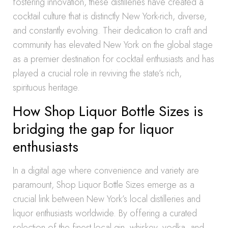
fostering innovation, these distilleries have created a
cocktail culture that is distinctly New York-rich, diverse,
and constantly evolving. Their dedication to craft and
community has elevated New York on the global stage
as a premier destination for cocktail enthusiasts and has
played a crucial role in reviving the state’s rich,
spirituous heritage.
How Shop Liquor Bottle Sizes is
bridging the gap for liquor
enthusiasts
In a digital age where convenience and variety are
paramount, Shop Liquor Bottle Sizes emerge as a
crucial link between New York’s local distilleries and
liquor enthusiasts worldwide. By offering a curated
selection of the finest local gin, whiskey, vodka, and