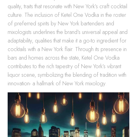
quality, traits that resonate with New York’s craft cocktail
culture. The inclusion of Ketel One Vodka in the roster
of preferred spirits by New York bartenders and
mixologists underlines the brand’s universal appeal and
adaptability, qualities that make it a go-to ingredient for
cocktails with a New York flair. Through its presence in
bars and homes across the state, Ketel One Vodka
contributes to the rich tapestry of New York’s vibrant
liquor scene, symbolizing the blending of tradition with
innovation- a hallmark of New York mixology.