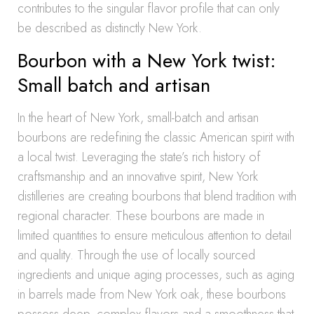
contributes to the singular flavor profile that can only
be described as distinctly New York.
Bourbon with a New York twist:
Small batch and artisan
In the heart of New York, small-batch and artisan
bourbons are redefining the classic American spirit with
a local twist. Leveraging the state’s rich history of
craftsmanship and an innovative spirit, New York
distilleries are creating bourbons that blend tradition with
regional character. These bourbons are made in
limited quantities to ensure meticulous attention to detail
and quality. Through the use of locally sourced
ingredients and unique aging processes, such as aging
in barrels made from New York oak, these bourbons