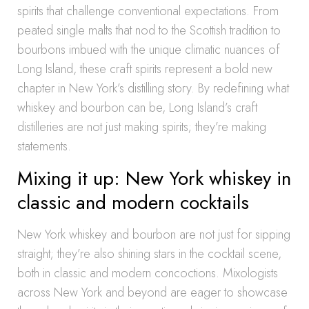
spirits that challenge conventional expectations. From
peated single malts that nod to the Scottish tradition to
bourbons imbued with the unique climatic nuances of
Long Island, these craft spirits represent a bold new
chapter in New York’s distilling story. By redefining what
whiskey and bourbon can be, Long Island’s craft
distilleries are not just making spirits; they’re making
statements.
Mixing it up: New York whiskey in
classic and modern cocktails
New York whiskey and bourbon are not just for sipping
straight; they’re also shining stars in the cocktail scene,
both in classic and modern concoctions. Mixologists
across New York and beyond are eager to showcase