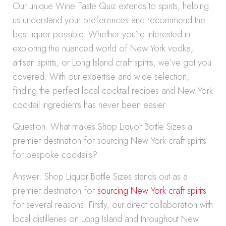
Our unique Wine Taste Quiz extends to spirits, helping
us understand your preferences and recommend the
best liquor possible. Whether you’re interested in
exploring the nuanced world of New York vodka,
artisan spirits, or Long Island craft spirits, we’ve got you
covered. With our expertise and wide selection,
finding the perfect local cocktail recipes and New York
cocktail ingredients has never been easier.
Question: What makes Shop Liquor Bottle Sizes a
premier destination for sourcing New York craft spirits
for bespoke cocktails?
Answer: Shop Liquor Bottle Sizes stands out as a
premier destination for
sourcing New York craft spirits
for several reasons. Firstly, our direct collaboration with
local distilleries on Long Island and throughout New