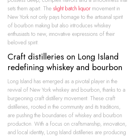
possess deep, complex flavors and a smoothness that
sets them apart. The
slight batch liquor
movement in
New York not only pays homage to the artisanal spirit
of bourbon making but also introduces whiskey
enthusiasts to new, innovative expressions of their
beloved spirit.
Craft distilleries on Long Island
redefining whiskey and bourbon
Long Island has emerged as a pivotal player in the
revival of New York whiskey and bourbon, thanks to a
burgeoning craft distillery movement. These craft
distilleries, rooted in the community and its traditions,
are pushing the boundaries of whiskey and bourbon
production. With a focus on craftsmanship, innovation,
and local identity, Long Island distilleries are producing