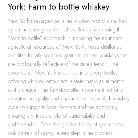
York: Farm to bottle whiskey
New York’s resurgence in the whiskey world is marked
by an increasing number of distilleries harnessing the
“farm to bottle” approach. Embracing the abundant
agricultural resources of New York, these distilleries
prioritize locally sourced grains to create whiskeys that
are profoundly reflective of the state’s terroir. The
essence of New York is distilled into every bottle,
offering whiskey enthusiasts a taste that is as authentic
as it is unique. This farm-to-bottle movement not only
elevates the quality and character of New York whiskey
but also supports local farmers and the economy,
creating a virtuous circle of sustainability and
craftsmanship. From the golden fields of grain to the
oak barrels of aging, every step in the process