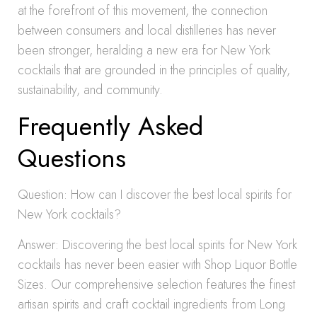
at the forefront of this movement, the connection
between consumers and local distilleries has never
been stronger, heralding a new era for New York
cocktails that are grounded in the principles of quality,
sustainability, and community.
Frequently Asked
Questions
Question: How can I discover the best local spirits for
New York cocktails?
Answer: Discovering the best local spirits for New York
cocktails has never been easier with Shop Liquor Bottle
Sizes. Our comprehensive selection features the finest
artisan spirits and craft cocktail ingredients from Long