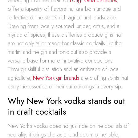
emerging from the heart of
Long Island distilleries
,
offer a tapestry of flavors that are both unique and
reflective of the state’s rich agricultural landscape.
Drawing from locally sourced juniper, citrus, and a
myriad of spices, these distilleries produce gins that
are not only tailor-made for classic cocktails like the
martini and the gin and tonic but also provide a
versatile base for more innovative concoctions.
Through skillful distillation and an embrace of local
agriculture,
New York gin brands
are crafting spirits that
carry the essence of their surroundings in every sip.
Why New York vodka stands out
in craft cocktails
New York’s vodka does not just ride on the coattails of
neutrality; it brings character and depth to the table,