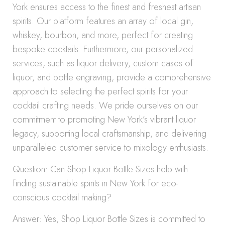
York ensures access to the finest and freshest artisan
spirits. Our platform features an array of local gin,
whiskey, bourbon, and more, perfect for creating
bespoke cocktails. Furthermore, our personalized
services, such as liquor delivery, custom cases of
liquor, and bottle engraving, provide a comprehensive
approach to selecting the perfect spirits for your
cocktail crafting needs. We pride ourselves on our
commitment to promoting New York’s vibrant liquor
legacy, supporting local craftsmanship, and delivering
unparalleled customer service to mixology enthusiasts.
Question: Can Shop Liquor Bottle Sizes help with
finding sustainable spirits in New York for eco-
conscious cocktail making?
Answer: Yes, Shop Liquor Bottle Sizes is committed to