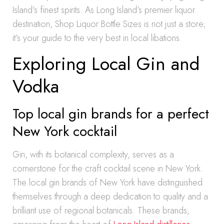
Island’s finest spirits. As Long Island’s premier liquor
destination, Shop Liquor Bottle Sizes is not just a store;
it’s your guide to the very best in local libations.
Exploring Local Gin and
Vodka
Top local gin brands for a perfect
New York cocktail
Gin, with its botanical complexity, serves as a
cornerstone for the craft cocktail scene in New York.
The local gin brands of New York have distinguished
themselves through a deep dedication to quality and a
brilliant use of regional botanicals. These brands,