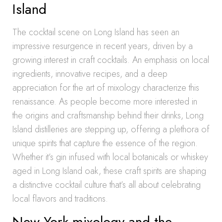
Island
The cocktail scene on Long Island has seen an
impressive resurgence in recent years, driven by a
growing interest in craft cocktails. An emphasis on local
ingredients, innovative recipes, and a deep
appreciation for the art of mixology characterize this
renaissance. As people become more interested in
the origins and craftsmanship behind their drinks, Long
Island distilleries are stepping up, offering a plethora of
unique spirits that capture the essence of the region.
Whether it’s gin infused with local botanicals or whiskey
aged in Long Island oak, these craft spirits are shaping
a distinctive cocktail culture that’s all about celebrating
local flavors and traditions.
New York mixology and the