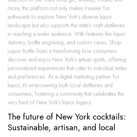
more, this platform not only makes it easier for
enthusiasts to explore New York’s diverse liquor
landscape but also supports the state’s craft distilleries
in reaching a wider audience. With features like liquor
delivery, bottle engraving, and custom cases, Shop
Liquor Bottle Sizes is transforming how consumers
discover and enjoy New York’s artisan spirits, offering
personalized experiences that cater to individual tastes
and preferences. As a digital marketing partner for
liquor, it’s empowering both local distilleries and
consumers, fostering a community that celebrates the
very best of New York’s liquor legacy.
The future of New York cocktails:
Sustainable, artisan, and local