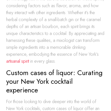
considering factors such as flavor, aroma, and how
they interact with other ingredients. Whether it’s the
herbal complexity of a small-batch gin or the caramel
depths of an artisan bourbon, each spirit brings its
unique characteristics to a cocktail. By appreciating and
harnessing these qualities, a mixologist can transform
simple ingredients into a memorable drinking
experience, embodying the essence of New York’s
artisanal spirit
in every glass.
Custom cases of liquor: Curating
your New York cocktail
experience
For those looking to dive deeper into the world of
New York cocktails, custom cases of liquor offer an