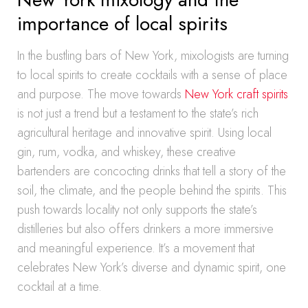
importance of local spirits
In the bustling bars of New York, mixologists are turning
to local spirits to create cocktails with a sense of place
and purpose. The move towards
New York craft spirits
is not just a trend but a testament to the state’s rich
agricultural heritage and innovative spirit. Using local
gin, rum, vodka, and whiskey, these creative
bartenders are concocting drinks that tell a story of the
soil, the climate, and the people behind the spirits. This
push towards locality not only supports the state’s
distilleries but also offers drinkers a more immersive
and meaningful experience. It’s a movement that
celebrates New York’s diverse and dynamic spirit, one
cocktail at a time.