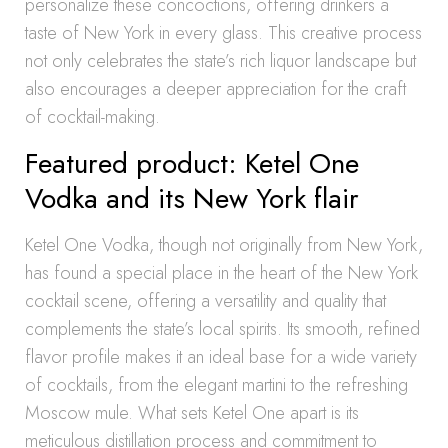
personalize these concoctions, offering drinkers a
taste of New York in every glass. This creative process
not only celebrates the state’s rich liquor landscape but
also encourages a deeper appreciation for the craft
of cocktail-making.
Featured product: Ketel One
Vodka and its New York flair
Ketel One Vodka, though not originally from New York,
has found a special place in the heart of the New York
cocktail scene, offering a versatility and quality that
complements the state’s local spirits. Its smooth, refined
flavor profile makes it an ideal base for a wide variety
of cocktails, from the elegant martini to the refreshing
Moscow mule. What sets Ketel One apart is its
meticulous distillation process and commitment to