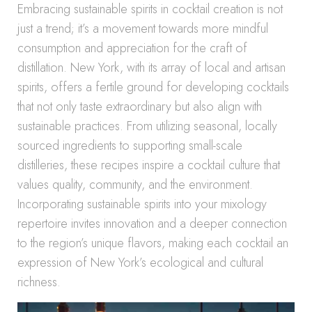
Embracing sustainable spirits in cocktail creation is not
just a trend; it’s a movement towards more mindful
consumption and appreciation for the craft of
distillation. New York, with its array of local and artisan
spirits, offers a fertile ground for developing cocktails
that not only taste extraordinary but also align with
sustainable practices. From utilizing seasonal, locally
sourced ingredients to supporting small-scale
distilleries, these recipes inspire a cocktail culture that
values quality, community, and the environment.
Incorporating sustainable spirits into your mixology
repertoire invites innovation and a deeper connection
to the region’s unique flavors, making each cocktail an
expression of New York’s ecological and cultural
richness.