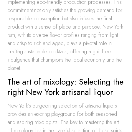
implementing eco-friendly production processes. This
commitment not only satisfies the growing demand for
responsible consumption but also infuses the final
product with a sense of place and purpose. New York
rum, with its diverse flavor profiles ranging from light
and crisp to rich and aged, plays a pivotal role in
crafting sustainable cocktails, offering a guilt-free
indulgence that champions the local economy and the
planet.
The art of mixology: Selecting the
right New York artisanal liquor
New York’s burgeoning selection of artisanal liquors
provides an exciting playground for both seasoned
and aspiring mixologists. The key to mastering the art
of mixology lies in the careful selection of these spirits,