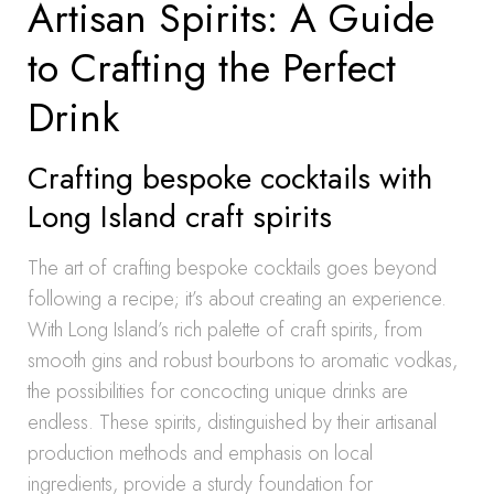
Artisan Spirits: A Guide
to Crafting the Perfect
Drink
Crafting bespoke cocktails with
Long Island craft spirits
The art of crafting bespoke cocktails goes beyond
following a recipe; it’s about creating an experience.
With Long Island’s rich palette of craft spirits, from
smooth gins and robust bourbons to aromatic vodkas,
the possibilities for concocting unique drinks are
endless. These spirits, distinguished by their artisanal
production methods and emphasis on local
ingredients, provide a sturdy foundation for