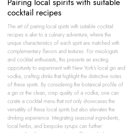
Pairing local spirits with suitable
cocktail recipes
The art of pairing local spirits with suitable cocktail
recipes is akin to a culinary adventure, where the
unique characteristics of each spirit are matched with
complementary flavors and textures. For mixologists
and cocktail enthusiasts, this presents an exciting
opportunity to experiment with New York’s local gin and
vodka, crafting drinks that highlight the distinctive notes
of these spirits. By considering the botanical profile of
a gin or the clean, crisp quality of a vodka, one can
curate a cocktail menu that not only showcases the
versatility of these local spirits but also elevates the
drinking experience. Integrating seasonal ingredients,
local herbs, and bespoke syrups can further