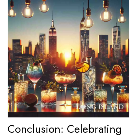
Conclusion: Celebrating