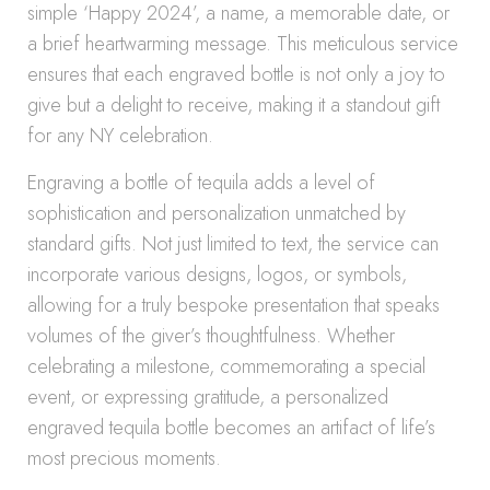
simple ‘Happy 2024’, a name, a memorable date, or
a brief heartwarming message. This meticulous service
ensures that each engraved bottle is not only a joy to
give but a delight to receive, making it a standout gift
for any NY celebration.
Engraving a bottle of tequila adds a level of
sophistication and personalization unmatched by
standard gifts. Not just limited to text, the service can
incorporate various designs, logos, or symbols,
allowing for a truly bespoke presentation that speaks
volumes of the giver’s thoughtfulness. Whether
celebrating a milestone, commemorating a special
event, or expressing gratitude, a personalized
engraved tequila bottle becomes an artifact of life’s
most precious moments.