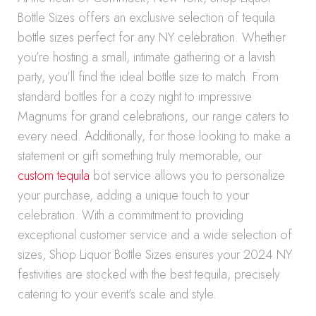
Bottle Sizes offers an exclusive selection of tequila
bottle sizes perfect for any NY celebration. Whether
you’re hosting a small, intimate gathering or a lavish
party, you’ll find the ideal bottle size to match. From
standard bottles for a cozy night to impressive
Magnums for grand celebrations, our range caters to
every need. Additionally, for those looking to make a
statement or gift something truly memorable, our
custom tequila
bot service allows you to personalize
your purchase, adding a unique touch to your
celebration. With a commitment to providing
exceptional customer service and a wide selection of
sizes, Shop Liquor Bottle Sizes ensures your 2024 NY
festivities are stocked with the best tequila, precisely
catering to your event’s scale and style.