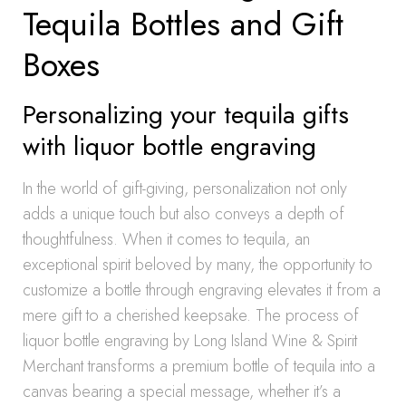
Tequila Bottles and Gift
Boxes
Personalizing your tequila gifts
with liquor bottle engraving
In the world of gift-giving, personalization not only
adds a unique touch but also conveys a depth of
thoughtfulness. When it comes to tequila, an
exceptional spirit beloved by many, the opportunity to
customize a bottle through engraving elevates it from a
mere gift to a cherished keepsake. The process of
liquor bottle engraving by Long Island Wine & Spirit
Merchant transforms a premium bottle of tequila into a
canvas bearing a special message, whether it’s a