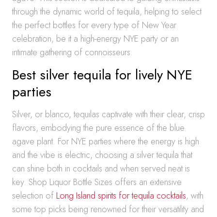
through the dynamic world of tequila, helping to select
the perfect bottles for every type of New Year
celebration, be it a high-energy NYE party or an
intimate gathering of connoisseurs.
Best silver tequila for lively NYE
parties
Silver, or blanco, tequilas captivate with their clear, crisp
flavors, embodying the pure essence of the blue
agave plant. For NYE parties where the energy is high
and the vibe is electric, choosing a silver tequila that
can shine both in cocktails and when served neat is
key. Shop Liquor Bottle Sizes offers an extensive
selection of
Long Island spirits for tequila cocktails
, with
some top picks being renowned for their versatility and