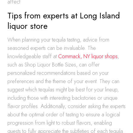
affect
Tips from experts at Long Island
liquor store
When planning your tequila tasting, advice from
seasoned experts can be invaluable. The
knowledgeable staff at
Commack, NY liquor shops
,
such as Shop Liquor Bottle Sizes, can offer
personalized recommendations based on your
preferences and the theme of your event. They can
suggest which tequilas might be best for your lineup,
including those with interesting backstories or unique
flavor profiles. Additionally, consider asking the experts
about the optimal order of tasting to ensure a logical
progression from light to robust flavors, enabling
guests to fully appreciate the subtleties of each tequila.