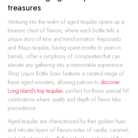
treasures
Venturing into the realm of aged tequilas opens up a
treasure chest of flavors, where each bottle tells a
unique story of time and transformation. Reposado
and Añejo tequilas, having spent months to years in
barrels, offer a symphony of complexities that can
elevate any gathering into a memorable experience.
Shop Liquor Bottle Sizes features a curated range of
these aged wonders, allowing patrons to
discover
Long Island’s top tequilas
, perfect for those special NY
celebrations where quality and depth of flavor take
precedence.
Aged tequilas are characterized by their golden hues
and intricate layers of flavors-notes of vanilla, caramel,