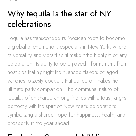
Why tequila is the star of NY
celebrations
Tequila has transcended its Mexican roots to become
a global phenomenon, especially in New York, where
its versatility and vibrant spirit make it the highlight of any
celebration. Its ability to be enjoyed informsmsms-from
neat sips that highlight the nuanced flavors of aged
varieties to zesty cocktails that dance on makes the
ultimate party companion. The communal nature of
tequila, often shared among friends with a toast, aligns
perfectly with the spirit of New Year’s celebrations,
symbolizing a shared hope for happiness, health, and
prosperity in the year ahead.