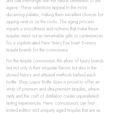
and oak intermingle with the natural sweetness of the
agave. These selections appeal to the more
discerning palates, making them excellent choices for
sipping neat or on the rocks. The aging process
imparts a smoothness and richness that make these
tequilas stand out as remarkable gifts or centerpieces
for a sophisticated New Year’s Eve toast. Evexury
tequila brands for the connoisseur
For the tequila connoisseur, the allure of luxury brands
lies not only in their exquisite flavors but also in the
storied history and artisanal methods behind each
bottle. Shop Liquor Bottle Sizes is proud to offer an
array of premium and ultra-premium tequilas, where
rarity and the craft of distillation create unparalleled
tasting experiences. Here, connoisseurs can find
limited edition and uniquely aged tequilas that are as