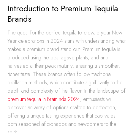
Introduction to Premium Tequila
Brands
The quest for the perfect tequila to elevate your New
Year celebrations in 2024 starts with understanding what
makes a premium brand stand out. Premium tequila is
produced using the best agave plants, and and
harvested at their peak maturity, ensuring a smoother,
richer taste. These brands often follow traditional
distillation methods, which contribute significantly to the
depth and complexity of the flavor. In the landscape of
premium tequila in Brain nds 2024
, enthusiasts will
discover an array of options crafted to perfection,
offering a unique tasting experience that captivates
both seasoned aficionados and newcomers to the
spirit.