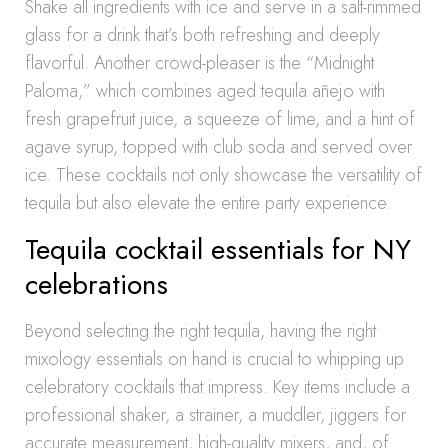
Shake all ingredients with ice and serve in a salt-rimmed
glass for a drink that’s both refreshing and deeply
flavorful. Another crowd-pleaser is the “Midnight
Paloma,” which combines aged tequila añejo with
fresh grapefruit juice, a squeeze of lime, and a hint of
agave syrup, topped with club soda and served over
ice. These cocktails not only showcase the versatility of
tequila but also elevate the entire party experience.
Tequila cocktail essentials for NY
celebrations
Beyond selecting the right tequila, having the right
mixology essentials on hand is crucial to whipping up
celebratory cocktails that impress. Key items include a
professional shaker, a strainer, a muddler, jiggers for
accurate measurement, high-quality mixers, and, of