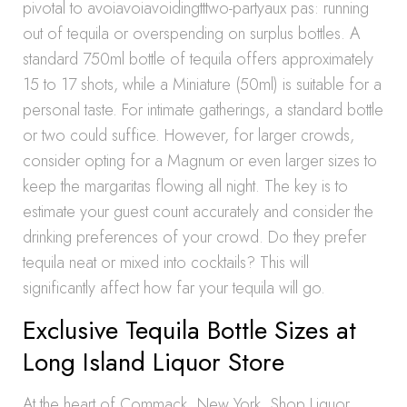
pivotal to avoiavoiavoidingtttwo-partyaux pas: running
out of tequila or overspending on surplus bottles. A
standard 750ml bottle of tequila offers approximately
15 to 17 shots, while a Miniature (50ml) is suitable for a
personal taste. For intimate gatherings, a standard bottle
or two could suffice. However, for larger crowds,
consider opting for a Magnum or even larger sizes to
keep the margaritas flowing all night. The key is to
estimate your guest count accurately and consider the
drinking preferences of your crowd. Do they prefer
tequila neat or mixed into cocktails? This will
significantly affect how far your tequila will go.
Exclusive Tequila Bottle Sizes at
Long Island Liquor Store
At the heart of Commack, New York, Shop Liquor