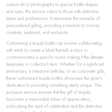
custom art or photographs to special bottle shapes
and sizes, this service caters to those with distinctive
tastes and preferences. It represents the pinnacle of
personalized gifting, providing a medium to convey
creativity, sentiment, and exclusivity.
Customizing a tequila bottle can involve collaborating
with artists to create a label that tells a story or
commemorates a specific event, making it the ultimate
keepsake or collector’s item. Whether for a significant
anniversary, a milestone birthday, or as corporate gifts,
these customized tequila bottles showcase the giver’s
dedication to providing something utterly unique. This
exclusive service ensures that the gift of tequila
becomes a memorable token of appreciation,
embodying the spirit of celebration and the distinctive