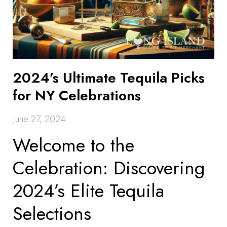
2024’s Ultimate Tequila Picks
for NY Celebrations
June 27, 2024
Welcome to the
Celebration: Discovering
2024’s Elite Tequila
Selections