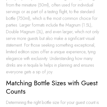
from the miniature (50ml), often used for individual
servings or as part of a tasting flight, to the standard
bottle (750ml), which is the most common choice for
parties. Larger formats include the Magnum (1.5L),
Double Magnum (3L), and even larger, which not only
serve more guests but also make a significant visual
statement. For those seeking something exceptional,
limited edition sizes offer a unique experience, tying
elegance with exclusivity. Understanding how many
drinks are in tequila le helps in planning and ensures
everyone gets a sip of joy.
Matching Bottle Sizes with Guest
Counts
Determining the right bottle size for your guest count is