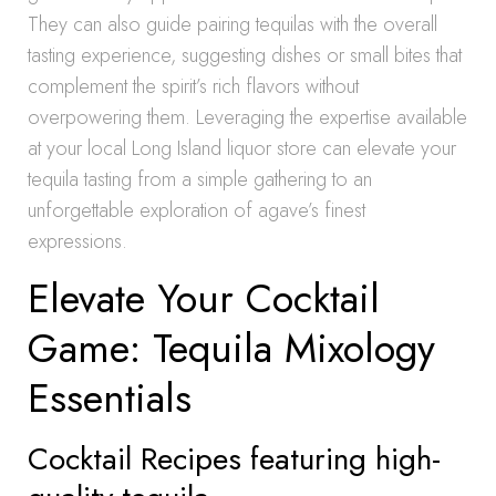
They can also guide pairing tequilas with the overall
tasting experience, suggesting dishes or small bites that
complement the spirit’s rich flavors without
overpowering them. Leveraging the expertise available
at your local Long Island liquor store can elevate your
tequila tasting from a simple gathering to an
unforgettable exploration of agave’s finest
expressions.
Elevate Your Cocktail
Game: Tequila Mixology
Essentials
Cocktail Recipes featuring high-