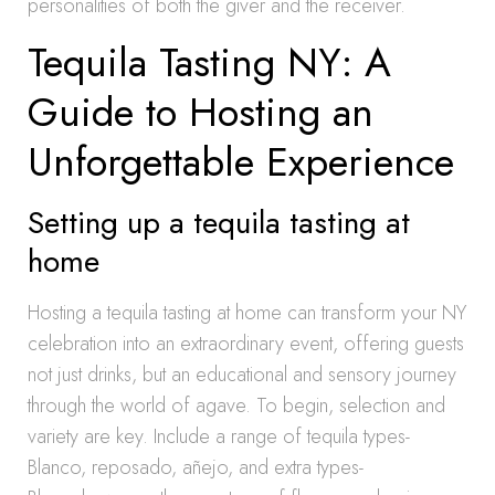
personalities of both the giver and the receiver.
Tequila Tasting NY: A
Guide to Hosting an
Unforgettable Experience
Setting up a tequila tasting at
home
Hosting a tequila tasting at home can transform your NY
celebration into an extraordinary event, offering guests
not just drinks, but an educational and sensory journey
through the world of agave. To begin, selection and
variety are key. Include a range of tequila types-
Blanco, reposado, añejo, and extra types-