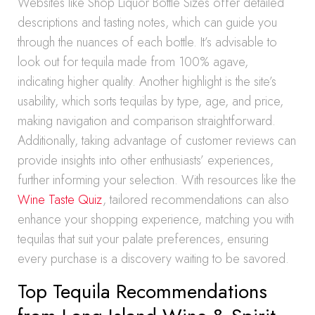
Websites like Shop Liquor Bottle Sizes offer detailed
descriptions and tasting notes, which can guide you
through the nuances of each bottle. It’s advisable to
look out for tequila made from 100% agave,
indicating higher quality. Another highlight is the site’s
usability, which sorts tequilas by type, age, and price,
making navigation and comparison straightforward.
Additionally, taking advantage of customer reviews can
provide insights into other enthusiasts’ experiences,
further informing your selection. With resources like the
Wine Taste Quiz
, tailored recommendations can also
enhance your shopping experience, matching you with
tequilas that suit your palate preferences, ensuring
every purchase is a discovery waiting to be savored.
Top Tequila Recommendations