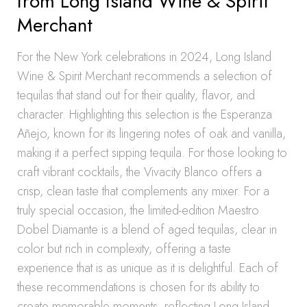
from Long Island Wine & Spirit
Merchant
For the New York celebrations in 2024, Long Island
Wine & Spirit Merchant recommends a selection of
tequilas that stand out for their quality, flavor, and
character. Highlighting this selection is the Esperanza
Añejo, known for its lingering notes of oak and vanilla,
making it a perfect sipping tequila. For those looking to
craft vibrant cocktails, the Vivacity Blanco offers a
crisp, clean taste that complements any mixer. For a
truly special occasion, the limited-edition Maestro
Dobel Diamante is a blend of aged tequilas, clear in
color but rich in complexity, offering a taste
experience that is as unique as it is delightful. Each of
these recommendations is chosen for its ability to
create memorable moments, reflecting Long Island