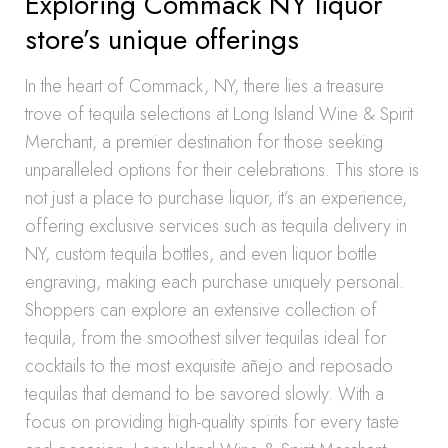
Exploring Commack NY liquor
store’s unique offerings
In the heart of Commack, NY, there lies a treasure
trove of tequila selections at Long Island Wine & Spirit
Merchant, a premier destination for those seeking
unparalleled options for their celebrations. This store is
not just a place to purchase liquor, it’s an experience,
offering exclusive services such as tequila delivery in
NY, custom tequila bottles, and even liquor bottle
engraving, making each purchase uniquely personal.
Shoppers can explore an extensive collection of
tequila, from the smoothest silver tequilas ideal for
cocktails to the most exquisite añejo and reposado
tequilas that demand to be savored slowly. With a
focus on providing high-quality spirits for every taste