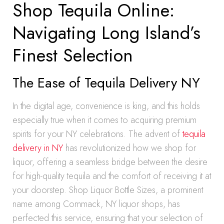
Shop Tequila Online:
Navigating Long Island’s
Finest Selection
The Ease of Tequila Delivery NY
In the digital age, convenience is king, and this holds
especially true when it comes to acquiring premium
spirits for your NY celebrations. The advent of
tequila
delivery in NY
has revolutionized how we shop for
liquor, offering a seamless bridge between the desire
for high-quality tequila and the comfort of receiving it at
your doorstep. Shop Liquor Bottle Sizes, a prominent
name among Commack, NY liquor shops, has
perfected this service, ensuring that your selection of