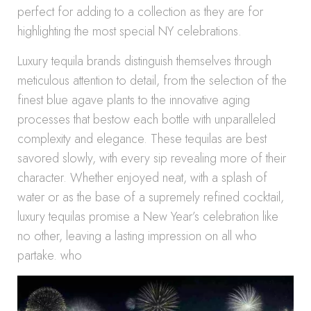
perfect for adding to a collection as they are for
highlighting the most special NY celebrations.
Luxury tequila brands distinguish themselves through
meticulous attention to detail, from the selection of the
finest blue agave plants to the innovative aging
processes that bestow each bottle with unparalleled
complexity and elegance. These tequilas are best
savored slowly, with every sip revealing more of their
character. Whether enjoyed neat, with a splash of
water or as the base of a supremely refined cocktail,
luxury tequilas promise a New Year’s celebration like
no other, leaving a lasting impression on all who
partake. who