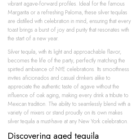
vibrant agave-forward profiles. Ideal for the famous
Margarita or a refreshing Paloma, these silver tequilas
are distilled with celebration in mind, ensuring that every
toast brings a burst of joy and purity that resonates with
the start of a new year.
Silver tequila, with its light and approachable flavor,
becomes the life of the party, perfectly matching the
spirited ambiance of NYE celebrations. Its smoothness
invites aficionados and casual drinkers alike to
appreciate the authentic taste of agave without the
influence of oak aging, making every drink a tribute to
Mexican tradition. The ability to seamlessly blend with a
variety of mixers or stand proudly on its own makes
silver tequila a must-have at any New York celebration.
Discovering aged tequila