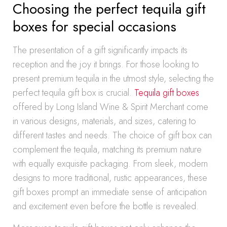
Choosing the perfect tequila gift
boxes for special occasions
The presentation of a gift significantly impacts its
reception and the joy it brings. For those looking to
present premium tequila in the utmost style, selecting the
perfect tequila gift box is crucial.
Tequila gift boxes
offered by Long Island Wine & Spirit Merchant come
in various designs, materials, and sizes, catering to
different tastes and needs. The choice of gift box can
complement the tequila, matching its premium nature
with equally exquisite packaging. From sleek, modern
designs to more traditional, rustic appearances, these
gift boxes prompt an immediate sense of anticipation
and excitement even before the bottle is revealed.