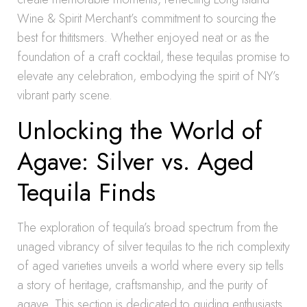
Wine & Spirit Merchant’s commitment to sourcing the
best for thititsmers. Whether enjoyed neat or as the
foundation of a craft cocktail, these tequilas promise to
elevate any celebration, embodying the spirit of NY’s
vibrant party scene.
Unlocking the World of
Agave: Silver vs. Aged
Tequila Finds
The exploration of tequila’s broad spectrum from the
unaged vibrancy of silver tequilas to the rich complexity
of aged varieties unveils a world where every sip tells
a story of heritage, craftsmanship, and the purity of
agave. This section is dedicated to guiding enthusiasts