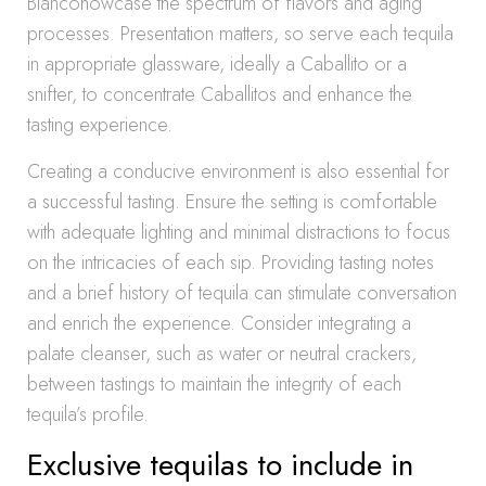
Blancohowcase the spectrum of flavors and aging
processes. Presentation matters, so serve each tequila
in appropriate glassware, ideally a Caballito or a
snifter, to concentrate Caballitos and enhance the
tasting experience.
Creating a conducive environment is also essential for
a successful tasting. Ensure the setting is comfortable
with adequate lighting and minimal distractions to focus
on the intricacies of each sip. Providing tasting notes
and a brief history of tequila can stimulate conversation
and enrich the experience. Consider integrating a
palate cleanser, such as water or neutral crackers,
between tastings to maintain the integrity of each
tequila’s profile.
Exclusive tequilas to include in