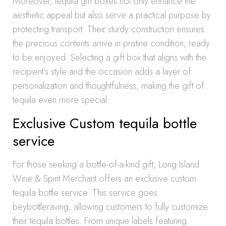
Moreover, tequila gift boxes not only enhance the
aesthetic appeal but also serve a practical purpose by
protecting transport. Their sturdy construction ensures
the precious contents arrive in pristine condition, ready
to be enjoyed. Selecting a gift box that aligns with the
recipient’s style and the occasion adds a layer of
personalization and thoughtfulness, making the gift of
tequila even more special.
Exclusive Custom tequila bottle
service
For those seeking a bottle-of-a-kind gift, Long Island
Wine & Spirit Merchant offers an exclusive custom
tequila bottle service. This service goes
beybottleraving, allowing customers to fully customize
their tequila bottles. From unique labels featuring