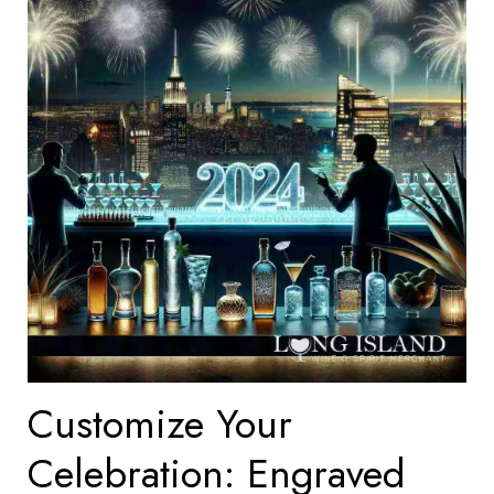
Customize Your
Celebration: Engraved