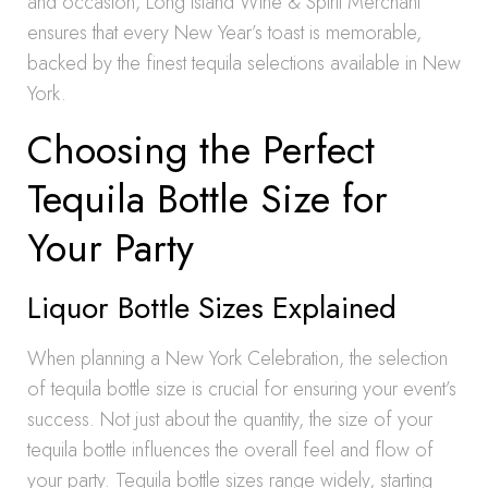
and occasion, Long Island Wine & Spirit Merchant
ensures that every New Year’s toast is memorable,
backed by the finest tequila selections available in New
York.
Choosing the Perfect
Tequila Bottle Size for
Your Party
Liquor Bottle Sizes Explained
When planning a New York Celebration, the selection
of tequila bottle size is crucial for ensuring your event’s
success. Not just about the quantity, the size of your
tequila bottle influences the overall feel and flow of
your party. Tequila bottle sizes range widely, starting