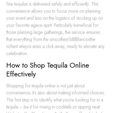
fine tequilas is delivered safely and efficiently. This
convenience allows you to focus more on planning
your event and less on the logistics of stocking up on
your favorite agave spirit. Particularly beneficial for
those planning large gatherings, the service ensures
that everything from the smoothest blBlBlancosthe
richest añejos arisis a click away, ready to elevate any
celebration.
How to Shop Tequila Online
Effectively
Shopping for tequila online is not just about
convenience, it’s also about making informed choices.
The first step is to identify what you’re looking for in a
tequila – be it for mixing in cocktails or sipping neat.