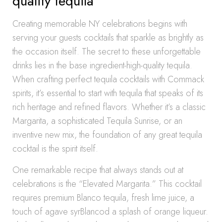
quality tequila
Creating memorable NY celebrations begins with
serving your guests cocktails that sparkle as brightly as
the occasion itself. The secret to these unforgettable
drinks lies in the base ingredient-high-quality tequila.
When crafting perfect tequila cocktails with Commack
spirits, it’s essential to start with tequila that speaks of its
rich heritage and refined flavors. Whether it’s a classic
Margarita, a sophisticated Tequila Sunrise, or an
inventive new mix, the foundation of any great tequila
cocktail is the spirit itself.
One remarkable recipe that always stands out at
celebrations is the “Elevated Margarita.” This cocktail
requires premium Blanco tequila, fresh lime juice, a
touch of agave syrBlancod a splash of orange liqueur.