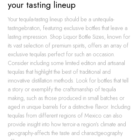
your tasting lineup
Your tequila-tasting lineup should be a unitequila-
tastingebration, featuring exclusive bottles that leave a
lasting impression. Shop Liquor Bottle Sizes, known for
its vast selection of premium spirits, offers an array of
exclusive tequilas perfect for such an occasion.
Consider including some limited edition and artisanal
tequilas that highlight the best of traditional and
innovative distillation methods. Look for bottles that tell
a story or exemplify the craftsmanship of tequila
making, such as those produced in small batches or
aged in unique barrels for a distinctive flavor. Including
tequilas from different regions of Mexico can also
provide insight into how terroir-a region’s climate and
geography-affects the taste and charactgeography