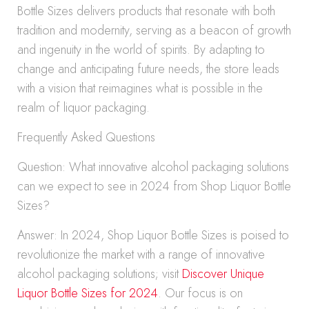
Bottle Sizes delivers products that resonate with both
tradition and modernity, serving as a beacon of growth
and ingenuity in the world of spirits. By adapting to
change and anticipating future needs, the store leads
with a vision that reimagines what is possible in the
realm of liquor packaging.
Frequently Asked Questions
Question: What innovative alcohol packaging solutions
can we expect to see in 2024 from Shop Liquor Bottle
Sizes?
Answer: In 2024, Shop Liquor Bottle Sizes is poised to
revolutionize the market with a range of innovative
alcohol packaging solutions; visit
Discover Unique
Liquor Bottle Sizes for 2024
. Our focus is on