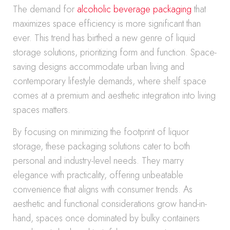
The demand for
alcoholic beverage packaging
that
maximizes space efficiency is more significant than
ever. This trend has birthed a new genre of liquid
storage solutions, prioritizing form and function. Space-
saving designs accommodate urban living and
contemporary lifestyle demands, where shelf space
comes at a premium and aesthetic integration into living
spaces matters.
By focusing on minimizing the footprint of liquor
storage, these packaging solutions cater to both
personal and industry-level needs. They marry
elegance with practicality, offering unbeatable
convenience that aligns with consumer trends. As
aesthetic and functional considerations grow hand-in-
hand, spaces once dominated by bulky containers