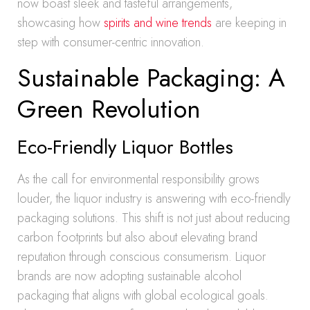
now boast sleek and tasteful arrangements,
showcasing how
spirits and wine trends
are keeping in
step with consumer-centric innovation.
Sustainable Packaging: A
Green Revolution
Eco-Friendly Liquor Bottles
As the call for environmental responsibility grows
louder, the liquor industry is answering with eco-friendly
packaging solutions. This shift is not just about reducing
carbon footprints but also about elevating brand
reputation through conscious consumerism. Liquor
brands are now adopting sustainable alcohol
packaging that aligns with global ecological goals.