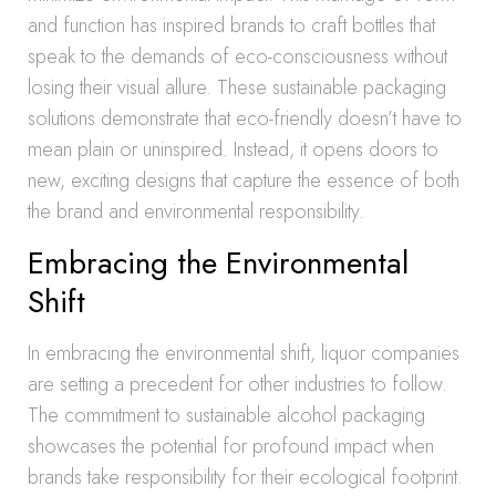
and function has inspired brands to craft bottles that
speak to the demands of eco-consciousness without
losing their visual allure. These sustainable packaging
solutions demonstrate that eco-friendly doesn’t have to
mean plain or uninspired. Instead, it opens doors to
new, exciting designs that capture the essence of both
the brand and environmental responsibility.
Embracing the Environmental
Shift
In embracing the environmental shift, liquor companies
are setting a precedent for other industries to follow.
The commitment to sustainable alcohol packaging
showcases the potential for profound impact when
brands take responsibility for their ecological footprint.