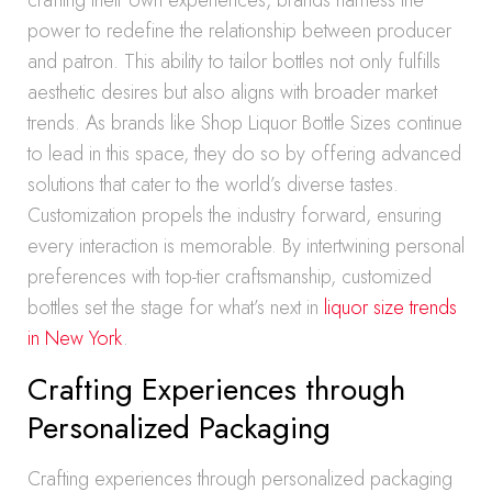
crafting their own experiences, brands harness the
power to redefine the relationship between producer
and patron. This ability to tailor bottles not only fulfills
aesthetic desires but also aligns with broader market
trends. As brands like Shop Liquor Bottle Sizes continue
to lead in this space, they do so by offering advanced
solutions that cater to the world’s diverse tastes.
Customization propels the industry forward, ensuring
every interaction is memorable. By intertwining personal
preferences with top-tier craftsmanship, customized
bottles set the stage for what’s next in
liquor size trends
in New York
.
Crafting Experiences through
Personalized Packaging
Crafting experiences through personalized packaging