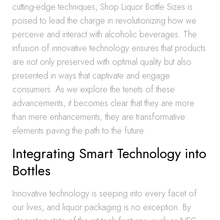
cutting-edge techniques, Shop Liquor Bottle Sizes is
poised to lead the charge in revolutionizing how we
perceive and interact with alcoholic beverages. The
infusion of innovative technology ensures that products
are not only preserved with optimal quality but also
presented in ways that captivate and engage
consumers. As we explore the tenets of these
advancements, it becomes clear that they are more
than mere enhancements; they are transformative
elements paving the path to the future.
Integrating Smart Technology into
Bottles
Innovative technology is seeping into every facet of
our lives, and liquor packaging is no exception. By