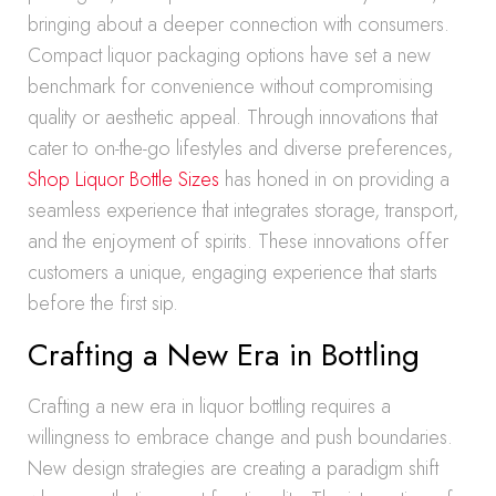
bringing about a deeper connection with consumers.
Compact liquor packaging options have set a new
benchmark for convenience without compromising
quality or aesthetic appeal. Through innovations that
cater to on-the-go lifestyles and diverse preferences,
Shop Liquor Bottle Sizes
has honed in on providing a
seamless experience that integrates storage, transport,
and the enjoyment of spirits. These innovations offer
customers a unique, engaging experience that starts
before the first sip.
Crafting a New Era in Bottling
Crafting a new era in liquor bottling requires a
willingness to embrace change and push boundaries.
New design strategies are creating a paradigm shift