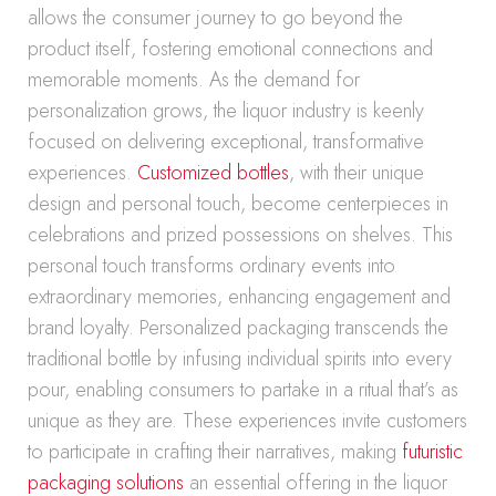
allows the consumer journey to go beyond the
product itself, fostering emotional connections and
memorable moments. As the demand for
personalization grows, the liquor industry is keenly
focused on delivering exceptional, transformative
experiences.
Customized bottles
, with their unique
design and personal touch, become centerpieces in
celebrations and prized possessions on shelves. This
personal touch transforms ordinary events into
extraordinary memories, enhancing engagement and
brand loyalty. Personalized packaging transcends the
traditional bottle by infusing individual spirits into every
pour, enabling consumers to partake in a ritual that’s as
unique as they are. These experiences invite customers
to participate in crafting their narratives, making
futuristic
packaging solutions
an essential offering in the liquor