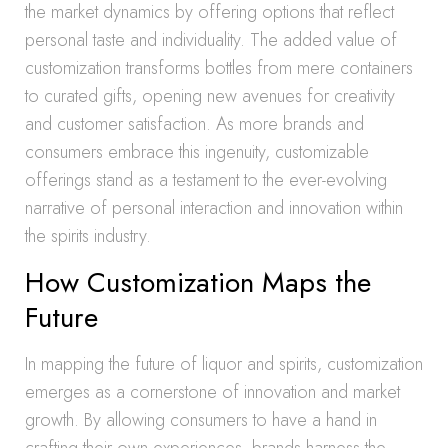
the market dynamics by offering options that reflect
personal taste and individuality. The added value of
customization transforms bottles from mere containers
to curated gifts, opening new avenues for creativity
and customer satisfaction. As more brands and
consumers embrace this ingenuity, customizable
offerings stand as a testament to the ever-evolving
narrative of personal interaction and innovation within
the spirits industry.
How Customization Maps the
Future
In mapping the future of liquor and spirits, customization
emerges as a cornerstone of innovation and market
growth. By allowing consumers to have a hand in