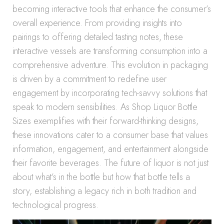
becoming interactive tools that enhance the consumer’s
overall experience. From providing insights into
pairings to offering detailed tasting notes, these
interactive vessels are transforming consumption into a
comprehensive adventure. This evolution in packaging
is driven by a commitment to redefine user
engagement by incorporating tech-savvy solutions that
speak to modern sensibilities. As Shop Liquor Bottle
Sizes exemplifies with their forward-thinking designs,
these innovations cater to a consumer base that values
information, engagement, and entertainment alongside
their favorite beverages. The future of liquor is not just
about what’s in the bottle but how that bottle tells a
story, establishing a legacy rich in both tradition and
technological progress.