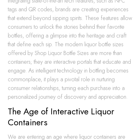
integrating state-of-the-art tech features, such as NFC
tags and QR codes, brands are creating experiences
that extend beyond sipping spirits. These features allow
consumers to unlock the stories behind their favorite
bottles, offering a glimpse into the heritage and craft
that define each sip. The modern liquor bottle sizes
offered by Shop Liquor Bottle Sizes are more than
containers; they are interactive portals that educate and
engage. As intelligent technology in bottling becomes
commonplace, it plays a pivotal role in nurturing
consumer relationships, turning each purchase into a
personalized journey of discovery and appreciation.
The Age of Interactive Liquor
Containers
We are entering an age where liquor containers are