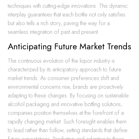
techniques with cutting-edge innovations. This dynamic
interplay guarantees that each bottle not only satisfies
but also tells a rich story, paving the way for a
seamless integration of past and present.
Anticipating Future Market Trends
The continuous evolution of the liquor industry is
characterized by its anticipatory approach to future
market trends. As consumer preferences shift and
environmental concerns rise, brands are proactively
adapting to these changes. By focusing on sustainable
alcohol packaging and innovative bottling solutions,
companies position themselves at the forefront of a
rapidly changing market. Such foresight enables them
to lead rather than follow, setting standards that define