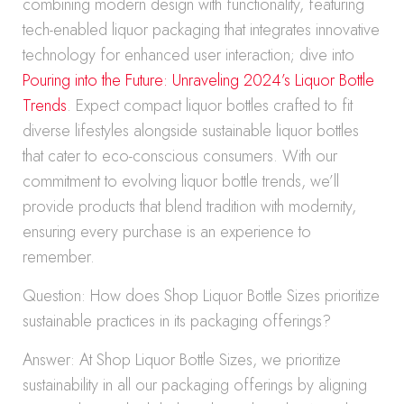
combining modern design with functionality, featuring
tech-enabled liquor packaging that integrates innovative
technology for enhanced user interaction; dive into
Pouring into the Future: Unraveling 2024’s Liquor Bottle
Trends
. Expect compact liquor bottles crafted to fit
diverse lifestyles alongside sustainable liquor bottles
that cater to eco-conscious consumers. With our
commitment to evolving liquor bottle trends, we’ll
provide products that blend tradition with modernity,
ensuring every purchase is an experience to
remember.
Question: How does Shop Liquor Bottle Sizes prioritize
sustainable practices in its packaging offerings?
Answer: At Shop Liquor Bottle Sizes, we prioritize
sustainability in all our packaging offerings by aligning