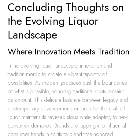
Concluding Thoughts on
the Evolving Liquor
Landscape
Where Innovation Meets Tradition
In the evolving liquor landscape, innovation and
tradition merge to create a vibrant tapestry of
possibilities. As modern practices push the boundaries
of what is possible, honoring traditional roots remains
paramount. This delicate balance between legacy and
contemporary advancements ensures that the craft of
liquor maintains its revered status while adapting to new
consumer demands. Brands are tapping into influential
consumer trends in spirits to blend time-honored