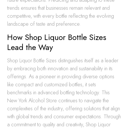
future expectations. Predicting and adapting to these
trends ensures that businesses remain relevant and
competitive, with every bottle reflecting the evolving
landscape of taste and preference.
How Shop Liquor Bottle Sizes
Lead the Way
Shop Liquor Bottle Sizes distinguishes itself as a leader
by embracing both innovation and sustainability in its
offerings. As a pioneer in providing diverse options
like compact and customized bottles, it sets
benchmarks in advanced bottling technology. This
New York Alcohol Store continues to navigate the
complexities of the industry, offering solutions that align
with global trends and consumer expectations. Through
a commitment to quality and creativity, Shop Liquor