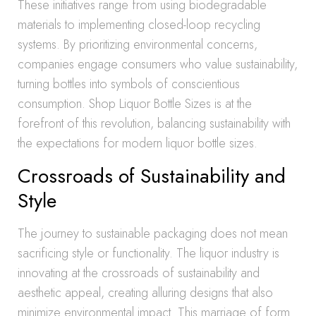
These initiatives range from using biodegradable
materials to implementing closed-loop recycling
systems. By prioritizing environmental concerns,
companies engage consumers who value sustainability,
turning bottles into symbols of conscientious
consumption. Shop Liquor Bottle Sizes is at the
forefront of this revolution, balancing sustainability with
the expectations for modern liquor bottle sizes.
Crossroads of Sustainability and
Style
The journey to sustainable packaging does not mean
sacrificing style or functionality. The liquor industry is
innovating at the crossroads of sustainability and
aesthetic appeal, creating alluring designs that also
minimize environmental impact. This marriage of form