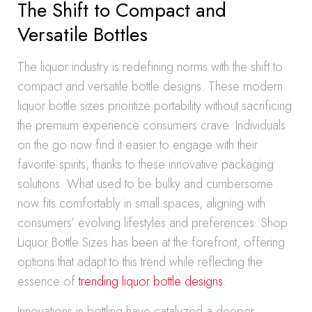
The Shift to Compact and
Versatile Bottles
The liquor industry is redefining norms with the shift to
compact and versatile bottle designs. These modern
liquor bottle sizes prioritize portability without sacrificing
the premium experience consumers crave. Individuals
on the go now find it easier to engage with their
favorite spirits, thanks to these innovative packaging
solutions. What used to be bulky and cumbersome
now fits comfortably in small spaces, aligning with
consumers’ evolving lifestyles and preferences. Shop
Liquor Bottle Sizes has been at the forefront, offering
options that adapt to this trend while reflecting the
essence of
trending liquor bottle designs
.
Innovations in bottling have catalyzed a deeper