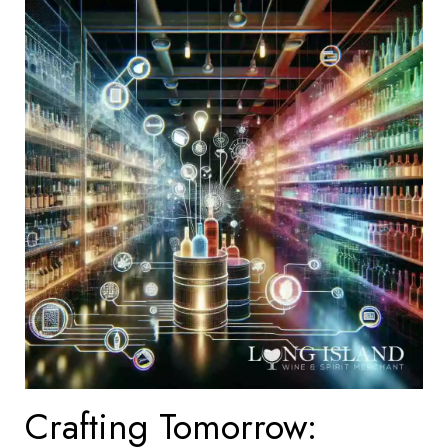
Crafting Tomorrow: