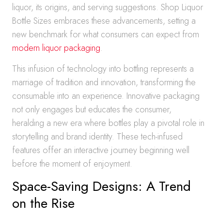
liquor, its origins, and serving suggestions. Shop Liquor
Bottle Sizes embraces these advancements, setting a
new benchmark for what consumers can expect from
modern liquor packaging
.
This infusion of technology into bottling represents a
marriage of tradition and innovation, transforming the
consumable into an experience. Innovative packaging
not only engages but educates the consumer,
heralding a new era where bottles play a pivotal role in
storytelling and brand identity. These tech-infused
features offer an interactive journey beginning well
before the moment of enjoyment.
Space-Saving Designs: A Trend
on the Rise