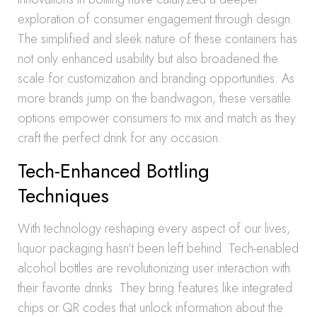
exploration of consumer engagement through design.
The simplified and sleek nature of these containers has
not only enhanced usability but also broadened the
scale for customization and branding opportunities. As
more brands jump on the bandwagon, these versatile
options empower consumers to mix and match as they
craft the perfect drink for any occasion.
Tech-Enhanced Bottling
Techniques
With technology reshaping every aspect of our lives,
liquor packaging hasn’t been left behind. Tech-enabled
alcohol bottles are revolutionizing user interaction with
their favorite drinks. They bring features like integrated
chips or QR codes that unlock information about the