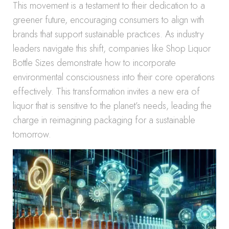
This movement is a testament to their dedication to a
greener future, encouraging consumers to align with
brands that support sustainable practices. As industry
leaders navigate this shift, companies like Shop Liquor
Bottle Sizes demonstrate how to incorporate
environmental consciousness into their core operations
effectively. This transformation invites a new era of
liquor that is sensitive to the planet’s needs, leading the
charge in reimagining packaging for a sustainable
tomorrow.