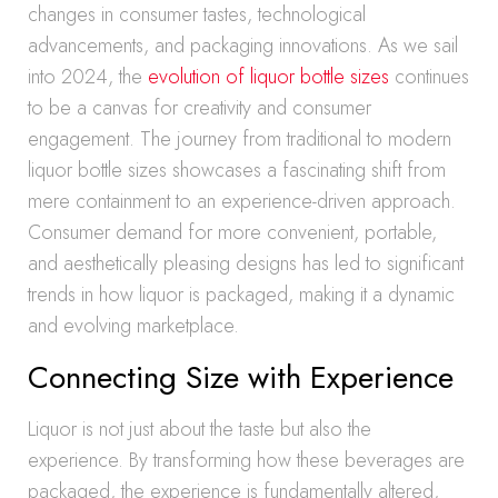
changes in consumer tastes, technological
advancements, and packaging innovations. As we sail
into 2024, the
evolution of liquor bottle sizes
continues
to be a canvas for creativity and consumer
engagement. The journey from traditional to modern
liquor bottle sizes showcases a fascinating shift from
mere containment to an experience-driven approach.
Consumer demand for more convenient, portable,
and aesthetically pleasing designs has led to significant
trends in how liquor is packaged, making it a dynamic
and evolving marketplace.
Connecting Size with Experience
Liquor is not just about the taste but also the
experience. By transforming how these beverages are
packaged, the experience is fundamentally altered,