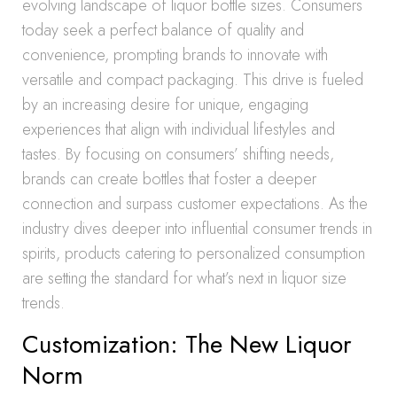
evolving landscape of liquor bottle sizes. Consumers
today seek a perfect balance of quality and
convenience, prompting brands to innovate with
versatile and compact packaging. This drive is fueled
by an increasing desire for unique, engaging
experiences that align with individual lifestyles and
tastes. By focusing on consumers’ shifting needs,
brands can create bottles that foster a deeper
connection and surpass customer expectations. As the
industry dives deeper into influential consumer trends in
spirits, products catering to personalized consumption
are setting the standard for what’s next in liquor size
trends.
Customization: The New Liquor
Norm