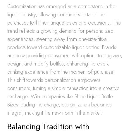
Customization has emerged as a cornerstone in the
liquor industry, allowing consumers to tailor their
purchases to fit their unique tastes and occasions. This
trend reflects a growing demand for personalized
experiences, steering away from one-size-fits-all
products toward customizable liquor bottles. Brands
are now providing consumers with options to engrave,
design, and modify bottles, enhancing the overall
drinking experience from the moment of purchase.
This shift towards personalization empowers
consumers, turning a simple transaction into a creative
exchange. With companies like Shop Liquor Bottle
Sizes leading the charge, customization becomes
integral, making it the new norm in the market.
Balancing Tradition with