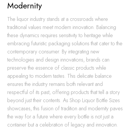
Modernity
The liquor industry stands at a crossroads where
traditional values meet modern innovation. Balancing
these dynamics requires sensitivity to heritage while
embracing futuristic packaging solutions that cater to the
contemporary consumer. By integrating new
technologies and design innovations, brands can
preserve the essence of classic products while
appealing to modern tastes. This delicate balance
ensures the industry remains both relevant and
respectful of its past, offering products that tell a story
beyond just their contents. As Shop Liquor Bottle Sizes
showcases, this fusion of tradition and modernity paves
the way for a future where every bottle is not just a
container but a celebration of legacy and innovation.