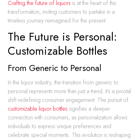
Crafting the future of liquors
is at the heart of this
transformation, inviting customers to partake in a
timeless journey reimagined for the present.
The Future is Personal:
Customizable Bottles
From Generic to Personal
In the liquor industry, the transition from generic to
personal represents more than just a trend; it’s a pivotal
shift redefining consumer engagement. The pursuit of
customizable liquor bottles
signifies a deeper
connection with consumers, as personalization allows
individuals to express unique preferences and
celebrate special moments. This evolution is reshaping