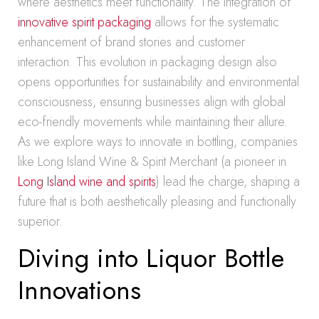
where aesthetics meet functionality. The integration of
innovative spirit packaging
allows for the systematic
enhancement of brand stories and customer
interaction. This evolution in packaging design also
opens opportunities for sustainability and environmental
consciousness, ensuring businesses align with global
eco-friendly movements while maintaining their allure.
As we explore ways to innovate in bottling, companies
like Long Island Wine & Spirit Merchant (a pioneer in
Long Island wine and spirits
) lead the charge, shaping a
future that is both aesthetically pleasing and functionally
superior.
Diving into Liquor Bottle
Innovations