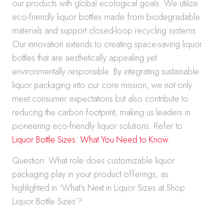
our products with global ecological goals. We utilize
eco-friendly liquor bottles made from biodegradable
materials and support closed-loop recycling systems.
Our innovation extends to creating space-saving liquor
bottles that are aesthetically appealing yet
environmentally responsible. By integrating sustainable
liquor packaging into our core mission, we not only
meet consumer expectations but also contribute to
reducing the carbon footprint, making us leaders in
pioneering eco-friendly liquor solutions. Refer to
Liquor Bottle Sizes: What You Need to Know
.
Question: What role does customizable liquor
packaging play in your product offerings, as
highlighted in ‘What’s Next in Liquor Sizes at Shop
Liquor Bottle Sizes’?