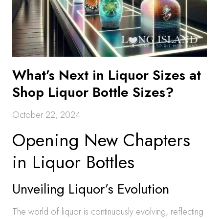
What’s Next in Liquor Sizes at
Shop Liquor Bottle Sizes?
October 22, 2024
Opening New Chapters
in Liquor Bottles
Unveiling Liquor’s Evolution
The world of liquor is continuously evolving, reflecting