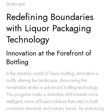
landscape.
Redefining Boundaries
with Liquor Packaging
Technology
Innovation at the Forefront of
Bottling
In the dynamic world of liquor bottling, innovation is
swiftly altering the landscape, showcasing the
remarkable strides in advanced bottling technology.
This progress marks a distinctive shift towards more
intelligent, more efficient solutions that cater to both
consumer demands and industry trends. By embracing