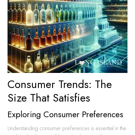
Consumer Trends: The
Size That Satisfies
Exploring Consumer Preferences
Understanding consumer preferences is essential in the