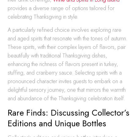
provides a diverse range of options tailored for
celebrating Thanksgiving in style.
A particularly refined choice involves exploring rare
and aged spirits that resonate with the tones of autumn.
These spirits, with their complex layers of flavors, pair
beautifully with traditional Thanksgiving dishes,
enhancing the richness of flavors present in turkey,
stuffing, and cranberry sauce. Selecting spirits with a
pronounced character invites guests to embark on a
delightful sensory journey, one that mirrors the warmth
and abundance of the Thanksgiving celebration itself.
Rare Finds: Discussing Collector’s
Editions and Unique Bottles