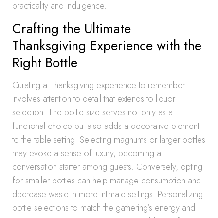
practicality and indulgence.
Crafting the Ultimate
Thanksgiving Experience with the
Right Bottle
Curating a Thanksgiving experience to remember
involves attention to detail that extends to liquor
selection. The bottle size serves not only as a
functional choice but also adds a decorative element
to the table setting. Selecting magnums or larger bottles
may evoke a sense of luxury, becoming a
conversation starter among guests. Conversely, opting
for smaller bottles can help manage consumption and
decrease waste in more intimate settings. Personalizing
bottle selections to match the gathering’s energy and