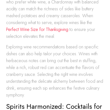
who prefer white wine, a Chardonnay with balanced
acidity can match the richness of sides like buttery
mashed potatoes and creamy casseroles. When
considering what to serve, explore wines like the
Perfect Wine Size for Thanksgiving
to ensure your
selection elevates the meal.
Exploring wine recommendations based on specific
dishes can also help tailor your choices. Wines with
herbaceous notes can bring out the best in stuffing,
while a rich, robust red can accentuate the flavors of
cranberry sauce. Selecting the right wine involves
understanding the delicate alchemy between food and
drink, ensuring each sip enhances the festive culinary
symphony.
Spirits Harmonized: Cocktails for