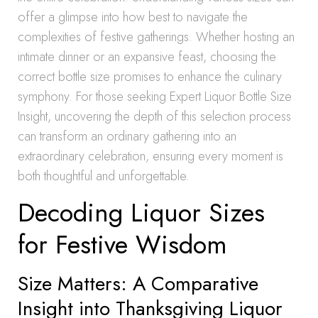
offer a glimpse into how best to navigate the
complexities of festive gatherings. Whether hosting an
intimate dinner or an expansive feast, choosing the
correct bottle size promises to enhance the culinary
symphony. For those seeking Expert Liquor Bottle Size
Insight, uncovering the depth of this selection process
can transform an ordinary gathering into an
extraordinary celebration, ensuring every moment is
both thoughtful and unforgettable.
Decoding Liquor Sizes
for Festive Wisdom
Size Matters: A Comparative
Insight into Thanksgiving Liquor