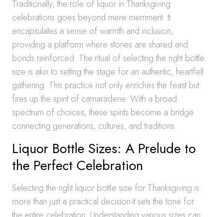
Traditionally, the role of liquor in Thanksgiving
celebrations goes beyond mere merriment. It
encapsulates a sense of warmth and inclusion,
providing a platform where stories are shared and
bonds reinforced. The ritual of selecting the right bottle
size is akin to setting the stage for an authentic, heartfelt
gathering. This practice not only enriches the feast but
fires up the spirit of camaraderie. With a broad
spectrum of choices, these spirits become a bridge
connecting generations, cultures, and traditions.
Liquor Bottle Sizes: A Prelude to
the Perfect Celebration
Selecting the right liquor bottle size for Thanksgiving is
more than just a practical decision-it sets the tone for
the entire celebration. Understanding various sizes can