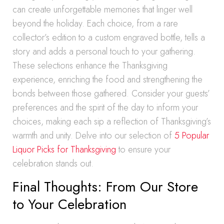
can create unforgettable memories that linger well
beyond the holiday. Each choice, from a rare
collector’s edition to a custom engraved bottle, tells a
story and adds a personal touch to your gathering.
These selections enhance the Thanksgiving
experience, enriching the food and strengthening the
bonds between those gathered. Consider your guests’
preferences and the spirit of the day to inform your
choices, making each sip a reflection of Thanksgiving’s
warmth and unity. Delve into our selection of
5 Popular
Liquor Picks for Thanksgiving
to ensure your
celebration stands out.
Final Thoughts: From Our Store
to Your Celebration