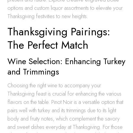
options and custom liquor assortments to elevate your
Thanksgiving festivities to new heights.
Thanksgiving Pairings:
The Perfect Match
Wine Selection: Enhancing Turkey
and Trimmings
Choosing the right wine to accompany your
Thanksgiving feast is crucial for enhancing the various
flavors on the table. Pinot Noir is a versatile option that
pairs well with turkey and its trimmings due to its light
body and fruity notes, which complement the savory
and sweet dishes everyday at Thanksgiving. For those