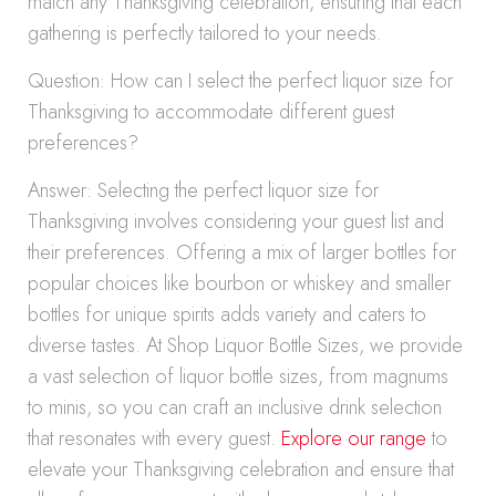
match any Thanksgiving celebration, ensuring that each
gathering is perfectly tailored to your needs.
Question: How can I select the perfect liquor size for
Thanksgiving to accommodate different guest
preferences?
Answer: Selecting the perfect liquor size for
Thanksgiving involves considering your guest list and
their preferences. Offering a mix of larger bottles for
popular choices like bourbon or whiskey and smaller
bottles for unique spirits adds variety and caters to
diverse tastes. At Shop Liquor Bottle Sizes, we provide
a vast selection of liquor bottle sizes, from magnums
to minis, so you can craft an inclusive drink selection
that resonates with every guest.
Explore our range
to
elevate your Thanksgiving celebration and ensure that