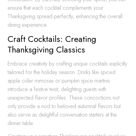
ensure that each cocktail complements your
Thanksgiving spread perfectly, enhancing the overall
dining experience.
Craft Cocktails: Creating
Thanksgiving Classics
Embrace creativity by crafting unique cocktails explicitly
tailored for the holiday season. Drinks like spiced
apple cider mimosas or pumpkin spice martinis
introduce a festive twist, delighting guests with
unexpected flavor profiles. These concoctions not
only provide a nod to beloved autumnal flavors but
also serve as delightful conversation starters at the
dinner table.