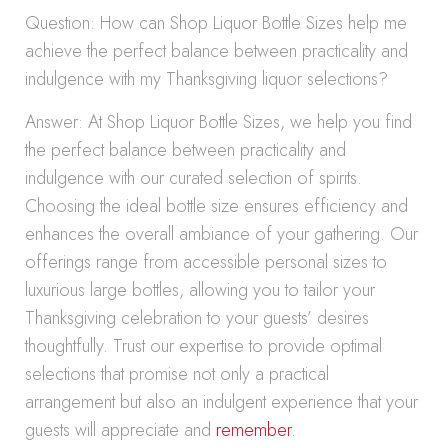
Question: How can Shop Liquor Bottle Sizes help me
achieve the perfect balance between practicality and
indulgence with my Thanksgiving liquor selections?
Answer: At Shop Liquor Bottle Sizes, we help you find
the perfect balance between practicality and
indulgence with our curated selection of spirits.
Choosing the ideal bottle size ensures efficiency and
enhances the overall ambiance of your gathering. Our
offerings range from accessible personal sizes to
luxurious large bottles, allowing you to tailor your
Thanksgiving celebration to your guests’ desires
thoughtfully. Trust our expertise to provide optimal
selections that promise not only a practical
arrangement but also an indulgent experience that your
guests will appreciate and
remember
.