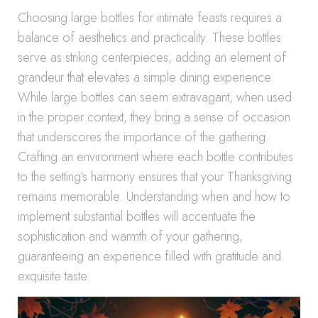
Choosing large bottles for intimate feasts requires a
balance of aesthetics and practicality. These bottles
serve as striking centerpieces, adding an element of
grandeur that elevates a simple dining experience.
While large bottles can seem extravagant, when used
in the proper context, they bring a sense of occasion
that underscores the importance of the gathering.
Crafting an environment where each bottle contributes
to the setting’s harmony ensures that your Thanksgiving
remains memorable. Understanding when and how to
implement substantial bottles will accentuate the
sophistication and warmth of your gathering,
guaranteeing an experience filled with gratitude and
exquisite taste.