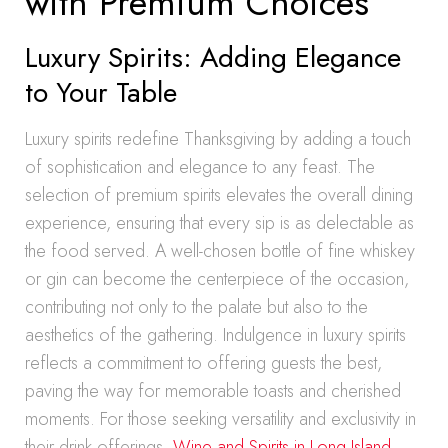
with Premium Choices
Luxury Spirits: Adding Elegance
to Your Table
Luxury spirits redefine Thanksgiving by adding a touch
of sophistication and elegance to any feast. The
selection of premium spirits elevates the overall dining
experience, ensuring that every sip is as delectable as
the food served. A well-chosen bottle of fine whiskey
or gin can become the centerpiece of the occasion,
contributing not only to the palate but also to the
aesthetics of the gathering. Indulgence in luxury spirits
reflects a commitment to offering guests the best,
paving the way for memorable toasts and cherished
moments. For those seeking versatility and exclusivity in
their drink offerings,
Wine and Spirits in Long Island