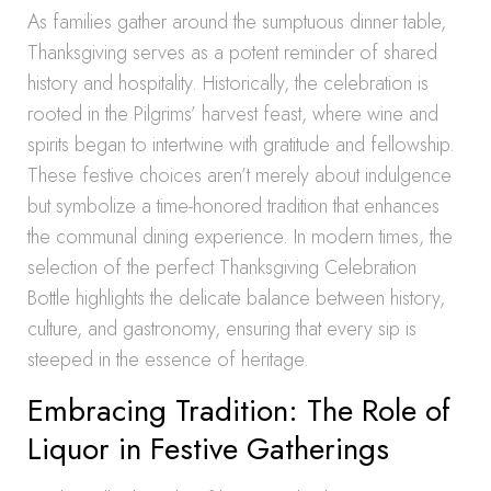
As families gather around the sumptuous dinner table,
Thanksgiving serves as a potent reminder of shared
history and hospitality. Historically, the celebration is
rooted in the Pilgrims’ harvest feast, where wine and
spirits began to intertwine with gratitude and fellowship.
These festive choices aren’t merely about indulgence
but symbolize a time-honored tradition that enhances
the communal dining experience. In modern times, the
selection of the perfect Thanksgiving Celebration
Bottle highlights the delicate balance between history,
culture, and gastronomy, ensuring that every sip is
steeped in the essence of heritage.
Embracing Tradition: The Role of
Liquor in Festive Gatherings