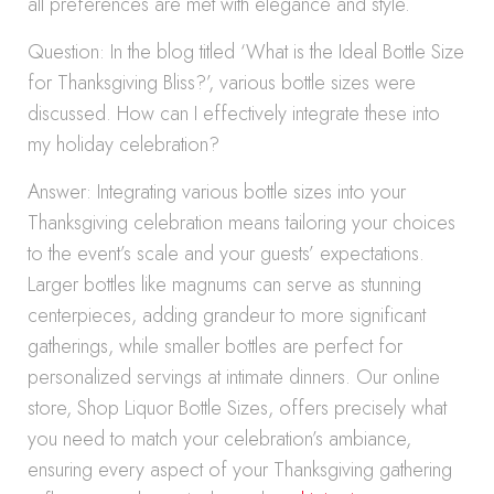
all preferences are met with elegance and style.
Question: In the blog titled ‘What is the Ideal Bottle Size
for Thanksgiving Bliss?’, various bottle sizes were
discussed. How can I effectively integrate these into
my holiday celebration?
Answer: Integrating various bottle sizes into your
Thanksgiving celebration means tailoring your choices
to the event’s scale and your guests’ expectations.
Larger bottles like magnums can serve as stunning
centerpieces, adding grandeur to more significant
gatherings, while smaller bottles are perfect for
personalized servings at intimate dinners. Our online
store, Shop Liquor Bottle Sizes, offers precisely what
you need to match your celebration’s ambiance,
ensuring every aspect of your Thanksgiving gathering