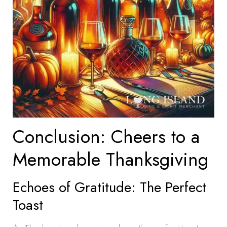
Conclusion: Cheers to a
Memorable Thanksgiving
Echoes of Gratitude: The Perfect
Toast