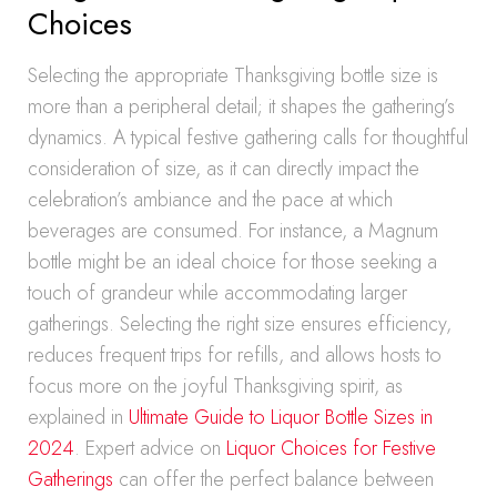
Choices
Selecting the appropriate Thanksgiving bottle size is
more than a peripheral detail; it shapes the gathering’s
dynamics. A typical festive gathering calls for thoughtful
consideration of size, as it can directly impact the
celebration’s ambiance and the pace at which
beverages are consumed. For instance, a Magnum
bottle might be an ideal choice for those seeking a
touch of grandeur while accommodating larger
gatherings. Selecting the right size ensures efficiency,
reduces frequent trips for refills, and allows hosts to
focus more on the joyful Thanksgiving spirit, as
explained in
Ultimate Guide to Liquor Bottle Sizes in
2024
. Expert advice on
Liquor Choices for Festive
Gatherings
can offer the perfect balance between