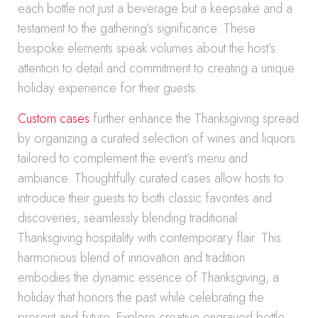
each bottle not just a beverage but a keepsake and a
testament to the gathering’s significance. These
bespoke elements speak volumes about the host’s
attention to detail and commitment to creating a unique
holiday experience for their guests.
Custom cases
further enhance the Thanksgiving spread
by organizing a curated selection of wines and liquors
tailored to complement the event’s menu and
ambiance. Thoughtfully curated cases allow hosts to
introduce their guests to both classic favorites and
discoveries, seamlessly blending traditional
Thanksgiving hospitality with contemporary flair. This
harmonious blend of innovation and tradition
embodies the dynamic essence of Thanksgiving, a
holiday that honors the past while celebrating the
present and future. Explore creative engraved bottle