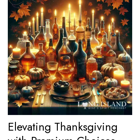
Elevating Thanksgiving