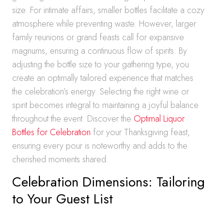
size. For intimate affairs, smaller bottles facilitate a cozy
atmosphere while preventing waste. However, larger
family reunions or grand feasts call for expansive
magnums, ensuring a continuous flow of spirits. By
adjusting the bottle size to your gathering type, you
create an optimally tailored experience that matches
the celebration’s energy. Selecting the right wine or
spirit becomes integral to maintaining a joyful balance
throughout the event. Discover the
Optimal Liquor
Bottles for Celebration
for your Thanksgiving feast,
ensuring every pour is noteworthy and adds to the
cherished moments shared.
Celebration Dimensions: Tailoring
to Your Guest List