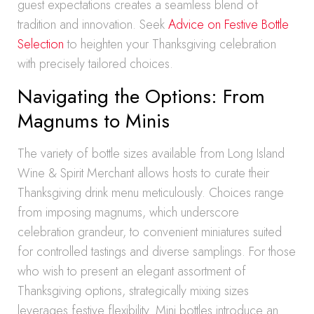
guest expectations creates a seamless blend of
tradition and innovation. Seek
Advice on Festive Bottle
Selection
to heighten your Thanksgiving celebration
with precisely tailored choices.
Navigating the Options: From
Magnums to Minis
The variety of bottle sizes available from Long Island
Wine & Spirit Merchant allows hosts to curate their
Thanksgiving drink menu meticulously. Choices range
from imposing magnums, which underscore
celebration grandeur, to convenient miniatures suited
for controlled tastings and diverse samplings. For those
who wish to present an elegant assortment of
Thanksgiving options, strategically mixing sizes
leverages festive flexibility. Mini bottles introduce an