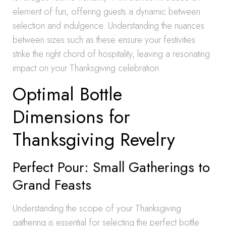
element of fun, offering guests a dynamic between
selection and indulgence. Understanding the nuances
between sizes such as these ensure your festivities
strike the right chord of hospitality, leaving a resonating
impact on your Thanksgiving celebration.
Optimal Bottle
Dimensions for
Thanksgiving Revelry
Perfect Pour: Small Gatherings to
Grand Feasts
Understanding the scope of your Thanksgiving
gathering is essential for selecting the perfect bottle