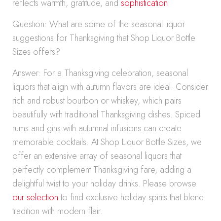
reflects warmth, gratitude, and
sophistication
.
Question: What are some of the seasonal liquor
suggestions for Thanksgiving that Shop Liquor Bottle
Sizes offers?
Answer: For a Thanksgiving celebration, seasonal
liquors that align with autumn flavors are ideal. Consider
rich and robust bourbon or whiskey, which pairs
beautifully with traditional Thanksgiving dishes. Spiced
rums and gins with autumnal infusions can create
memorable cocktails. At Shop Liquor Bottle Sizes, we
offer an extensive array of seasonal liquors that
perfectly complement Thanksgiving fare, adding a
delightful twist to your holiday drinks. Please browse
our selection
to find exclusive holiday spirits that blend
tradition with modern flair.