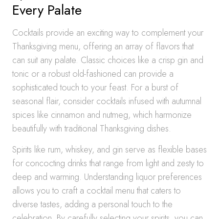
Every Palate
Cocktails provide an exciting way to complement your
Thanksgiving menu, offering an array of flavors that
can suit any palate. Classic choices like a crisp gin and
tonic or a robust old-fashioned can provide a
sophisticated touch to your feast. For a burst of
seasonal flair, consider cocktails infused with autumnal
spices like cinnamon and nutmeg, which harmonize
beautifully with traditional Thanksgiving dishes.
Spirits like rum, whiskey, and gin serve as flexible bases
for concocting drinks that range from light and zesty to
deep and warming. Understanding liquor preferences
allows you to craft a cocktail menu that caters to
diverse tastes, adding a personal touch to the
celebration. By carefully selecting your spirits, you can