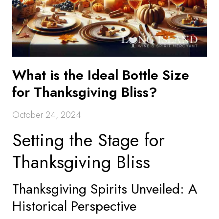
What is the Ideal Bottle Size
for Thanksgiving Bliss?
October 24, 2024
Setting the Stage for
Thanksgiving Bliss
Thanksgiving Spirits Unveiled: A
Historical Perspective