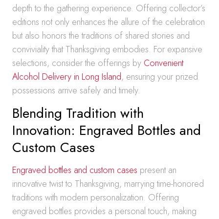
depth to the gathering experience. Offering collector’s
editions not only enhances the allure of the celebration
but also honors the traditions of shared stories and
conviviality that Thanksgiving embodies. For expansive
selections, consider the offerings by
Convenient
Alcohol Delivery in Long Island
, ensuring your prized
possessions arrive safely and timely.
Blending Tradition with
Innovation: Engraved Bottles and
Custom Cases
Engraved bottles and custom cases
present an
innovative twist to Thanksgiving, marrying time-honored
traditions with modern personalization. Offering
engraved bottles provides a personal touch, making