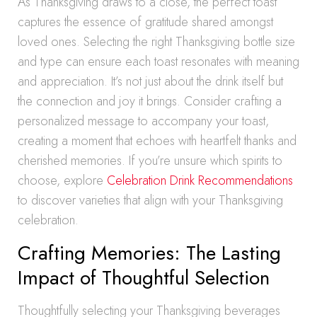
As Thanksgiving draws to a close, the perfect toast
captures the essence of gratitude shared amongst
loved ones. Selecting the right Thanksgiving bottle size
and type can ensure each toast resonates with meaning
and appreciation. It’s not just about the drink itself but
the connection and joy it brings. Consider crafting a
personalized message to accompany your toast,
creating a moment that echoes with heartfelt thanks and
cherished memories. If you’re unsure which spirits to
choose, explore
Celebration Drink Recommendations
to discover varieties that align with your Thanksgiving
celebration.
Crafting Memories: The Lasting
Impact of Thoughtful Selection
Thoughtfully selecting your Thanksgiving beverages