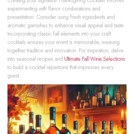
Creating your signature Thanksgiving cocktails involves
experimenting with flavor combinations and
presentation. Consider using fresh ingredients and
aromatic garnishes to enhance visual appeal and taste.
Incorporating classic fall elements into your craft
cocktails ensures your event is memorable, weaving
together tradition and innovation. For inspiration, delve
into seasonal recipes and
Ultimate Fall Wine Selections
to build a cocktail repertoire that impresses every
guest.