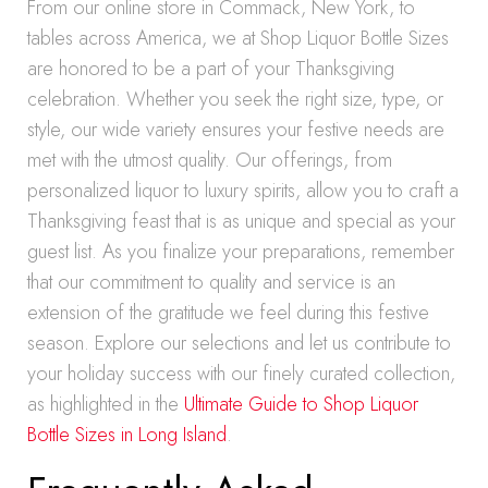
From our online store in Commack, New York, to
tables across America, we at Shop Liquor Bottle Sizes
are honored to be a part of your Thanksgiving
celebration. Whether you seek the right size, type, or
style, our wide variety ensures your festive needs are
met with the utmost quality. Our offerings, from
personalized liquor to luxury spirits, allow you to craft a
Thanksgiving feast that is as unique and special as your
guest list. As you finalize your preparations, remember
that our commitment to quality and service is an
extension of the gratitude we feel during this festive
season. Explore our selections and let us contribute to
your holiday success with our finely curated collection,
as highlighted in the
Ultimate Guide to Shop Liquor
Bottle Sizes in Long Island
.