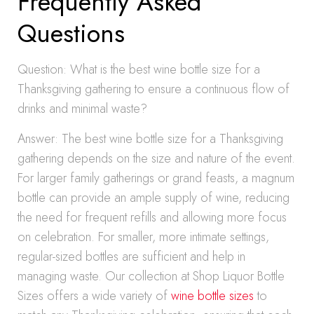
Frequently Asked
Questions
Question: What is the best wine bottle size for a
Thanksgiving gathering to ensure a continuous flow of
drinks and minimal waste?
Answer: The best wine bottle size for a Thanksgiving
gathering depends on the size and nature of the event.
For larger family gatherings or grand feasts, a magnum
bottle can provide an ample supply of wine, reducing
the need for frequent refills and allowing more focus
on celebration. For smaller, more intimate settings,
regular-sized bottles are sufficient and help in
managing waste. Our collection at Shop Liquor Bottle
Sizes offers a wide variety of
wine bottle sizes
to