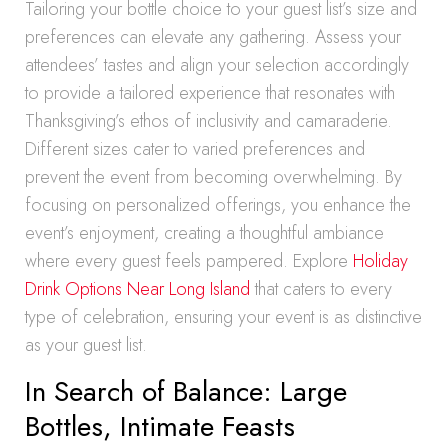
Tailoring your bottle choice to your guest list’s size and
preferences can elevate any gathering. Assess your
attendees’ tastes and align your selection accordingly
to provide a tailored experience that resonates with
Thanksgiving’s ethos of inclusivity and camaraderie.
Different sizes cater to varied preferences and
prevent the event from becoming overwhelming. By
focusing on personalized offerings, you enhance the
event’s enjoyment, creating a thoughtful ambiance
where every guest feels pampered. Explore
Holiday
Drink Options Near Long Island
that caters to every
type of celebration, ensuring your event is as distinctive
as your guest list.
In Search of Balance: Large
Bottles, Intimate Feasts