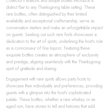
Collector’s editions and unique bottles introduce a
distinct flair to any Thanksgiving table setting. These
rare bottles, often distinguished by their limited
availability and exceptional craftsmanship, serve as
conversation starters and make an unforgettable impact
on guests. Seeking out such rare finds showcases a
dedication to the art of spirits, underlining the host’s role
as a connoisseur of fine liquors. Featuring these
exquisite bottles creates an atmosphere of exclusivity
and prestige, aligning seamlessly with the Thanksgiving
spirit of gratitude and sharing.
Engagement with rare spirits allows party hosts to
showcase their individuality and preferences, providing
guests with a glimpse into the host’s sophisticated
palate. These bottles, whether a rare whiskey or an
aged rum, have stories to tell and histories that add