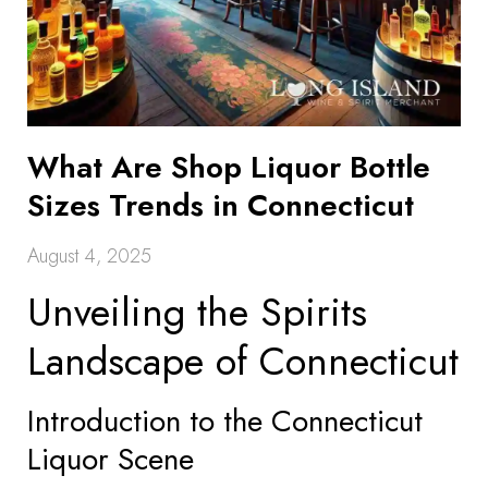
What Are Shop Liquor Bottle
Sizes Trends in Connecticut
August 4, 2025
Unveiling the Spirits
Landscape of Connecticut
Introduction to the Connecticut
Liquor Scene