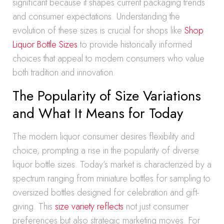
significant because it shapes current packaging trends
and consumer expectations. Understanding the
evolution of these sizes is crucial for shops like
Shop
Liquor Bottle Sizes
to provide historically informed
choices that appeal to modern consumers who value
both tradition and innovation.
The Popularity of Size Variations
and What It Means for Today
The modern liquor consumer desires flexibility and
choice, prompting a rise in the popularity of diverse
liquor bottle sizes. Today’s market is characterized by a
spectrum ranging from miniature bottles for sampling to
oversized bottles designed for celebration and gift-
giving. This
size variety reflects
not just consumer
preferences but also strategic marketing moves. For