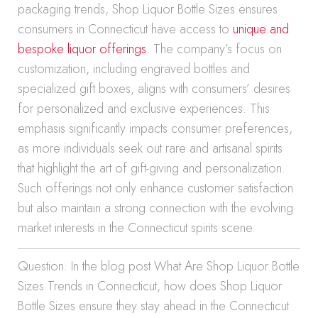
packaging trends, Shop Liquor Bottle Sizes ensures
consumers in Connecticut have access to
unique and
bespoke liquor offerings
. The company’s focus on
customization, including engraved bottles and
specialized gift boxes, aligns with consumers’ desires
for personalized and exclusive experiences. This
emphasis significantly impacts consumer preferences,
as more individuals seek out rare and artisanal spirits
that highlight the art of gift-giving and personalization.
Such offerings not only enhance customer satisfaction
but also maintain a strong connection with the evolving
market interests in the Connecticut spirits scene.
Question: In the blog post What Are Shop Liquor Bottle
Sizes Trends in Connecticut, how does Shop Liquor
Bottle Sizes ensure they stay ahead in the Connecticut