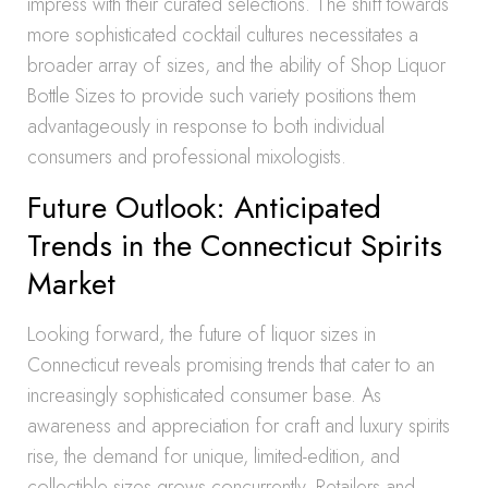
impress with their curated selections. The shift towards
more sophisticated cocktail cultures necessitates a
broader array of sizes, and the ability of Shop Liquor
Bottle Sizes to provide such variety positions them
advantageously in response to both individual
consumers and professional mixologists.
Future Outlook: Anticipated
Trends in the Connecticut Spirits
Market
Looking forward, the future of liquor sizes in
Connecticut reveals promising trends that cater to an
increasingly sophisticated consumer base. As
awareness and appreciation for craft and luxury spirits
rise, the demand for unique, limited-edition, and
collectible sizes grows concurrently. Retailers and