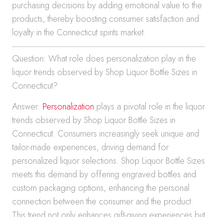
purchasing decisions by adding emotional value to the
products, thereby boosting consumer satisfaction and
loyalty in the Connecticut spirits market.
Question: What role does personalization play in the
liquor trends observed by Shop Liquor Bottle Sizes in
Connecticut?
Answer:
Personalization
plays a pivotal role in the liquor
trends observed by Shop Liquor Bottle Sizes in
Connecticut. Consumers increasingly seek unique and
tailor-made experiences, driving demand for
personalized liquor selections. Shop Liquor Bottle Sizes
meets this demand by offering engraved bottles and
custom packaging options, enhancing the personal
connection between the consumer and the product.
This trend not only enhances gift-giving experiences but