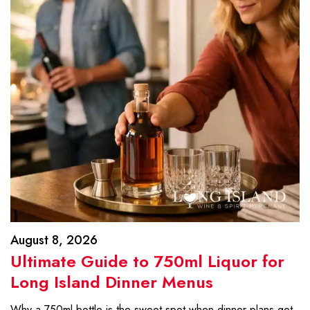
August 8, 2026
Ultimate Guide to 750ml Liquor for
Long Island Dinner Menus
Why a 750ml bottle is the sweet spot when dinner plans get