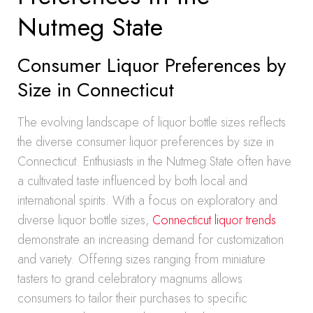
Nutmeg State
Consumer Liquor Preferences by
Size in Connecticut
The evolving landscape of liquor bottle sizes reflects
the diverse consumer liquor preferences by size in
Connecticut. Enthusiasts in the Nutmeg State often have
a cultivated taste influenced by both local and
international spirits. With a focus on exploratory and
diverse liquor bottle sizes,
Connecticut liquor trends
demonstrate an increasing demand for customization
and variety. Offering sizes ranging from miniature
tasters to grand celebratory magnums allows
consumers to tailor their purchases to specific