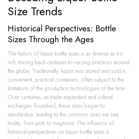
Size Trends
Historical Perspectives: Bottle
Sizes Through the Ages
The history of liquor bottle sizes is as diverse as it is
rich, tracing back centuries to varying practices around
the globe. Traditionally, liquor was stored and sold in
convenient, practical containers, often subject to the
limitations of the production technologies of the time.
Over centuries, as trade expanded and cultural
exchanges flourished, these sizes began to
standardize, leading to the common sizes we see
today, from pints to magnums. The influence of
historical perspectives on liquor bottle sizes is