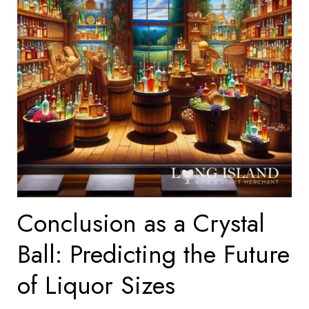
Conclusion as a Crystal
Ball: Predicting the Future
of Liquor Sizes