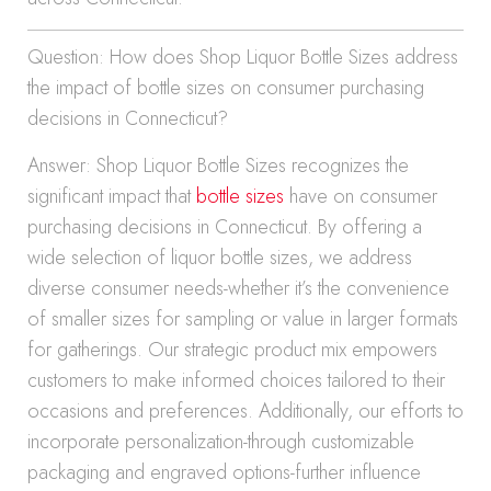
Question: How does Shop Liquor Bottle Sizes address
the impact of bottle sizes on consumer purchasing
decisions in Connecticut?
Answer: Shop Liquor Bottle Sizes recognizes the
significant impact that
bottle sizes
have on consumer
purchasing decisions in Connecticut. By offering a
wide selection of liquor bottle sizes, we address
diverse consumer needs-whether it’s the convenience
of smaller sizes for sampling or value in larger formats
for gatherings. Our strategic product mix empowers
customers to make informed choices tailored to their
occasions and preferences. Additionally, our efforts to
incorporate personalization-through customizable
packaging and engraved options-further influence