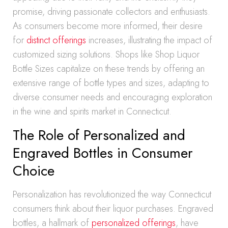
promise, driving passionate collectors and enthusiasts.
As consumers become more informed, their desire
for
distinct offerings
increases, illustrating the impact of
customized sizing solutions. Shops like Shop Liquor
Bottle Sizes capitalize on these trends by offering an
extensive range of bottle types and sizes, adapting to
diverse consumer needs and encouraging exploration
in the wine and spirits market in Connecticut.
The Role of Personalized and
Engraved Bottles in Consumer
Choice
Personalization has revolutionized the way Connecticut
consumers think about their liquor purchases. Engraved
bottles, a hallmark of
personalized offerings
, have