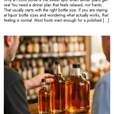
real You need a dinner plan that feels relaxed, not frantic.
That usually starts with the right bottle size. If you are staring
at liquor bottle sizes and wondering what actually works, that
feeling is normal. Most hosts want enough for a polished […]