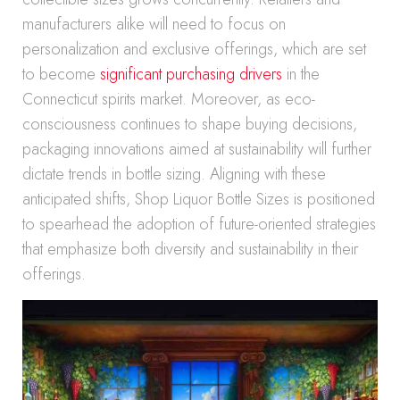
manufacturers alike will need to focus on
personalization and exclusive offerings, which are set
to become
significant purchasing drivers
in the
Connecticut spirits market. Moreover, as eco-
consciousness continues to shape buying decisions,
packaging innovations aimed at sustainability will further
dictate trends in bottle sizing. Aligning with these
anticipated shifts, Shop Liquor Bottle Sizes is positioned
to spearhead the adoption of future-oriented strategies
that emphasize both diversity and sustainability in their
offerings.