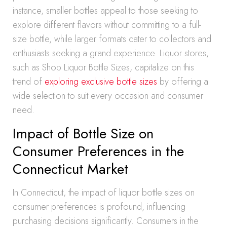
instance, smaller bottles appeal to those seeking to
explore different flavors without committing to a full-
size bottle, while larger formats cater to collectors and
enthusiasts seeking a grand experience. Liquor stores,
such as Shop Liquor Bottle Sizes, capitalize on this
trend of
exploring exclusive bottle sizes
by offering a
wide selection to suit every occasion and consumer
need.
Impact of Bottle Size on
Consumer Preferences in the
Connecticut Market
In Connecticut, the impact of liquor bottle sizes on
consumer preferences is profound, influencing
purchasing decisions significantly. Consumers in the