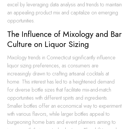
excel by leveraging data analysis and trends to maintain
an appealing product mix and capitalize on emerging
opportunities.
The Influence of Mixology and Bar
Culture on Liquor Sizing
Mixology trends in Connecticut significantly influence
liquor sizing preferences, as consumers are
increasingly drawn to crafting artisanal cocktails at
home. This interest has led to a heightened demand
for diverse bottle sizes that facilitate mix-and-match
opportunities with different spirits and ingredients.
Smaller bottles offer an economical way to experiment
with various flavors, while larger bottles appeal to
burgeoning home bars and event planners aiming to