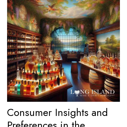
Consumer Insights and
Preferences in the