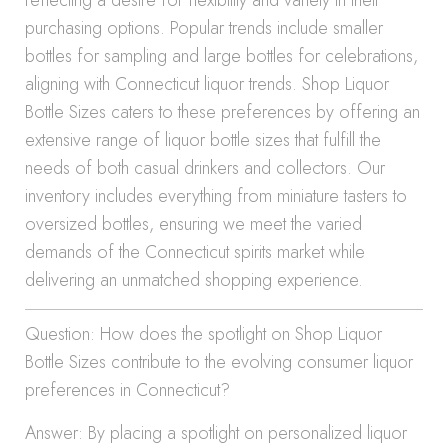
reflecting a desire for flexibility and variety in their
purchasing options. Popular trends include smaller
bottles for sampling and large bottles for celebrations,
aligning with Connecticut liquor trends. Shop Liquor
Bottle Sizes caters to these preferences by offering an
extensive range of liquor bottle sizes that fulfill the
needs of both casual drinkers and collectors. Our
inventory includes everything from miniature tasters to
oversized bottles, ensuring we meet the varied
demands of the Connecticut spirits market while
delivering an unmatched shopping experience.
Question: How does the spotlight on Shop Liquor
Bottle Sizes contribute to the evolving consumer liquor
preferences in Connecticut?
Answer: By placing a spotlight on personalized liquor