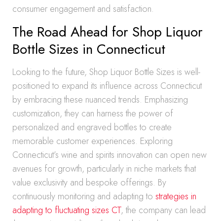
consumer engagement and satisfaction.
The Road Ahead for Shop Liquor
Bottle Sizes in Connecticut
Looking to the future, Shop Liquor Bottle Sizes is well-
positioned to expand its influence across Connecticut
by embracing these nuanced trends. Emphasizing
customization, they can harness the power of
personalized and engraved bottles to create
memorable customer experiences. Exploring
Connecticut’s wine and spirits innovation can open new
avenues for growth, particularly in niche markets that
value exclusivity and bespoke offerings. By
continuously monitoring and adapting to
strategies in
adapting to fluctuating sizes CT
, the company can lead