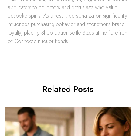
also caters to collectors and enthusiasts who value
bespoke spirits. As a result, personalization significantly
influences purchasing behavior and strengthens brand
loyalty, placing Shop Liquor Bottle Sizes at the forefront
of Connecticut liquor trends.
Related Posts