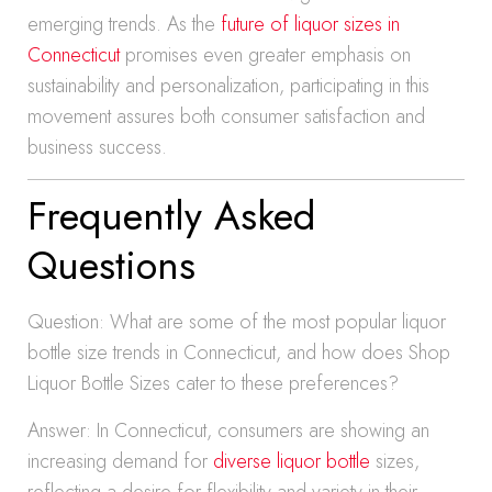
emerging trends. As the
future of liquor sizes in
Connecticut
promises even greater emphasis on
sustainability and personalization, participating in this
movement assures both consumer satisfaction and
business success.
Frequently Asked
Questions
Question: What are some of the most popular liquor
bottle size trends in Connecticut, and how does Shop
Liquor Bottle Sizes cater to these preferences?
Answer: In Connecticut, consumers are showing an
increasing demand for
diverse liquor bottle
sizes,