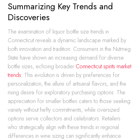
Summarizing Key Trends and
Discoveries
The examination of liquor bottle size trends in
Connecticut reveals a dynamic landscape marked by
both innovation and tradition. Consumers in the Nutmeg
State have shown an increasing demand for diverse
bottle sizes, echoing broader
Connecticut spirits market
trends
. This evolution is driven by preferences for
personalization, the allure of artisanal flavors, and the
rising desire for exploratory purchasing options. The
appreciation for smaller bottles caters to those seeking
variety without hefty commitments, while oversized
options serve collectors and celebrators. Retailers
who strategically align with these trends in regional
differences in wine sizing can significantly enhance