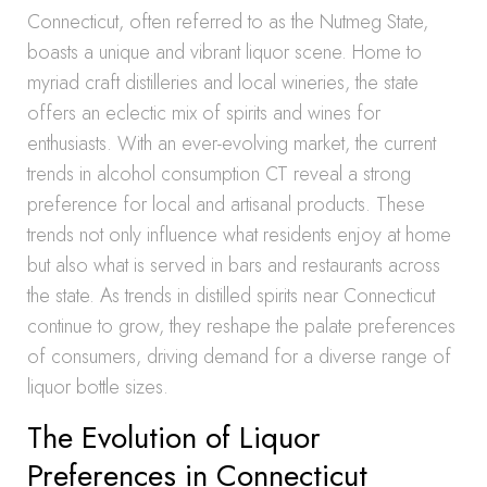
Connecticut, often referred to as the Nutmeg State,
boasts a unique and vibrant liquor scene. Home to
myriad craft distilleries and local wineries, the state
offers an eclectic mix of spirits and wines for
enthusiasts. With an ever-evolving market, the current
trends in alcohol consumption CT reveal a strong
preference for local and artisanal products. These
trends not only influence what residents enjoy at home
but also what is served in bars and restaurants across
the state. As trends in distilled spirits near Connecticut
continue to grow, they reshape the palate preferences
of consumers, driving demand for a diverse range of
liquor bottle sizes.
The Evolution of Liquor
Preferences in Connecticut