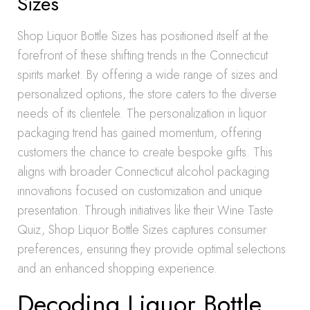
Sizes
Shop Liquor Bottle Sizes has positioned itself at the
forefront of these shifting trends in the Connecticut
spirits market. By offering a wide range of sizes and
personalized options, the store caters to the diverse
needs of its clientele. The personalization in liquor
packaging trend has gained momentum, offering
customers the chance to create bespoke gifts. This
aligns with broader Connecticut alcohol packaging
innovations focused on customization and unique
presentation. Through initiatives like their Wine Taste
Quiz, Shop Liquor Bottle Sizes captures consumer
preferences, ensuring they provide optimal selections
and an enhanced shopping experience.
Decoding Liquor Bottle