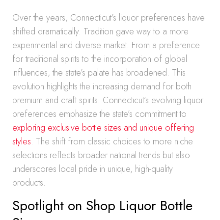
Over the years, Connecticut’s liquor preferences have
shifted dramatically. Tradition gave way to a more
experimental and diverse market. From a preference
for traditional spirits to the incorporation of global
influences, the state’s palate has broadened. This
evolution highlights the increasing demand for both
premium and craft spirits. Connecticut’s evolving liquor
preferences emphasize the state’s commitment to
exploring exclusive bottle sizes and unique offering
styles
. The shift from classic choices to more niche
selections reflects broader national trends but also
underscores local pride in unique, high-quality
products.
Spotlight on Shop Liquor Bottle