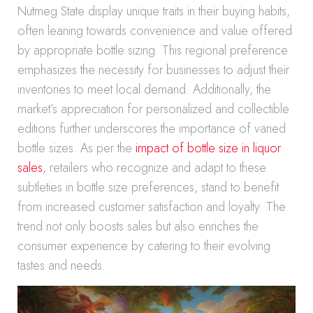
Nutmeg State display unique traits in their buying habits,
often leaning towards convenience and value offered
by appropriate bottle sizing. This regional preference
emphasizes the necessity for businesses to adjust their
inventories to meet local demand. Additionally, the
market’s appreciation for personalized and collectible
editions further underscores the importance of varied
bottle sizes. As per the
impact of bottle size in liquor
sales
, retailers who recognize and adapt to these
subtleties in bottle size preferences, stand to benefit
from increased customer satisfaction and loyalty. The
trend not only boosts sales but also enriches the
consumer experience by catering to their evolving
tastes and needs.