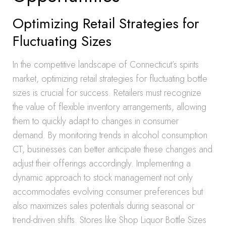
Optimizing Retail Strategies for
Fluctuating Sizes
In the competitive landscape of Connecticut’s spirits
market, optimizing retail strategies for fluctuating bottle
sizes is crucial for success. Retailers must recognize
the value of flexible inventory arrangements, allowing
them to quickly adapt to changes in consumer
demand. By monitoring trends in alcohol consumption
CT, businesses can better anticipate these changes and
adjust their offerings accordingly. Implementing a
dynamic approach to stock management not only
accommodates evolving consumer preferences but
also maximizes sales potentials during seasonal or
trend-driven shifts. Stores like Shop Liquor Bottle Sizes