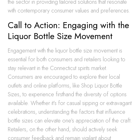
the sector in providing tailored solutions that resonate
with contemporary consumer values and preferences.
Call to Action: Engaging with the
Liquor Bottle Size Movement
Engagement with the liquor bottle size movement is
essential for both consumers and retailers looking to
stay relevant in the Connecticut spirits market.
Consumers are encouraged to explore their local
outlets and online platforms, like Shop Liquor Bottle
Sizes, to experience firsthand the diversity of options
available. Whether it’s for casual sipping or extravagant
celebrations, understanding the factors that influence
bottle sizes can elevate one’s appreciation of the craft.
Retailers, on the other hand, should actively seek
consumer feedback and remain vigilant about