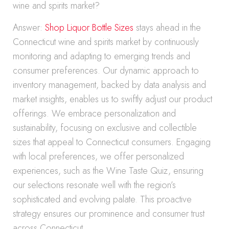
wine and spirits market?
Answer:
Shop Liquor Bottle Sizes
stays ahead in the
Connecticut wine and spirits market by continuously
monitoring and adapting to emerging trends and
consumer preferences. Our dynamic approach to
inventory management, backed by data analysis and
market insights, enables us to swiftly adjust our product
offerings. We embrace personalization and
sustainability, focusing on exclusive and collectible
sizes that appeal to Connecticut consumers. Engaging
with local preferences, we offer personalized
experiences, such as the Wine Taste Quiz, ensuring
our selections resonate well with the region’s
sophisticated and evolving palate. This proactive
strategy ensures our prominence and consumer trust
across Connecticut.