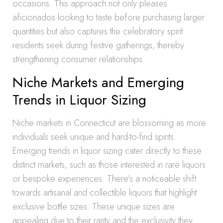
occasions. This approach not only pleases
aficionados looking to taste before purchasing larger
quantities but also captures the celebratory spirit
residents seek during festive gatherings, thereby
strengthening consumer relationships.
Niche Markets and Emerging
Trends in Liquor Sizing
Niche markets in Connecticut are blossoming as more
individuals seek unique and hard-to-find spirits.
Emerging trends in liquor sizing cater directly to these
distinct markets, such as those interested in rare liquors
or bespoke experiences. There’s a noticeable shift
towards artisanal and collectible liquors that highlight
exclusive bottle sizes. These unique sizes are
appealing due to their rarity and the exclusivity they