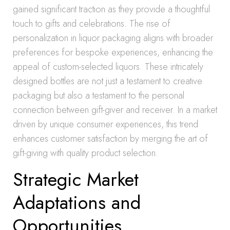
gained significant traction as they provide a thoughtful
touch to gifts and celebrations. The rise of
personalization in liquor packaging aligns with broader
preferences for bespoke experiences, enhancing the
appeal of custom-selected liquors. These intricately
designed bottles are not just a testament to creative
packaging but also a testament to the personal
connection between gift-giver and receiver. In a market
driven by unique consumer experiences, this trend
enhances customer satisfaction by merging the art of
gift-giving with quality product selection.
Strategic Market
Adaptations and
Opportunities