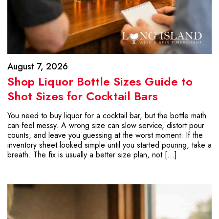
August 7, 2026
Shop Liquor Bottle Sizes Guide to
Shot Sizes for Cocktail Bars
You need to buy liquor for a cocktail bar, but the bottle math
can feel messy. A wrong size can slow service, distort pour
counts, and leave you guessing at the worst moment. If the
inventory sheet looked simple until you started pouring, take a
breath. The fix is usually a better size plan, not […]