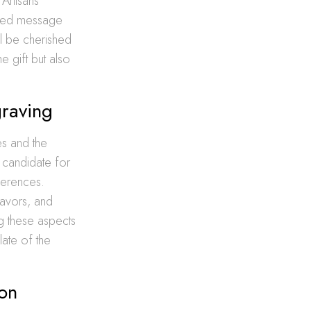
 Artisans
lized message
ill be cherished
 gift but also
graving
es and the
 candidate for
eferences.
flavors, and
ng these aspects
alate of the
bon