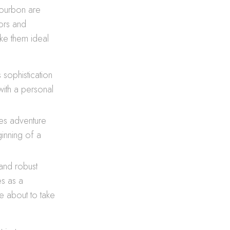
bourbon are
vors and
ake them ideal
 sophistication
ith a personal
ates adventure
inning of a
and robust
es as a
e about to take