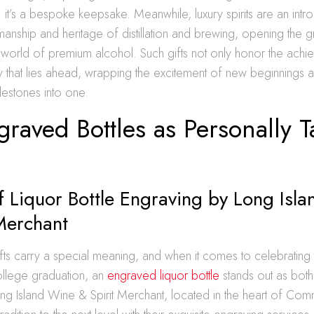
e; it’s a bespoke keepsake. Meanwhile, luxury spirits are an intr
smanship and heritage of distillation and brewing, opening the 
 world of premium alcohol. Such gifts not only honor the achi
y that lies ahead, wrapping the excitement of new beginnings a
lestones into one.
raved Bottles as Personally T
f Liquor Bottle Engraving by Long Isl
Merchant
fts carry a special meaning, and when it comes to celebrating t
ollege graduation, an
engraved liquor bottle
stands out as both
g Island Wine & Spirit Merchant, located in the heart of C