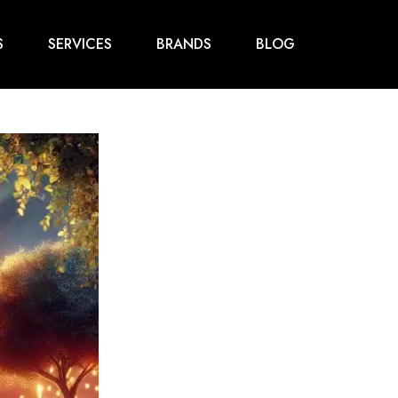
S
SERVICES
BRANDS
BLOG