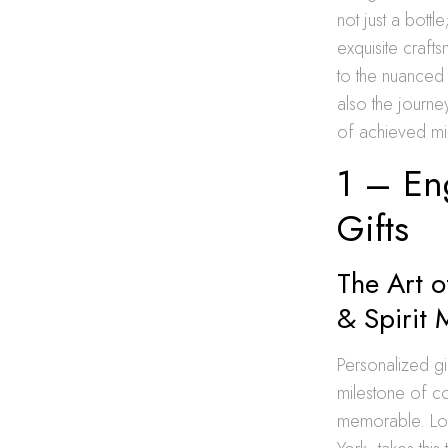
not just a bottl
exquisite craft
to the nuanced
also the journe
of achieved mi
1 – Eng
Gifts
The Art o
& Spirit 
Personalized gi
milestone of c
memorable. Lon