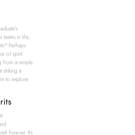
raduate’s
tastes in life,
its? Perhaps
e of spirit.
ng from a simple
 striking a
em to explore
rits
t.
and
ish forever. It’s