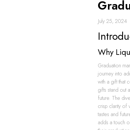
Gradu
July 25, 2024
Introdu
Why Liqu
Graduation mar
journey into ad
with a gift tha
gifts stand out 
future. The dive
crisp clarity o
tastes and futu
adds a touch of