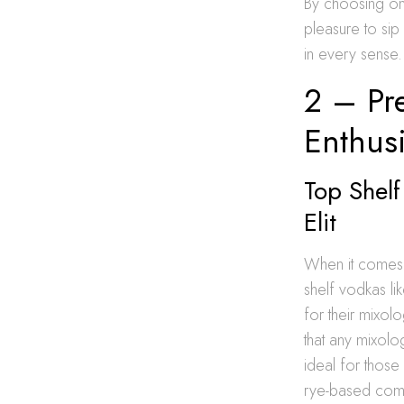
By choosing one 
pleasure to sip 
in every sense.
2 – Pr
Enthusi
Top Shelf
Elit
When it comes t
shelf vodkas li
for their mixol
that any mixolo
ideal for those 
rye-based compo