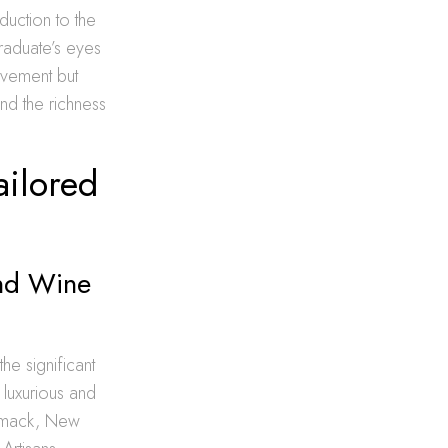
oduction to the
graduate’s eyes
evement but
nd the richness
ailored
and Wine
he significant
 luxurious and
ommack, New