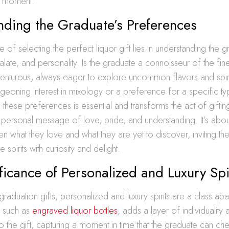
on moment.
nding the Graduate’s Preferences
 of selecting the perfect liquor gift lies in understanding the g
ate, and personality. Is the graduate a connoisseur of the finer 
venturous, always eager to explore uncommon flavors and spir
geoning interest in mixology or a preference for a specific typ
hese preferences is essential and transforms the act of gifti
a personal message of love, pride, and understanding. It’s about
 what they love and what they are yet to discover, inviting th
e spirits with curiosity and delight.
ficance of Personalized and Luxury Spi
graduation gifts, personalized and luxury spirits are a class apar
, such as
engraved liquor bottles
, adds a layer of individuality 
o the gift, capturing a moment in time that the graduate can cher