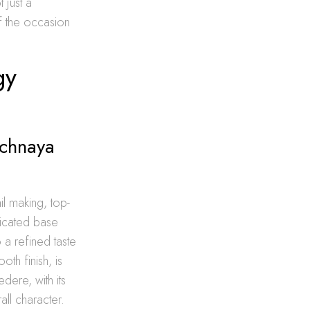
 just a
of the occasion
gy
ichnaya
il making, top-
ticated base
 a refined taste
th finish, is
dere, with its
ll character.