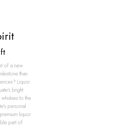
irit
ft
et of a new
milestone than
riences? Liquor
ate’s bright
 whiskies to the
te’s personal
f premium liquor
ble part of