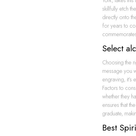
York, takes this
skillfully etch
directly onto th
for years to co
commemorates t
Select al
Choosing the ri
message you wa
engraving, it’s 
Factors to consi
whether they ha
ensures that the
graduate, makin
Best Spir