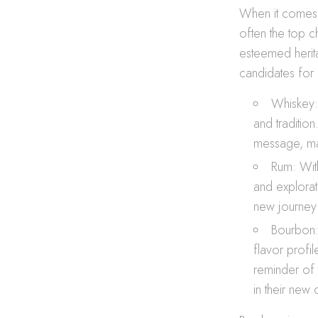
When it comes t
often the top c
esteemed herita
candidates for 
Whiskey: 
and tradition
message, mak
Rum: With
and explorat
new journey 
Bourbon:
flavor profi
reminder of 
in their new 