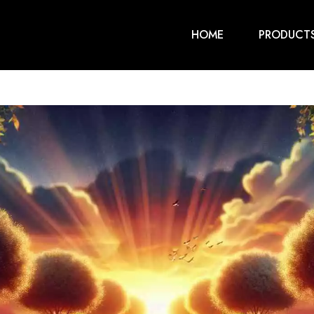
HOME
PRODUCT