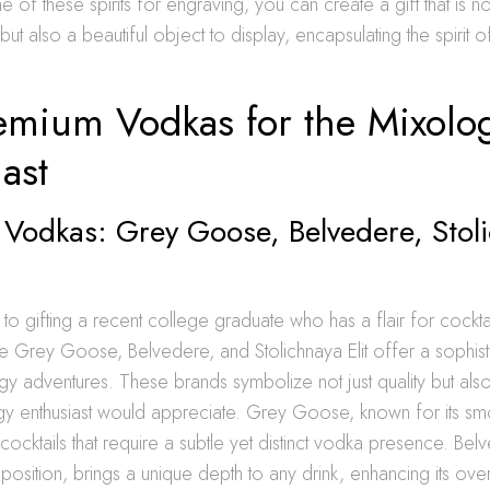
of these spirits for engraving, you can create a gift that is not
but also a beautiful object to display, encapsulating the spirit 
emium Vodkas for the Mixolo
ast
 Vodkas: Grey Goose, Belvedere, Stol
o gifting a recent college graduate who has a flair for cockta
ke Grey Goose, Belvedere, and Stolichnaya Elit offer a sophis
ogy adventures. These brands symbolize not just quality but also
gy enthusiast would appreciate. Grey Goose, known for its smoo
cocktails that require a subtle yet distinct vodka presence. Belve
sition, brings a unique depth to any drink, enhancing its overa