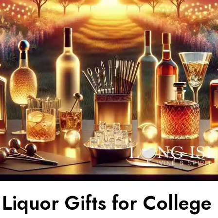
Liquor Gifts for College