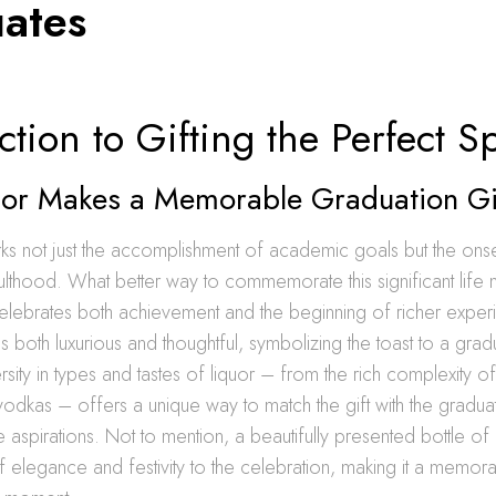
ates
ction to Gifting the Perfect Sp
or Makes a Memorable Graduation Gi
ks not just the accomplishment of academic goals but the ons
ulthood. What better way to commemorate this significant life 
t celebrates both achievement and the beginning of richer expe
as both luxurious and thoughtful, symbolizing the toast to a gradu
rsity in types and tastes of liquor – from the rich complexity of
f vodkas – offers a unique way to match the gift with the gradua
re aspirations. Not to mention, a beautifully presented bottle o
 elegance and festivity to the celebration, making it a memora