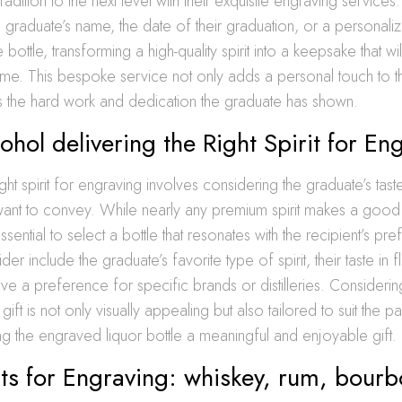
 tradition to the next level with their exquisite engraving services.
 the graduate’s name, the date of their graduation, or a persona
e bottle, transforming a high-quality spirit into a keepsake that w
me. This bespoke service not only adds a personal touch to the
he hard work and dedication the graduate has shown.
cohol delivering the Right Spirit for En
ght spirit for engraving involves considering the graduate’s tast
nt to convey. While nearly any premium spirit makes a good
essential to select a bottle that resonates with the recipient’s pr
der include the graduate’s favorite type of spirit, their taste in 
ve a preference for specific brands or distilleries. Consideri
 gift is not only visually appealing but also tailored to suit the p
g the engraved liquor bottle a meaningful and enjoyable gift.
its for Engraving: whiskey, rum, bour