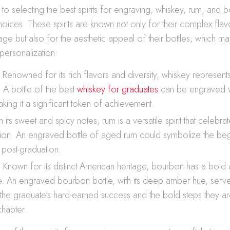
o selecting the best spirits for engraving, whiskey, rum, and 
hoices. These spirits are known not only for their complex fla
ge but also for the aesthetic appeal of their bottles, which m
personalization:
Renowned for its rich flavors and diversity, whiskey represents
. A bottle of the best
whiskey for graduates
can be engraved w
ing it a significant token of achievement.
 its sweet and spicy notes, rum is a versatile spirit that celebr
ion. An engraved bottle of aged rum could symbolize the beg
post-graduation.
 Known for its distinct American heritage, bourbon has a bold 
le. An engraved bourbon bottle, with its deep amber hue, serv
the graduate’s hard-earned success and the bold steps they ar
chapter.