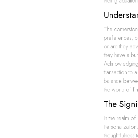
their graduati
Understa
The cornerstone
preferences, pal
or are they ad
they have a bur
Acknowledging t
transaction to 
balance between
the world of fin
The Signi
In the realm of 
Personalization
thoughtfulness t