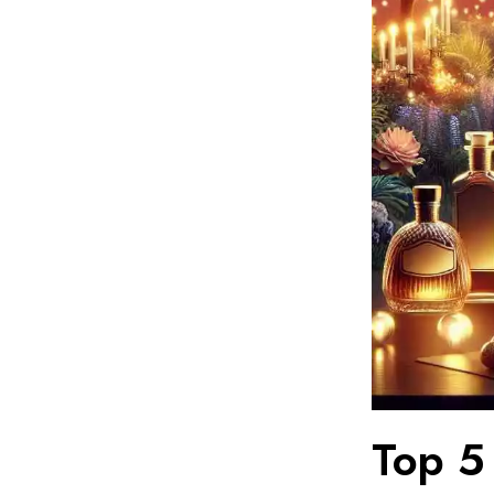
Top 5 