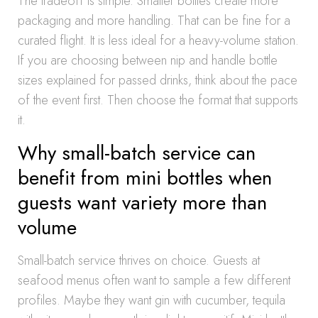
The tradeoff is simple. Smaller bottles create more
packaging and more handling. That can be fine for a
curated flight. It is less ideal for a heavy-volume station.
If you are choosing between nip and handle bottle
sizes explained for passed drinks, think about the pace
of the event first. Then choose the format that supports
it.
Why small-batch service can
benefit from mini bottles when
guests want variety more than
volume
Small-batch service thrives on choice. Guests at
seafood menus often want to sample a few different
profiles. Maybe they want gin with cucumber, tequila