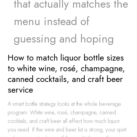
that actually matches the
menu instead of
guessing and hoping
How to match liquor bottle sizes
to white wine, rosé, champagne,
canned cocktails, and craft beer
service
A smart bottle strategy looks at the whole beverage
program. White wine, rosé, champagne, canned
cocktails, and craft beer all affect how much liquor
you need. If the wine and beer list is strong, your spirit