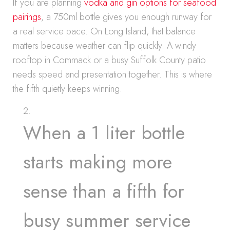
If you are planning
vodka and gin options for seafood
pairings
, a 750ml bottle gives you enough runway for
a real service pace. On Long Island, that balance
matters because weather can flip quickly. A windy
rooftop in Commack or a busy Suffolk County patio
needs speed and presentation together. This is where
the fifth quietly keeps winning.
When a 1 liter bottle
starts making more
sense than a fifth for
busy summer service