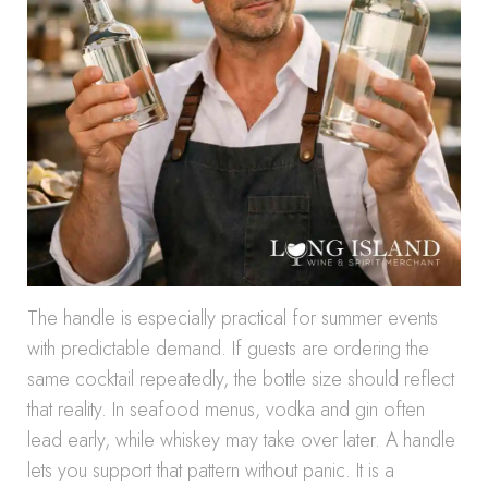
The handle is especially practical for summer events
with predictable demand. If guests are ordering the
same cocktail repeatedly, the bottle size should reflect
that reality. In seafood menus, vodka and gin often
lead early, while whiskey may take over later. A handle
lets you support that pattern without panic. It is a