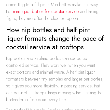
committing to a full pour. Mini bottles make that easy.
For
mini liquor bottles for cocktail service
and tasting
flights, they are often the cleanest option.
How nip bottles and half pint
liquor formats change the pace of
cocktail service at rooftops
Nip bottles and airplane bottles can speed up
controlled service. They work well when you want
exact portions and minimal waste. A half pint liquor
format sits between tiny samples and larger bar bottles,
so it gives you more flexibility. In passing service, that
can be useful. It keeps things moving without asking the
bartender to free-pour every time.