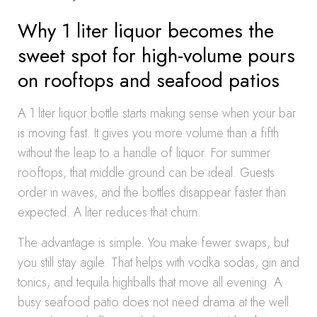
Why 1 liter liquor becomes the
sweet spot for high-volume pours
on rooftops and seafood patios
A 1 liter liquor bottle starts making sense when your bar
is moving fast. It gives you more volume than a fifth
without the leap to a handle of liquor. For summer
rooftops, that middle ground can be ideal. Guests
order in waves, and the bottles disappear faster than
expected. A liter reduces that churn.
The advantage is simple. You make fewer swaps, but
you still stay agile. That helps with vodka sodas, gin and
tonics, and tequila highballs that move all evening. A
busy seafood patio does not need drama at the well.