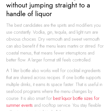
without jumping straight to a
handle of liquor
The best candidates are the spirits and modifiers you
use constantly. Vodka, gin, tequila, and light rum are
obvious choices. Dry vermouth and sweet vermouth
can also benefit if the menu leans martini or stirred. For
coastal menus, that means fewer interruptions and
better flow. A larger format still feels controlled.
A 1 liter bottle also works well for cocktail ingredients
that are shared across recipes. If one bottle supports
multiple drinks, it earns its space faster. That is useful in
seafood programs where the menu changes by
course. It is also smart for
best liquor bottle sizes for
summer events
and rooftop service. You stay flexible