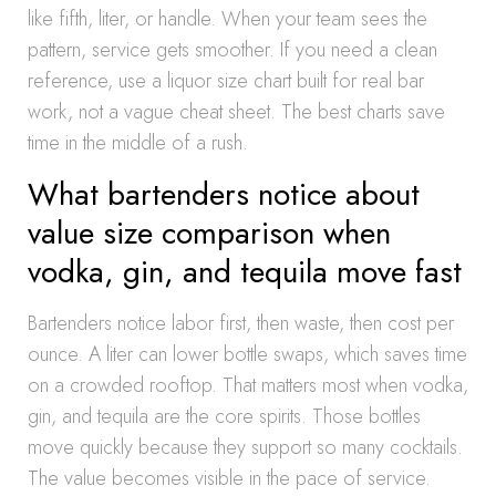
like fifth, liter, or handle. When your team sees the
pattern, service gets smoother. If you need a clean
reference, use a liquor size chart built for real bar
work, not a vague cheat sheet. The best charts save
time in the middle of a rush.
What bartenders notice about
value size comparison when
vodka, gin, and tequila move fast
Bartenders notice labor first, then waste, then cost per
ounce. A liter can lower bottle swaps, which saves time
on a crowded rooftop. That matters most when vodka,
gin, and tequila are the core spirits. Those bottles
move quickly because they support so many cocktails.
The value becomes visible in the pace of service.