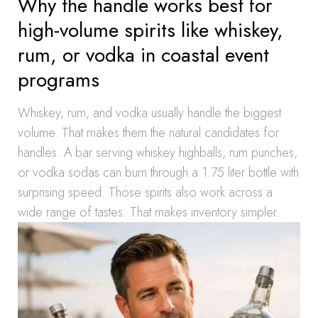
Why the handle works best for
high-volume spirits like whiskey,
rum, or vodka in coastal event
programs
Whiskey, rum, and vodka usually handle the biggest
volume. That makes them the natural candidates for
handles. A bar serving whiskey highballs, rum punches,
or vodka sodas can burn through a 1.75 liter bottle with
surprising speed. Those spirits also work across a
wide range of tastes. That makes inventory simpler.