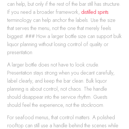
can help, but only if the rest of the bar still has structure.
If you need a broader framework,
distilled spirits
terminology can help anchor the labels. Use the size
that serves the menu, not the one that merely feels
biggest. ### How a larger bottle size can support bulk
liquor planning without losing control of quality or
presentation
A larger bottle does not have to look crude.
Presentation stays strong when you decant carefully,
label clearly, and keep the bar clean. Bulk liquor
planning is about control, not chaos. The handle
should disappear into the service rhythm. Guests
should feel the experience, not the stockroom.
For seafood menus, that control matters. A polished
rooftop can still use a handle behind the scenes while