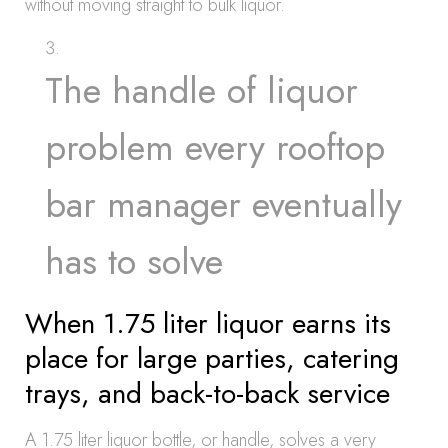
without moving straight to bulk liquor.
The handle of liquor
problem every rooftop
bar manager eventually
has to solve
When 1.75 liter liquor earns its
place for large parties, catering
trays, and back-to-back service
A 1.75 liter liquor bottle, or handle, solves a very