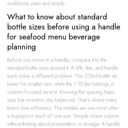
workhorse, plain and simple.
What to know about standard
bottle sizes before using a handle
for seafood menu beverage
planning
Before you move to a handle, compare it to the
standard bottle sizes around it. A fifth, liter, and handle
each solve a different problem. The 375ml bottle sits
lower for smaller runs, while the 1.75 liter belongs in
volume-focused service. Knowing the spacing helps
your bar inventory stay balanced. That is where many
teams lose efficiency. The mistake we see most often
is buying too much of one size. People chase volume
without thinking about presentation or storage. A handle