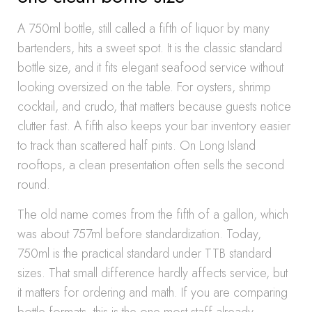
A 750ml bottle, still called a fifth of liquor by many
bartenders, hits a sweet spot. It is the classic standard
bottle size, and it fits elegant seafood service without
looking oversized on the table. For oysters, shrimp
cocktail, and crudo, that matters because guests notice
clutter fast. A fifth also keeps your bar inventory easier
to track than scattered half pints. On Long Island
rooftops, a clean presentation often sells the second
round.
The old name comes from the fifth of a gallon, which
was about 757ml before standardization. Today,
750ml is the practical standard under TTB standard
sizes. That small difference hardly affects service, but
it matters for ordering and math. If you are comparing