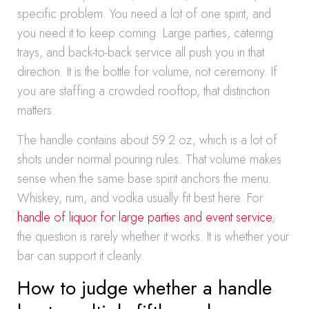
specific problem. You need a lot of one spirit, and
you need it to keep coming. Large parties, catering
trays, and back-to-back service all push you in that
direction. It is the bottle for volume, not ceremony. If
you are staffing a crowded rooftop, that distinction
matters.
The handle contains about 59.2 oz, which is a lot of
shots under normal pouring rules. That volume makes
sense when the same base spirit anchors the menu.
Whiskey, rum, and vodka usually fit best here. For
handle of liquor for large parties and event service
,
the question is rarely whether it works. It is whether your
bar can support it cleanly.
How to judge whether a handle