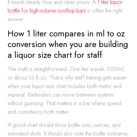
It needs steady flow and clean pours. A
1 liter liquor
bottle for high-volume rooftop bars
is often the right
answer.
How 1 liter compares in ml to oz
conversion when you are building
a liquor size chart for staff
The math is straightforward. One liter equals 1000ml,
or about 33.8 oz. That is why staff training gets easier
when your liquor size chart includes both metric and
imperial. Bartenders can move between systems
without guessing. That matters in a bar where speed
and consistency both matter.
A good chart should show bottle size, ounces, and
estimated shots. It should also note the bottle nickname,