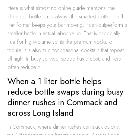
Here is what almost no online guide mentions: the
cheapest bottle is not always the smartest bottle. If a 1
liter format keeps your bar moving, it can outperform a
smaller bottle in actual labor value. That is especially
true for high-volume spirits like premium vodka or
tequila. It is also true for seasonal cocktails that repeat
all night. In busy service, speed has a cost, and liters
often reduce it.
When a 1 liter bottle helps
reduce bottle swaps during busy
dinner rushes in Commack and
across Long Island
In Commack, where dinner rushes can stack quickly,