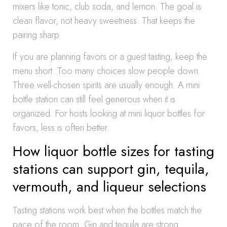
mixers like tonic, club soda, and lemon. The goal is
clean flavor, not heavy sweetness. That keeps the
pairing sharp.
If you are planning favors or a guest tasting, keep the
menu short. Too many choices slow people down.
Three well-chosen spirits are usually enough. A mini
bottle station can still feel generous when it is
organized. For hosts looking at mini liquor bottles for
favors, less is often better.
How liquor bottle sizes for tasting
stations can support gin, tequila,
vermouth, and liqueur selections
Tasting stations work best when the bottles match the
pace of the room. Gin and tequila are strong