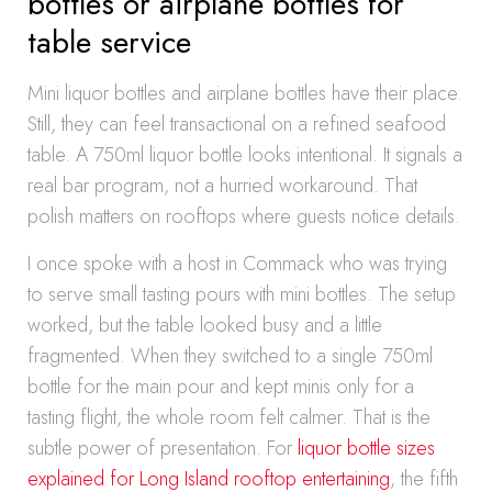
bottles or airplane bottles for
table service
Mini liquor bottles and airplane bottles have their place.
Still, they can feel transactional on a refined seafood
table. A 750ml liquor bottle looks intentional. It signals a
real bar program, not a hurried workaround. That
polish matters on rooftops where guests notice details.
I once spoke with a host in Commack who was trying
to serve small tasting pours with mini bottles. The setup
worked, but the table looked busy and a little
fragmented. When they switched to a single 750ml
bottle for the main pour and kept minis only for a
tasting flight, the whole room felt calmer. That is the
subtle power of presentation. For
liquor bottle sizes
explained for Long Island rooftop entertaining
, the fifth