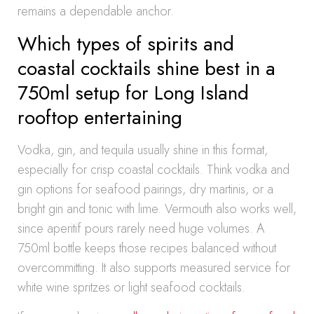
remains a dependable anchor.
Which types of spirits and
coastal cocktails shine best in a
750ml setup for Long Island
rooftop entertaining
Vodka, gin, and tequila usually shine in this format,
especially for crisp coastal cocktails. Think vodka and
gin options for seafood pairings, dry martinis, or a
bright gin and tonic with lime. Vermouth also works well,
since aperitif pours rarely need huge volumes. A
750ml bottle keeps those recipes balanced without
overcommitting. It also supports measured service for
white wine spritzes or light seafood cocktails.