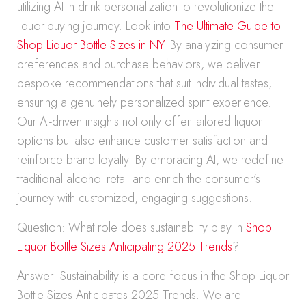
utilizing AI in drink personalization to revolutionize the
liquor-buying journey. Look into
The Ultimate Guide to
Shop Liquor Bottle Sizes in NY
. By analyzing consumer
preferences and purchase behaviors, we deliver
bespoke recommendations that suit individual tastes,
ensuring a genuinely personalized spirit experience.
Our AI-driven insights not only offer tailored liquor
options but also enhance customer satisfaction and
reinforce brand loyalty. By embracing AI, we redefine
traditional alcohol retail and enrich the consumer’s
journey with customized, engaging suggestions.
Question: What role does sustainability play in
Shop
Liquor Bottle Sizes Anticipating 2025 Trends
?
Answer: Sustainability is a core focus in the Shop Liquor
Bottle Sizes Anticipates 2025 Trends. We are