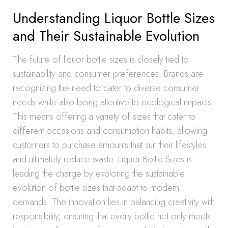
Understanding Liquor Bottle Sizes
and Their Sustainable Evolution
The future of liquor bottle sizes is closely tied to
sustainability and consumer preferences. Brands are
recognizing the need to cater to diverse consumer
needs while also being attentive to ecological impacts.
This means offering a variety of sizes that cater to
different occasions and consumption habits, allowing
customers to purchase amounts that suit their lifestyles
and ultimately reduce waste. Liquor Bottle Sizes is
leading the charge by exploring the sustainable
evolution of bottle sizes that adapt to modern
demands. The innovation lies in balancing creativity with
responsibility, ensuring that every bottle not only meets