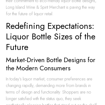
their commitment to eco-friendly liquor bottle designs,
Long Island Wine & Spirit Merchant is paving the way
for the future of liquor retail.
Redefining Expectations:
Liquor Bottle Sizes of the
Future
Market-Driven Bottle Designs for
the Modern Consumers
In today’s liquor market, consumer preferences are
changing rapidly, demanding more from brands in
terms of design and functionality. Shoppers are no
longer satisfied with the status quo; they seek