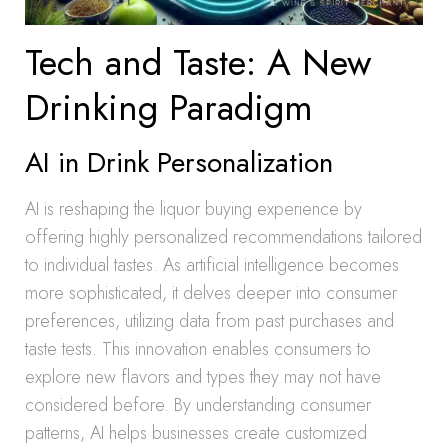
Tech and Taste: A New
Drinking Paradigm
AI in Drink Personalization
AI is reshaping the liquor buying experience by
offering highly personalized recommendations tailored
to individual tastes. As artificial intelligence becomes
more sophisticated, it delves deeper into consumer
preferences, utilizing data from past purchases and
taste tests. This innovation enables consumers to
explore new flavors and types they may not have
considered before. By understanding consumer
patterns, AI helps businesses create customized