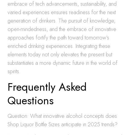
embrace of tech advancements, sustainability, and
varied experiences ensures readiness for the next
generation of drinkers. The pursuit of knowledge,
open-mindedness, and the embrace of innovative
approaches fortify the path toward tomorrow’s
enriched drinking experiences. Integrating these
elements today not only elevates the present but
substantiates a more dynamic future in the world of
spirits.
Frequently Asked
Questions
Question: What innovative alcohol concepts does
Shop Liquor Bottle Sizes anticipate in 2025 trends?