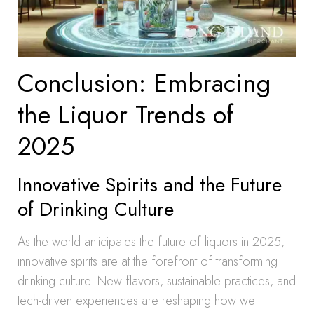
Conclusion: Embracing
the Liquor Trends of
2025
Innovative Spirits and the Future
of Drinking Culture
As the world anticipates the future of liquors in 2025,
innovative spirits are at the forefront of transforming
drinking culture. New flavors, sustainable practices, and
tech-driven experiences are reshaping how we