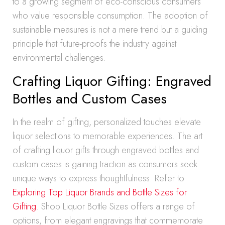
to a growing segment of eco-conscious consumers
who value responsible consumption. The adoption of
sustainable measures is not a mere trend but a guiding
principle that future-proofs the industry against
environmental challenges.
Crafting Liquor Gifting: Engraved
Bottles and Custom Cases
In the realm of gifting, personalized touches elevate
liquor selections to memorable experiences. The art
of crafting liquor gifts through engraved bottles and
custom cases is gaining traction as consumers seek
unique ways to express thoughtfulness. Refer to
Exploring Top Liquor Brands and Bottle Sizes for
Gifting
. Shop Liquor Bottle Sizes offers a range of
options, from elegant engravings that commemorate