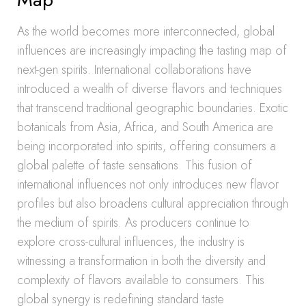
As the world becomes more interconnected, global
influences are increasingly impacting the tasting map of
next-gen spirits. International collaborations have
introduced a wealth of diverse flavors and techniques
that transcend traditional geographic boundaries. Exotic
botanicals from Asia, Africa, and South America are
being incorporated into spirits, offering consumers a
global palette of taste sensations. This fusion of
international influences not only introduces new flavor
profiles but also broadens cultural appreciation through
the medium of spirits. As producers continue to
explore cross-cultural influences, the industry is
witnessing a transformation in both the diversity and
complexity of flavors available to consumers. This
global synergy is redefining standard taste