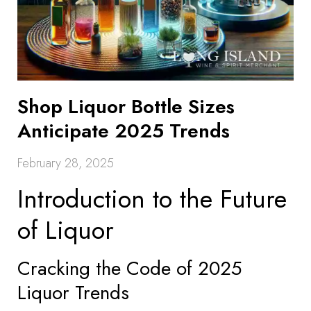
Shop Liquor Bottle Sizes
Anticipate 2025 Trends
February 28, 2025
Introduction to the Future
of Liquor
Cracking the Code of 2025
Liquor Trends