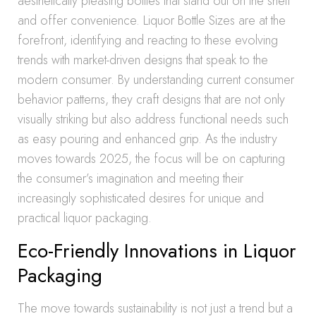
aesthetically pleasing bottles that stand out on the shelf
and offer convenience. Liquor Bottle Sizes are at the
forefront, identifying and reacting to these evolving
trends with market-driven designs that speak to the
modern consumer. By understanding current consumer
behavior patterns, they craft designs that are not only
visually striking but also address functional needs such
as easy pouring and enhanced grip. As the industry
moves towards 2025, the focus will be on capturing
the consumer’s imagination and meeting their
increasingly sophisticated desires for unique and
practical liquor packaging.
Eco-Friendly Innovations in Liquor
Packaging
The move towards sustainability is not just a trend but a