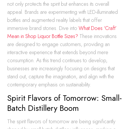
not only protects the spirit but enhances its overall
appeal. Brands are experimenting with LED-illuminated
bottles and augmented reality labels that offer
immersive brand stories. Dive into
What Does ‘Craft’
Mean in Shop Liquor Bottle Sizes?
These innovations
are designed to engage customers, providing an
interactive experience that extends beyond mere
consumption. As this trend continues to develop,
businesses are increasingly focusing on designs that
stand out, capture the imagination, and align with the
contemporary emphasis on sustainability.
Spirit Flavors of Tomorrow: Small-
Batch Distillery Boom
The spirit flavors of tomorrow are being significantly