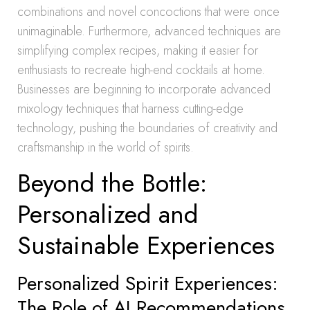
combinations and novel concoctions that were once
unimaginable. Furthermore, advanced techniques are
simplifying complex recipes, making it easier for
enthusiasts to recreate high-end cocktails at home.
Businesses are beginning to incorporate advanced
mixology techniques that harness cutting-edge
technology, pushing the boundaries of creativity and
craftsmanship in the world of spirits.
Beyond the Bottle:
Personalized and
Sustainable Experiences
Personalized Spirit Experiences:
The Role of AI Recommendations