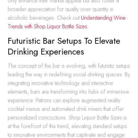
only enhance their market appeal but also foster a
broader appreciation for quality over quantity in
alcoholic beverages. Check out
Understanding Wine
Trends with Shop Liquor Bottle Sizes
.
Futuristic Bar Setups To Elevate
Drinking Experiences
The concept of the bar is evolving, with futuristic setups
leading the way in redefining social drinking spaces. By
integrating innovative technology and interactive
elements, bars are transforming into hubs of immersive
experience. Patrons can explore augmented reality
cocktail menus and automated drink mixers that offer
personalized concoctions. Shop Liquor Bottle Sizes is
at the forefront of this trend, elevating standard setups
to innovative environments that captivate and engage