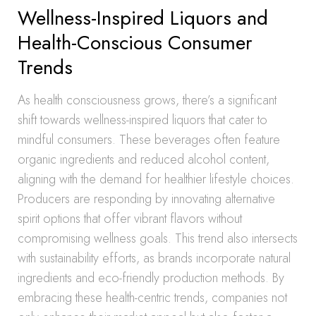
Wellness-Inspired Liquors and
Health-Conscious Consumer
Trends
As health consciousness grows, there’s a significant
shift towards wellness-inspired liquors that cater to
mindful consumers. These beverages often feature
organic ingredients and reduced alcohol content,
aligning with the demand for healthier lifestyle choices.
Producers are responding by innovating alternative
spirit options that offer vibrant flavors without
compromising wellness goals. This trend also intersects
with sustainability efforts, as brands incorporate natural
ingredients and eco-friendly production methods. By
embracing these health-centric trends, companies not