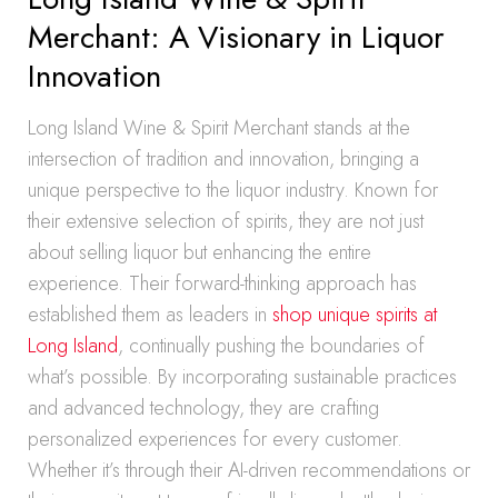
Merchant: A Visionary in Liquor
Innovation
Long Island Wine & Spirit Merchant stands at the
intersection of tradition and innovation, bringing a
unique perspective to the liquor industry. Known for
their extensive selection of spirits, they are not just
about selling liquor but enhancing the entire
experience. Their forward-thinking approach has
established them as leaders in
shop unique spirits at
Long Island
, continually pushing the boundaries of
what’s possible. By incorporating sustainable practices
and advanced technology, they are crafting
personalized experiences for every customer.
Whether it’s through their AI-driven recommendations or