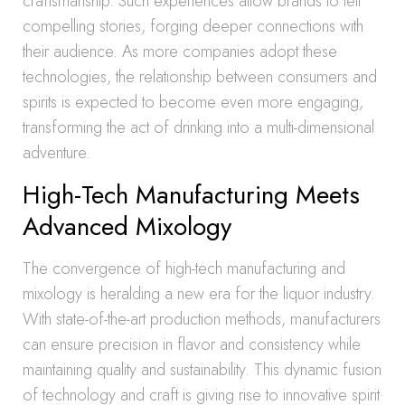
craftsmanship. Such experiences allow brands to tell
compelling stories, forging deeper connections with
their audience. As more companies adopt these
technologies, the relationship between consumers and
spirits is expected to become even more engaging,
transforming the act of drinking into a multi-dimensional
adventure.
High-Tech Manufacturing Meets
Advanced Mixology
The convergence of high-tech manufacturing and
mixology is heralding a new era for the liquor industry.
With state-of-the-art production methods, manufacturers
can ensure precision in flavor and consistency while
maintaining quality and sustainability. This dynamic fusion
of technology and craft is giving rise to innovative spirit