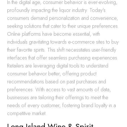
In the digital age, consumer behavior is ever-evolving,
profoundly impacting the liquor industry. Today’s
consumers demand personalization and convenience,
seeking solutions that cater to their unique preferences.
Online platforms have become essential, with
individuals gravitating towards e-commerce sites to buy
their favorite spirits. This shift necessitates user-friendly
interfaces that offer seamless purchasing experiences.
Retailers are leveraging digital tools to understand
consumer behavior better, offering product
recommendations based on past purchases and
preferences. With access to vast amounts of data,
businesses are tailoring their offerings to meet the
needs of every customer, fostering brand loyalty in a
competitive market.
Long Island Wine & Spirit