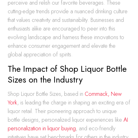
perceive and relish our favorite beverages. These
cutting-edge trends provide a nuanced drinking culture
that values creativity and sustainability. Businesses and
enthusiasts alike are encouraged to peer into this
evolving landscape and harness these innovations to
enhance consumer engagement and elevate the
global appreciation of spirits.
The Impact of Shop Liquor Bottle
Sizes on the Industry
Shop Liquor Bottle Sizes, based in
Commack, New
York
, is leading the charge in shaping an exciting era of
liquor retail. Their pioneering approach to unique
bottle designs, personalized liquor experiences like
AI
personalization in liquor buying
, and eco-friendly
initiatives have set benchmarks for others in the industry.