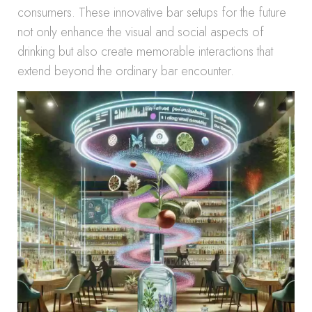
consumers. These innovative bar setups for the future
not only enhance the visual and social aspects of
drinking but also create memorable interactions that
extend beyond the ordinary bar encounter.