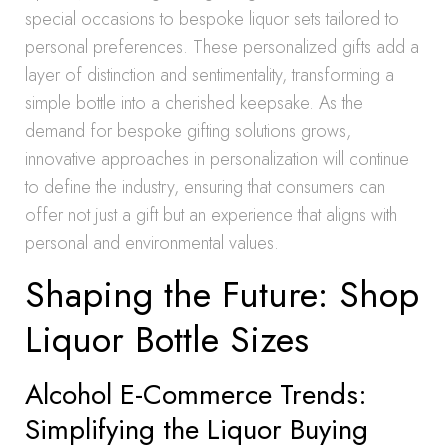
special occasions to bespoke liquor sets tailored to
personal preferences. These personalized gifts add a
layer of distinction and sentimentality, transforming a
simple bottle into a cherished keepsake. As the
demand for bespoke gifting solutions grows,
innovative approaches in personalization will continue
to define the industry, ensuring that consumers can
offer not just a gift but an experience that aligns with
personal and environmental values.
Shaping the Future: Shop
Liquor Bottle Sizes
Alcohol E-Commerce Trends:
Simplifying the Liquor Buying