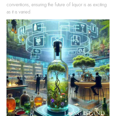
conventions, ensuring the future of liquor is as exciting
as it is varied.