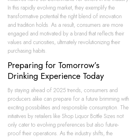
In this rapidly evolving market, they exemplify the
transformative potential the right blend of innovation
and tradition holds. As a result, consumers are more
engaged and motivated by a brand that reflects their
values and curiosities, ultimately revolutionizing their
purchasing habits.
Preparing for Tomorrow’s
Drinking Experience Today
By staying ahead of 2025 trends, consumers and
producers alike can prepare for a future brimming with
exciting possibilities and responsible consumption. The
initiatives by retailers like Shop Liquor Bottle Sizes not
only cater to evolving preferences but also future-
proof their operations. As the industry shifts, the