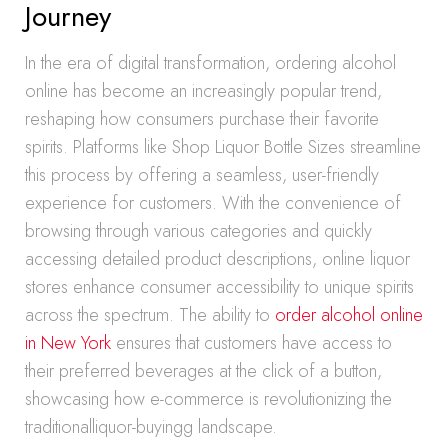
Journey
In the era of digital transformation, ordering alcohol
online has become an increasingly popular trend,
reshaping how consumers purchase their favorite
spirits. Platforms like Shop Liquor Bottle Sizes streamline
this process by offering a seamless, user-friendly
experience for customers. With the convenience of
browsing through various categories and quickly
accessing detailed product descriptions, online liquor
stores enhance consumer accessibility to unique spirits
across the spectrum. The ability to
order alcohol online
in New York
ensures that customers have access to
their preferred beverages at the click of a button,
showcasing how e-commerce is revolutionizing the
traditionalliquor-buyingg landscape.