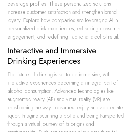
beverage profiles. These personalized solutions
increase customer satisfaction and strengthen brand
loyalty. Explore how companies are leveraging AI in
personalized drink experiences, enhancing consumer
engagement, and redefining traditional alcohol retail.
Interactive and Immersive
Drinking Experiences
The future of drinking is set to be immersive, with
interactive experiences becoming an integral part of
alcohol consumption. Advanced technologies like
augmented reality (AR) and virtual reality (VR) are
transforming the way consumers enjoy and appreciate
liquor. Imagine scanning a bottle and being transported
through a virtual journey of its origins and