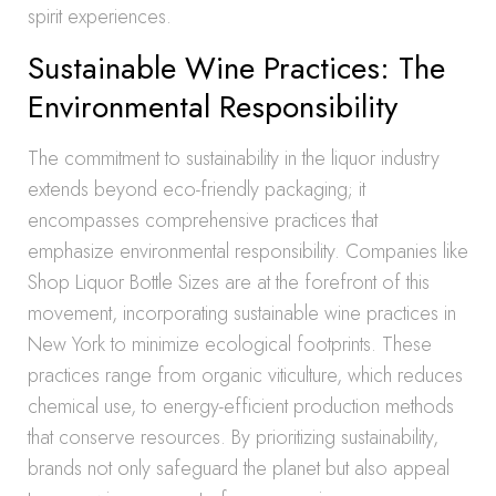
spirit experiences.
Sustainable Wine Practices: The
Environmental Responsibility
The commitment to sustainability in the liquor industry
extends beyond eco-friendly packaging; it
encompasses comprehensive practices that
emphasize environmental responsibility. Companies like
Shop Liquor Bottle Sizes are at the forefront of this
movement, incorporating sustainable wine practices in
New York to minimize ecological footprints. These
practices range from organic viticulture, which reduces
chemical use, to energy-efficient production methods
that conserve resources. By prioritizing sustainability,
brands not only safeguard the planet but also appeal