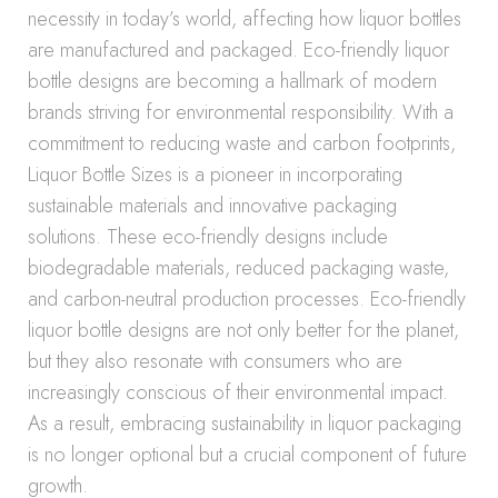
necessity in today’s world, affecting how liquor bottles
are manufactured and packaged. Eco-friendly liquor
bottle designs are becoming a hallmark of modern
brands striving for environmental responsibility. With a
commitment to reducing waste and carbon footprints,
Liquor Bottle Sizes is a pioneer in incorporating
sustainable materials and innovative packaging
solutions. These eco-friendly designs include
biodegradable materials, reduced packaging waste,
and carbon-neutral production processes. Eco-friendly
liquor bottle designs are not only better for the planet,
but they also resonate with consumers who are
increasingly conscious of their environmental impact.
As a result, embracing sustainability in liquor packaging
is no longer optional but a crucial component of future
growth.