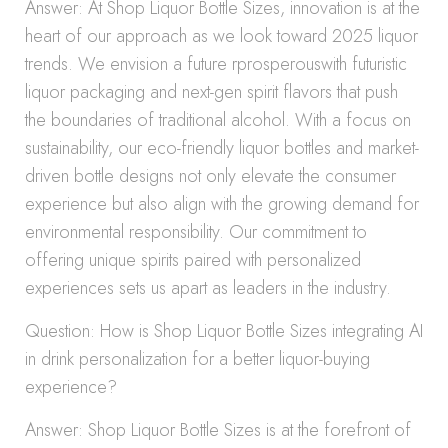
Answer: At Shop Liquor Bottle Sizes, innovation is at the
heart of our approach as we look toward 2025 liquor
trends. We envision a future rprosperouswith futuristic
liquor packaging and next-gen spirit flavors that push
the boundaries of traditional alcohol. With a focus on
sustainability, our eco-friendly liquor bottles and market-
driven bottle designs not only elevate the consumer
experience but also align with the growing demand for
environmental responsibility. Our commitment to
offering unique spirits paired with personalized
experiences sets us apart as leaders in the industry.
Question: How is Shop Liquor Bottle Sizes integrating AI
in drink personalization for a better liquor-buying
experience?
Answer: Shop Liquor Bottle Sizes is at the forefront of