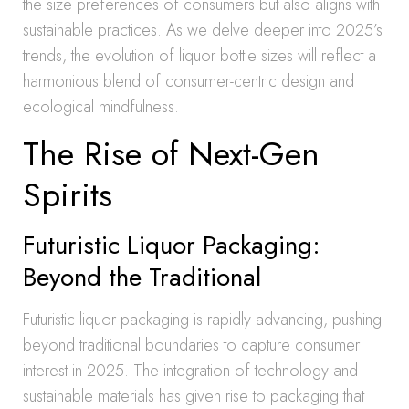
the size preferences of consumers but also aligns with
sustainable practices. As we delve deeper into 2025’s
trends, the evolution of liquor bottle sizes will reflect a
harmonious blend of consumer-centric design and
ecological mindfulness.
The Rise of Next-Gen
Spirits
Futuristic Liquor Packaging:
Beyond the Traditional
Futuristic liquor packaging is rapidly advancing, pushing
beyond traditional boundaries to capture consumer
interest in 2025. The integration of technology and
sustainable materials has given rise to packaging that