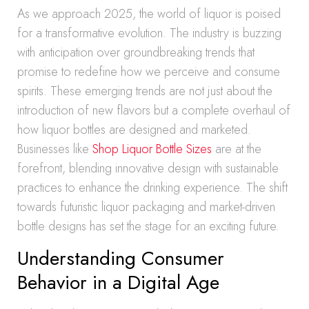
As we approach 2025, the world of liquor is poised
for a transformative evolution. The industry is buzzing
with anticipation over groundbreaking trends that
promise to redefine how we perceive and consume
spirits. These emerging trends are not just about the
introduction of new flavors but a complete overhaul of
how liquor bottles are designed and marketed.
Businesses like
Shop Liquor Bottle Sizes
are at the
forefront, blending innovative design with sustainable
practices to enhance the drinking experience. The shift
towards futuristic liquor packaging and market-driven
bottle designs has set the stage for an exciting future.
Understanding Consumer
Behavior in a Digital Age