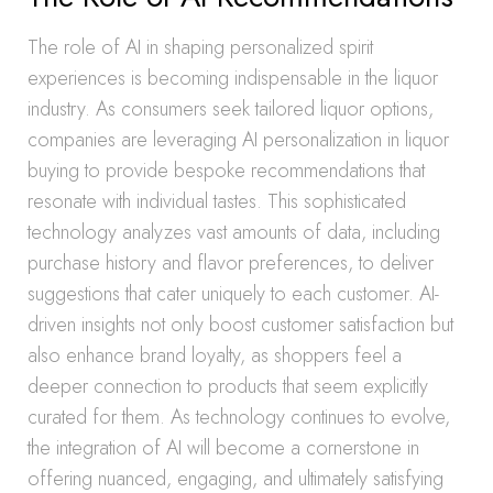
The role of AI in shaping personalized spirit
experiences is becoming indispensable in the liquor
industry. As consumers seek tailored liquor options,
companies are leveraging AI personalization in liquor
buying to provide bespoke recommendations that
resonate with individual tastes. This sophisticated
technology analyzes vast amounts of data, including
purchase history and flavor preferences, to deliver
suggestions that cater uniquely to each customer. AI-
driven insights not only boost customer satisfaction but
also enhance brand loyalty, as shoppers feel a
deeper connection to products that seem explicitly
curated for them. As technology continues to evolve,
the integration of AI will become a cornerstone in
offering nuanced, engaging, and ultimately satisfying