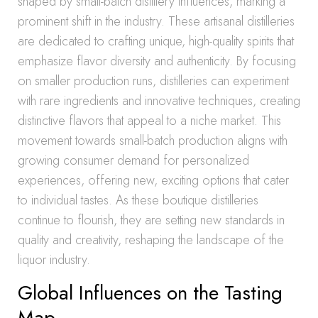
shaped by small-batch distillery influences, marking a
prominent shift in the industry. These artisanal distilleries
are dedicated to crafting unique, high-quality spirits that
emphasize flavor diversity and authenticity. By focusing
on smaller production runs, distilleries can experiment
with rare ingredients and innovative techniques, creating
distinctive flavors that appeal to a niche market. This
movement towards small-batch production aligns with
growing consumer demand for personalized
experiences, offering new, exciting options that cater
to individual tastes. As these boutique distilleries
continue to flourish, they are setting new standards in
quality and creativity, reshaping the landscape of the
liquor industry.
Global Influences on the Tasting
Map