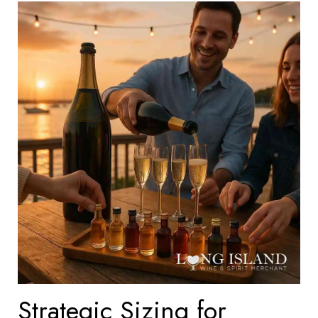
Strategic Sizing for