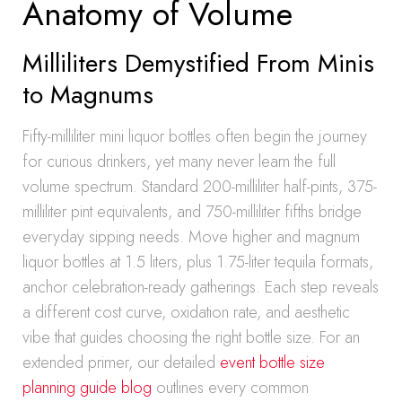
Anatomy of Volume
Milliliters Demystified From Minis
to Magnums
Fifty-milliliter mini liquor bottles often begin the journey
for curious drinkers, yet many never learn the full
volume spectrum. Standard 200-milliliter half-pints, 375-
milliliter pint equivalents, and 750-milliliter fifths bridge
everyday sipping needs. Move higher and magnum
liquor bottles at 1.5 liters, plus 1.75-liter tequila formats,
anchor celebration-ready gatherings. Each step reveals
a different cost curve, oxidation rate, and aesthetic
vibe that guides choosing the right bottle size. For an
extended primer, our detailed
event bottle size
planning guide blog
outlines every common