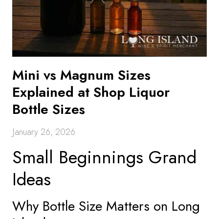
Mini vs Magnum Sizes
Explained at Shop Liquor
Bottle Sizes
January 26, 2026
Small Beginnings Grand
Ideas
Why Bottle Size Matters on Long