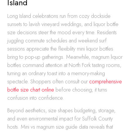
Island
Long Island celebrations run from cozy dockside
sunsets to lavish vineyard weddings, and liquor bottle
size decisions steer the mood every time. Residents
juggling commute schedules and weekend surf
sessions appreciate the flexibility mini liquor bottles
bring to pop-up gatherings. Meanwhile, magnum liquor
bottles command attention at North Fork tasting rooms,
turning an ordinary toast into a memory-making
spectacle. Shoppers often consult our
comprehensive
bottle size chart online
before choosing; it turns
confusion into confidence.
Beyond aesthetics, size shapes budgeting, storage,
and even environmental impact for Suffolk County
hosts. Mini vs magnum size guide data reveals that