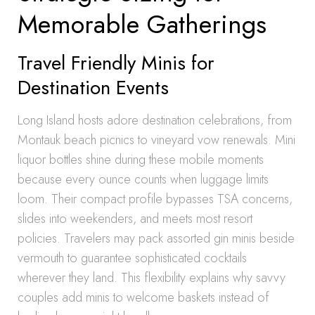
Memorable Gatherings
Travel Friendly Minis for
Destination Events
Long Island hosts adore destination celebrations, from
Montauk beach picnics to vineyard vow renewals. Mini
liquor bottles shine during these mobile moments
because every ounce counts when luggage limits
loom. Their compact profile bypasses TSA concerns,
slides into weekenders, and meets most resort
policies. Travelers may pack assorted gin minis beside
vermouth to guarantee sophisticated cocktails
wherever they land. This flexibility explains why savvy
couples add minis to welcome baskets instead of