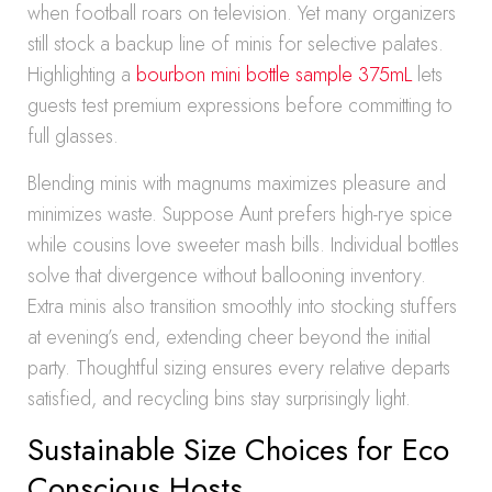
when football roars on television. Yet many organizers
still stock a backup line of minis for selective palates.
Highlighting a
bourbon mini bottle sample 375mL
lets
guests test premium expressions before committing to
full glasses.
Blending minis with magnums maximizes pleasure and
minimizes waste. Suppose Aunt prefers high-rye spice
while cousins love sweeter mash bills. Individual bottles
solve that divergence without ballooning inventory.
Extra minis also transition smoothly into stocking stuffers
at evening’s end, extending cheer beyond the initial
party. Thoughtful sizing ensures every relative departs
satisfied, and recycling bins stay surprisingly light.
Sustainable Size Choices for Eco
Conscious Hosts