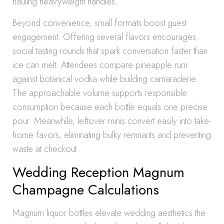
hauling heavyweight handles.
Beyond convenience, small formats boost guest
engagement. Offering several flavors encourages
social tasting rounds that spark conversation faster than
ice can melt. Attendees compare pineapple rum
against botanical vodka while building camaraderie.
The approachable volume supports responsible
consumption because each bottle equals one precise
pour. Meanwhile, leftover minis convert easily into take-
home favors, eliminating bulky remnants and preventing
waste at checkout.
Wedding Reception Magnum
Champagne Calculations
Magnum liquor bottles elevate wedding aesthetics the