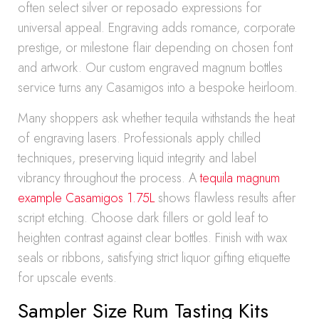
often select silver or reposado expressions for
universal appeal. Engraving adds romance, corporate
prestige, or milestone flair depending on chosen font
and artwork. Our custom engraved magnum bottles
service turns any Casamigos into a bespoke heirloom.
Many shoppers ask whether tequila withstands the heat
of engraving lasers. Professionals apply chilled
techniques, preserving liquid integrity and label
vibrancy throughout the process. A
tequila magnum
example Casamigos 1.75L
shows flawless results after
script etching. Choose dark fillers or gold leaf to
heighten contrast against clear bottles. Finish with wax
seals or ribbons, satisfying strict liquor gifting etiquette
for upscale events.
Sampler Size Rum Tasting Kits