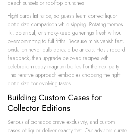
beach sunsets or rooftop brunches.
Flight cards list ratios, so guests learn correct liquor
bottle size comparison while sipping. Rotating themes-
tiki, botanical, or smoky-keep gatherings fresh without
overcommitting to full fifths. Because minis vanish fast,
oxidation never dulls delicate botanicals. Hosts record
feedback, then upgrade beloved recipes with
celebration-ready magnum bottles for the next party.
This iterative approach embodies choosing the right
bottle size for evolving tastes.
Building Custom Cases for
Collector Editions
Serious aficionados crave exclusivity, and custom
cases of liquor deliver exactly that. Our advisors curate