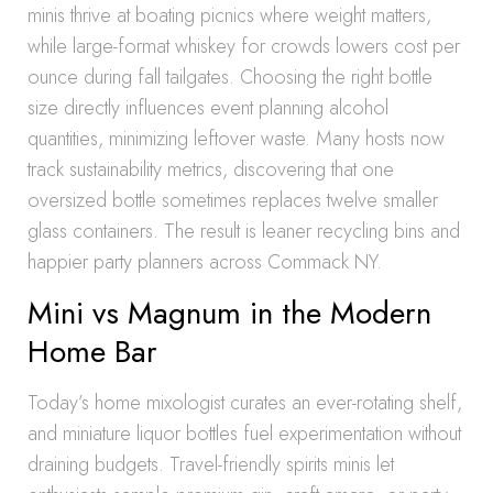
minis thrive at boating picnics where weight matters,
while large-format whiskey for crowds lowers cost per
ounce during fall tailgates. Choosing the right bottle
size directly influences event planning alcohol
quantities, minimizing leftover waste. Many hosts now
track sustainability metrics, discovering that one
oversized bottle sometimes replaces twelve smaller
glass containers. The result is leaner recycling bins and
happier party planners across Commack NY.
Mini vs Magnum in the Modern
Home Bar
Today’s home mixologist curates an ever-rotating shelf,
and miniature liquor bottles fuel experimentation without
draining budgets. Travel-friendly spirits minis let