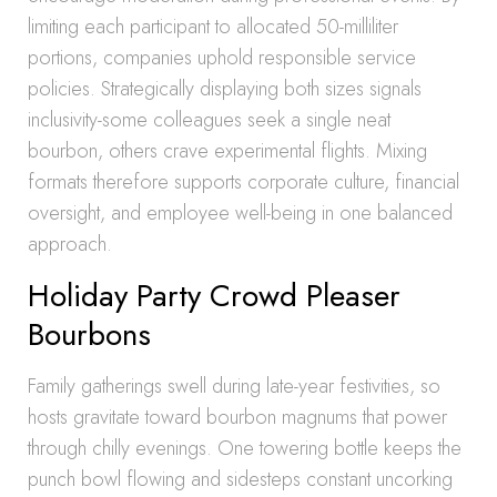
limiting each participant to allocated 50-milliliter
portions, companies uphold responsible service
policies. Strategically displaying both sizes signals
inclusivity-some colleagues seek a single neat
bourbon, others crave experimental flights. Mixing
formats therefore supports corporate culture, financial
oversight, and employee well-being in one balanced
approach.
Holiday Party Crowd Pleaser
Bourbons
Family gatherings swell during late-year festivities, so
hosts gravitate toward bourbon magnums that power
through chilly evenings. One towering bottle keeps the
punch bowl flowing and sidesteps constant uncorking