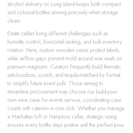
alcohol delivery on Long Island keeps both compact
and colossal bottles arriving precisely when storage
clears.
Estate cellars bring different challenges such as
humidity control, horizontal racking, and bulk inventory
rotation. Here, custom wooden cases protect labels,
while airflow gaps prevent mold around wax seals on
premium magnums. Curators frequently build thematic
sets-bourbon, scotch, and tequila-matched by format
to simplify future event pulls. Those aiming to
streamline procurement may choose our build-your-
own wine case for events service, coordinating case
counts with caterers in one click. Whether you manage
a Manhattan loft or Hamptons cellar, strategic sizing
ensures every bottle stays pristine until the perfect pour.