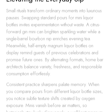
Small rituals transform ordinary moments into luxurious
pauses. Swapping standard pours for mini liquor
bottles invites experimentation without waste. A citrus-
forward gin mini can brighten sparkling water while a
single-barrel bourbon nip enriches evening tea.
Meanwhile, half-empty magnum liquor bottles on
display remind guests of previous celebrations and
promise future ones. By alternating formats, home bar
architects balance variety, freshness, and responsible
consumption effortlessly.
Consistent practice sharpens palate memory. When
you compare pours from different liquor bottle sizes,
you notice subtle texture shifts created by oxygen
exposure. Minis vanish before air matters, so