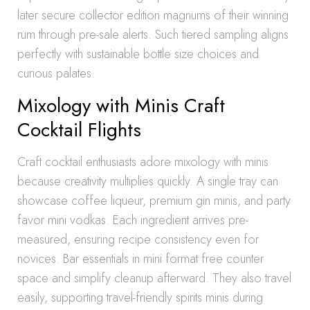
later secure collector edition magnums of their winning
rum through pre-sale alerts. Such tiered sampling aligns
perfectly with sustainable bottle size choices and
curious palates.
Mixology with Minis Craft
Cocktail Flights
Craft cocktail enthusiasts adore mixology with minis
because creativity multiplies quickly. A single tray can
showcase coffee liqueur, premium gin minis, and party
favor mini vodkas. Each ingredient arrives pre-
measured, ensuring recipe consistency even for
novices. Bar essentials in mini format free counter
space and simplify cleanup afterward. They also travel
easily, supporting travel-friendly spirits minis during