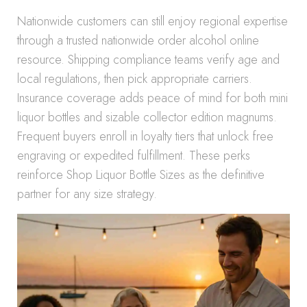
Nationwide customers can still enjoy regional expertise
through a trusted nationwide order alcohol online
resource. Shipping compliance teams verify age and
local regulations, then pick appropriate carriers.
Insurance coverage adds peace of mind for both mini
liquor bottles and sizable collector edition magnums.
Frequent buyers enroll in loyalty tiers that unlock free
engraving or expedited fulfillment. These perks
reinforce Shop Liquor Bottle Sizes as the definitive
partner for any size strategy.