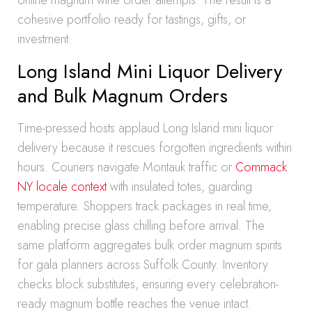
online magnum wine order attempts. The result is a
cohesive portfolio ready for tastings, gifts, or
investment.
Long Island Mini Liquor Delivery
and Bulk Magnum Orders
Time-pressed hosts applaud Long Island mini liquor
delivery because it rescues forgotten ingredients within
hours. Couriers navigate Montauk traffic or
Commack
NY locale context
with insulated totes, guarding
temperature. Shoppers track packages in real time,
enabling precise glass chilling before arrival. The
same platform aggregates bulk order magnum spirits
for gala planners across Suffolk County. Inventory
checks block substitutes, ensuring every celebration-
ready magnum bottle reaches the venue intact.