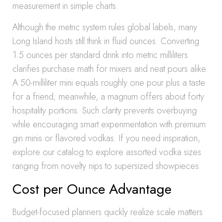
measurement in simple charts.
Although the metric system rules global labels, many
Long Island hosts still think in fluid ounces. Converting
1.5 ounces per standard drink into metric milliliters
clarifies purchase math for mixers and neat pours alike.
A 50-milliliter mini equals roughly one pour plus a taste
for a friend; meanwhile, a magnum offers about forty
hospitality portions. Such clarity prevents overbuying
while encouraging smart experimentation with premium
gin minis or flavored vodkas. If you need inspiration,
explore our catalog to explore assorted vodka sizes
ranging from novelty nips to supersized showpieces.
Cost per Ounce Advantage
Budget-focused planners quickly realize scale matters