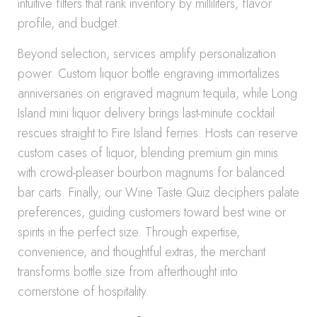
intuitive filters that rank inventory by milliliters, flavor
profile, and budget.
Beyond selection, services amplify personalization
power. Custom liquor bottle engraving immortalizes
anniversaries on engraved magnum tequila, while Long
Island mini liquor delivery brings last-minute cocktail
rescues straight to Fire Island ferries. Hosts can reserve
custom cases of liquor, blending premium gin minis
with crowd-pleaser bourbon magnums for balanced
bar carts. Finally, our Wine Taste Quiz deciphers palate
preferences, guiding customers toward best wine or
spirits in the perfect size. Through expertise,
convenience, and thoughtful extras, the merchant
transforms bottle size from afterthought into
cornerstone of hospitality.