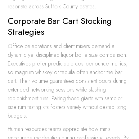
resonate across Suffolk County estates.
Corporate Bar Cart Stocking
Strategies
Office celebrations and client mixers demand a
dynamic yet disciplined liquor bottle size comparison.
Executives prefer predictable cost-per-ounce metrics,
so magnum whiskey or tequila often anchor the bar
cart. Their volume guarantees consistent pours during
extended networking sessions while slashing
replenishment runs. Pairing those giants with sampler-
size rum tasting kits fosters variety without destabilizing
budgets.
Human resources teams appreciate how minis
encourage moderation during professional events. By