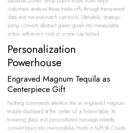
suburban zones. Shop Liquor Bottle Sizes helps
customers analyze these trade-offs through transparent
data and mix-and-match cart tools. Ultimately, strategic
sizing converts abstract green goals into measurable
action with every cork or screw cap turned.
Personalization
Powerhouse
Engraved Magnum Tequila as
Centerpiece Gift
Nothing commands attention like an engraved magnum
tequila displayed at the center of a festive table. Its
towering glass and personalized message instantly
convert liquor into memorabilia. Hosts in Suffolk County