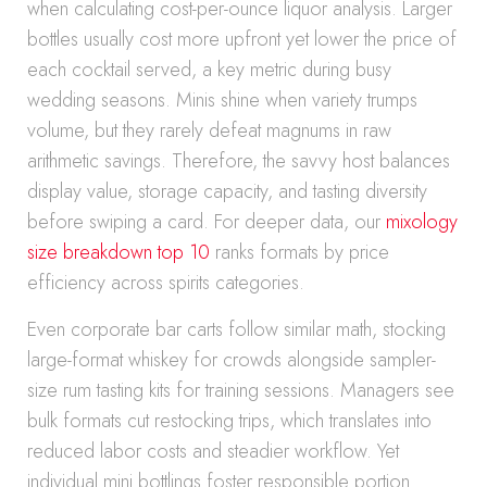
when calculating cost-per-ounce liquor analysis. Larger
bottles usually cost more upfront yet lower the price of
each cocktail served, a key metric during busy
wedding seasons. Minis shine when variety trumps
volume, but they rarely defeat magnums in raw
arithmetic savings. Therefore, the savvy host balances
display value, storage capacity, and tasting diversity
before swiping a card. For deeper data, our
mixology
size breakdown top 10
ranks formats by price
efficiency across spirits categories.
Even corporate bar carts follow similar math, stocking
large-format whiskey for crowds alongside sampler-
size rum tasting kits for training sessions. Managers see
bulk formats cut restocking trips, which translates into
reduced labor costs and steadier workflow. Yet
individual mini bottlings foster responsible portion