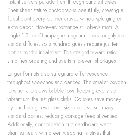
instant servers parade them through candlelit aisles.
Their sheer stature photographs beautifully, creating a
focal point every planner craves without splurging on
extra décor. However, romance still obeys math. A
single 1.5-liter Champagne magnum pours roughly ten
standard flutes, so a hundred guests require just ten
bottles for the initial toast. This straightforward ratio
simplifies ordering and averts mid-event shortages.
Larger formats also safeguard effervescence
throughout speeches and dances. The smaller oxygen-
to-wine ratio slows bubble loss, keeping every sip
vibrant until the last glass clinks. Couples save money
by purchasing fewer oversized units versus many
standard bottles, reducing corkage fees at venues.
Additionally, consolidation cuts cardboard waste,
aligning neatly with green wedding initiatives that