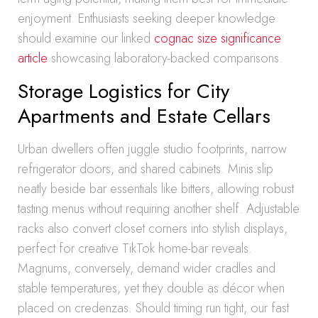
enjoyment. Enthusiasts seeking deeper knowledge
should examine our linked
cognac size significance
article
showcasing laboratory-backed comparisons.
Storage Logistics for City
Apartments and Estate Cellars
Urban dwellers often juggle studio footprints, narrow
refrigerator doors, and shared cabinets. Minis slip
neatly beside bar essentials like bitters, allowing robust
tasting menus without requiring another shelf. Adjustable
racks also convert closet corners into stylish displays,
perfect for creative TikTok home-bar reveals.
Magnums, conversely, demand wider cradles and
stable temperatures, yet they double as décor when
placed on credenzas. Should timing run tight, our fast