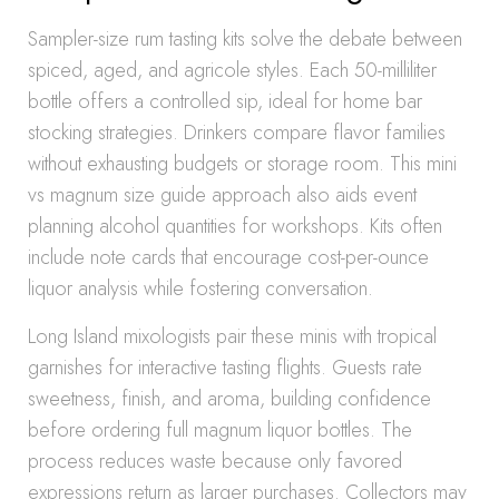
Sampler-size rum tasting kits solve the debate between
spiced, aged, and agricole styles. Each 50-milliliter
bottle offers a controlled sip, ideal for home bar
stocking strategies. Drinkers compare flavor families
without exhausting budgets or storage room. This mini
vs magnum size guide approach also aids event
planning alcohol quantities for workshops. Kits often
include note cards that encourage cost-per-ounce
liquor analysis while fostering conversation.
Long Island mixologists pair these minis with tropical
garnishes for interactive tasting flights. Guests rate
sweetness, finish, and aroma, building confidence
before ordering full magnum liquor bottles. The
process reduces waste because only favored
expressions return as larger purchases. Collectors may