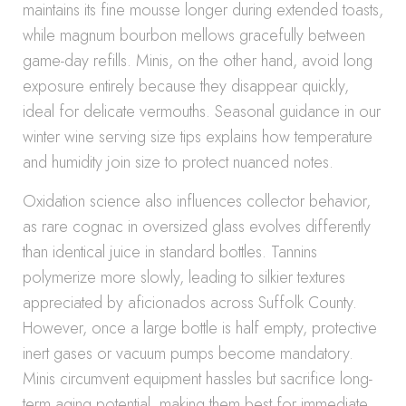
maintains its fine mousse longer during extended toasts,
while magnum bourbon mellows gracefully between
game-day refills. Minis, on the other hand, avoid long
exposure entirely because they disappear quickly,
ideal for delicate vermouths. Seasonal guidance in our
winter wine serving size tips explains how temperature
and humidity join size to protect nuanced notes.
Oxidation science also influences collector behavior,
as rare cognac in oversized glass evolves differently
than identical juice in standard bottles. Tannins
polymerize more slowly, leading to silkier textures
appreciated by aficionados across Suffolk County.
However, once a large bottle is half empty, protective
inert gases or vacuum pumps become mandatory.
Minis circumvent equipment hassles but sacrifice long-
term aging potential, making them best for immediate