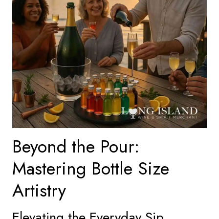
Beyond the Pour:
Mastering Bottle Size
Artistry
Elevating the Everyday Sip