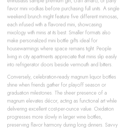
enthusiasts sample premium gin, craft amaro, or party
favor mini vodkas before purchasing full units. A single
weekend brunch might feature five different mimosas,
each infused with a flavored mini, showcasing
mixology with minis at its best. Smaller formats also
make personalized mini bottle gifts ideal for
housewarmings where space remains tight. People
living in city apartments appreciate that minis slip easily
into refrigerator doors beside vermouth and bitters.
Conversely, celebration-ready magnum liquor bottles
shine when friends gather for playoff season or
graduation milestones. The sheer presence of a
magnum elevates décor, acting as functional art while
delivering excellent cost-per-ounce value. Oxidation
progresses more slowly in larger wine bottles,
preserving flavor harmony during long dinners. Savvy