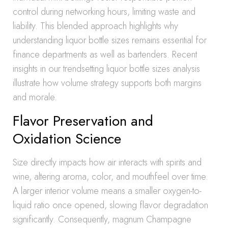
control during networking hours, limiting waste and
liability. This blended approach highlights why
understanding liquor bottle sizes remains essential for
finance departments as well as bartenders. Recent
insights in our trendsetting liquor bottle sizes analysis
illustrate how volume strategy supports both margins
and morale.
Flavor Preservation and
Oxidation Science
Size directly impacts how air interacts with spirits and
wine, altering aroma, color, and mouthfeel over time.
A larger interior volume means a smaller oxygen-to-
liquid ratio once opened, slowing flavor degradation
significantly. Consequently, magnum Champagne