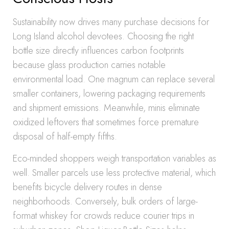
Sustainability now drives many purchase decisions for
Long Island alcohol devotees. Choosing the right
bottle size directly influences carbon footprints
because glass production carries notable
environmental load. One magnum can replace several
smaller containers, lowering packaging requirements
and shipment emissions. Meanwhile, minis eliminate
oxidized leftovers that sometimes force premature
disposal of half-empty fifths.
Eco-minded shoppers weigh transportation variables as
well. Smaller parcels use less protective material, which
benefits bicycle delivery routes in dense
neighborhoods. Conversely, bulk orders of large-
format whiskey for crowds reduce courier trips in