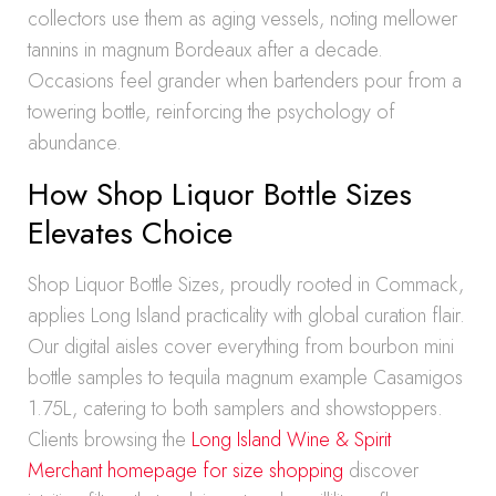
collectors use them as aging vessels, noting mellower
tannins in magnum Bordeaux after a decade.
Occasions feel grander when bartenders pour from a
towering bottle, reinforcing the psychology of
abundance.
How Shop Liquor Bottle Sizes
Elevates Choice
Shop Liquor Bottle Sizes, proudly rooted in Commack,
applies Long Island practicality with global curation flair.
Our digital aisles cover everything from bourbon mini
bottle samples to tequila magnum example Casamigos
1.75L, catering to both samplers and showstoppers.
Clients browsing the
Long Island Wine & Spirit
Merchant homepage for size shopping
discover