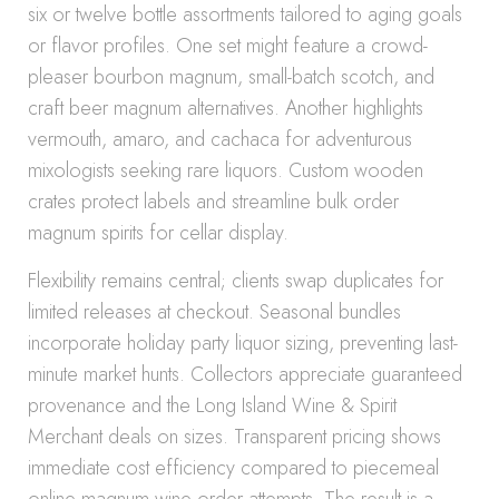
six or twelve bottle assortments tailored to aging goals
or flavor profiles. One set might feature a crowd-
pleaser bourbon magnum, small-batch scotch, and
craft beer magnum alternatives. Another highlights
vermouth, amaro, and cachaca for adventurous
mixologists seeking rare liquors. Custom wooden
crates protect labels and streamline bulk order
magnum spirits for cellar display.
Flexibility remains central; clients swap duplicates for
limited releases at checkout. Seasonal bundles
incorporate holiday party liquor sizing, preventing last-
minute market hunts. Collectors appreciate guaranteed
provenance and the Long Island Wine & Spirit
Merchant deals on sizes. Transparent pricing shows
immediate cost efficiency compared to piecemeal