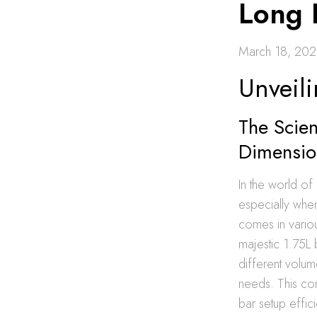
Long 
March 18, 20
Unveili
The Scien
Dimensio
In the world of
especially when
comes in variou
majestic 1.75L 
different volu
needs. This com
bar setup effic