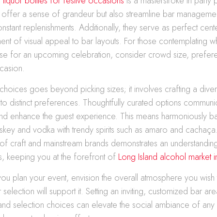
 liquor bottles for festive occasions
is a masterstroke in party 
ly offer a sense of grandeur but also streamline bar managem
nstant replenishments. Additionally, they serve as perfect cent
nt of visual appeal to bar layouts. For those contemplating wh
se for an upcoming celebration, consider crowd size, prefere
casion.
r choices goes beyond picking sizes; it involves crafting a dive
ter to distinct preferences. Thoughtfully curated options communi
 and enhance the guest experience. This means harmoniously b
hiskey and vodka with trendy spirits such as amaro and cachaça.
 of craft and mainstream brands demonstrates an understandin
s, keeping you at the forefront of
Long Island alcohol market in
ou plan your event, envision the overall atmosphere you wish
selection will support it. Setting an inviting, customized bar are
 and selection choices can elevate the social ambiance of any