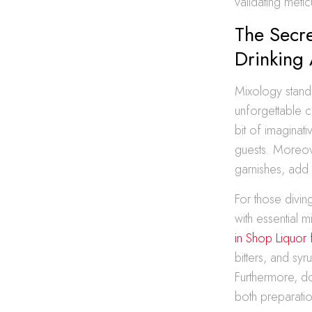
validating metic
The Secr
Drinking
Mixology stands
unforgettable c
bit of imaginati
guests. Moreov
garnishes, add 
For those diving
with essential m
in Shop Liquo
bitters, and sy
Furthermore, do
both preparatio