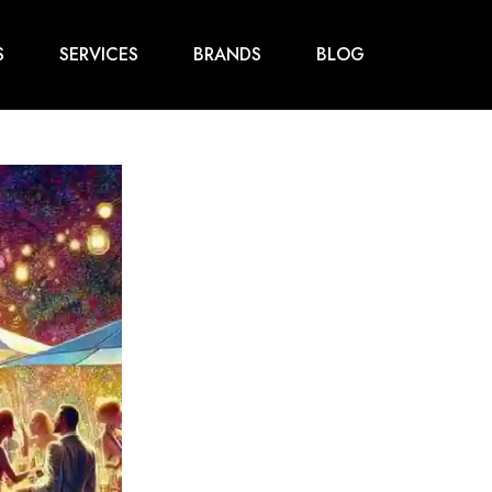
S
SERVICES
BRANDS
BLOG