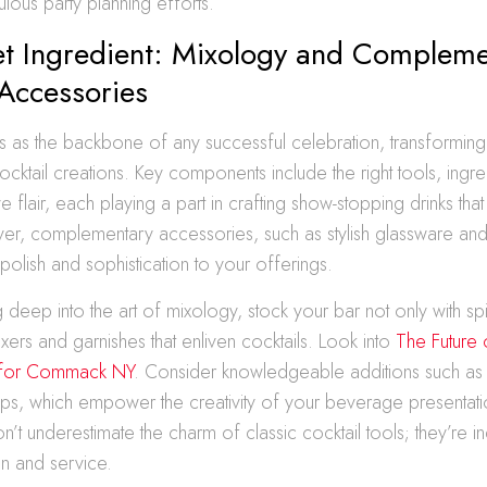
ulous party planning efforts.
et Ingredient: Mixology and Compleme
 Accessories
 as the backbone of any successful celebration, transforming s
ocktail creations. Key components include the right tools, ingre
ve flair, each playing a part in crafting show-stopping drinks that
er, complementary accessories, such as stylish glassware an
polish and sophistication to your offerings.
 deep into the art of mixology, stock your bar not only with spir
ixers and garnishes that enliven cocktails. Look into
The Future 
r for Commack NY
. Consider knowledgeable additions such as
rups, which empower the creativity of your beverage presentati
n’t underestimate the charm of classic cocktail tools; they’re i
n and service.