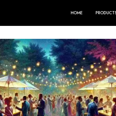
HOME
PRODUCT