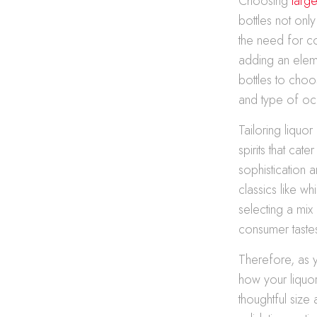
Choosing
large
bottles not on
the need for co
adding an eleme
bottles to choo
and type of oc
Tailoring liquo
spirits that ca
sophistication
classics like w
selecting a mix
consumer taste
Therefore, as y
how your liquor 
thoughtful size