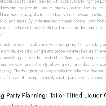
ocal botanicals to beers brewed with hops cultivated right on Lon
alates and enhance the allure of any celebration. The underst
ight mix adds a bespoke touch to the event, showcasing a thoug
or guests’ tastes. By understanding artisanal options, party hos
xperience that embraces both tradition and modern innovation 
d.
rable experience also involves recognizing the rich history a
 example, exploring Long Island grape varieties imbues an even
, connecting guests to the local culture. Similarly, offering a sel
rits and brews ensures diversity, allowing each attendee to embar
g journey. This thoughtful beverage selection reflects a deeper
 of the art of hosting, ultimately curating an event that remains
g Party Planning: Tailor-Fitted Liquor