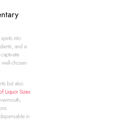
ntary
pirits into
dients, and a
 captivate
d well-chosen
its but also
of Liquor Sizes
 vermouth,
ons.
ndispensable in