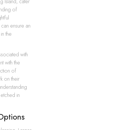
g Island, cater
anding of
htful
ts can ensure an
in the
ssociated with
t with the
ection of
k on their
 understanding
 etched in
 Options