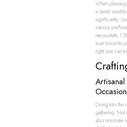
When planning L
a lavish weddin
significantly. 
various prefere
necessitate 1.
lean towards un
right size can 
Craftin
Artisanal
Occasion
Diving into the 
gathering. Not 
also resonate wi