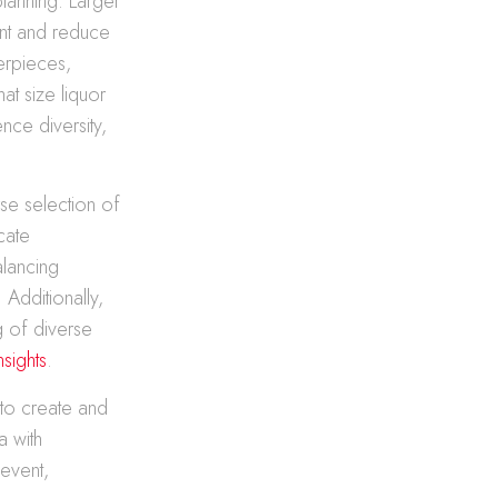
planning. Larger
ent and reduce
erpieces,
at size liquor
nce diversity,
rse selection of
cate
alancing
 Additionally,
g of diverse
sights
.
 to create and
a with
 event,