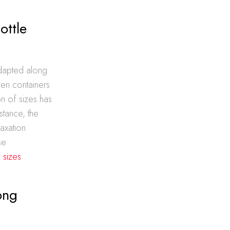
ottle
adapted along
hen containers
on of sizes has
nstance, the
taxation
se
 sizes
ong