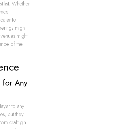
t list. Whether
ience
cater to
herings might
 venues might
tance of the
ience
 for Any
 layer to any
es, but they
from craft gin