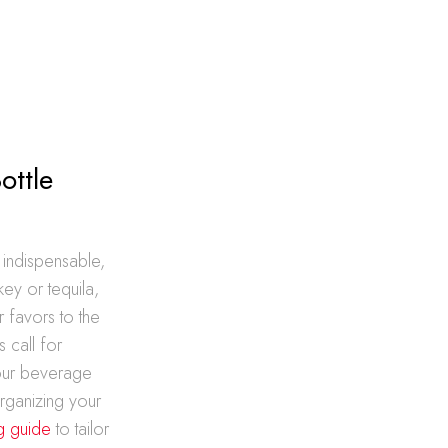
ottle
 indispensable,
key or tequila,
 favors to the
 call for
your beverage
rganizing your
g guide
to tailor