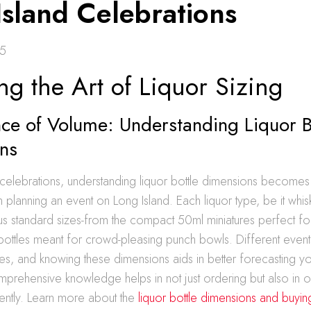
Island Celebrations
25
ng the Art of Liquor Sizing
ce of Volume: Understanding Liquor B
ns
 celebrations, understanding liquor bottle dimensions becomes
 planning an event on Long Island. Each liquor type, be it whis
s standard sizes-from the compact 50ml miniatures perfect for
bottles meant for crowd-pleasing punch bowls. Different events
mes, and knowing these dimensions aids in better forecasting 
prehensive knowledge helps in not just ordering but also in o
iently. Learn more about the
liquor bottle dimensions and buyin