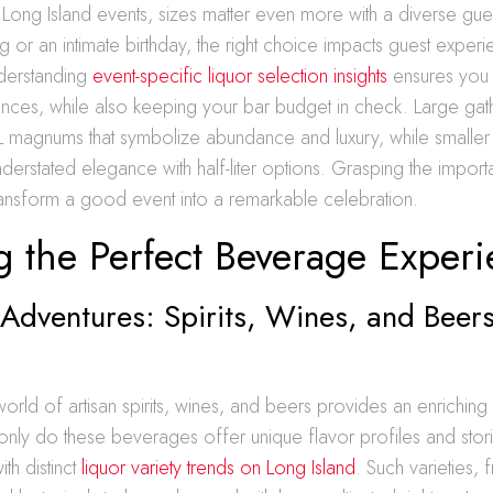
ong Island events, sizes matter even more with a diverse gues
g or an intimate birthday, the right choice impacts guest exper
Understanding
event-specific liquor selection insights
ensures you 
nces, while also keeping your bar budget in check. Large gat
5L magnums that symbolize abundance and luxury, while smaller
derstated elegance with half-liter options. Grasping the impor
transform a good event into a remarkable celebration.
g the Perfect Beverage Exper
 Adventures: Spirits, Wines, and Beers
world of artisan spirits, wines, and beers provides an enriching
only do these beverages offer unique flavor profiles and stori
th distinct
liquor variety trends on Long Island
. Such varieties, 