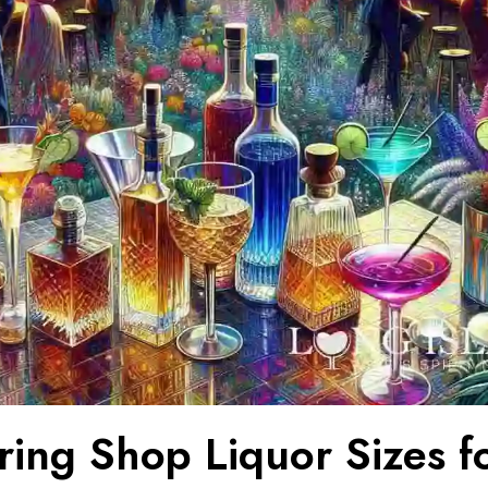
ring Shop Liquor Sizes f