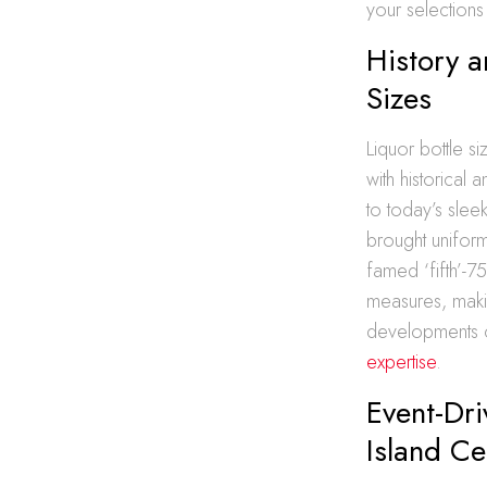
your selections 
History a
Sizes
Liquor bottle 
with historical
to today’s sleek
brought uniformi
famed ‘fifth’-7
measures, makin
developments c
expertise
.
Event-Dri
Island Ce