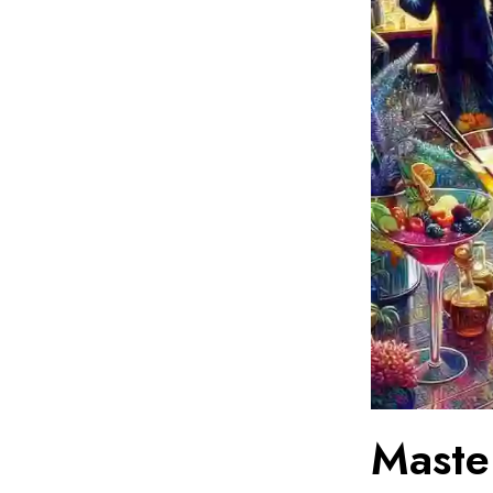
Maste