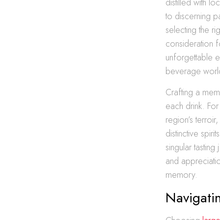
distilled with l
to discerning p
selecting the r
consideration f
unforgettable e
beverage worl
Crafting a memo
each drink. For
region’s terroir
distinctive spi
singular tastin
and appreciation
memory.
Navigatin