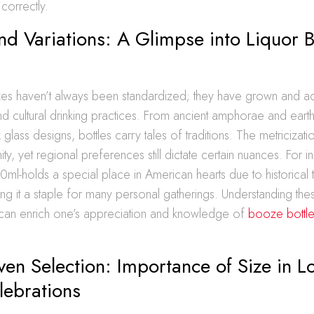
correctly.
nd Variations: A Glimpse into Liquor B
sizes haven’t always been standardized; they have grown and 
 and cultural drinking practices. From ancient amphorae and eart
 glass designs, bottles carry tales of traditions. The metricizati
ty, yet regional preferences still dictate certain nuances. For i
50ml-holds a special place in American hearts due to historical 
g it a staple for many personal gatherings. Understanding the
an enrich one’s appreciation and knowledge of
booze bottle
ven Selection: Importance of Size in L
lebrations