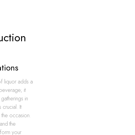
uction
ations
of liquor adds a
 beverage; it
 gatherings in
 crucial. It
h the occasion.
 and the
sform your