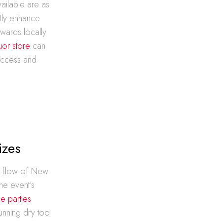
vailable are as
ntly enhance
owards locally
uor store
can
success and
izes
he flow of New
the event’s
e parties
running dry too