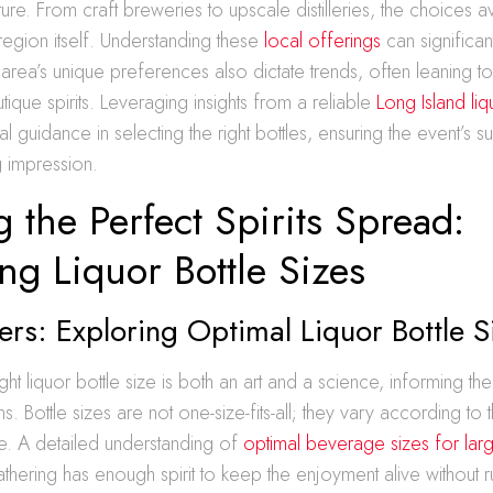
ture. From craft breweries to upscale distilleries, the choices a
 region itself. Understanding these
local offerings
can significa
area’s unique preferences also dictate trends, often leaning t
ique spirits. Leveraging insights from a reliable
Long Island liq
al guidance in selecting the right bottles, ensuring the event’s 
g impression.
g the Perfect Spirits Spread:
g Liquor Bottle Sizes
ers: Exploring Optimal Liquor Bottle S
ght liquor bottle size is both an art and a science, informing t
s. Bottle sizes are not one-size-fits-all; they vary according to 
e. A detailed understanding of
optimal beverage sizes for larg
thering has enough spirit to keep the enjoyment alive without 