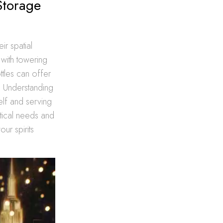
Storage
ir spatial
 with towering
tles can offer
l. Understanding
elf and serving
stical needs and
ur spirits