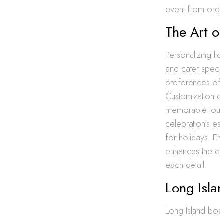
event from ordi
The Art o
Personalizing li
and cater specif
preferences of 
Customization 
memorable touch
celebration’s e
for holidays. E
enhances the dr
each detail.
Long Isla
Long Island boas