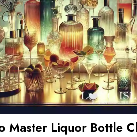
o Master Liquor Bottle C