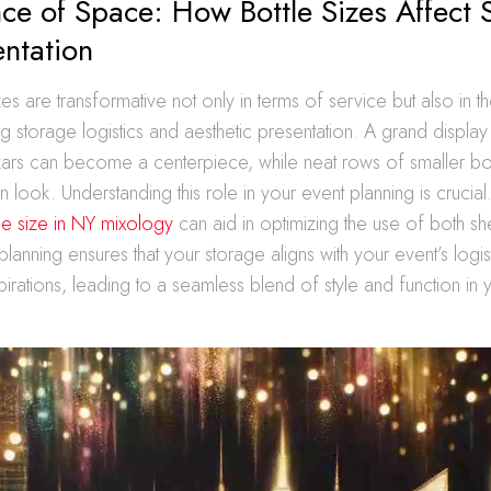
ce of Space: How Bottle Sizes Affect 
ntation
zes are transformative not only in terms of service but also in the
ng storage logistics and aesthetic presentation. A grand display
s can become a centerpiece, while neat rows of smaller bot
 look. Understanding this role in your event planning is crucia
tle size in NY mixology
can aid in optimizing the use of both sh
lanning ensures that your storage aligns with your event’s logi
irations, leading to a seamless blend of style and function in yo