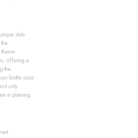
unique style
 the
s theme.
s, offering a
g the
uor bottle sizes
not only
re in planning
rant