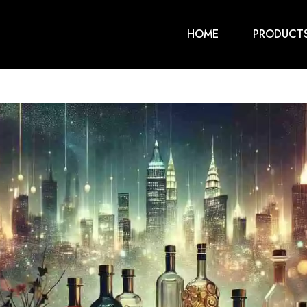
HOME
PRODUCT