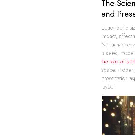
The Scien
and Prese
Liquor bottle si
impact, affecti
Nebuchadnezzar
a sleek, modern
the role of bot
space. Proper p
presentation asp
layout.