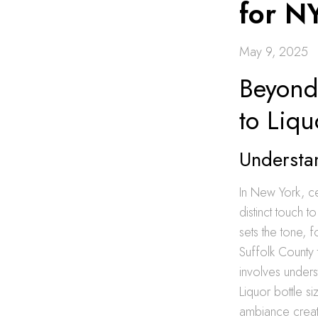
for N
May 9, 2025
Beyond 
to Liqu
Understan
In New York, ce
distinct touch 
sets the tone, 
Suffolk County to
involves unders
Liquor bottle si
ambiance create