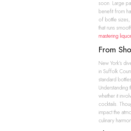
soon. Large pa
benefit from ha
of bottle sizes
that runs smoot
mastering liquo
From Shot
New York’s dive
in Suffolk Count
standard bottles
Understanding th
whether it invol
cocktails. Thoug
impact the atm
culinary harmon