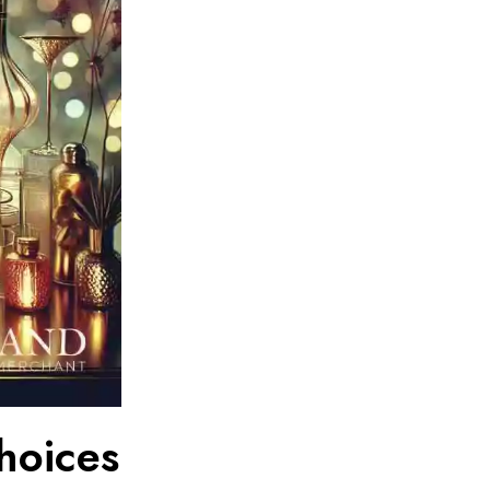
hoices