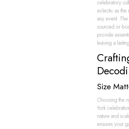
celebratory cul
eclectic as the
any event. The 
sourced or bout
provide essenti
leaving a lastin
Craftin
Decodin
Size Matt
Choosing the ri
York celebration
nature and scal
ensures your ga