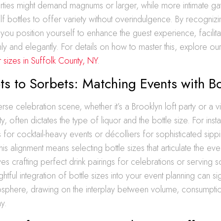
rties might demand magnums or larger, while more intimate ga
lf bottles to offer variety without overindulgence. By recogniz
, you position yourself to enhance the guest experience, facilita
hly and elegantly. For details on how to master this, explore ou
r sizes in Suffolk County, NY
.
s to Sorbets: Matching Events with Bo
rse celebration scene, whether it’s a Brooklyn loft party or a 
y, often dictates the type of liquor and the bottle size. For inst
 for cocktail-heavy events or décolliers for sophisticated sippi
is alignment means selecting bottle sizes that articulate the event
ves crafting perfect drink pairings for celebrations or serving s
htful integration of bottle sizes into your event planning can sig
osphere, drawing on the interplay between volume, consumptio
y.