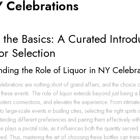
Y Celebrations
the Basics: A Curated Introd
or Selection
ding the Role of Liquor in NY Celebr
lebrations are nothing short of grand affairs, and the choice 
to these events. The role of liquor extends beyond just being a
fosters connections, and elevates the experience. From intimate
 large-scale events in bustling cities, selecting the right spirits is
tanding different preferences and pairing them effectively wit
ze plays a pivotal role, as it influences both the quantity served
d. Thus, mastering the art of choosing these bottles can tran