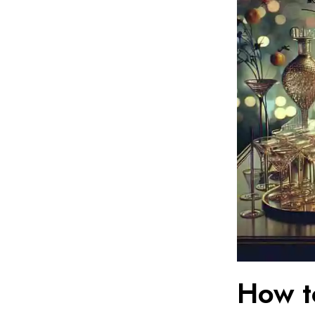
How t