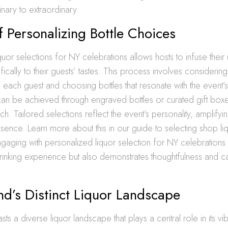
nary to extraordinary.
f Personalizing Bottle Choices
quor selections for NY celebrations allows hosts to infuse their 
ically to their guests’ tastes. This process involves considering
each guest and choosing bottles that resonate with the event’
can be achieved through engraved bottles or curated gift boxe
. Tailored selections reflect the event’s personality, amplifyin
ssence. Learn more about this in our guide to selecting shop liq
ngaging with personalized liquor selection for NY celebrations 
inking experience but also demonstrates thoughtfulness and ca
nd’s Distinct Liquor Landscape
ts a diverse liquor landscape that plays a central role in its vib