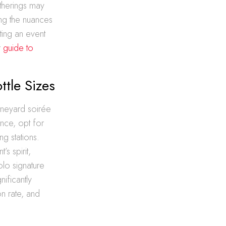
therings may
ing the nuances
ting an event
r
guide to
ttle Sizes
vineyard soirée
ance, opt for
ng stations.
’s spirit,
olo signature
nificantly
n rate, and