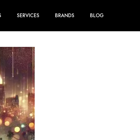
S
SERVICES
BRANDS
BLOG