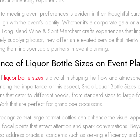
t about enhancing experiences.
 to meeting event preferences is evident in their thoughtful cura
align with the event’s identity. Whether it’s a corporate gala or a
e Long Island Wine & Spirit Merchant crafts experiences that li
ly supplying liquor, they offer an elevated service that intertw
g them indispensable partners in event planning.
ence of Liquor Bottle Sizes on Event Pl
of
liquor bottle sizes
is pivotal in shaping the flow and atmosph
nding the importance of this aspect, Shop Liquor Bottle Sizes 
ons that cater to different needs, from standard sizes to large-f
York that are perfect for grandiose occasions.
recognize that large-format bottles can enhance the visual app
 focal points that attract attention and spark conversations. Be
lso address practical concerns such as serving efficiency and 