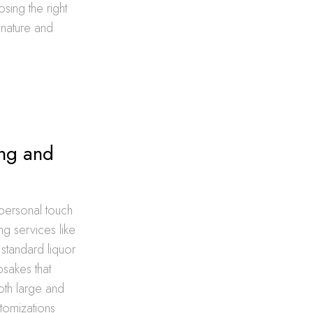
sing the right
e nature and
ing and
 personal touch
g services like
 standard liquor
sakes that
oth large and
tomizations