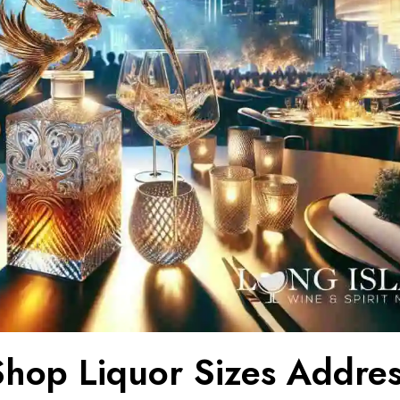
hop Liquor Sizes Addre