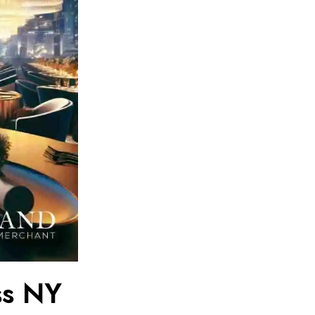
ss NY