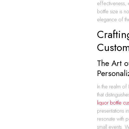
effectiveness, 
bottle size is n
elegance of the
Craftin
Custom
The Art o
Personal
In the realm of
that distinguis
liquor bottle c
presentations i
resonate with 
small events. W