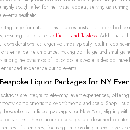
 highly sought after for their visual appeal, serving as stunnin
 event’s aesthetic.
electing large-format solutions enables hosts to address both vi
s, ensuring that service is
efficient and flawless
. Additionally, t
et considerations, as larger volumes typically result in cost sa
tions enhance the ambiance, making both large and small gathe
rstanding the dynamics of liquor bottle sizes enables optimize
nd enhanced experience during events.
 Bespoke Liquor Packages for NY Even
solutions are integral to elevating event experiences, offering
perfectly complements the event’s theme and scale. Shop Liquor
ing bespoke event liquor packages for New York, aligning with
al occasions. These tailored packages are designed to cater 
erences of attendees, focusing on providing an exclusive selec