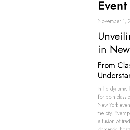
Event
November 1, 
Unveili
in New
From Clas
Understa
In the dynamic
for both classi
New York event 
the city. Event
a fusion of tra
demands, hosts 