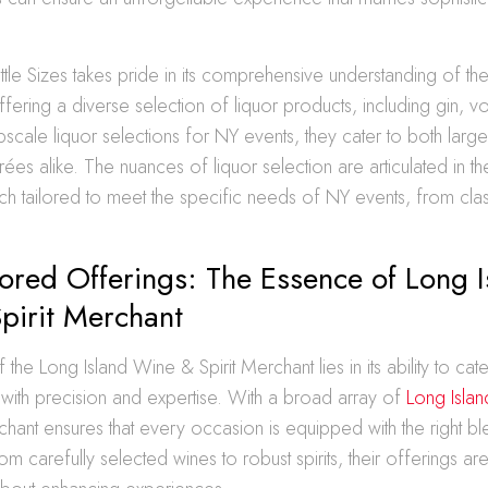
tle Sizes takes pride in its comprehensive understanding of t
ering a diverse selection of liquor products, including gin, v
cale liquor selections for NY events, they cater to both large
rées alike. The nuances of liquor selection are articulated in th
ach tailored to meet the specific needs of NY events, from clas
lored Offerings: The Essence of Long I
pirit Merchant
he Long Island Wine & Spirit Merchant lies in its ability to cate
with precision and expertise. With a broad array of
Long Islan
chant ensures that every occasion is equipped with the right bl
m carefully selected wines to robust spirits, their offerings are