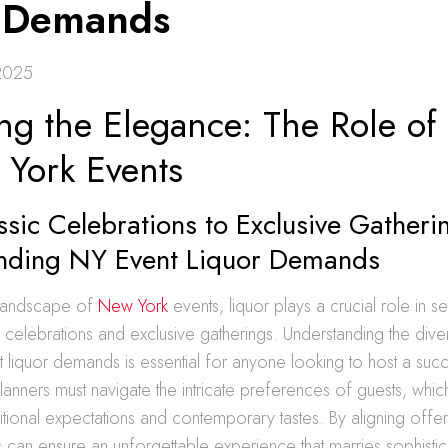
 Demands
2025
ng the Elegance: The Role of
 York Events
sic Celebrations to Exclusive Gatheri
nding NY Event Liquor Demands
 landscape of
New York
events, liquor plays a crucial role in se
c celebrations and exclusive gatherings. Understanding the div
liquor demands is essential for anyone looking to host a succ
 planners must navigate the intricate preferences of guests, whic
ditional expectations and contemporary tastes. By aligning offer
can ensure an unforgettable experience that marries sophistica