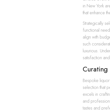
in New York are
that enhance the
Strategically s
functional need
align with budg
such considera
luxurious. Unde
satisfaction a
Curating
Bespoke liquor 
selection that 
excels in craft
and profession
tastes and pref