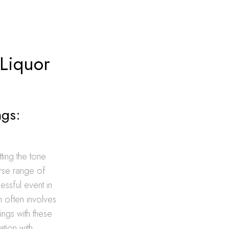
 Liquor
ngs:
tting the tone
erse range of
essful event in
h often involves
ings with these
tion with