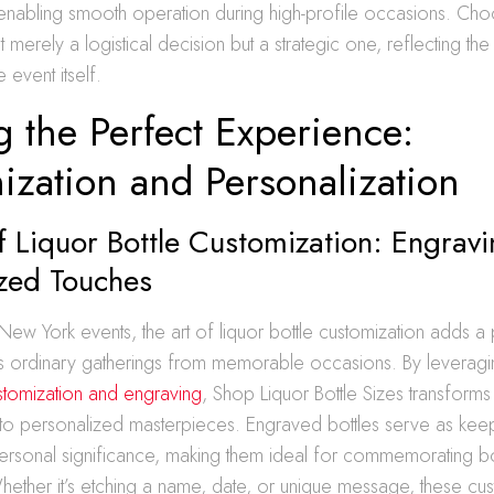
enabling smooth operation during high-profile occasions. Choo
ot merely a logistical decision but a strategic one, reflecting th
 event itself.
g the Perfect Experience:
ization and Personalization
f Liquor Bottle Customization: Engrav
ized Touches
 New York events, the art of liquor bottle customization adds a
hes ordinary gatherings from memorable occasions. By leveragin
ustomization and engraving
, Shop Liquor Bottle Sizes transforms
nto personalized masterpieces. Engraved bottles serve as keep
personal significance, making them ideal for commemorating b
hether it’s etching a name, date, or unique message, these cus