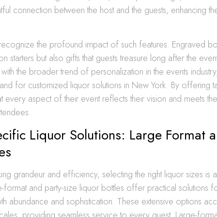
tful connection between the host and the guests, enhancing th
recognize the profound impact of such features. Engraved bot
n starters but also gifts that guests treasure long after the even
 with the broader trend of personalization in the events industry,
nd for customized liquor solutions in New York. By offering ta
at every aspect of their event reflects their vision and meets th
ttendees.
cific Liquor Solutions: Large Format a
les
ing grandeur and efficiency, selecting the right liquor sizes is 
e-format and party-size liquor bottles offer practical solutions 
th abundance and sophistication. These extensive options 
cales, providing seamless service to every guest. Large-format