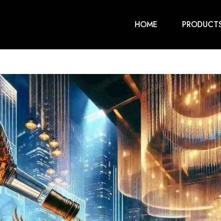
HOME
PRODUCT