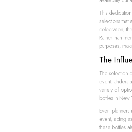
availability bu
This dedication
selections that 
celebration, th
Rather than mere
purposes, makin
The Influ
The selection 
event. Understa
variety of opti
bottles in New 
Event planners 
event, acting as
these bottles a