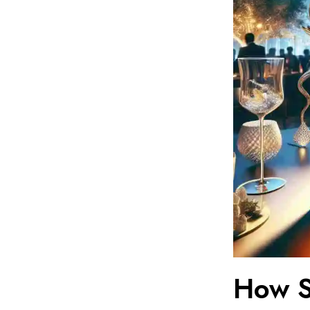
How S