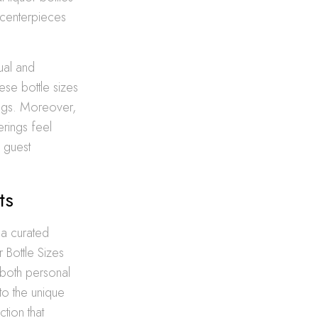
g centerpieces
sual and
hese bottle sizes
vings. Moreover,
rings feel
d guest
ts
 a curated
 Bottle Sizes
 both personal
to the unique
tion that