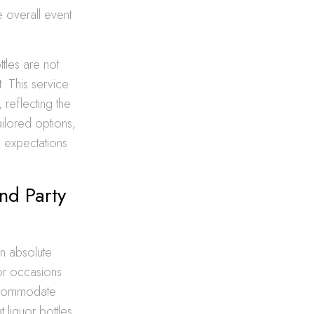
e overall event
tles are not
t. This service
 reflecting the
ilored options,
e expectations
nd Party
an absolute
for occasions
accommodate
 liquor bottles