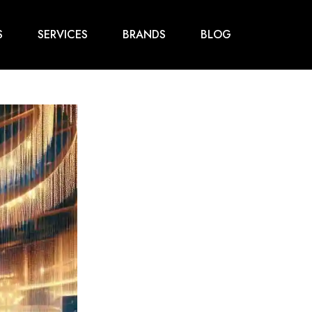
S
SERVICES
BRANDS
BLOG