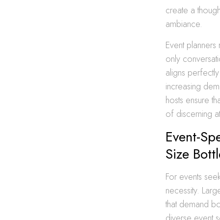
create a though
ambiance.
Event planners 
only conversatio
aligns perfectly
increasing dema
hosts ensure th
of discerning a
Event-Spe
Size Bott
For events seek
necessity. Larg
that demand bo
diverse event s