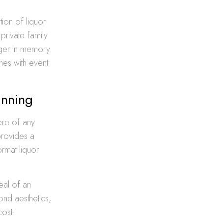
tion of liquor
 private family
nger in memory.
ines with event
anning
ere of any
provides a
ormat liquor
eal of an
yond aesthetics,
cost-