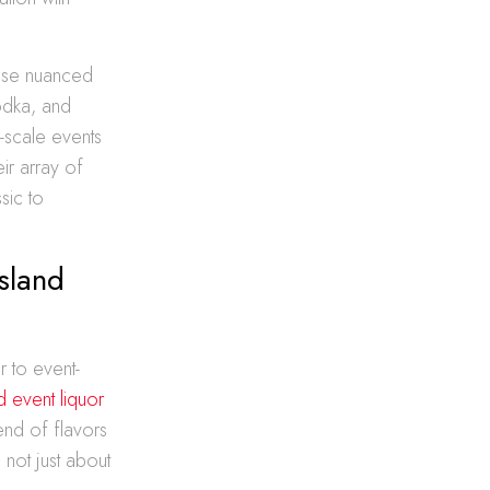
hese nuanced
odka, and
-scale events
eir array of
sic to
sland
r to event-
d event liquor
end of flavors
 not just about