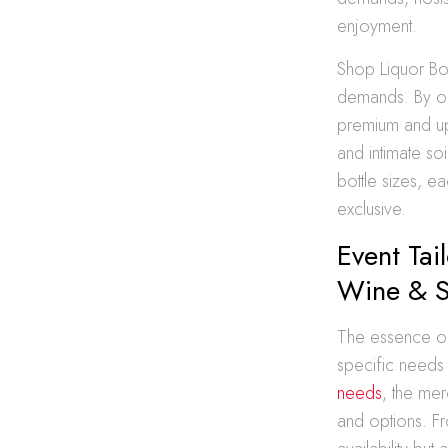
enjoyment.
Shop Liquor Bot
demands. By off
premium and ups
and intimate soi
bottle sizes, e
exclusive.
Event Tai
Wine & S
The essence of t
specific needs 
needs
, the mer
and options. Fro