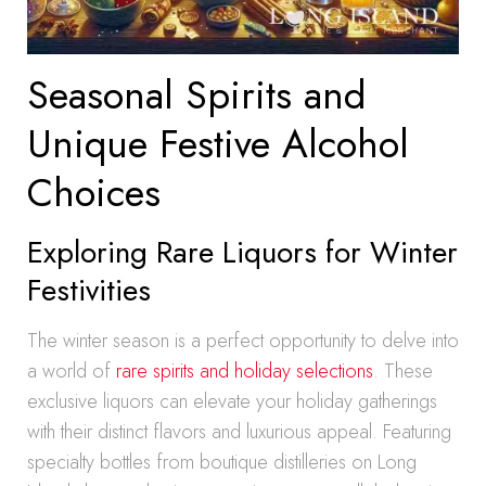
Seasonal Spirits and
Unique Festive Alcohol
Choices
Exploring Rare Liquors for Winter
Festivities
The winter season is a perfect opportunity to delve into
a world of
rare spirits and holiday selections
. These
exclusive liquors can elevate your holiday gatherings
with their distinct flavors and luxurious appeal. Featuring
specialty bottles from boutique distilleries on Long