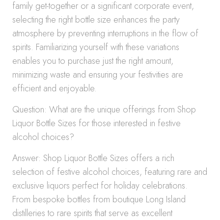
family get-together or a significant corporate event,
selecting the right bottle size enhances the party
atmosphere by preventing interruptions in the flow of
spirits. Familiarizing yourself with these variations
enables you to purchase just the right amount,
minimizing waste and ensuring your festivities are
efficient and enjoyable.
Question: What are the unique offerings from Shop
Liquor Bottle Sizes for those interested in festive
alcohol choices?
Answer: Shop Liquor Bottle Sizes offers a rich
selection of festive alcohol choices, featuring rare and
exclusive liquors perfect for holiday celebrations.
From bespoke bottles from boutique Long Island
distilleries to rare spirits that serve as excellent