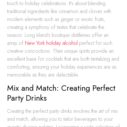
touch to holiday celebrations. It’s about blending
traditional ingredients like cinnamon and cloves with
modern elements such as ginger or exotic fruits,
creating a symphony of tastes that celebrate the
season. Long Island’s boutique distilleries offer an
array of
New York holiday alcohol
perfect for such
creative concoctions. Their unique spirits provide an
excellent base for cocktails that are both tantalizing and
comforting, ensuring your holiday experiences are as
memorable as they are delectable.
Mix and Match: Creating Perfect
Party Drinks
Creating the perfect party drinks involves the art of mix
and match, allowing you to tailor beverages to your