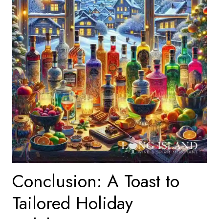
Conclusion: A Toast to
Tailored Holiday