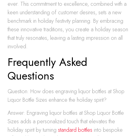
ever. This commitment to excellence, combined with a
keen understanding of customer desires, sets a new
benchmark in holiday festivity planning. By embracing
these innovative traditions, you create a holiday season
that truly resonates, leaving a lasting impression on all
involved.
Frequently Asked
Questions
Question: How does engraving liquor bottles at Shop
Liquor Bottle Sizes enhance the holiday spirit?
Answer: Engraving liquor bottles at Shop Liquor Bottle
Sizes adds a personalized touch that elevates the
holiday spirit by turning
standard bottles
into bespoke