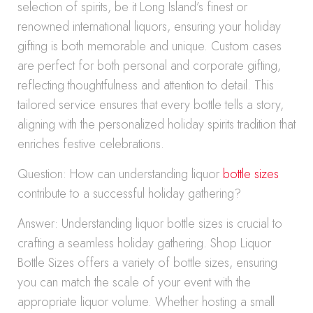
selection of spirits, be it Long Island’s finest or
renowned international liquors, ensuring your holiday
gifting is both memorable and unique. Custom cases
are perfect for both personal and corporate gifting,
reflecting thoughtfulness and attention to detail. This
tailored service ensures that every bottle tells a story,
aligning with the personalized holiday spirits tradition that
enriches festive celebrations.
Question: How can understanding liquor
bottle sizes
contribute to a successful holiday gathering?
Answer: Understanding liquor bottle sizes is crucial to
crafting a seamless holiday gathering. Shop Liquor
Bottle Sizes offers a variety of bottle sizes, ensuring
you can match the scale of your event with the
appropriate liquor volume. Whether hosting a small