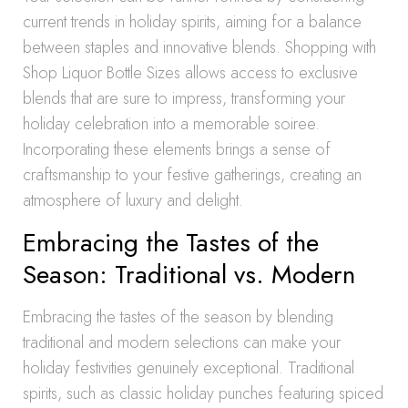
current trends in holiday spirits, aiming for a balance
between staples and innovative blends. Shopping with
Shop Liquor Bottle Sizes allows access to exclusive
blends that are sure to impress, transforming your
holiday celebration into a memorable soiree.
Incorporating these elements brings a sense of
craftsmanship to your festive gatherings, creating an
atmosphere of luxury and delight.
Embracing the Tastes of the
Season: Traditional vs. Modern
Embracing the tastes of the season by blending
traditional and modern selections can make your
holiday festivities genuinely exceptional. Traditional
spirits, such as classic holiday punches featuring spiced