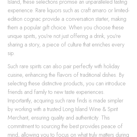
Island, these selections promise an unparalleled tasting
experience. Rare liquors such as craft amaro or limited-
edition cognac provide a conversation starter, making
them a popular gift choice. When you choose these
unique spirits, you’re not just offering a drink; you’re
sharing a story, a piece of culture that enriches every
sip.
Such rare spirits can also pair perfectly with holiday
cuisine, enhancing the flavors of traditional dishes. By
selecting these distinctive products, you can introduce
friends and family to new taste experiences.
Importantly, acquiring such rare finds is made simpler
by working with a trusted Long Island Wine & Spirit
Merchant, ensuring quality and authenticity. This
commitment to sourcing the best provides peace of
mind, allowing you to focus on what truly matters during