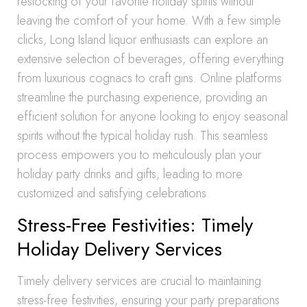
restocking of your favorite holiday spirits without
leaving the comfort of your home. With a few simple
clicks, Long Island liquor enthusiasts can explore an
extensive selection of beverages, offering everything
from luxurious cognacs to craft gins. Online platforms
streamline the purchasing experience, providing an
efficient solution for anyone looking to enjoy seasonal
spirits without the typical holiday rush. This seamless
process empowers you to meticulously plan your
holiday party drinks and gifts, leading to more
customized and satisfying celebrations.
Stress-Free Festivities: Timely
Holiday Delivery Services
Timely delivery services are crucial to maintaining
stress-free festivities, ensuring your party preparations