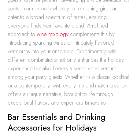
guests’ diverse palates. Leveraging a wide selection of
spirits, from smooth whiskey to refreshing gin, can
cater to a broad spectrum of tastes, ensuring
everyone finds their favorite blend. A refined
approach to
wine mixology
complements this by
introducing sparkling wines or intricately flavored
vermouths into your ensemble. Experimenting with
different combinations not only enhances the holiday
experience but also fosters a sense of adventure
among your party guests. Whether it’s a classic cocktail
or a contemporary twist, every mix-and-match creation
offers a unique narrative, brought to life through
exceptional flavors and expert craftsmanship.
Bar Essentials and Drinking
Accessories for Holidays