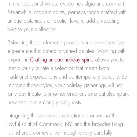
rum or seasonal wines, evoke nostalgia and comfort.
Meanwhile, modern spirits, perhaps those crafted with
unique botanicals or exotic flavors, add an exciting
twist to your collection.
Balancing these elements provides a comprehensive
experience that caters to varied palates. Working with
experts in
Crafting unique holiday spirits
allows you to
meticulously curate a selection that meets both
traditional expectations and contemporary curiosity. By
merging these styles, your holiday gatherings will not
only pay tribute to time-honored customs but also spark
new traditions among your guests.
Integrating these diverse selections ensures that the
joyful spirit of Commack, NY, and the broader Long
Island area comes alive through every carefully