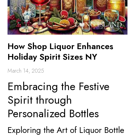
How Shop Liquor Enhances
Holiday Spirit Sizes NY
March 14, 2025
Embracing the Festive
Spirit through
Personalized Bottles
Exploring the Art of Liquor Bottle