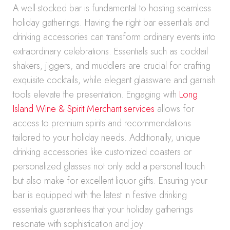
A well-stocked bar is fundamental to hosting seamless
holiday gatherings. Having the right bar essentials and
drinking accessories can transform ordinary events into
extraordinary celebrations. Essentials such as cocktail
shakers, jiggers, and muddlers are crucial for crafting
exquisite cocktails, while elegant glassware and garnish
tools elevate the presentation. Engaging with
Long
Island Wine & Spirit Merchant services
allows for
access to premium spirits and recommendations
tailored to your holiday needs. Additionally, unique
drinking accessories like customized coasters or
personalized glasses not only add a personal touch
but also make for excellent liquor gifts. Ensuring your
bar is equipped with the latest in festive drinking
essentials guarantees that your holiday gatherings
resonate with sophistication and joy.