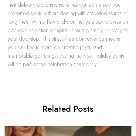
their delivery options ensure that you can enjoy your
preferred spirits without dealing with crowded stores or
long lines. With a few clicks online, you can browse an
extensive selection of spirits, ensuring timely delivery to
your doorstep. This stress-free convenience means
you can focus more on creating joyful and
memorable gatherings, trusting that your holiday spirits
will be part of the celebration seamlessly.
Related Posts