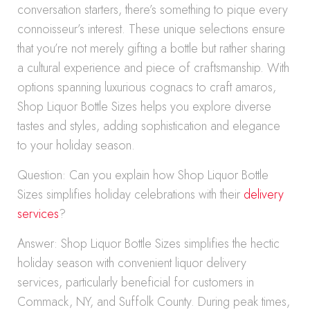
conversation starters, there’s something to pique every
connoisseur’s interest. These unique selections ensure
that you’re not merely gifting a bottle but rather sharing
a cultural experience and piece of craftsmanship. With
options spanning luxurious cognacs to craft amaros,
Shop Liquor Bottle Sizes helps you explore diverse
tastes and styles, adding sophistication and elegance
to your holiday season.
Question: Can you explain how Shop Liquor Bottle
Sizes simplifies holiday celebrations with their
delivery
services
?
Answer: Shop Liquor Bottle Sizes simplifies the hectic
holiday season with convenient liquor delivery
services, particularly beneficial for customers in
Commack, NY, and Suffolk County. During peak times,