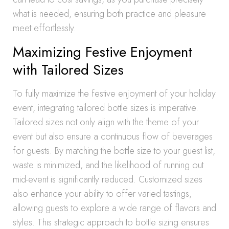
what is needed, ensuring both practice and pleasure
meet effortlessly.
Maximizing Festive Enjoyment
with Tailored Sizes
To fully maximize the festive enjoyment of your holiday
event, integrating tailored bottle sizes is imperative.
Tailored sizes not only align with the theme of your
event but also ensure a continuous flow of beverages
for guests. By matching the bottle size to your guest list,
waste is minimized, and the likelihood of running out
mid-event is significantly reduced. Customized sizes
also enhance your ability to offer varied tastings,
allowing guests to explore a wide range of flavors and
styles. This strategic approach to bottle sizing ensures