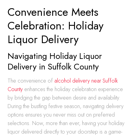
Convenience Meets
Celebration: Holiday
Liquor Delivery
Navigating Holiday Liquor
Delivery in Suffolk County
The convenience of
alcohol delivery near Suffolk
County
enhances the holiday celebration experience
by bridging the gap between desire and availability.
During the bustling festive season, navigating delivery
options ensures you never miss out on preferred
selections. Now, more than ever, having your holiday
liquor delivered directly to your doorstep is a game-