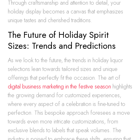
Through craftsmanship and attention to detail, your
holiday display becomes a canvas that emphasizes
unique tastes and cherished traditions.
The Future of Holiday Spirit
Sizes: Trends and Predictions
As we look to the future, the trends in holiday liquor
selections lean towards tailored sizes and unique
offerings that perfectly fit the occasion. The art of
digital business marketing in the festive season
highlights
the growing demand for customized experiences,
where every aspect of a celebration is fine-tuned to
perfection. This bespoke approach foresees a move
towards even more intricate customizations, from
exclusive blends to labels that speak volumes. The
industry is poised to embrace these shifts, ensuring that