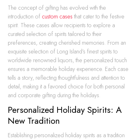
The concept of gifting has evolved with the
introduction of
custom cases
that cater to the festive
spirit. These cases allow recipients to explore a
curated selection of spirits tailored to their
preferences, creating cherished memories. From an
exquisite selection of Long Island’s finest spirits to
worldwide renowned liquors, the personalized touch
ensures a memorable holiday experience. Each case
tells a story, reflecting thoughtfulness and attention to
detail, making it a favored choice for both personal
and corporate gifting during the holidays.
Personalized Holiday Spirits: A
New Tradition
Establishing personalized holiday spirits as a tradition