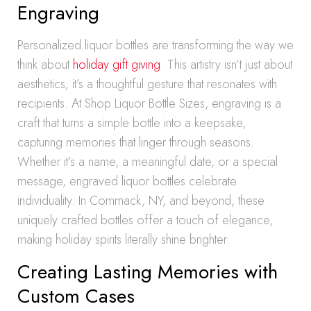
Engraving
Personalized liquor bottles are transforming the way we
think about
holiday gift giving
. This artistry isn’t just about
aesthetics; it’s a thoughtful gesture that resonates with
recipients. At Shop Liquor Bottle Sizes, engraving is a
craft that turns a simple bottle into a keepsake,
capturing memories that linger through seasons.
Whether it’s a name, a meaningful date, or a special
message, engraved liquor bottles celebrate
individuality. In Commack, NY, and beyond, these
uniquely crafted bottles offer a touch of elegance,
making holiday spirits literally shine brighter.
Creating Lasting Memories with
Custom Cases