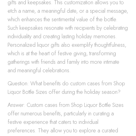
gifts and keepsakes. This customization allows you to
etch a name, a meaningful date, or a special message,
which enhances the sentimental value of the bottle.
Such keepsakes resonate with recipients by celebrating
individuality and creating lasting holiday memories.
Personalized liquor gifts also exemplify thoughtfulness,
which is at the heart of festive giving, transforming
gatherings with friends and family into more intimate
and meaningful celebrations.
Question: What benefits do custom cases from Shop
Liquor Bottle Sizes offer during the holiday season?
Answer: Custom cases from Shop Liquor Bottle Sizes
offer numerous benefits, particularly in curating a
festive experience that caters to individual
preferences. They allow you to explore a curated