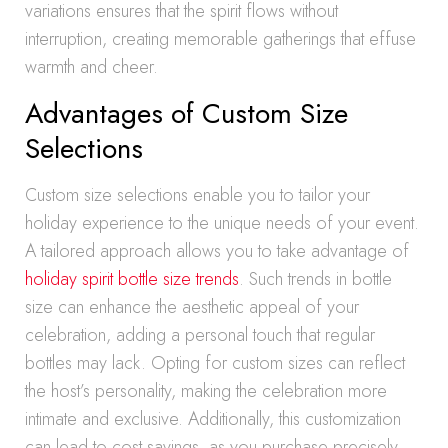
variations ensures that the spirit flows without
interruption, creating memorable gatherings that effuse
warmth and cheer.
Advantages of Custom Size
Selections
Custom size selections enable you to tailor your
holiday experience to the unique needs of your event.
A tailored approach allows you to take advantage of
holiday spirit bottle size trends
. Such trends in bottle
size can enhance the aesthetic appeal of your
celebration, adding a personal touch that regular
bottles may lack. Opting for custom sizes can reflect
the host’s personality, making the celebration more
intimate and exclusive. Additionally, this customization
can lead to cost savings, as you purchase precisely