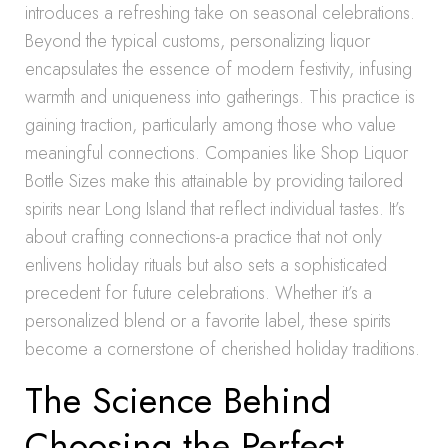
introduces a refreshing take on seasonal celebrations.
Beyond the typical customs, personalizing liquor
encapsulates the essence of modern festivity, infusing
warmth and uniqueness into gatherings. This practice is
gaining traction, particularly among those who value
meaningful connections. Companies like Shop Liquor
Bottle Sizes make this attainable by providing tailored
spirits near Long Island that reflect individual tastes. It’s
about crafting connections-a practice that not only
enlivens holiday rituals but also sets a sophisticated
precedent for future celebrations. Whether it’s a
personalized blend or a favorite label, these spirits
become a cornerstone of cherished holiday traditions.
The Science Behind
Choosing the Perfect