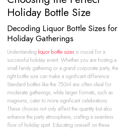
Holiday Bottle Size
Decoding Liquor Bottle Sizes for
Holiday Gatherings
Understanding
liquor bottle sizes
is crucial for a
successful holiday event. Whether you are hosting a
small family gathering or a grand corporate party, the
right bottle size can make a significant difference.
Standard bottles like the 750ml are often ideal for
moderate gatherings, while larger formats, such as
magnums, cater to more significant celebrations.
These choices not only affect the quantity but also
enhance the party atmosphere, crafting a seamless
flow of holiday spirit. Educating oneself on these