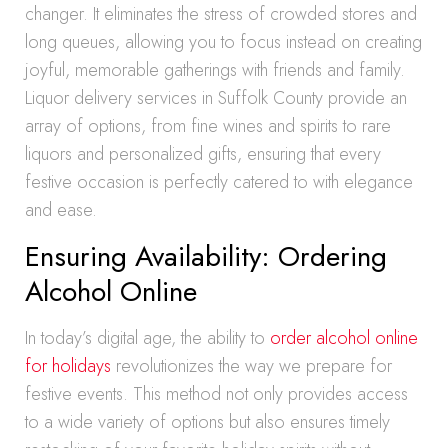
changer. It eliminates the stress of crowded stores and
long queues, allowing you to focus instead on creating
joyful, memorable gatherings with friends and family.
Liquor delivery services in Suffolk County provide an
array of options, from fine wines and spirits to rare
liquors and personalized gifts, ensuring that every
festive occasion is perfectly catered to with elegance
and ease.
Ensuring Availability: Ordering
Alcohol Online
In today’s digital age, the ability to
order alcohol online
for holidays
revolutionizes the way we prepare for
festive events. This method not only provides access
to a wide variety of options but also ensures timely