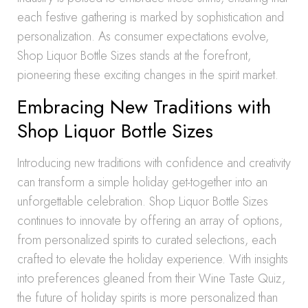
each festive gathering is marked by sophistication and
personalization. As consumer expectations evolve,
Shop Liquor Bottle Sizes stands at the forefront,
pioneering these exciting changes in the spirit market.
Embracing New Traditions with
Shop Liquor Bottle Sizes
Introducing new traditions with confidence and creativity
can transform a simple holiday get-together into an
unforgettable celebration. Shop Liquor Bottle Sizes
continues to innovate by offering an array of options,
from personalized spirits to curated selections, each
crafted to elevate the holiday experience. With insights
into preferences gleaned from their Wine Taste Quiz,
the future of holiday spirits is more personalized than