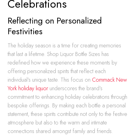
Celebrations
Reflecting on Personalized
Festivities
The holiday season is a time for creating memories
that last a lifetime. Shop Liquor Bottle Sizes has
redefined how we experience these moments by
offering personalized spirits that reflect each
individual’s unique taste. This focus on
Commack New
York holiday liquor
underscores the brand’s
commitment to enhancing holiday celebrations through
bespoke offerings. By making each bottle a personal
statement, these spirits contribute not only to the festive
atmosphere but also to the warm and intimate
connections shared amongst family and friends.