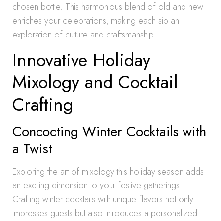
chosen bottle. This harmonious blend of old and new
enriches your celebrations, making each sip an
exploration of culture and craftsmanship.
Innovative Holiday
Mixology and Cocktail
Crafting
Concocting Winter Cocktails with
a Twist
Exploring the art of mixology this holiday season adds
an exciting dimension to your festive gatherings.
Crafting winter cocktails with unique flavors not only
impresses guests but also introduces a personalized