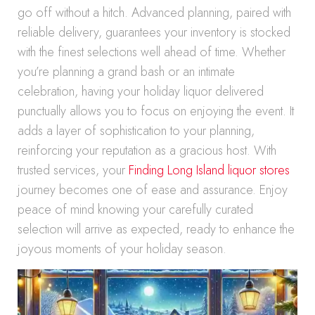
go off without a hitch. Advanced planning, paired with
reliable delivery, guarantees your inventory is stocked
with the finest selections well ahead of time. Whether
you’re planning a grand bash or an intimate
celebration, having your holiday liquor delivered
punctually allows you to focus on enjoying the event. It
adds a layer of sophistication to your planning,
reinforcing your reputation as a gracious host. With
trusted services, your
Finding Long Island liquor stores
journey becomes one of ease and assurance. Enjoy
peace of mind knowing your carefully curated
selection will arrive as expected, ready to enhance the
joyous moments of your holiday season.