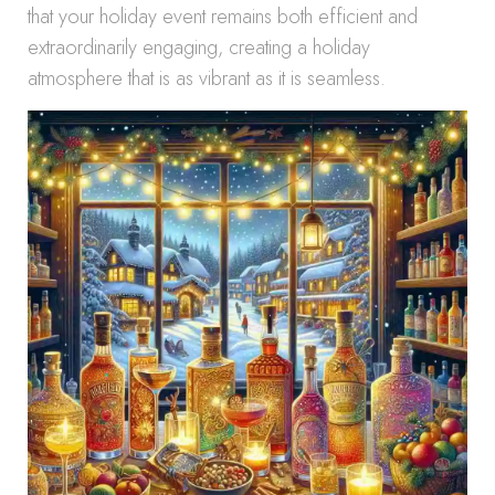
that your holiday event remains both efficient and
extraordinarily engaging, creating a holiday
atmosphere that is as vibrant as it is seamless.