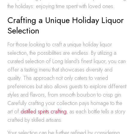
the holidays: enjoying time spent with loved ones.
Crafting a Unique Holiday Liquor
Selection
For those looking to craft a unique holiday liquor
selection, the possibilities are endless. By utilizing a
curated selection of Long Island’s finest liquor, you can
offer a tasting menu that showcases diversity and
quality. This approach not only caters to varied
preferences but also allows guests to explore different
styles and flavors, from smooth bourbon to crisp gin.
Carefully crafting your collection pays homage to the
art of
distilled spirits crafting
, as each bottle tells a story
crafted by skilled artisans.
Your selection can be further refined by considering