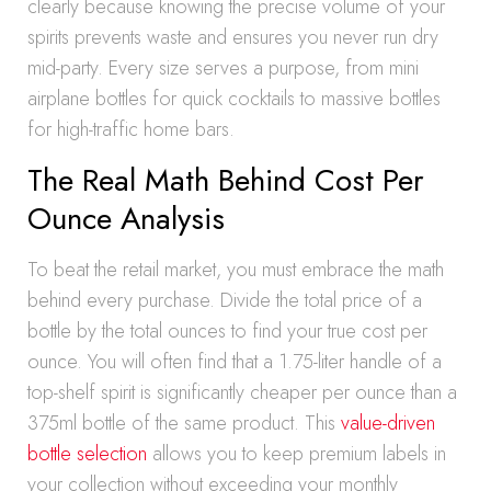
clearly because knowing the precise volume of your
spirits prevents waste and ensures you never run dry
mid-party. Every size serves a purpose, from mini
airplane bottles for quick cocktails to massive bottles
for high-traffic home bars.
The Real Math Behind Cost Per
Ounce Analysis
To beat the retail market, you must embrace the math
behind every purchase. Divide the total price of a
bottle by the total ounces to find your true cost per
ounce. You will often find that a 1.75-liter handle of a
top-shelf spirit is significantly cheaper per ounce than a
375ml bottle of the same product. This
value-driven
bottle selection
allows you to keep premium labels in
your collection without exceeding your monthly