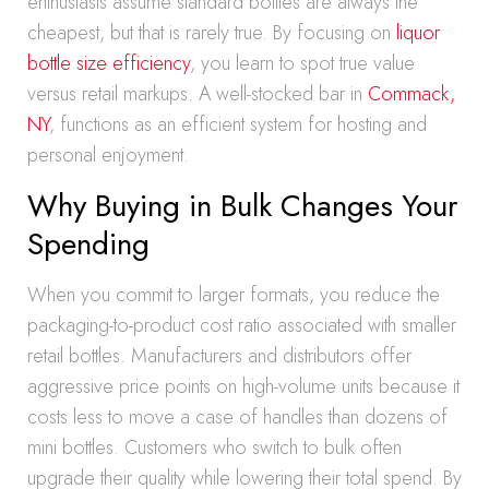
enthusiasts assume standard bottles are always the
cheapest, but that is rarely true. By focusing on
liquor
bottle size efficiency
, you learn to spot true value
versus retail markups. A well-stocked bar in
Commack,
NY
, functions as an efficient system for hosting and
personal enjoyment.
Why Buying in Bulk Changes Your
Spending
When you commit to larger formats, you reduce the
packaging-to-product cost ratio associated with smaller
retail bottles. Manufacturers and distributors offer
aggressive price points on high-volume units because it
costs less to move a case of handles than dozens of
mini bottles. Customers who switch to bulk often
upgrade their quality while lowering their total spend. By