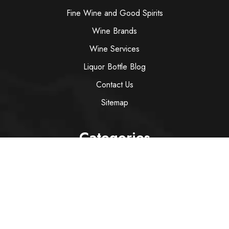
Fine Wine and Good Spirits
Wine Brands
Wine Services
Liquor Bottle Blog
Contact Us
Sitemap
Categories
Wine
Spirit
Italian Red Wine
Italian White Wine