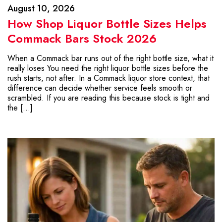
August 10, 2026
How Shop Liquor Bottle Sizes Helps
Commack Bars Stock 2026
When a Commack bar runs out of the right bottle size, what it
really loses You need the right liquor bottle sizes before the
rush starts, not after. In a Commack liquor store context, that
difference can decide whether service feels smooth or
scrambled. If you are reading this because stock is tight and
the […]