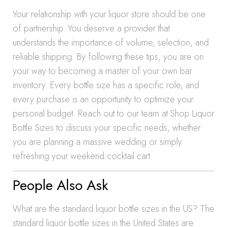
Your relationship with your liquor store should be one
of partnership. You deserve a provider that
understands the importance of volume, selection, and
reliable shipping. By following these tips, you are on
your way to becoming a master of your own bar
inventory. Every bottle size has a specific role, and
every purchase is an opportunity to optimize your
personal budget. Reach out to our team at Shop Liquor
Bottle Sizes to discuss your specific needs, whether
you are planning a massive wedding or simply
refreshing your weekend cocktail cart.
People Also Ask
What are the standard liquor bottle sizes in the US? The
standard liquor bottle sizes in the United States are