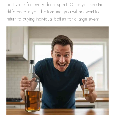
best value for every dollar spent. Once you see the
difference in your bottom line, you will not want to
return to buying individual bottles for a large event.