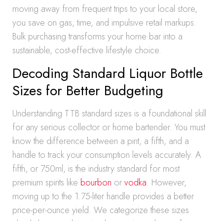
moving away from frequent trips to your local store,
you save on gas, time, and impulsive retail markups.
Bulk purchasing transforms your home bar into a
sustainable, cost-effective lifestyle choice.
Decoding Standard Liquor Bottle
Sizes for Better Budgeting
Understanding TTB standard sizes is a foundational skill
for any serious collector or home bartender. You must
know the difference between a pint, a fifth, and a
handle to track your consumption levels accurately. A
fifth, or 750ml, is the industry standard for most
premium spirits like
bourbon
or
vodka
. However,
moving up to the 1.75-liter handle provides a better
price-per-ounce yield. We categorize these sizes