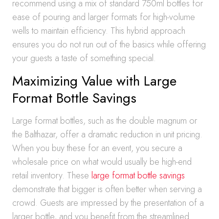
recommend using a mix of standard 750ml bottles for
ease of pouring and larger formats for high-volume
wells to maintain efficiency. This hybrid approach
ensures you do not run out of the basics while offering
your guests a taste of something special.
Maximizing Value with Large
Format Bottle Savings
Large format bottles, such as the double magnum or
the Balthazar, offer a dramatic reduction in unit pricing.
When you buy these for an event, you secure a
wholesale price on what would usually be high-end
retail inventory. These
large format bottle savings
demonstrate that bigger is often better when serving a
crowd. Guests are impressed by the presentation of a
larger bottle, and you benefit from the streamlined