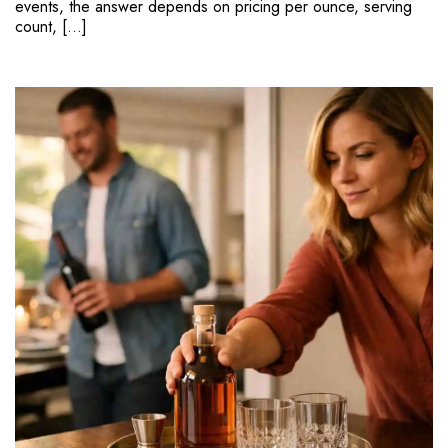
events, the answer depends on pricing per ounce, serving
count, […]