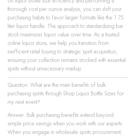
on liquor bottle size efficiency and performing a
thorough cost per ounce analysis, you can shift your
purchasing habits to favor larger formats like the 1.75
liter liquor handle. This approach to standardizing bar
stock maximizes liquor value over time. As a trusted
online liquor store, we help you transition from
inefficient retail buying to strategic spirit acquisition,
ensuring your collection remains stocked with essential
spirits without unnecessary markup.
Question: What are the main benefits of bulk
purchasing spirits through Shop Liquor Bottle Sizes for
my next event?
Answer: Bulk purchasing benefits extend beyond
simple price savings when you work with our experts.
When you engage in wholesale spirits procurement,