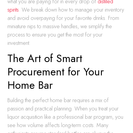
what you are paying for in every drop of
distilled
spirits
. We break down how to manage your inventory
and avoid overpaying for your favorite drinks. From
miniature nips to massive handles, we simplify the
process to ensure you get the most for your
investment.
The Art of Smart
Procurement for Your
Home Bar
Building the perfect home bar requires a mix of
passion and practical planning. When you treat your
liquor acquisition like a professional bar program, you
see how volume affects long-term costs. Many