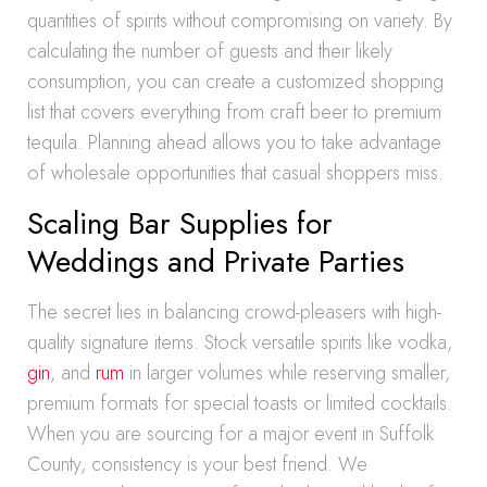
quantities of spirits without compromising on variety. By
calculating the number of guests and their likely
consumption, you can create a customized shopping
list that covers everything from craft beer to premium
tequila. Planning ahead allows you to take advantage
of wholesale opportunities that casual shoppers miss.
Scaling Bar Supplies for
Weddings and Private Parties
The secret lies in balancing crowd-pleasers with high-
quality signature items. Stock versatile spirits like vodka,
gin
, and
rum
in larger volumes while reserving smaller,
premium formats for special toasts or limited cocktails.
When you are sourcing for a major event in Suffolk
County, consistency is your best friend. We