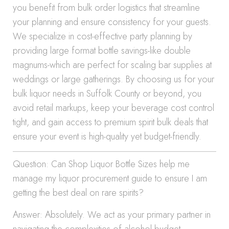
you benefit from bulk order logistics that streamline
your planning and ensure consistency for your guests.
We specialize in cost-effective party planning by
providing large format bottle savings-like double
magnums-which are perfect for scaling bar supplies at
weddings or large gatherings. By choosing us for your
bulk liquor needs in Suffolk County or beyond, you
avoid retail markups, keep your beverage cost control
tight, and gain access to premium spirit bulk deals that
ensure your event is high-quality yet budget-friendly.
Question: Can Shop Liquor Bottle Sizes help me
manage my liquor procurement guide to ensure I am
getting the best deal on rare spirits?
Answer: Absolutely. We act as your primary partner in