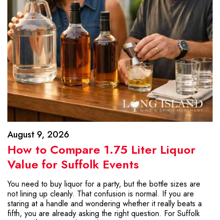
August 9, 2026
How to Compare 1.75 Liter Liquor
Value for Suffolk Events
You need to buy liquor for a party, but the bottle sizes are
not lining up cleanly. That confusion is normal. If you are
staring at a handle and wondering whether it really beats a
fifth, you are already asking the right question. For Suffolk