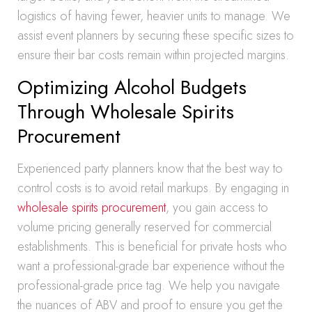
logistics of having fewer, heavier units to manage. We
assist event planners by securing these specific sizes to
ensure their bar costs remain within projected margins.
Optimizing Alcohol Budgets
Through Wholesale Spirits
Procurement
Experienced party planners know that the best way to
control costs is to avoid retail markups. By engaging in
wholesale spirits procurement
, you gain access to
volume pricing generally reserved for commercial
establishments. This is beneficial for private hosts who
want a professional-grade bar experience without the
professional-grade price tag. We help you navigate
the nuances of ABV and proof to ensure you get the