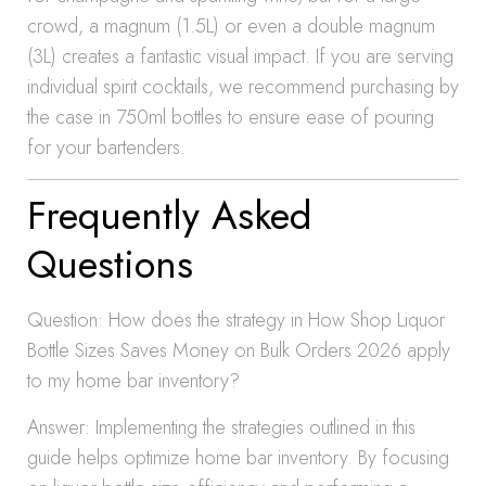
crowd, a magnum (1.5L) or even a double magnum
(3L) creates a fantastic visual impact. If you are serving
individual spirit cocktails, we recommend purchasing by
the case in 750ml bottles to ensure ease of pouring
for your bartenders.
Frequently Asked
Questions
Question: How does the strategy in How Shop Liquor
Bottle Sizes Saves Money on Bulk Orders 2026 apply
to my home bar inventory?
Answer: Implementing the strategies outlined in this
guide helps optimize home bar inventory. By focusing