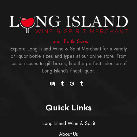
Liquor Bottle Sizes
Explore Long Island Wine & Spirit Merchant for a variety
of liquor bottle sizes and types at our online store. From
custom cases to gift boxes, find the perfect selection of
Long Island’s finest liquor.
Quick Links
Long Island Wine & Spirit
About Us