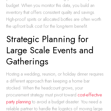
budget. When you monitor this data, you build an
inventory that offers consistent quality and savings.
High-proof spirits or allocated bottles are often worth
the upfront bulk cost for the long-term benefit.
Strategic Planning for
Large Scale Events and
Gatherings
Hosting a wedding, reunion, or holiday dinner requires
a different approach than keeping a home bar
stocked. When the headcount grows, your
procurement strategy must pivot toward
cost-effective
party planning
to avoid a budget disaster. You need a
reliable partner to handle the logistics of moving large