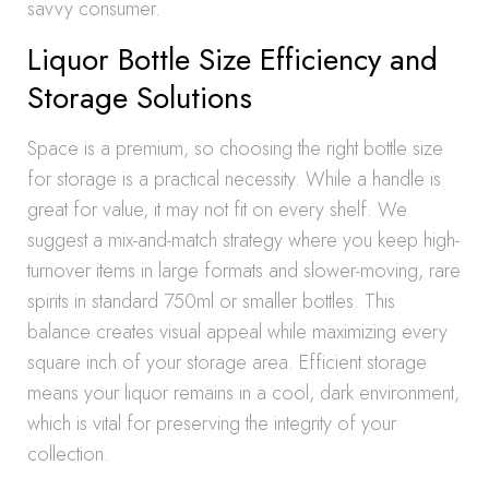
savvy consumer.
Liquor Bottle Size Efficiency and
Storage Solutions
Space is a premium, so choosing the right bottle size
for storage is a practical necessity. While a handle is
great for value, it may not fit on every shelf. We
suggest a mix-and-match strategy where you keep high-
turnover items in large formats and slower-moving, rare
spirits in standard 750ml or smaller bottles. This
balance creates visual appeal while maximizing every
square inch of your storage area. Efficient storage
means your liquor remains in a cool, dark environment,
which is vital for preserving the integrity of your
collection.