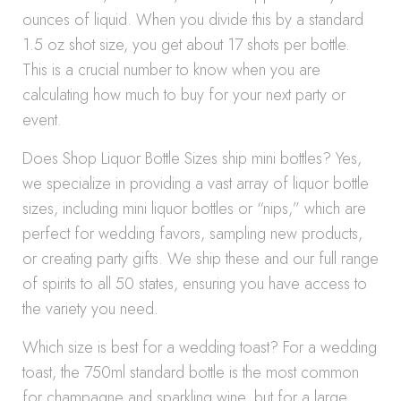
ounces of liquid. When you divide this by a standard
1.5 oz shot size, you get about 17 shots per bottle.
This is a crucial number to know when you are
calculating how much to buy for your next party or
event.
Does Shop Liquor Bottle Sizes ship mini bottles? Yes,
we specialize in providing a vast array of liquor bottle
sizes, including mini liquor bottles or “nips,” which are
perfect for wedding favors, sampling new products,
or creating party gifts. We ship these and our full range
of spirits to all 50 states, ensuring you have access to
the variety you need.
Which size is best for a wedding toast? For a wedding
toast, the 750ml standard bottle is the most common
for champagne and sparkling wine, but for a large