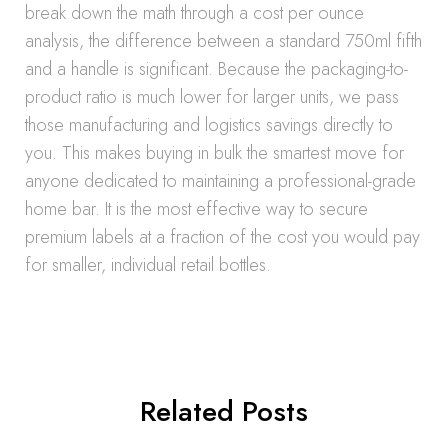
break down the math through a cost per ounce
analysis, the difference between a standard 750ml fifth
and a handle is significant. Because the packaging-to-
product ratio is much lower for larger units, we pass
those manufacturing and logistics savings directly to
you. This makes buying in bulk the smartest move for
anyone dedicated to maintaining a professional-grade
home bar. It is the most effective way to secure
premium labels at a fraction of the cost you would pay
for smaller, individual retail bottles.
Related Posts