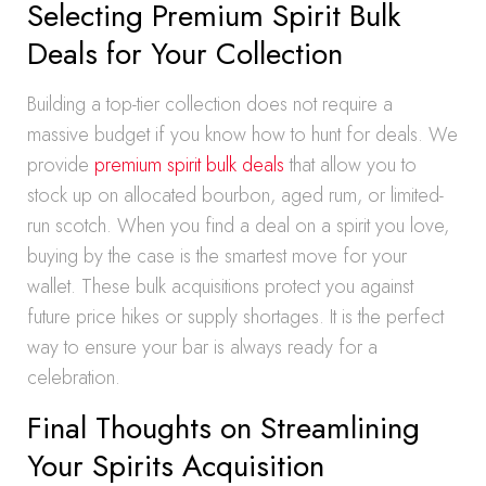
Selecting Premium Spirit Bulk
Deals for Your Collection
Building a top-tier collection does not require a
massive budget if you know how to hunt for deals. We
provide
premium spirit bulk deals
that allow you to
stock up on allocated bourbon, aged rum, or limited-
run scotch. When you find a deal on a spirit you love,
buying by the case is the smartest move for your
wallet. These bulk acquisitions protect you against
future price hikes or supply shortages. It is the perfect
way to ensure your bar is always ready for a
celebration.
Final Thoughts on Streamlining
Your Spirits Acquisition