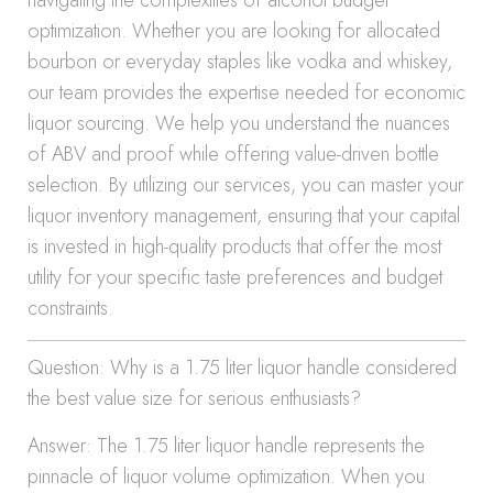
navigating the complexities of alcohol budget
optimization. Whether you are looking for allocated
bourbon or everyday staples like vodka and whiskey,
our team provides the expertise needed for economic
liquor sourcing. We help you understand the nuances
of ABV and proof while offering value-driven bottle
selection. By utilizing our services, you can master your
liquor inventory management, ensuring that your capital
is invested in high-quality products that offer the most
utility for your specific taste preferences and budget
constraints.
Question: Why is a 1.75 liter liquor handle considered
the best value size for serious enthusiasts?
Answer: The 1.75 liter liquor handle represents the
pinnacle of liquor volume optimization. When you