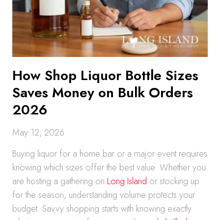
How Shop Liquor Bottle Sizes
Saves Money on Bulk Orders
2026
May 12, 2026
Buying liquor for a home bar or a major event requires
knowing which sizes offer the best value. Whether you
are hosting a gathering on
Long Island
or stocking up
for the season, understanding volume protects your
budget. Savvy shopping starts with knowing exactly