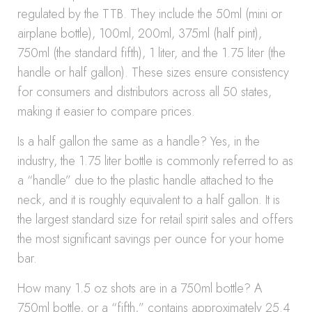
regulated by the TTB. They include the 50ml (mini or
airplane bottle), 100ml, 200ml, 375ml (half pint),
750ml (the standard fifth), 1 liter, and the 1.75 liter (the
handle or half gallon). These sizes ensure consistency
for consumers and distributors across all 50 states,
making it easier to compare prices.
Is a half gallon the same as a handle? Yes, in the
industry, the 1.75 liter bottle is commonly referred to as
a “handle” due to the plastic handle attached to the
neck, and it is roughly equivalent to a half gallon. It is
the largest standard size for retail spirit sales and offers
the most significant savings per ounce for your home
bar.
How many 1.5 oz shots are in a 750ml bottle? A
750ml bottle, or a “fifth,” contains approximately 25.4