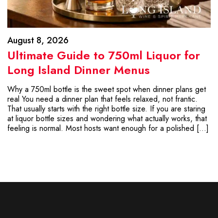
August 8, 2026
Ultimate Guide to 750ml Liquor for
Long Island Dinner Menus
Why a 750ml bottle is the sweet spot when dinner plans get
real You need a dinner plan that feels relaxed, not frantic.
That usually starts with the right bottle size. If you are staring
at liquor bottle sizes and wondering what actually works, that
feeling is normal. Most hosts want enough for a polished […]