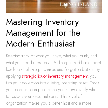
Mastering Inventory
Management for the
Modern Enthusiast
Keeping track of what you have, what you drink, and
what you need is essential. A disorganized bar cabinet
leads to duplicate purchases and forgotten bottles. By
applying
strategic liquor inventory management
, you
turn your collection into a living, breathing asset. Track
your consumption patterns so you know exactly when
to restock your essential spirits. This level of
organization makes you a better host and a more