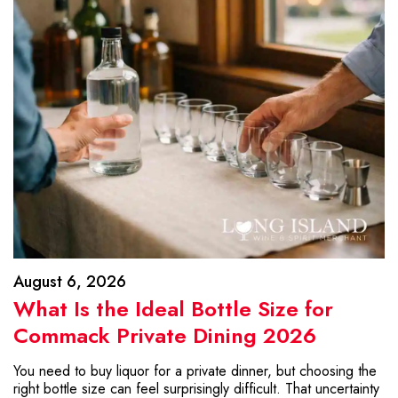
August 6, 2026
What Is the Ideal Bottle Size for
Commack Private Dining 2026
You need to buy liquor for a private dinner, but choosing the
right bottle size can feel surprisingly difficult. That uncertainty