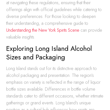
at navigating these regulations, ensuring that their
offerings align with official guidelines while catering to
diverse preferences. For those looking to deepen
their understanding, a comprehensive guide to
Understanding the New York Spirits Scene
can provide
valuable insights.
Exploring Long Island Alcohol
Sizes and Packaging
Long Island stands out for its distinctive approach to
alcohol packaging and presentation. The region’s
emphasis on variety is reflected in the range of liquor
bottle sizes available. Differences in bottle volume
standards cater to different occasions, whether intimate
gatherings or grand events. Long Island’s unique
position as a cultural hub influences how spirits are