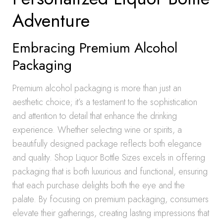
Adventure
Embracing Premium Alcohol
Packaging
Premium alcohol packaging is more than just an
aesthetic choice; it’s a testament to the sophistication
and attention to detail that enhance the drinking
experience. Whether selecting wine or spirits, a
beautifully designed package reflects both elegance
and quality. Shop Liquor Bottle Sizes excels in offering
packaging that is both luxurious and functional, ensuring
that each purchase delights both the eye and the
palate. By focusing on premium packaging, consumers
elevate their gatherings, creating lasting impressions that