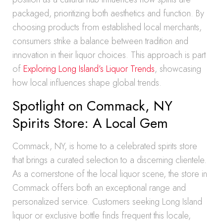
packaged, prioritizing both aesthetics and function. By
choosing products from established local merchants,
consumers strike a balance between tradition and
innovation in their liquor choices. This approach is part
of
Exploring Long Island’s Liquor Trends
, showcasing
how local influences shape global trends.
Spotlight on Commack, NY
Spirits Store: A Local Gem
Commack, NY, is home to a celebrated spirits store
that brings a curated selection to a discerning clientele.
As a cornerstone of the local liquor scene, the store in
Commack offers both an exceptional range and
personalized service. Customers seeking Long Island
liquor or exclusive bottle finds frequent this locale,