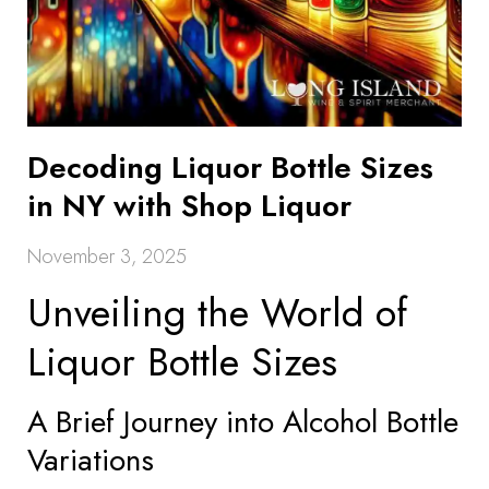
Decoding Liquor Bottle Sizes
in NY with Shop Liquor
November 3, 2025
Unveiling the World of
Liquor Bottle Sizes
A Brief Journey into Alcohol Bottle
Variations