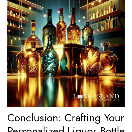
Conclusion: Crafting Your
Personalized Liquor Bottle