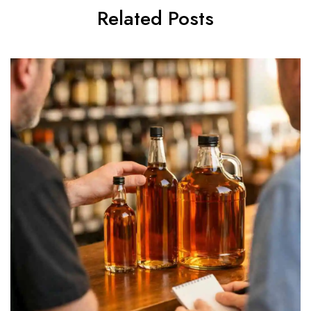
Related Posts