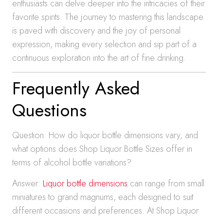
enthusiasts can delve deeper into the intricacies of their
favorite spirits. The journey to mastering this landscape
is paved with discovery and the joy of personal
expression, making every selection and sip part of a
continuous exploration into the art of fine drinking.
Frequently Asked
Questions
Question: How do liquor bottle dimensions vary, and
what options does Shop Liquor Bottle Sizes offer in
terms of alcohol bottle variations?
Answer:
Liquor bottle dimensions
can range from small
miniatures to grand magnums, each designed to suit
different occasions and preferences. At Shop Liquor