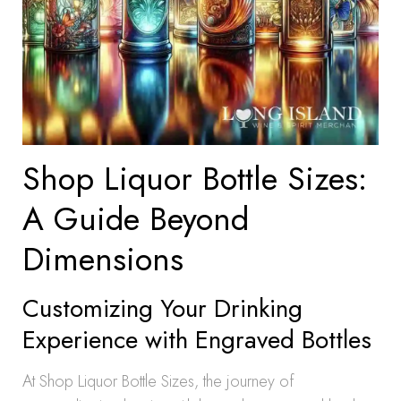
Shop Liquor Bottle Sizes:
A Guide Beyond
Dimensions
Customizing Your Drinking
Experience with Engraved Bottles
At Shop Liquor Bottle Sizes, the journey of