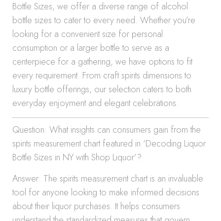
Bottle Sizes, we offer a diverse range of alcohol
bottle sizes to cater to every need. Whether you’re
looking for a convenient size for personal
consumption or a larger bottle to serve as a
centerpiece for a gathering, we have options to fit
every requirement. From craft spirits dimensions to
luxury bottle offerings, our selection caters to both
everyday enjoyment and elegant celebrations.
Question: What insights can consumers gain from the
spirits measurement chart featured in ‘Decoding Liquor
Bottle Sizes in NY with Shop Liquor’?
Answer: The spirits measurement chart is an invaluable
tool for anyone looking to make informed decisions
about their liquor purchases. It helps consumers
understand the standardized measures that govern