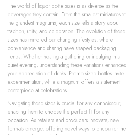
The world of liquor bottle sizes is as diverse as the
beverages they contain. From the smallest miniatures to
the grandest magnums, each size tells a story about
tradition, utility, and celebration. The evolution of these
sizes has mirrored our changing lifestyles, where
convenience and sharing have shaped packaging
trends. Whether hosting a gathering or indulging in a
quiet evening, understanding these variations enhances
your appreciation of drinks. Promo-sized bottles invite
experimentation, while a magnum offers a statement
centerpiece at celebrations.
Navigating these sizes is crucial for any connoisseur,
enabling them to choose the perfect fit for any
occasion. As retailers and producers innovate, new
formats emerge, offering novel ways to encounter the