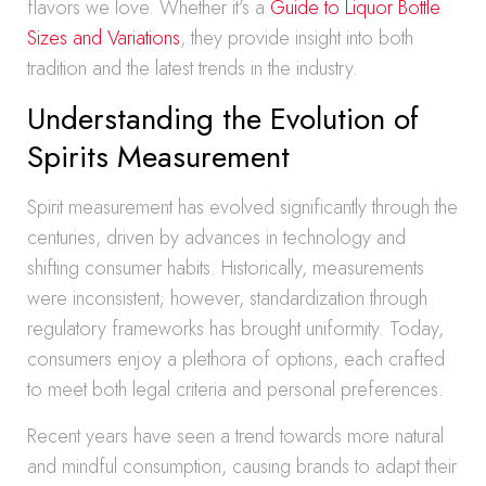
flavors we love. Whether it’s a
Guide to Liquor Bottle
Sizes and Variations
, they provide insight into both
tradition and the latest trends in the industry.
Understanding the Evolution of
Spirits Measurement
Spirit measurement has evolved significantly through the
centuries, driven by advances in technology and
shifting consumer habits. Historically, measurements
were inconsistent; however, standardization through
regulatory frameworks has brought uniformity. Today,
consumers enjoy a plethora of options, each crafted
to meet both legal criteria and personal preferences.
Recent years have seen a trend towards more natural
and mindful consumption, causing brands to adapt their