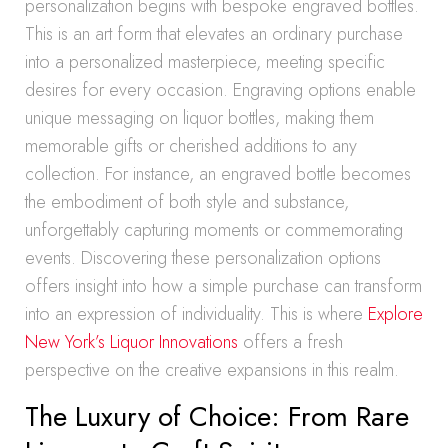
personalization begins with bespoke engraved bottles.
This is an art form that elevates an ordinary purchase
into a personalized masterpiece, meeting specific
desires for every occasion. Engraving options enable
unique messaging on liquor bottles, making them
memorable gifts or cherished additions to any
collection. For instance, an engraved bottle becomes
the embodiment of both style and substance,
unforgettably capturing moments or commemorating
events. Discovering these personalization options
offers insight into how a simple purchase can transform
into an expression of individuality. This is where
Explore
New York’s Liquor Innovations
offers a fresh
perspective on the creative expansions in this realm.
The Luxury of Choice: From Rare