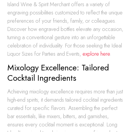
Island Wine & Spirit Merchant offers a variety of
engraving possibilities customized to reflect the unique
preferences of your friends, family, or colleagues.
Discover how engraved bottles elevate any occasion,
turning a conventional gesture into an unforgettable
celebration of individuality. For those seeking the Ideal
Liquor Sizes for Parties and Events,
explore here
.
Mixology Excellence: Tailored
Cocktail Ingredients
Achieving mixology excellence requires more than just
high-end spirits; it demands tailored cocktail ingredients
curated for specific flavors. Assembling the perfect
bar essentials, like mixers, bitters, and garnishes,
ensures every cocktail moment is exceptional. Long