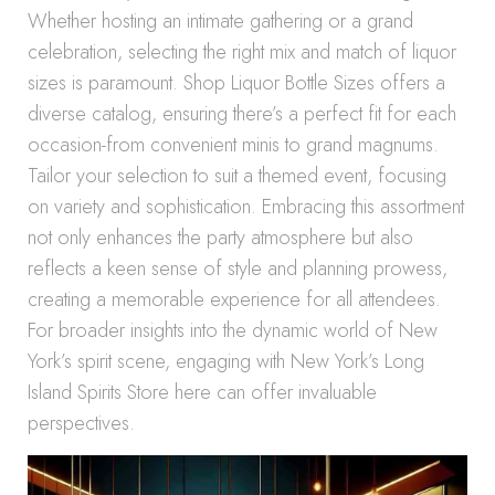
Whether hosting an intimate gathering or a grand
celebration, selecting the right mix and match of liquor
sizes is paramount. Shop Liquor Bottle Sizes offers a
diverse catalog, ensuring there’s a perfect fit for each
occasion-from convenient minis to grand magnums.
Tailor your selection to suit a themed event, focusing
on variety and sophistication. Embracing this assortment
not only enhances the party atmosphere but also
reflects a keen sense of style and planning prowess,
creating a memorable experience for all attendees.
For broader insights into the dynamic world of New
York’s spirit scene, engaging with New York’s Long
Island Spirits Store here can offer invaluable
perspectives.