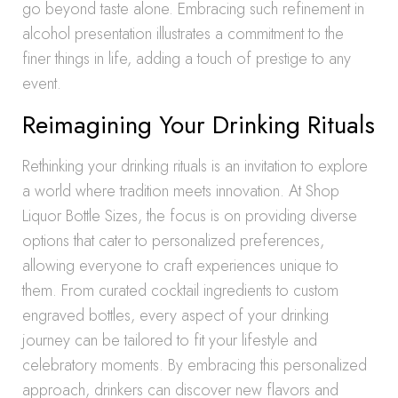
go beyond taste alone. Embracing such refinement in
alcohol presentation illustrates a commitment to the
finer things in life, adding a touch of prestige to any
event.
Reimagining Your Drinking Rituals
Rethinking your drinking rituals is an invitation to explore
a world where tradition meets innovation. At Shop
Liquor Bottle Sizes, the focus is on providing diverse
options that cater to personalized preferences,
allowing everyone to craft experiences unique to
them. From curated cocktail ingredients to custom
engraved bottles, every aspect of your drinking
journey can be tailored to fit your lifestyle and
celebratory moments. By embracing this personalized
approach, drinkers can discover new flavors and