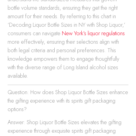
bottle volume standards, ensuring they get the right
amount for their needs. By referring to this chart in
‘Decoding Liquor Bottle Sizes in NY with Shop Liquor,’
consumers can navigate
New York’s liquor regulations
more effectively, ensuring their selections align with
both legal criteria and personal preferences. This
knowledge empowers them to engage thoughtfully
with the diverse range of Long Island alcohol sizes
available.
Question: How does Shop Liquor Bottle Sizes enhance
the gifting experience with its spirits gift packaging
options?
Answer: Shop Liquor Bottle Sizes elevates the gifting
experience through exquisite spirits gift packaging