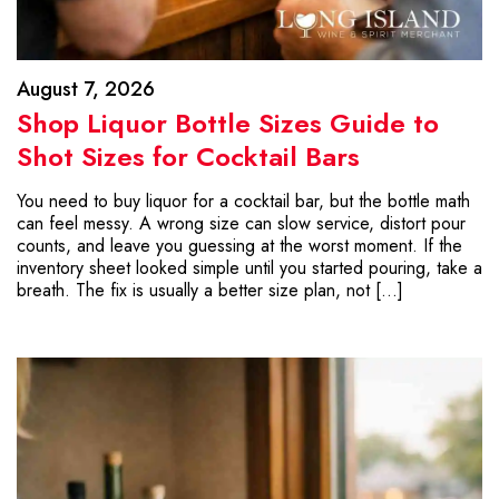
August 7, 2026
Shop Liquor Bottle Sizes Guide to
Shot Sizes for Cocktail Bars
You need to buy liquor for a cocktail bar, but the bottle math
can feel messy. A wrong size can slow service, distort pour
counts, and leave you guessing at the worst moment. If the
inventory sheet looked simple until you started pouring, take a
breath. The fix is usually a better size plan, not […]