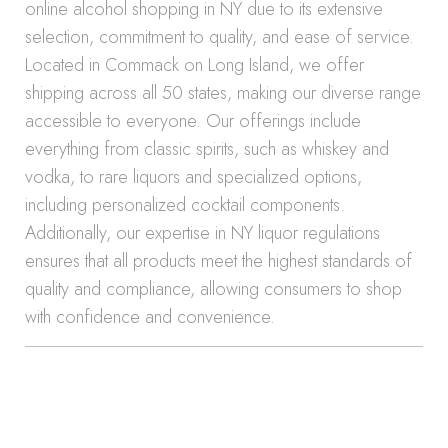
online alcohol shopping in NY due to its extensive
selection, commitment to quality, and ease of service.
Located in Commack on Long Island, we offer
shipping across all 50 states, making our diverse range
accessible to everyone. Our offerings include
everything from classic spirits, such as whiskey and
vodka, to rare liquors and specialized options,
including personalized cocktail components.
Additionally, our expertise in NY liquor regulations
ensures that all products meet the highest standards of
quality and compliance, allowing consumers to shop
with confidence and convenience.