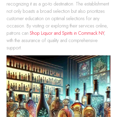
recognizing it as a go-to destination. The establishment
not only boasts a broad selection but also prioritizes
customer education on optimal selections for any
occasion. By visiting or exploring their services online,
patrons can
Shop Liquor and Spirits in Commack NY
,
with the assurance of quality and comprehensive
support.