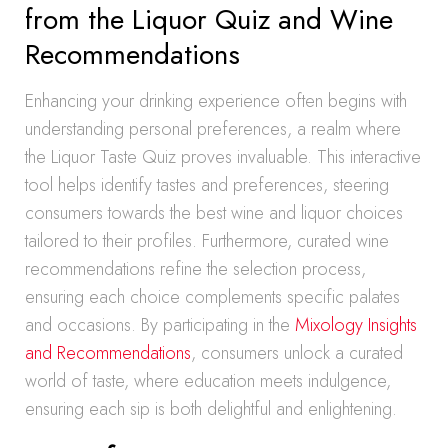
from the Liquor Quiz and Wine
Recommendations
Enhancing your drinking experience often begins with
understanding personal preferences, a realm where
the Liquor Taste Quiz proves invaluable. This interactive
tool helps identify tastes and preferences, steering
consumers towards the best wine and liquor choices
tailored to their profiles. Furthermore, curated wine
recommendations refine the selection process,
ensuring each choice complements specific palates
and occasions. By participating in the
Mixology Insights
and Recommendations
, consumers unlock a curated
world of taste, where education meets indulgence,
ensuring each sip is both delightful and enlightening.