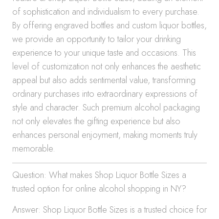
of sophistication and individualism to every purchase.
By offering engraved bottles and custom liquor bottles,
we provide an opportunity to tailor your drinking
experience to your unique taste and occasions. This
level of customization not only enhances the aesthetic
appeal but also adds sentimental value, transforming
ordinary purchases into extraordinary expressions of
style and character. Such premium alcohol packaging
not only elevates the gifting experience but also
enhances personal enjoyment, making moments truly
memorable.
Question: What makes Shop Liquor Bottle Sizes a
trusted option for online alcohol shopping in NY?
Answer: Shop Liquor Bottle Sizes is a trusted choice for