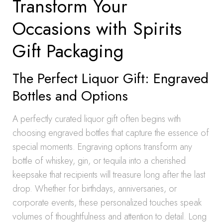
Transform Your
Occasions with Spirits
Gift Packaging
The Perfect Liquor Gift: Engraved
Bottles and Options
A perfectly curated liquor gift often begins with
choosing engraved bottles that capture the essence of
special moments. Engraving options transform any
bottle of whiskey, gin, or tequila into a cherished
keepsake that recipients will treasure long after the last
drop. Whether for birthdays, anniversaries, or
corporate events, these personalized touches speak
volumes of thoughtfulness and attention to detail. Long