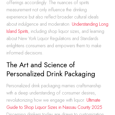
offerings accordingly. The nuances of spirits
measurement not only influence the drinking
experience but also reflect broader cultural ideals
about indulgence and moderation.
Understanding Long
Island Spirits
, including shop liquor sizes, and learning
about New York Liquor Regulations and Standards
enlightens consumers and empowers them to make
informed decisions.
The Art and Science of
Personalized Drink Packaging
Personalized drink packaging marries craftsmanship
with a deep understanding of consumer desires,
revolutionizing how we engage with liquor.
Ultimate
Guide to Shop Liquor Sizes in Nassau County 2025
Discerning drinkers today are drawn to customization,