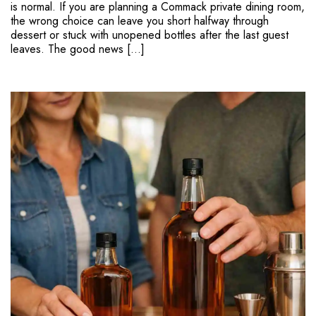
is normal. If you are planning a Commack private dining room,
the wrong choice can leave you short halfway through
dessert or stuck with unopened bottles after the last guest
leaves. The good news […]