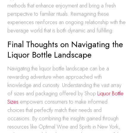
methods that enhance enjoyment and bring a fresh
perspective to familiar rituals. Reimagining these
experiences reinforces an ongoing relationship with the
beverage world that is both dynamic and fulfilling.
Final Thoughts on Navigating the
Liquor Bottle Landscape
Navigating the liquor bottle landscape can be a
rewarding adventure when approached with
knowledge and curiosity. Understanding the vast array
of sizes and packaging offered by Shop
Liquor Bottle
Sizes
empowers consumers to make informed
choices that perfectly match their needs and
occasions. By combining the insights gained through
resources like Optimal Wine and Spirits in New York,