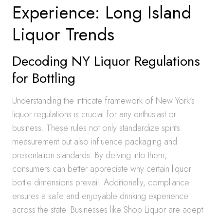
Experience: Long Island
Liquor Trends
Decoding NY Liquor Regulations
for Bottling
Understanding the intricate framework of New York’s
liquor regulations is crucial for any enthusiast or
business. These rules not only standardize spirits
measurement but also influence packaging and
presentation standards. By delving into them,
consumers can better appreciate why certain liquor
bottle dimensions prevail. Additionally, compliance
ensures a safe and enjoyable drinking experience
across the state. Businesses like Shop Liquor are adept