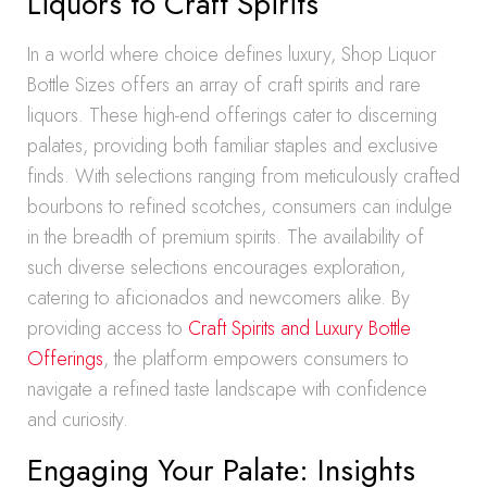
Liquors to Craft Spirits
In a world where choice defines luxury, Shop Liquor
Bottle Sizes offers an array of craft spirits and rare
liquors. These high-end offerings cater to discerning
palates, providing both familiar staples and exclusive
finds. With selections ranging from meticulously crafted
bourbons to refined scotches, consumers can indulge
in the breadth of premium spirits. The availability of
such diverse selections encourages exploration,
catering to aficionados and newcomers alike. By
providing access to
Craft Spirits and Luxury Bottle
Offerings
, the platform empowers consumers to
navigate a refined taste landscape with confidence
and curiosity.
Engaging Your Palate: Insights