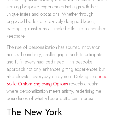
seeking bespoke experiences that align with their
unique tastes and occasions. Whether through
engraved bottles or creatively designed labels,
packaging transforms a simple bottle into a cherished
keepsake.
The rise of personalization has spurred innovation
across the industry, challenging brands to anticipate
and fulfill every nuanced need. This bespoke
approach not only enhances gifting experiences but
also elevates everyday enjoyment. Delving into
Liquor
Bottle Custom Engraving Options
reveals a realm
where personalization meets artistry, redefining the
boundaries of what a liquor bottle can represent.
The New York