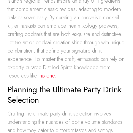
Island’s regional trends inspire an array of ingredients
that complement classic recipes, adapting to modern
palates seamlessly. By curating an innovative cocktail
kit, enthusiasts can embrace their mixology prowess,
crafting cocktails that are both exquisite and distinctive.
Let the art of cocktail creation shine through with unique
combinations that define your signature drink
experience. To master the craft, enthusiasts can rely on
expertly curated Distilled Spirits Knowledge from
resources like
this one
.
Planning the Ultimate Party Drink
Selection
Crafting the ultimate party drink selection involves
understanding the nuances of bottle volume standards
and how they cater to different tastes and settings.