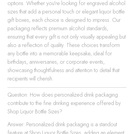
options. Whether you’re looking for engraved alcohol
sizes that add a personal touch or elegant liquor bottle
gift boxes, each choice is designed to impress. Our
packaging reflects premium alcohol standards,
ensuring that every gift is not only visually appealing but
also a reflection of quality. These choices transform
any bottle into a memorable keepsake, ideal for
birthdays, anniversaries, or corporate events,
showcasing thoughtfulness and attention to detail that
recipients will cherish.
Question: How does personalized drink packaging
contribute to the fine drinking experience offered by
Shop Liquor Bottle Sizes?
Answer: Personalized drink packaging is a standout
feature at Shop Liquor Bottle Sizes, adding an element