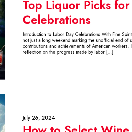
Top Liquor Picks fo
Celebrations
Introduction to Labor Day Celebrations With Fine Spiri
not just a long weekend marking the unofficial end of su
contributions and achievements of American workers. It’
reflection on the progress made by labor […]
July 26, 2024
How to Select Wine 