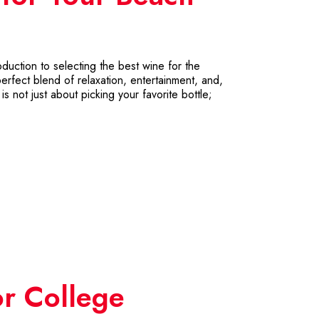
ction to selecting the best wine for the
rfect blend of relaxation, entertainment, and,
s not just about picking your favorite bottle;
or College