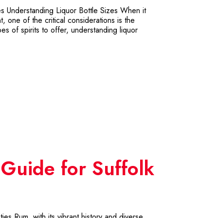
es Understanding Liquor Bottle Sizes When it
 one of the critical considerations is the
s of spirits to offer, understanding liquor
 Guide for Suffolk
es Rum, with its vibrant history and diverse