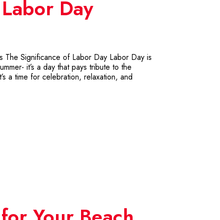
r Labor Day
ts The Significance of Labor Day Labor Day is
mmer- it’s a day that pays tribute to the
s a time for celebration, relaxation, and
for Your Beach