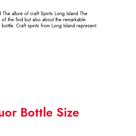
The allure of craft Spirits Long Island The
ill of the find but also about the remarkable
bottle. Craft spirits from Long Island represent
uor Bottle Size