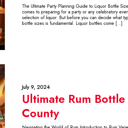
The Ultimate Party Planning Guide to Liquor Bottle Siz
comes to preparing for a party or any celebratory event,
selection of liquor. But before you can decide what type
bottle sizes is fundamental. Liquor bottles come […]
July 9, 2024
Ultimate Rum Bottle
County
Navigating the World of Rum Introduction to Rum Varieti