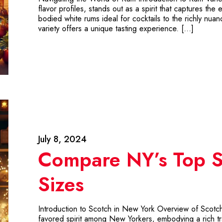
flavor profiles, stands out as a spirit that captures the 
bodied white rums ideal for cocktails to the richly n
variety offers a unique tasting experience. […]
July 8, 2024
Compare NY’s Top S
Sizes
Introduction to Scotch in New York Overview of Scotc
favored spirit among New Yorkers, embodying a rich tr