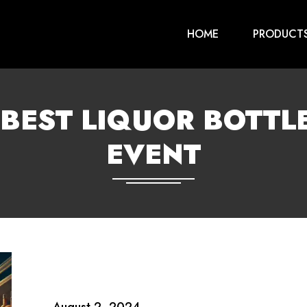
HOME
PRODUCT
BEST LIQUOR BOTTLE
EVENT
August 2, 2024