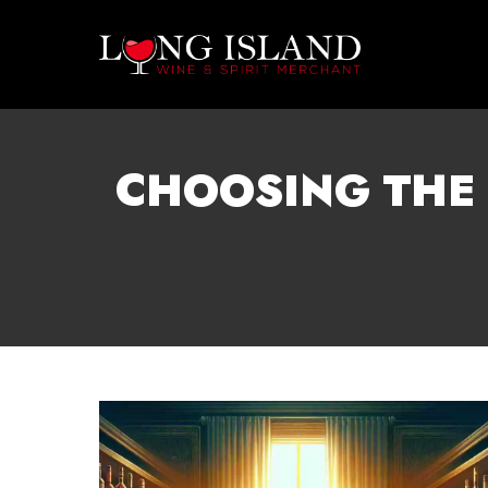
CHOOSING THE 