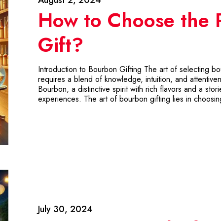
How to Choose the 
Gift?
Introduction to Bourbon Gifting The art of selecting bo
requires a blend of knowledge, intuition, and attentive
Bourbon, a distinctive spirit with rich flavors and a sto
experiences. The art of bourbon gifting lies in choosi
July 30, 2024