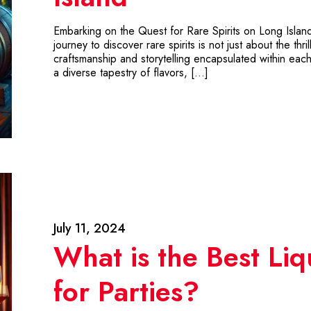
Embarking on the Quest for Rare Spirits on Long Island 
journey to discover rare spirits is not just about the thr
craftsmanship and storytelling encapsulated within each 
a diverse tapestry of flavors, […]
July 11, 2024
What is the Best Liq
for Parties?