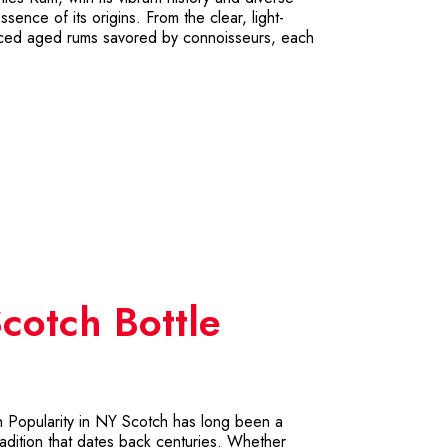
essence of its origins. From the clear, light-
uanced aged rums savored by connoisseurs, each
cotch Bottle
h Popularity in NY Scotch has long been a
adition that dates back centuries. Whether