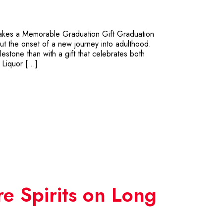
 Makes a Memorable Graduation Gift Graduation
ut the onset of a new journey into adulthood.
lestone than with a gift that celebrates both
 Liquor […]
re Spirits on Long