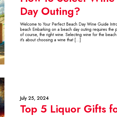
Day Outing?
Welcome to Your Perfect Beach Day Wine Guide Introdu
beach Embarking on a beach day outing requires the pe
of course, the right wine. Selecting wine for the beach i
it’s about choosing a wine that […]
July 25, 2024
Top 5 Liquor Gifts f