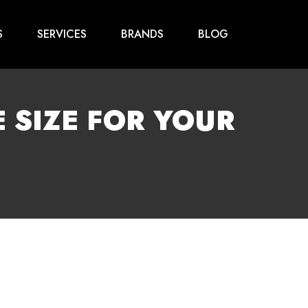
S
SERVICES
BRANDS
BLOG
 SIZE FOR YOUR