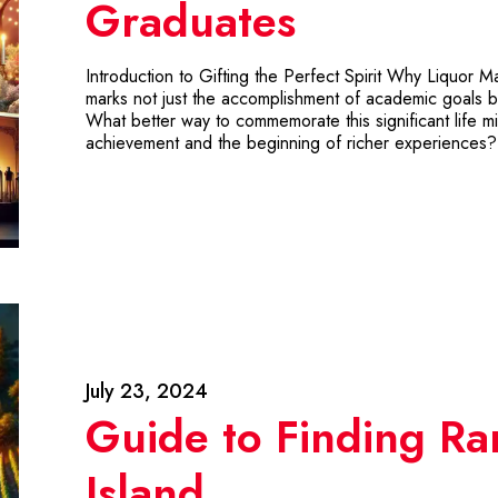
Graduates
Introduction to Gifting the Perfect Spirit Why Liquor
marks not just the accomplishment of academic goals b
What better way to commemorate this significant life mi
achievement and the beginning of richer experiences?
July 23, 2024
Guide to Finding Ra
Island