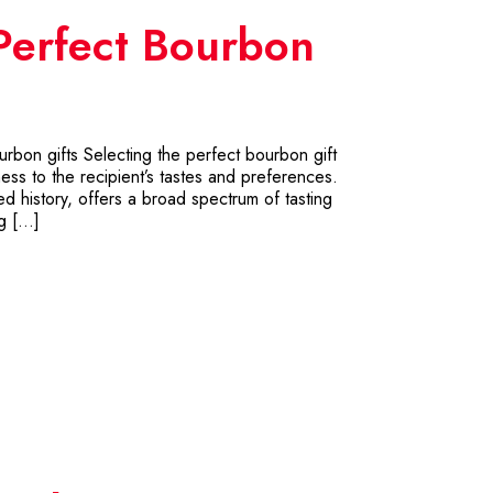
Perfect Bourbon
urbon gifts Selecting the perfect bourbon gift
ness to the recipient’s tastes and preferences.
ried history, offers a broad spectrum of tasting
ng […]